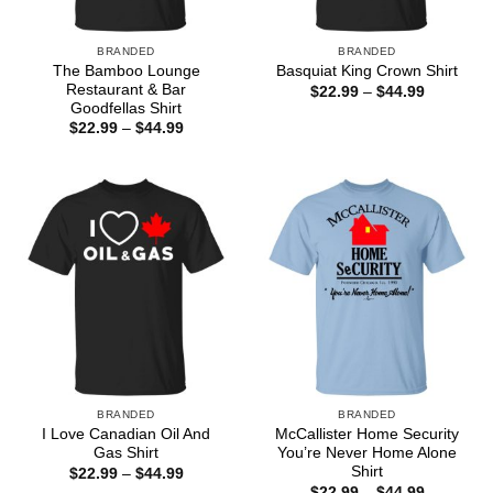
BRANDED
BRANDED
The Bamboo Lounge
Basquiat King Crown Shirt
Restaurant & Bar
Price
$
22.99
–
$
44.99
range:
Goodfellas Shirt
$22.99
Price
$
22.99
–
$
44.99
through
range:
$44.99
$22.99
through
$44.99
BRANDED
BRANDED
I Love Canadian Oil And
McCallister Home Security
Gas Shirt
You’re Never Home Alone
Shirt
Price
$
22.99
–
$
44.99
range:
Price
$
22.99
–
$
44.99