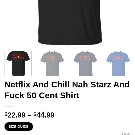
Netflix And Chill Nah Starz And
Fuck 50 Cent Shirt
Price
22.99
–
44.99
$
$
range:
SIZE GUIDE
$22.99
CLEAR