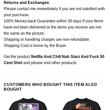
Returns and Exchanges
:
Please contact me immediately if you are not satisfied with
your purchase.
100% Money-back Guarantee within 30 days If your Items
have not been delivered or the items you receive are not
the same as the picture.
Shipping or handling charges are non-refundable.
Shipping Cost is borne by the Buyer
Get the product
Netflix And Chill Nah Starz And Fuck 50
Cent Shirt
and please
visit other products
.
CUSTOMERS WHO BOUGHT THIS ITEM ALSO
BOUGHT