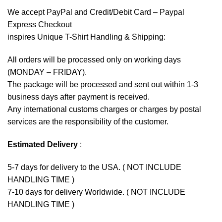
We accept
PayPal
and Credit/Debit Card – Paypal
Express Checkout
inspires Unique T-Shirt Handling & Shipping:
All orders will be processed only on working days
(MONDAY – FRIDAY).
The package will be processed and sent out within 1-3
business days after payment is received.
Any international customs charges or charges by postal
services are the responsibility of the customer.
Estimated Delivery
:
5-7 days for delivery to the USA. ( NOT INCLUDE
HANDLING TIME )
7-10 days for delivery Worldwide. ( NOT INCLUDE
HANDLING TIME )