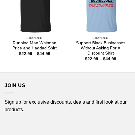
BRANDED
BRANDED
Running Man Whitman
Support Black Businesses
Price and Haddad Shirt
Without Asking For A
Discount Shirt
Price
$
22.99
–
$
44.99
range:
Price
$
22.99
–
$
44.99
$22.99
range:
through
$22.99
$44.99
through
$44.99
JOIN US
Sign up for exclusive discounts, deals and first look at our
products.