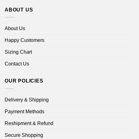
ABOUT US
About Us
Happy Customers
Sizing Chart
Contact Us
OUR POLICIES
Delivery & Shipping
Payment Methods
Reshipment & Refund
Secure Shopping