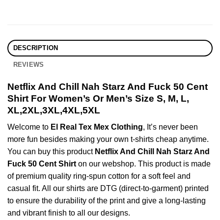
DESCRIPTION
REVIEWS
Netflix And Chill Nah Starz And Fuck 50 Cent
Shirt For Women’s Or Men’s Size S, M, L,
XL,2XL,3XL,4XL,5XL
Welcome to
El Real Tex Mex Clothing
, It’s never been
more fun besides making your own t-shirts cheap anytime.
You can buy this product
Netflix And Chill Nah Starz And
Fuck 50 Cent Shirt
on our webshop. This product is made
of premium quality ring-spun cotton for a soft feel and
casual fit. All our shirts are DTG (direct-to-garment) printed
to ensure the durability of the print and give a long-lasting
and vibrant finish to all our designs.