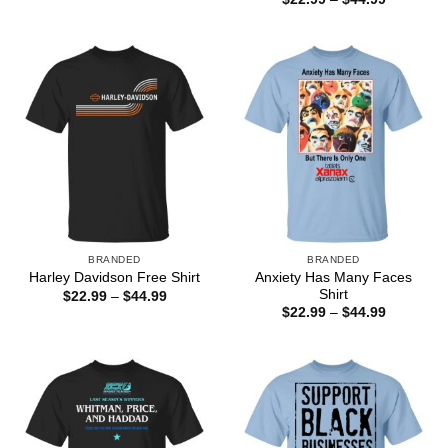
$22.99
range:
through
$22.99
$44.99
through
$44.99
BRANDED
BRANDED
Anxiety Has Many Faces
Harley Davidson Free Shirt
Shirt
Price
$
22.99
–
$
44.99
range:
Price
$
22.99
–
$
44.99
$22.99
range:
through
$22.99
$44.99
through
$44.99