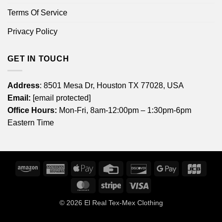
Terms Of Service
Privacy Policy
GET IN TOUCH
Address
: 8501 Mesa Dr, Houston TX 77028, USA
Email:
[email protected]
Office Hours:
Mon-Fri, 8am-12:00pm – 1:30pm-6pm
Eastern Time
Amazon
American
Apple
Credit
Discover
Google
JCB
Express
Pay
Card
Pay
MasterCard
Stripe
Visa
© 2026
El Real Tex-Mex Clothing