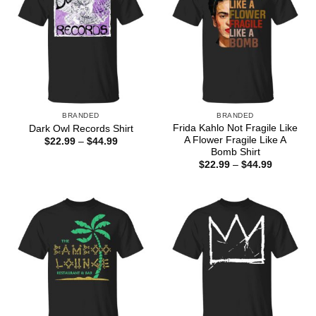
BRANDED
BRANDED
Frida Kahlo Not Fragile Like
Dark Owl Records Shirt
A Flower Fragile Like A
Price
$
22.99
–
$
44.99
range:
Bomb Shirt
$22.99
Price
$
22.99
–
$
44.99
through
range:
$44.99
$22.99
through
$44.99