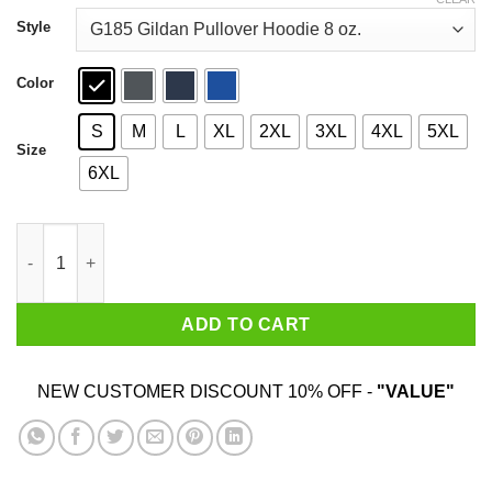
through
$44.99
Style
Color
S
M
L
XL
2XL
3XL
4XL
5XL
Size
6XL
Netflix And Chill Nah Starz And Fuck 50 Cent Shirt quantity
ADD TO CART
NEW CUSTOMER DISCOUNT 10% OFF -
"VALUE"