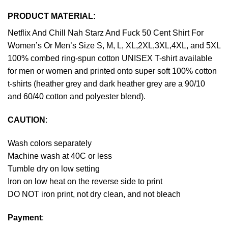
PRODUCT MATERIAL:
Netflix And Chill Nah Starz And Fuck 50 Cent Shirt For
Women’s Or Men’s Size S, M, L, XL,2XL,3XL,4XL, and 5XL
100% combed ring-spun cotton UNISEX T-shirt available
for men or women and printed onto super soft 100% cotton
t-shirts (heather grey and dark heather grey are a 90/10
and 60/40 cotton and polyester blend).
CAUTION
:
Wash colors separately
Machine wash at 40C or less
Tumble dry on low setting
Iron on low heat on the reverse side to print
DO NOT iron print, not dry clean, and not bleach
Payment
: