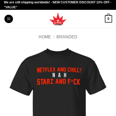
We are still shipping worldwide! - NEW CUSTOMER DISCOUNT 10% OFF -
Skip
"VALUE"
to
content
0
HOME
/
BRANDED