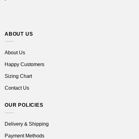
ABOUT US
About Us
Happy Customers
Sizing Chart
Contact Us
OUR POLICIES
Delivery & Shipping
Payment Methods