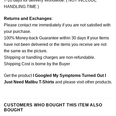
7-10 days for delivery Worldwide. ( NOT INCLUDE
HANDLING TIME )
Returns and Exchanges
:
Please contact me immediately if you are not satisfied with
your purchase.
100% Money-back Guarantee within 30 days If your Items
have not been delivered or the items you receive are not
the same as the picture.
Shipping or handling charges are non-refundable.
Shipping Cost is borne by the Buyer
Get the product
I Googled My Symptoms Turned Out I
Just Need Malibu T-Shirts
and please
visit other products
.
CUSTOMERS WHO BOUGHT THIS ITEM ALSO
BOUGHT