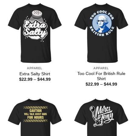
APPAREL
APPAREL
Too Cool For British Rule
Extra Salty Shirt
Shirt
Price
$
22.99
–
$
44.99
range:
Price
$
22.99
–
$
44.99
$22.99
range:
through
$22.99
$44.99
through
$44.99