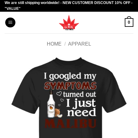
We are still shipping worldwide! - NEW CUSTOMER DISCOUNT 10% OFF -
Skip
"VALUE"
to
content
0
HOME
/
APPAREL