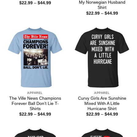
My Norwegian Husband
Price
$
22.99
–
$
44.99
range:
Shirt
$22.99
Price
$
22.99
–
$
44.99
through
range:
$44.99
$22.99
through
$44.99
APPAREL
APPAREL
The Ville News Champions
Curvy Girls Are Sunshine
Forever Ball Don’t Lie T-
Mixed With A Little
Shirts
Hurricane Shirt
Price
Price
$
22.99
–
$
44.99
$
22.99
–
$
44.99
range:
range:
$22.99
$22.99
through
through
$44.99
$44.99