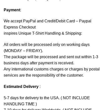
Payment
:
We accept
PayPal
and Credit/Debit Card – Paypal
Express Checkout
inspires Unique T-Shirt Handling & Shipping:
All orders will be processed only on working days
(MONDAY – FRIDAY).
The package will be processed and sent out within 1-3
business days after payment is received.
Any international customs charges or charges by postal
services are the responsibility of the customer.
Estimated Delivery
:
5-7 days for delivery to the USA. ( NOT INCLUDE
HANDLING TIME )