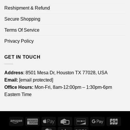
Reshipment & Refund
Secure Shopping
Terms Of Service
Privacy Policy
GET IN TOUCH
Address
: 8501 Mesa Dr, Houston TX 77028, USA
Email:
[email protected]
Office Hours:
Mon-Fri, 8am-12:00pm – 1:30pm-6pm
Eastern Time
Amazon
American
Apple
Credit
Discover
Google
JCB
Express
Pay
Card
Pay