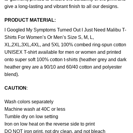
give a long-lasting and vibrant finish to all our designs.
PRODUCT MATERIAL:
I Googled My Symptoms Turned Out I Just Need Malibu T-
Shirts For Women’s Or Men’s Size S, M, L,
XL,2XL,3XL,4XL, and 5XL 100% combed ring-spun cotton
UNISEX T-shirt available for men or women and printed
onto super soft 100% cotton t-shirts (heather grey and dark
heather grey are a 90/10 and 60/40 cotton and polyester
blend).
CAUTION
:
Wash colors separately
Machine wash at 40C or less
Tumble dry on low setting
Iron on low heat on the reverse side to print
DO NOT iron print, not dry clean, and not bleach