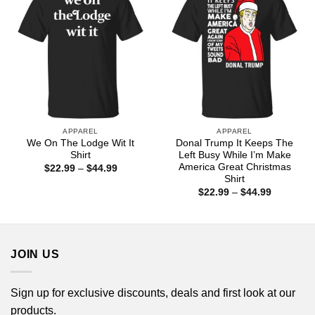
APPAREL
APPAREL
We On The Lodge Wit It
Donal Trump It Keeps The
Shirt
Left Busy While I’m Make
America Great Christmas
Price
$
22.99
–
$
44.99
range:
Shirt
$22.99
Price
$
22.99
–
$
44.99
through
range:
$44.99
$22.99
through
$44.99
JOIN US
Sign up for exclusive discounts, deals and first look at our
products.