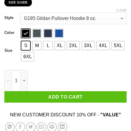
SIZE GUIDE
$22.99
through
CLEAR
$44.99
Style
Color
S
M
L
XL
2XL
3XL
4XL
5XL
Size
6XL
I Googled My Symptoms Turned Out I Just Need Malibu T-Shirts
ADD TO CART
NEW CUSTOMER DISCOUNT 10% OFF -
"VALUE"