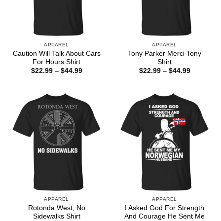
APPAREL
APPAREL
Caution Will Talk About Cars
Tony Parker Merci Tony
For Hours Shirt
Shirt
Price
Price
$
22.99
–
$
44.99
$
22.99
–
$
44.99
range:
range:
$22.99
$22.99
through
through
$44.99
$44.99
APPAREL
APPAREL
Rotonda West, No
I Asked God For Strength
Sidewalks Shirt
And Courage He Sent Me