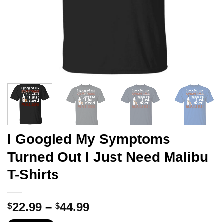
I Googled My Symptoms
Turned Out I Just Need Malibu
T-Shirts
Price
22.99
–
44.99
$
$
range: