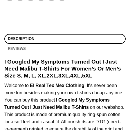
DESCRIPTION
REVIEWS
I Googled My Symptoms Turned Out I Just
Need Malibu T-Shirts For Women’s Or Men’s
Size S, M, L, XL,2XL,3XL,4XL,5XL
Welcome to
El Real Tex Mex Clothing
, It’s never been
more fun besides making your own t-shirts cheap anytime.
You can buy this product
I Googled My Symptoms
Turned Out I Just Need Malibu T-Shirts
on our webshop.
This product is made of premium quality ring-spun cotton
for a soft feel and casual fit. All our shirts are DTG (direct-
to-garment) printed to ensure the durability of the print and