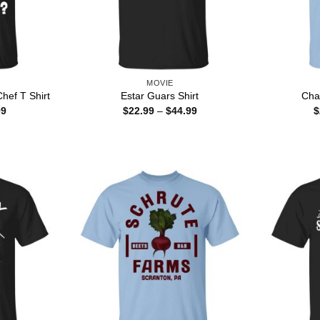
MOVIE
hef T Shirt
Estar Guars Shirt
Cha
Price
Price
99
$
22.99
–
$
44.99
$
range:
range:
$22.99
$22.99
through
through
$44.99
$44.99