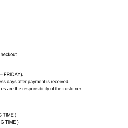
Checkout
 – FRIDAY).
ss days after payment is received.
es are the responsibility of the customer.
G TIME )
NG TIME )