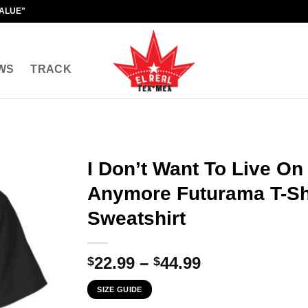
VALUE"
WS
TRACK
I Don’t Want To Live On
Anymore Futurama T-Shi
Sweatshirt
Price
22.99
–
44.99
$
$
range:
SIZE GUIDE
$22.99