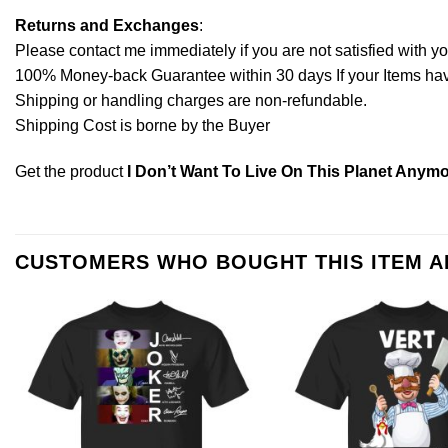
Returns and Exchanges
:
Please contact me immediately if you are not satisfied with y
100% Money-back Guarantee within 30 days If your Items have 
Shipping or handling charges are non-refundable.
Shipping Cost is borne by the Buyer
Get the product
I Don’t Want To Live On This Planet Anymo
CUSTOMERS WHO BOUGHT THIS ITEM 