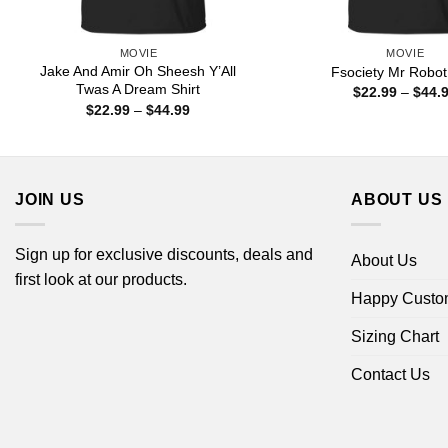
MOVIE
MOVIE
Jake And Amir Oh Sheesh Y’All
Fsociety Mr Robot 
Twas A Dream Shirt
$
22.99
–
$
44.
Price
$
22.99
–
$
44.99
range:
$22.99
through
$44.99
JOIN US
ABOUT US
Sign up for exclusive discounts, deals and
About Us
first look at our products.
Happy Custo
Sizing Chart
Contact Us