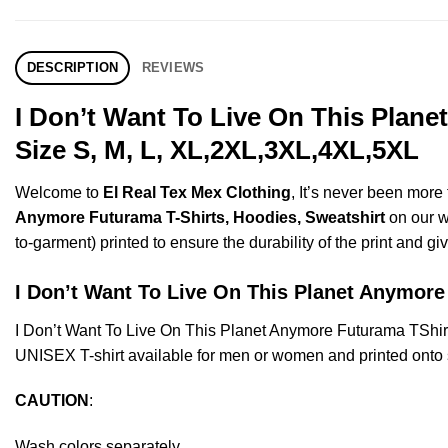
DESCRIPTION
REVIEWS
I Don’t Want To Live On This Plan
Size S, M, L, XL,2XL,3XL,4XL,5XL
Welcome to
El Real Tex Mex Clothing
, It’s never been mor
Anymore Futurama T-Shirts, Hoodies, Sweatshirt
on our we
to-garment) printed to ensure the durability of the print and giv
I Don’t Want To Live On This Planet Anymo
I Don’t Want To Live On This Planet Anymore Futurama TShi
UNISEX T-shirt available for men or women and printed onto s
CAUTION
:
Wash colors separately