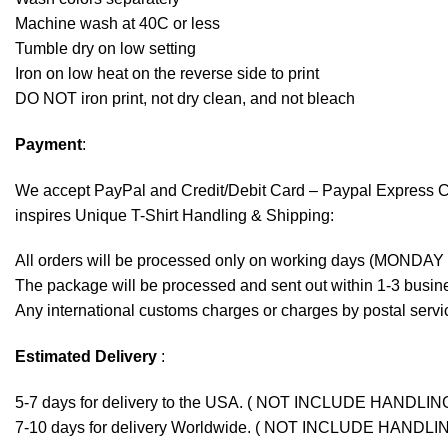
Machine wash at 40C or less
Tumble dry on low setting
Iron on low heat on the reverse side to print
DO NOT iron print, not dry clean, and not bleach
Payment
:
We accept
PayPal
and Credit/Debit Card – Paypal Express 
inspires Unique T-Shirt Handling & Shipping:
All orders will be processed only on working days (MONDAY
The package will be processed and sent out within 1-3 busine
Any international customs charges or charges by postal servic
Estimated Delivery
:
5-7 days for delivery to the USA. ( NOT INCLUDE HANDLIN
7-10 days for delivery Worldwide. ( NOT INCLUDE HANDLI