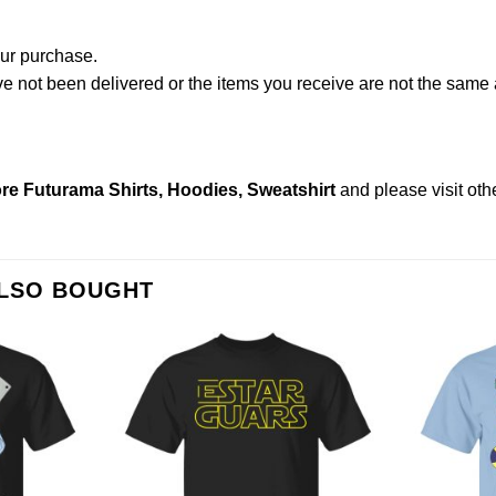
our purchase.
not been delivered or the items you receive are not the same a
re Futurama Shirts, Hoodies, Sweatshirt
and please
visit ot
ALSO BOUGHT