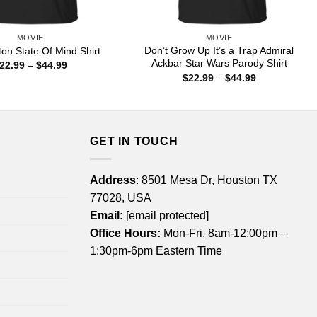
MOVIE
MOVIE
Don’t Grow Up It’s a Trap Admiral
ton State Of Mind Shirt
Ackbar Star Wars Parody Shirt
Price
22.99
–
$
44.99
range:
Price
$
22.99
–
$
44.99
$22.99
range:
through
$22.99
$44.99
through
$44.99
GET IN TOUCH
Address
: 8501 Mesa Dr, Houston TX
77028, USA
Email:
[email protected]
Office Hours:
Mon-Fri, 8am-12:00pm –
1:30pm-6pm Eastern Time