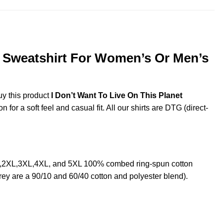
, Sweatshirt For Women’s Or Men’s
uy this product
I Don’t Want To Live On This Planet
or a soft feel and casual fit. All our shirts are DTG (direct-
XL,2XL,3XL,4XL, and 5XL 100% combed ring-spun cotton
rey are a 90/10 and 60/40 cotton and polyester blend).