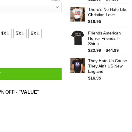
range:
There’s No Hate Like
$22.99
Christian Love
throug
$44.99
$
16.95
Friends American
4XL
5XL
6XL
Horror Friends T-
Shirts
turama T-Shirts, Hoodies, Sweatshirt quantity
Price
$
22.99
–
$
44.99
range:
They Hate Us Cause
$22.99
They Ain’t US New
throug
England
$44.99
T
$
16.95
% OFF -
"VALUE"