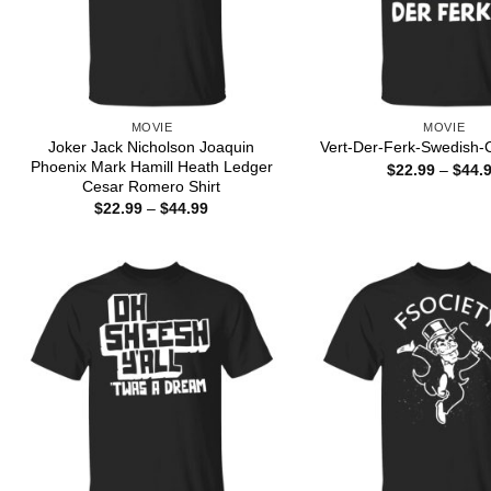
MOVIE
MOVIE
Joker Jack Nicholson Joaquin
Vert-Der-Ferk-Swedish-C
Phoenix Mark Hamill Heath Ledger
$
22.99
–
$
44.
Cesar Romero Shirt
Price
$
22.99
–
$
44.99
range:
$22.99
through
$44.99