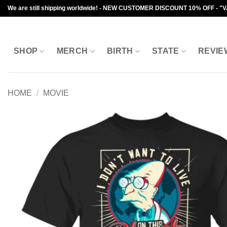
Skip
We are still shipping worldwide! - NEW CUSTOMER DISCOUNT 10% OFF - "
to
content
SHOP
MERCH
BIRTH
STATE
REVIE
HOME
/
MOVIE