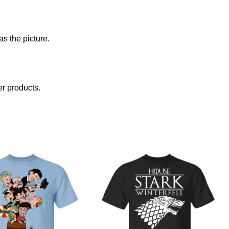
s the picture.
her products
.