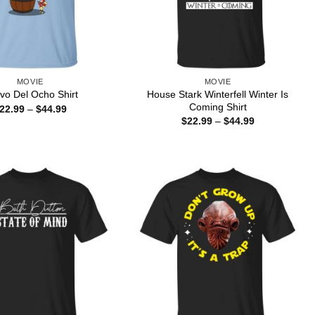
MOVIE
MOVIE
House Stark Winterfell Winter Is
vo Del Ocho Shirt
Coming Shirt
Price
22.99
–
$
44.99
range:
Price
$
22.99
–
$
44.99
$22.99
range:
through
$22.99
$44.99
through
$44.99