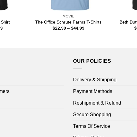
MOVIE
Shirt
The Office Schrute Farms T-Shirts
Beth Dut
Price
Price
99
$
22.99
–
$
44.99
$
range:
range:
$22.99
$22.99
through
through
$44.99
$44.99
OUR POLICIES
Delivery & Shipping
mers
Payment Methods
Reshipment & Refund
Secure Shopping
Terms Of Service