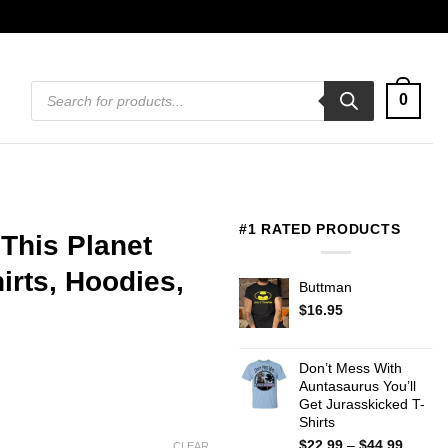
Products
0
search
#1 RATED PRODUCTS
 This Planet
rts, Hoodies,
Buttman
$
16.95
Don’t Mess With
Auntasaurus You’ll
Get Jurasskicked T-
Shirts
Price
$
22.99
–
$
44.99
CLEAR