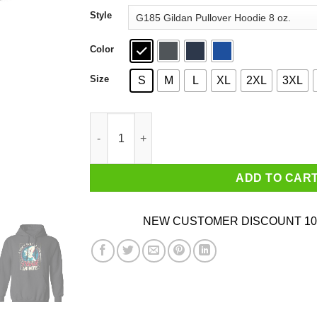
through
Style
$44.99
Color
Size
S
M
L
XL
2XL
3XL
I Don't Want To Live On This Planet Anymore Fu
ADD TO CAR
NEW CUSTOMER DISCOUNT 10