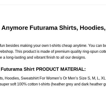
et Anymore Futurama Shirts, Hoodies
e fun besides making your own t-shirts cheap anytime. You can b
bshop. This product is made of premium quality ring-spun cotton f
e a long-lasting and vibrant finish to all our designs.
re Futurama Shirt PRODUCT MATERIAL:
rts, Hoodies, Sweatshirt For Women’s Or Men’s Size S, M, L, 
uper soft 100% cotton t-shirts (heather grey and dark heather g