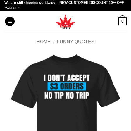
We are still shipping worldwide! - NEW CUSTOMER DISCOUNT 10% OFF -
Skip
"VALUE"
to
content
0
HOME
/
FUNNY QUOTES