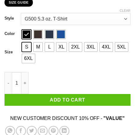
SIZE GUIDE
$22.99
through
CLEAR
$44.99
Style
Color
S
M
L
XL
2XL
3XL
4XL
5XL
Size
6XL
I Don't Accept $3 Orders No Tip No Trip T-Shirts, Hoodies, Swea
ADD TO CART
NEW CUSTOMER DISCOUNT 10% OFF -
"VALUE"