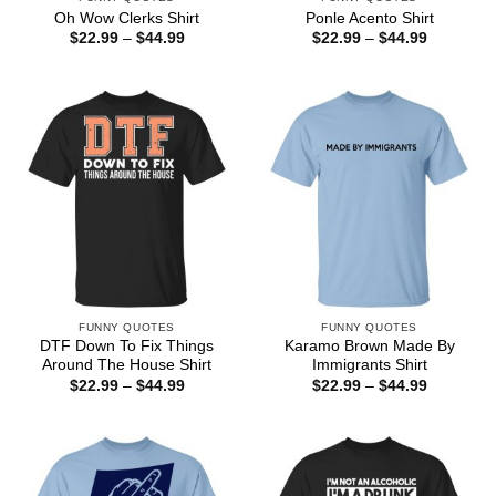
Oh Wow Clerks Shirt
Ponle Acento Shirt
Price
Price
$
22.99
–
$
44.99
$
22.99
–
$
44.99
range:
range:
$22.99
$22.99
through
through
$44.99
$44.99
FUNNY QUOTES
FUNNY QUOTES
DTF Down To Fix Things
Karamo Brown Made By
Around The House Shirt
Immigrants Shirt
Price
Price
$
22.99
–
$
44.99
$
22.99
–
$
44.99
range:
range:
$22.99
$22.99
through
through
$44.99
$44.99