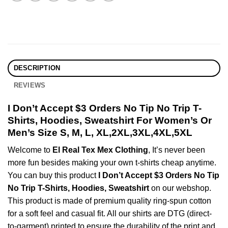
DESCRIPTION
REVIEWS
I Don’t Accept $3 Orders No Tip No Trip T-
Shirts, Hoodies, Sweatshirt For Women’s Or
Men’s Size S, M, L, XL,2XL,3XL,4XL,5XL
Welcome to
El Real Tex Mex Clothing
, It’s never been
more fun besides making your own t-shirts cheap anytime.
You can buy this product
I Don’t Accept $3 Orders No Tip
No Trip T-Shirts, Hoodies, Sweatshirt
on our webshop.
This product is made of premium quality ring-spun cotton
for a soft feel and casual fit. All our shirts are DTG (direct-
to-garment) printed to ensure the durability of the print and