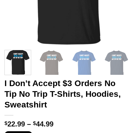
I Don’t Accept $3 Orders No
Tip No Trip T-Shirts, Hoodies,
Sweatshirt
Price
22.99
–
44.99
$
$
range: