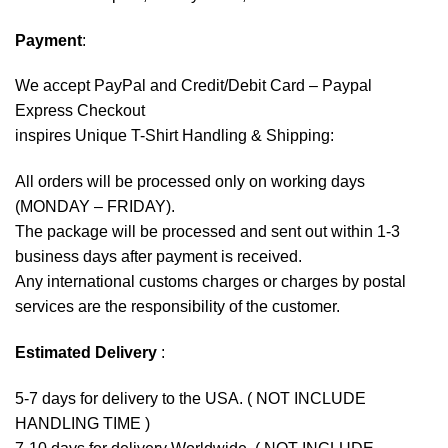
Payment
:
We accept
PayPal
and Credit/Debit Card – Paypal
Express Checkout
inspires Unique T-Shirt Handling & Shipping:
All orders will be processed only on working days
(MONDAY – FRIDAY).
The package will be processed and sent out within 1-3
business days after payment is received.
Any international customs charges or charges by postal
services are the responsibility of the customer.
Estimated Delivery
:
5-7 days for delivery to the USA. ( NOT INCLUDE
HANDLING TIME )