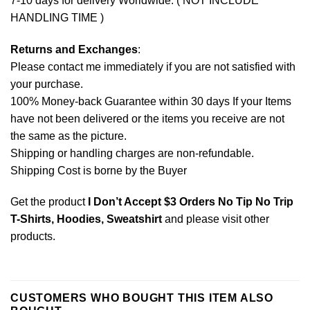
7-10 days for delivery Worldwide. ( NOT INCLUDE
HANDLING TIME )
Returns and Exchanges
:
Please contact me immediately if you are not satisfied with
your purchase.
100% Money-back Guarantee within 30 days If your Items
have not been delivered or the items you receive are not
the same as the picture.
Shipping or handling charges are non-refundable.
Shipping Cost is borne by the Buyer
Get the product
I Don’t Accept $3 Orders No Tip No Trip
T-Shirts, Hoodies, Sweatshirt
and please
visit other
products
.
CUSTOMERS WHO BOUGHT THIS ITEM ALSO