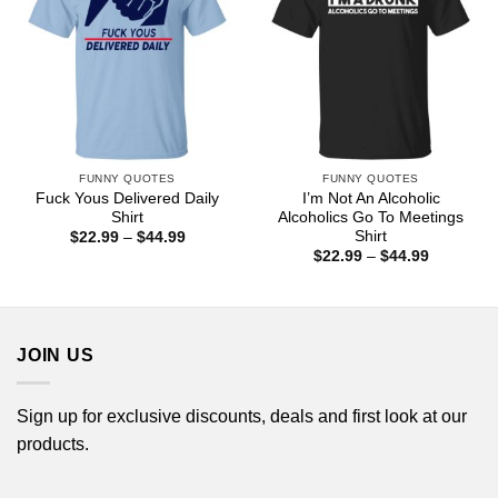
FUNNY QUOTES
FUNNY QUOTES
Fuck Yous Delivered Daily
I’m Not An Alcoholic
Shirt
Alcoholics Go To Meetings
Shirt
Price
$
22.99
–
$
44.99
range:
Price
$
22.99
–
$
44.99
$22.99
range:
through
$22.99
$44.99
through
$44.99
JOIN US
Sign up for exclusive discounts, deals and first look at our
products.