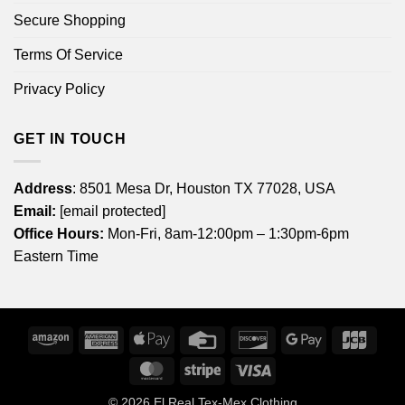
Secure Shopping
Terms Of Service
Privacy Policy
GET IN TOUCH
Address
: 8501 Mesa Dr, Houston TX 77028, USA
Email:
[email protected]
Office Hours:
Mon-Fri, 8am-12:00pm – 1:30pm-6pm
Eastern Time
Amazon
American
Apple
Credit
Discover
Google
JCB
Express
Pay
Card
Pay
MasterCard
Stripe
Visa
© 2026
El Real Tex-Mex Clothing