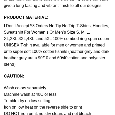
give a long-lasting and vibrant finish to all our designs.
PRODUCT MATERIAL:
I Don’t Accept $3 Orders No Tip No Trip T-Shirts, Hoodies,
Sweatshirt For Women’s Or Men’s Size S, M, L,
XL,2XL,3XL,4XL, and 5XL 100% combed ring-spun cotton
UNISEX T-shirt available for men or women and printed
onto super soft 100% cotton t-shirts (heather grey and dark
heather grey are a 90/10 and 60/40 cotton and polyester
blend).
CAUTION
:
Wash colors separately
Machine wash at 40C or less
Tumble dry on low setting
Iron on low heat on the reverse side to print
DO NOT iron print, not dry clean, and not bleach