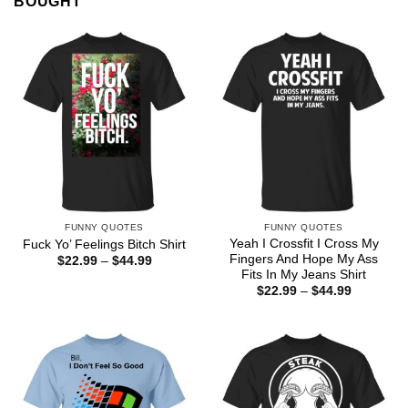
BOUGHT
FUNNY QUOTES
FUNNY QUOTES
Yeah I Crossfit I Cross My
Fuck Yo’ Feelings Bitch Shirt
Fingers And Hope My Ass
Price
$
22.99
–
$
44.99
range:
Fits In My Jeans Shirt
$22.99
Price
$
22.99
–
$
44.99
through
range:
$44.99
$22.99
through
$44.99