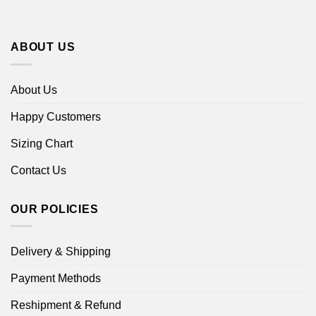
ABOUT US
About Us
Happy Customers
Sizing Chart
Contact Us
OUR POLICIES
Delivery & Shipping
Payment Methods
Reshipment & Refund