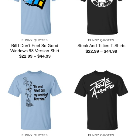
FUNNY QUOTES
FUNNY QUOTES
Bill I Don’t Feel So Good
Steak And Titties T-Shirts
Windows 98 Version Shirt
Price
$
22.99
–
$
44.99
range:
Price
$
22.99
–
$
44.99
$22.99
range:
through
$22.99
$44.99
through
$44.99
FUNNY QUOTES
FUNNY QUOTES