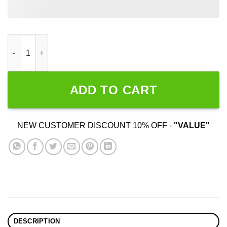
I Choose Violence quantity
ADD TO CART
NEW CUSTOMER DISCOUNT 10% OFF -
"VALUE"
DESCRIPTION