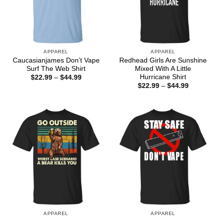
APPAREL
APPAREL
Caucasianjames Don’t Vape
Redhead Girls Are Sunshine
Surf The Web Shirt
Mixed With A Little
Hurricane Shirt
Price
$
22.99
–
$
44.99
range:
Price
$
22.99
–
$
44.99
$22.99
range:
through
$22.99
$44.99
through
$44.99
APPAREL
APPAREL