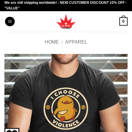
We are still shipping worldwide! - NEW CUSTOMER DISCOUNT 10% OFF -
Skip
"VALUE"
to
content
0
HOME
/
APPAREL