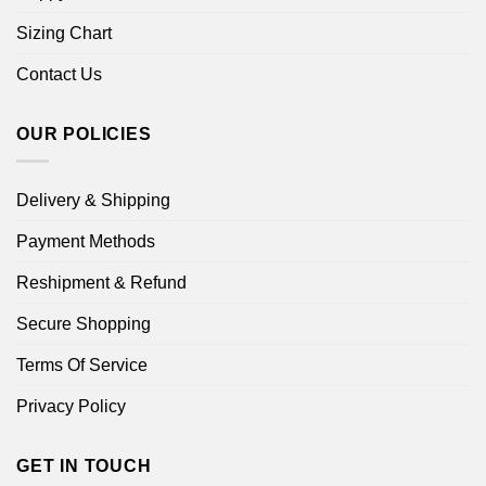
Sizing Chart
Contact Us
OUR POLICIES
Delivery & Shipping
Payment Methods
Reshipment & Refund
Secure Shopping
Terms Of Service
Privacy Policy
GET IN TOUCH