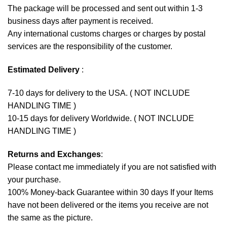
The package will be processed and sent out within 1-3
business days after payment is received.
Any international customs charges or charges by postal
services are the responsibility of the customer.
Estimated Delivery
:
7-10 days for delivery to the USA. ( NOT INCLUDE
HANDLING TIME )
10-15 days for delivery Worldwide. ( NOT INCLUDE
HANDLING TIME )
Returns and Exchanges
:
Please contact me immediately if you are not satisfied with
your purchase.
100% Money-back Guarantee within 30 days If your Items
have not been delivered or the items you receive are not
the same as the picture.