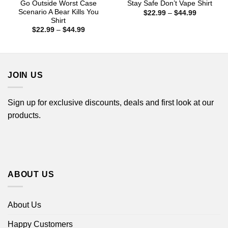
Go Outside Worst Case
Stay Safe Don’t Vape Shirt
Scenario A Bear Kills You
Price
$
22.99
–
$
44.99
range:
Shirt
$22.99
Price
$
22.99
–
$
44.99
through
range:
$44.99
$22.99
through
$44.99
JOIN US
Sign up for exclusive discounts, deals and first look at our
products.
ABOUT US
About Us
Happy Customers