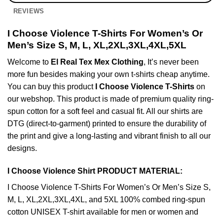
REVIEWS
I Choose Violence T-Shirts For Women’s Or
Men’s Size S, M, L, XL,2XL,3XL,4XL,5XL
Welcome to
El Real Tex Mex Clothing
, It’s never been
more fun besides making your own t-shirts cheap anytime.
You can buy this product
I Choose Violence T-Shirts
on
our webshop. This product is made of premium quality ring-
spun cotton for a soft feel and casual fit. All our shirts are
DTG (direct-to-garment) printed to ensure the durability of
the print and give a long-lasting and vibrant finish to all our
designs.
I Choose Violence Shirt PRODUCT MATERIAL:
I Choose Violence T-Shirts For Women’s Or Men’s Size S,
M, L, XL,2XL,3XL,4XL, and 5XL 100% combed ring-spun
cotton UNISEX T-shirt available for men or women and