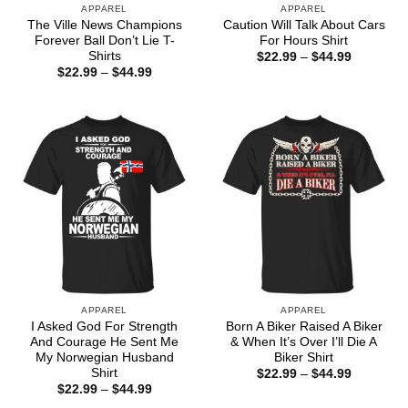
APPAREL
APPAREL
The Ville News Champions
Caution Will Talk About Cars
Forever Ball Don’t Lie T-
For Hours Shirt
Shirts
Price
$
22.99
–
$
44.99
range:
Price
$
22.99
–
$
44.99
$22.99
range:
through
$22.99
$44.99
through
$44.99
APPAREL
APPAREL
I Asked God For Strength
Born A Biker Raised A Biker
And Courage He Sent Me
& When It’s Over I’ll Die A
My Norwegian Husband
Biker Shirt
Shirt
Price
$
22.99
–
$
44.99
range:
Price
$
22.99
–
$
44.99
$22.99
range: