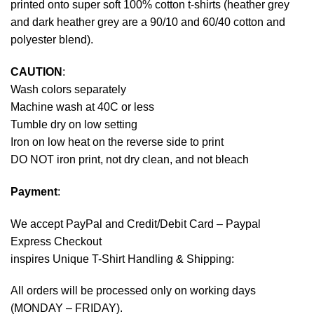
printed onto super soft 100% cotton t-shirts (heather grey
and dark heather grey are a 90/10 and 60/40 cotton and
polyester blend).
CAUTION
:
Wash colors separately
Machine wash at 40C or less
Tumble dry on low setting
Iron on low heat on the reverse side to print
DO NOT iron print, not dry clean, and not bleach
Payment
:
We accept
PayPal
and Credit/Debit Card – Paypal
Express Checkout
inspires Unique T-Shirt Handling & Shipping:
All orders will be processed only on working days
(MONDAY – FRIDAY).