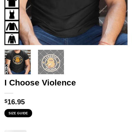
I Choose Violence
16.95
$
SIZE GUIDE