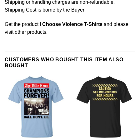
Shipping or handling charges are non-refundable.
Shipping Cost is borne by the Buyer
Get the product
I Choose Violence T-Shirts
and please
visit other products
.
CUSTOMERS WHO BOUGHT THIS ITEM ALSO
BOUGHT