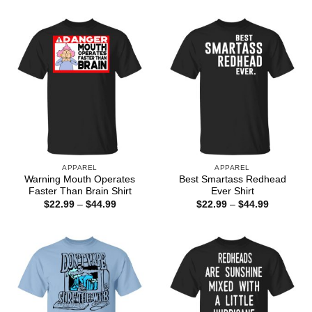
through
$22.99
$44.99
through
$44.99
APPAREL
APPAREL
Warning Mouth Operates
Best Smartass Redhead
Faster Than Brain Shirt
Ever Shirt
Price
Price
$
22.99
–
$
44.99
$
22.99
–
$
44.99
range:
range:
$22.99
$22.99
through
through
$44.99
$44.99