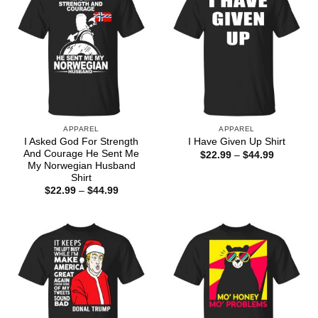
APPAREL
APPAREL
I Asked God For Strength
I Have Given Up Shirt
And Courage He Sent Me
Price
$
22.99
–
$
44.99
range:
My Norwegian Husband
$22.99
Shirt
through
Price
$
22.99
–
$
44.99
$44.99
range:
$22.99
through
$44.99