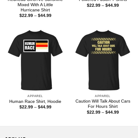
Mixed With A Little
Price
$
22.99
–
$
44.99
range:
Hurricane Shirt
$22.99
Price
$
22.99
–
$
44.99
through
range:
$44.99
$22.99
through
$44.99
APPAREL
APPAREL
Caution Will Talk About Cars
Human Race Shirt, Hoodie
For Hours Shirt
Price
$
22.99
–
$
44.99
range:
Price
$
22.99
–
$
44.99
$22.99
range:
through
$22.99
$44.99
through
$44.99