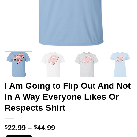
I Am Going to Flip Out And Not
In A Way Everyone Likes Or
Respects Shirt
Price
22.99
–
44.99
$
$
range: