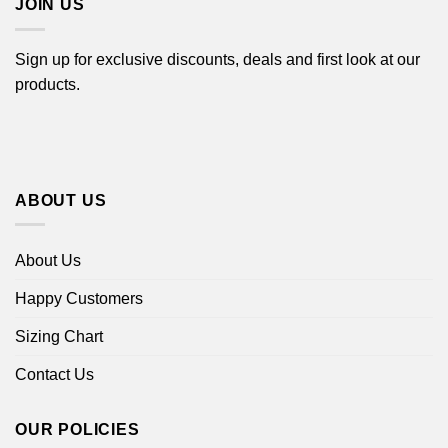
JOIN US
Sign up for exclusive discounts, deals and first look at our
products.
ABOUT US
About Us
Happy Customers
Sizing Chart
Contact Us
OUR POLICIES