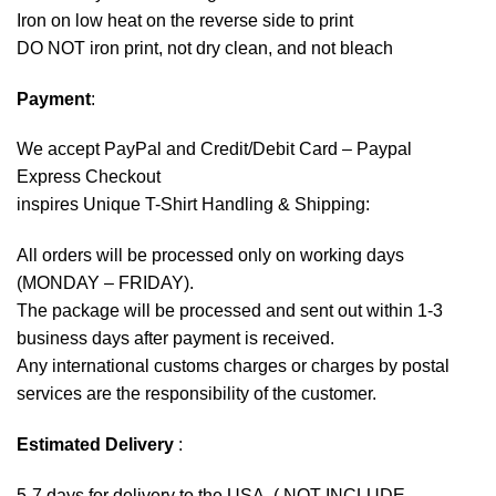
Iron on low heat on the reverse side to print
DO NOT iron print, not dry clean, and not bleach
Payment
:
We accept
PayPal
and Credit/Debit Card – Paypal
Express Checkout
inspires Unique T-Shirt Handling & Shipping:
All orders will be processed only on working days
(MONDAY – FRIDAY).
The package will be processed and sent out within 1-3
business days after payment is received.
Any international customs charges or charges by postal
services are the responsibility of the customer.
Estimated Delivery
:
5-7 days for delivery to the USA. ( NOT INCLUDE