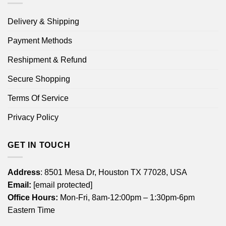
Delivery & Shipping
Payment Methods
Reshipment & Refund
Secure Shopping
Terms Of Service
Privacy Policy
GET IN TOUCH
Address
: 8501 Mesa Dr, Houston TX 77028, USA
Email:
[email protected]
Office Hours:
Mon-Fri, 8am-12:00pm – 1:30pm-6pm
Eastern Time