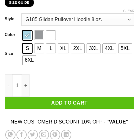
SIZE GUIDE
$22.99
through
CLEAR
$44.99
Style
Color
S
M
L
XL
2XL
3XL
4XL
5XL
Size
6XL
I Am Going to Flip Out And Not In A Way Everyone Likes Or Resp
ADD TO CART
NEW CUSTOMER DISCOUNT 10% OFF -
"VALUE"