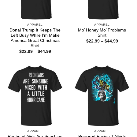
APPAREL
APPAREL
Donal Trump It Keeps The
Mo’ Honey Mo’ Problems
Left Busy While I’m Make
Shirt
America Great Christmas
Price
$
22.99
–
$
44.99
range:
Shirt
$22.99
Price
$
22.99
–
$
44.99
through
range:
$44.99
$22.99
through
$44.99
APPAREL
APPAREL
Redhead Girls Are Sunshine
Powered Fusion T-Shirts