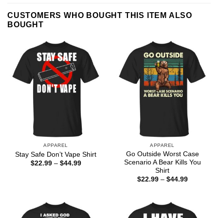
CUSTOMERS WHO BOUGHT THIS ITEM ALSO
BOUGHT
APPAREL
APPAREL
Go Outside Worst Case
Stay Safe Don’t Vape Shirt
Scenario A Bear Kills You
Price
$
22.99
–
$
44.99
range:
Shirt
$22.99
Price
$
22.99
–
$
44.99
through
range:
$44.99
$22.99
through
$44.99