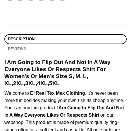
DESCRIPTION
REVIEWS
I Am Going to Flip Out And Not In A Way
Everyone Likes Or Respects Shirt For
Women’s Or Men’s Size S, M, L,
XL,2XL,3XL,4XL,5XL
Welcome to
El Real Tex Mex Clothing
, It’s never been
more fun besides making your own t-shirts cheap anytime.
You can buy this product
I Am Going to Flip Out And Not
In A Way Everyone Likes Or Respects Shirt
on our
webshop. This product is made of premium quality ring-
spun cotton for a soft feel and casual fit. All our shirts are