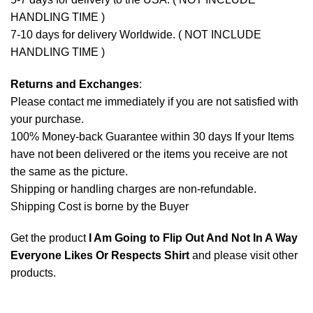
HANDLING TIME )
7-10 days for delivery Worldwide. ( NOT INCLUDE
HANDLING TIME )
Returns and Exchanges
:
Please contact me immediately if you are not satisfied with
your purchase.
100% Money-back Guarantee within 30 days If your Items
have not been delivered or the items you receive are not
the same as the picture.
Shipping or handling charges are non-refundable.
Shipping Cost is borne by the Buyer
Get the product
I Am Going to Flip Out And Not In A Way
Everyone Likes Or Respects Shirt
and please
visit other
products
.