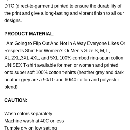
DTG (direct-to-garment) printed to ensure the durability of
the print and give a long-lasting and vibrant finish to all our
designs.
PRODUCT MATERIAL:
I Am Going to Flip Out And Not In A Way Everyone Likes Or
Respects Shirt For Women’s Or Men’s Size S, M, L,
XL,2XL,3XL,4XL, and 5XL 100% combed ring-spun cotton
UNISEX T-shirt available for men or women and printed
onto super soft 100% cotton t-shirts (heather grey and dark
heather grey are a 90/10 and 60/40 cotton and polyester
blend).
CAUTION
:
Wash colors separately
Machine wash at 40C or less
Tumble dry on low setting