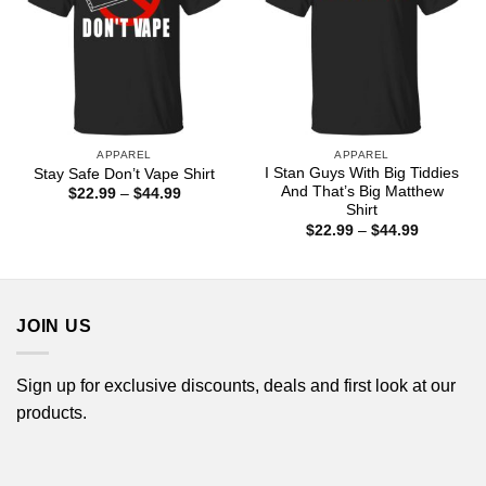
APPAREL
APPAREL
I Stan Guys With Big Tiddies
Stay Safe Don’t Vape Shirt
And That’s Big Matthew
Price
$
22.99
–
$
44.99
range:
Shirt
$22.99
Price
$
22.99
–
$
44.99
through
range:
$44.99
$22.99
through
$44.99
JOIN US
Sign up for exclusive discounts, deals and first look at our
products.