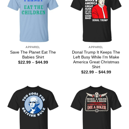
APPAREL
APPAREL
Save The Planet Eat The
Donal Trump It Keeps The
Babies Shirt
Left Busy While I’m Make
America Great Christmas
Price
$
22.99
–
$
44.99
range:
Shirt
$22.99
Price
$
22.99
–
$
44.99
through
range:
$44.99
$22.99
through
$44.99