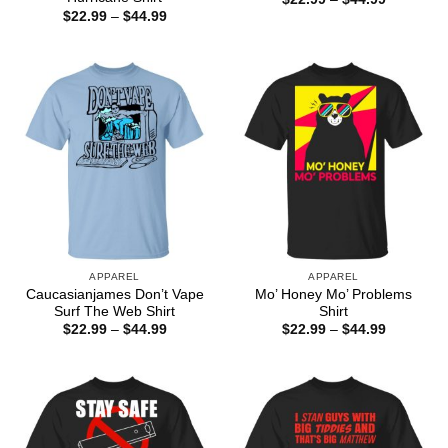
range:
Price
$
22.99
–
$
44.99
$22.99
range:
through
$22.99
$44.99
through
$44.99
APPAREL
APPAREL
Caucasianjames Don’t Vape
Mo’ Honey Mo’ Problems
Surf The Web Shirt
Shirt
Price
Price
$
22.99
–
$
44.99
$
22.99
–
$
44.99
range:
range:
$22.99
$22.99
through
through
$44.99
$44.99