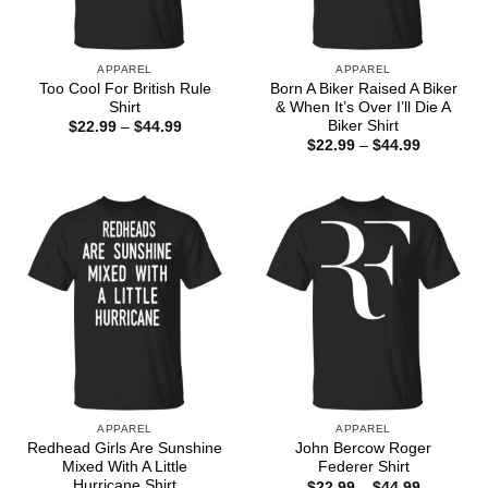
APPAREL
APPAREL
Too Cool For British Rule
Born A Biker Raised A Biker
Shirt
& When It’s Over I’ll Die A
Biker Shirt
Price
$
22.99
–
$
44.99
range:
Price
$
22.99
–
$
44.99
$22.99
range:
through
$22.99
$44.99
through
$44.99
APPAREL
APPAREL
Redhead Girls Are Sunshine
John Bercow Roger
Mixed With A Little
Federer Shirt
Hurricane Shirt
Price
$
22.99
–
$
44.99