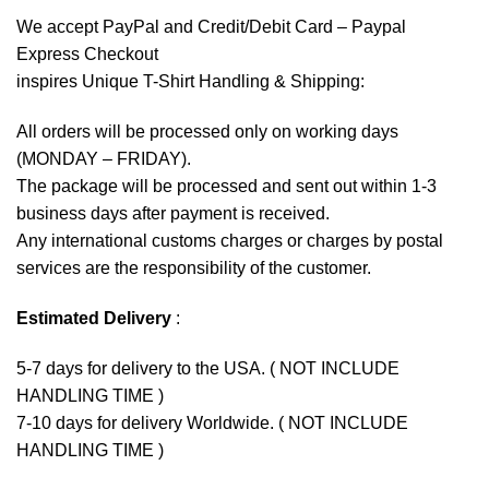
We accept
PayPal
and Credit/Debit Card – Paypal
Express Checkout
inspires Unique T-Shirt Handling & Shipping:
All orders will be processed only on working days
(MONDAY – FRIDAY).
The package will be processed and sent out within 1-3
business days after payment is received.
Any international customs charges or charges by postal
services are the responsibility of the customer.
Estimated Delivery
:
5-7 days for delivery to the USA. ( NOT INCLUDE
HANDLING TIME )
7-10 days for delivery Worldwide. ( NOT INCLUDE
HANDLING TIME )