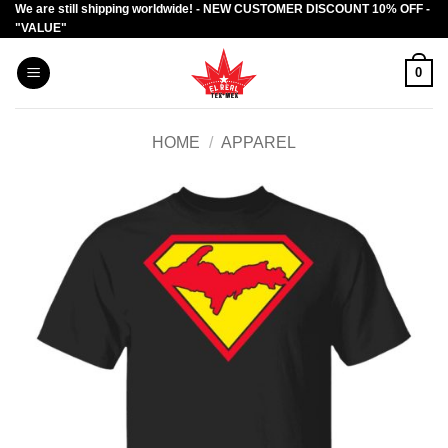
We are still shipping worldwide! - NEW CUSTOMER DISCOUNT 10% OFF -
Skip
"VALUE"
to
content
0
HOME
/
APPAREL