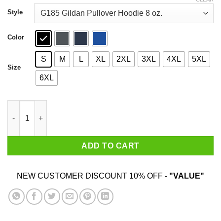
through
$44.99
Style
Color
S
M
L
XL
2XL
3XL
4XL
5XL
Size
6XL
I Am A Super Yooper Heather Shirt quantity
ADD TO CART
NEW CUSTOMER DISCOUNT 10% OFF -
"VALUE"