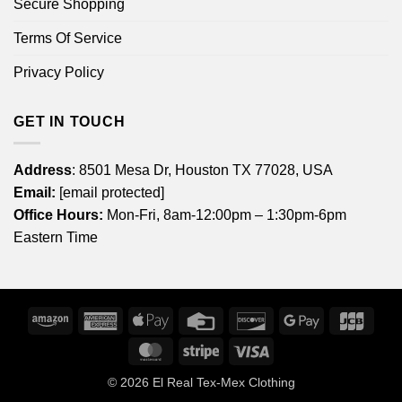
Secure Shopping
Terms Of Service
Privacy Policy
GET IN TOUCH
Address
: 8501 Mesa Dr, Houston TX 77028, USA
Email:
[email protected]
Office Hours:
Mon-Fri, 8am-12:00pm – 1:30pm-6pm
Eastern Time
Amazon
American
Apple
Credit
Discover
Google
JCB
Express
Pay
Card
Pay
MasterCard
Stripe
Visa
© 2026
El Real Tex-Mex Clothing