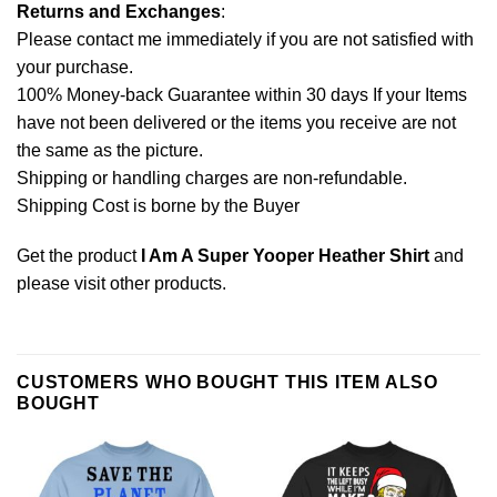
Returns and Exchanges
:
Please contact me immediately if you are not satisfied with
your purchase.
100% Money-back Guarantee within 30 days If your Items
have not been delivered or the items you receive are not
the same as the picture.
Shipping or handling charges are non-refundable.
Shipping Cost is borne by the Buyer
Get the product
I Am A Super Yooper Heather Shirt
and
please
visit other products
.
CUSTOMERS WHO BOUGHT THIS ITEM ALSO
BOUGHT