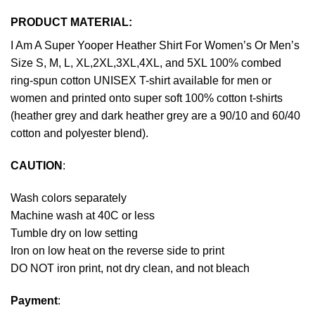
PRODUCT MATERIAL:
I Am A Super Yooper Heather Shirt For Women’s Or Men’s
Size S, M, L, XL,2XL,3XL,4XL, and 5XL 100% combed
ring-spun cotton UNISEX T-shirt available for men or
women and printed onto super soft 100% cotton t-shirts
(heather grey and dark heather grey are a 90/10 and 60/40
cotton and polyester blend).
CAUTION
:
Wash colors separately
Machine wash at 40C or less
Tumble dry on low setting
Iron on low heat on the reverse side to print
DO NOT iron print, not dry clean, and not bleach
Payment
: