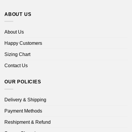
ABOUT US
About Us
Happy Customers
Sizing Chart
Contact Us
OUR POLICIES
Delivery & Shipping
Payment Methods
Reshipment & Refund