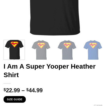
I Am A Super Yooper Heather
Shirt
Price
22.99
–
44.99
$
$
range:
SIZE GUIDE
$22.99
CLEAR