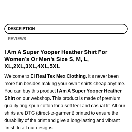
DESCRIPTION
REVIEWS
I Am A Super Yooper Heather Shirt For
Women’s Or Men’s Size S, M, L,
XL,2XL,3XL,4XL,5XL
Welcome to
El Real Tex Mex Clothing
, It’s never been
more fun besides making your own t-shirts cheap anytime.
You can buy this product
I Am A Super Yooper Heather
Shirt
on our webshop. This product is made of premium
quality ring-spun cotton for a soft feel and casual fit. All our
shirts are DTG (direct-to-garment) printed to ensure the
durability of the print and give a long-lasting and vibrant
finish to all our designs.