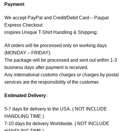
Payment
:
We accept
PayPal
and Credit/Debit Card – Paypal
Express Checkout
inspires Unique T-Shirt Handling & Shipping:
All orders will be processed only on working days
(MONDAY – FRIDAY).
The package will be processed and sent out within 1-3
business days after payment is received.
Any international customs charges or charges by postal
services are the responsibility of the customer.
Estimated Delivery
:
5-7 days for delivery to the USA. ( NOT INCLUDE
HANDLING TIME )
7-10 days for delivery Worldwide. ( NOT INCLUDE
HANDLING TIME )