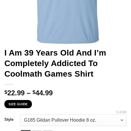
I Am 39 Years Old And I’m
Completely Addicted To
Coolmath Games Shirt
Price
22.99
–
44.99
$
$
range:
SIZE GUIDE
$22.99
through
CLEAR
$44.99
Style