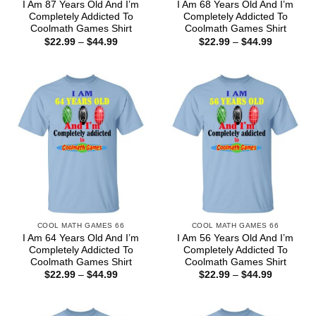
I Am 87 Years Old And I’m
I Am 68 Years Old And I’m
Completely Addicted To
Completely Addicted To
Coolmath Games Shirt
Coolmath Games Shirt
Price
Price
$
22.99
–
$
44.99
$
22.99
–
$
44.99
range:
range:
$22.99
$22.99
through
through
$44.99
$44.99
COOL MATH GAMES 66
COOL MATH GAMES 66
I Am 64 Years Old And I’m
I Am 56 Years Old And I’m
Completely Addicted To
Completely Addicted To
Coolmath Games Shirt
Coolmath Games Shirt
Price
Price
$
22.99
–
$
44.99
$
22.99
–
$
44.99
range:
range:
$22.99
$22.99
through
through
$44.99
$44.99