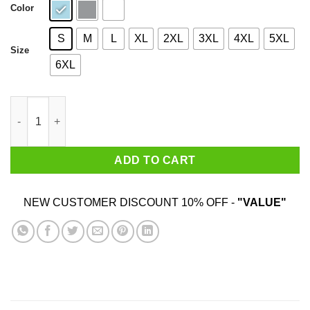
Color
S
M
L
XL
2XL
3XL
4XL
5XL
Size
6XL
I Am 39 Years Old And I'm Completely Addicted To Coolmath Ga
ADD TO CART
NEW CUSTOMER DISCOUNT 10% OFF -
"VALUE"