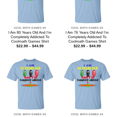
COOL MATH GAMES 66
COOL MATH GAMES 66
I Am 80 Years Old And I’m
I Am 76 Years Old And I’m
Completely Addicted To
Completely Addicted To
Coolmath Games Shirt
Coolmath Games Shirt
Price
Price
$
22.99
–
$
44.99
$
22.99
–
$
44.99
range:
range:
$22.99
$22.99
through
through
$44.99
$44.99
COOL MATH GAMES 66
COOL MATH GAMES 66