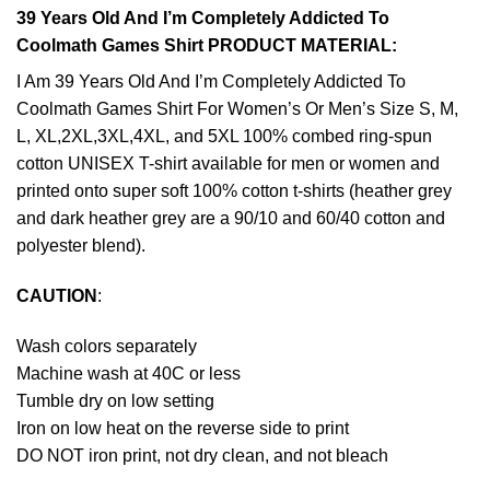
39 Years Old And I’m Completely Addicted To
Coolmath Games Shirt PRODUCT MATERIAL:
I Am 39 Years Old And I’m Completely Addicted To
Coolmath Games Shirt For Women’s Or Men’s Size S, M,
L, XL,2XL,3XL,4XL, and 5XL 100% combed ring-spun
cotton UNISEX T-shirt available for men or women and
printed onto super soft 100% cotton t-shirts (heather grey
and dark heather grey are a 90/10 and 60/40 cotton and
polyester blend).
CAUTION
:
Wash colors separately
Machine wash at 40C or less
Tumble dry on low setting
Iron on low heat on the reverse side to print
DO NOT iron print, not dry clean, and not bleach