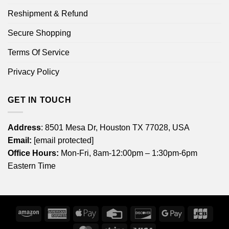
Reshipment & Refund
Secure Shopping
Terms Of Service
Privacy Policy
GET IN TOUCH
Address
: 8501 Mesa Dr, Houston TX 77028, USA
Email:
[email protected]
Office Hours:
Mon-Fri, 8am-12:00pm – 1:30pm-6pm
Eastern Time
Amazon
American
Apple
Credit
Discover
Google
JCB
Express
Pay
Card
Pay