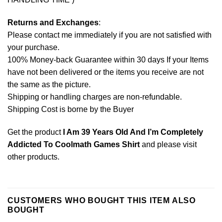
Returns and Exchanges
:
Please contact me immediately if you are not satisfied with
your purchase.
100% Money-back Guarantee within 30 days If your Items
have not been delivered or the items you receive are not
the same as the picture.
Shipping or handling charges are non-refundable.
Shipping Cost is borne by the Buyer
Get the product
I Am 39 Years Old And I’m Completely
Addicted To Coolmath Games Shirt
and please
visit
other products
.
CUSTOMERS WHO BOUGHT THIS ITEM ALSO
BOUGHT