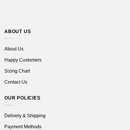
ABOUT US
About Us
Happy Customers
Sizing Chart
Contact Us
OUR POLICIES
Delivery & Shipping
Payment Methods