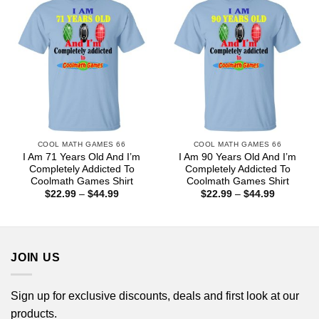
COOL MATH GAMES 66
COOL MATH GAMES 66
I Am 71 Years Old And I’m
I Am 90 Years Old And I’m
Completely Addicted To
Completely Addicted To
Coolmath Games Shirt
Coolmath Games Shirt
Price
Price
$
22.99
–
$
44.99
$
22.99
–
$
44.99
range:
range:
$22.99
$22.99
through
through
$44.99
$44.99
JOIN US
Sign up for exclusive discounts, deals and first look at our
products.