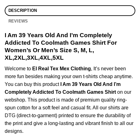
DESCRIPTION
REVIEWS
I Am 39 Years Old And I’m Completely
Addicted To Coolmath Games Shirt For
Women’s Or Men’s Size S, M, L,
XL,2XL,3XL,4XL,5XL
Welcome to
El Real Tex Mex Clothing
, It’s never been
more fun besides making your own t-shirts cheap anytime.
You can buy this product
I Am 39 Years Old And I’m
Completely Addicted To Coolmath Games Shirt
on our
webshop. This product is made of premium quality ring-
spun cotton for a soft feel and casual fit. All our shirts are
DTG (direct-to-garment) printed to ensure the durability of
the print and give a long-lasting and vibrant finish to all our
designs.