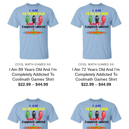
COOL MATH GAMES 66
COOL MATH GAMES 66
I Am 89 Years Old And I’m
I Am 72 Years Old And I’m
Completely Addicted To
Completely Addicted To
Coolmath Games Shirt
Coolmath Games Shirt
Price
Price
$
22.99
–
$
44.99
$
22.99
–
$
44.99
range:
range:
$22.99
$22.99
through
through
$44.99
$44.99