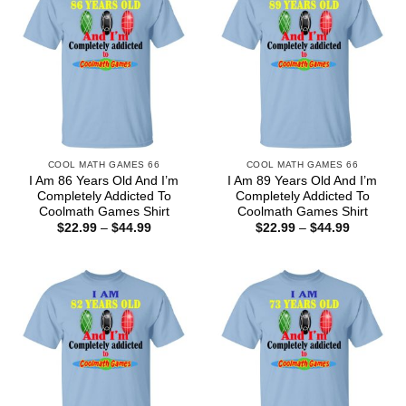
COOL MATH GAMES 66
COOL MATH GAMES 66
I Am 86 Years Old And I’m
I Am 89 Years Old And I’m
Completely Addicted To
Completely Addicted To
Coolmath Games Shirt
Coolmath Games Shirt
Price
Price
$
22.99
–
$
44.99
$
22.99
–
$
44.99
range:
range:
$22.99
$22.99
through
through
$44.99
$44.99