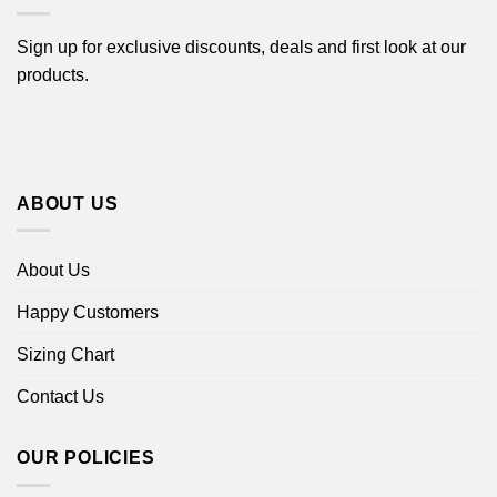
Sign up for exclusive discounts, deals and first look at our
products.
ABOUT US
About Us
Happy Customers
Sizing Chart
Contact Us
OUR POLICIES