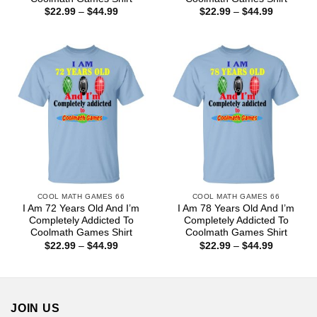
Price
Price
$
22.99
–
$
44.99
$
22.99
–
$
44.99
range:
range:
$22.99
$22.99
through
through
$44.99
$44.99
COOL MATH GAMES 66
COOL MATH GAMES 66
I Am 72 Years Old And I’m
I Am 78 Years Old And I’m
Completely Addicted To
Completely Addicted To
Coolmath Games Shirt
Coolmath Games Shirt
Price
Price
$
22.99
–
$
44.99
$
22.99
–
$
44.99
range:
range:
$22.99
$22.99
through
through
$44.99
$44.99
JOIN US