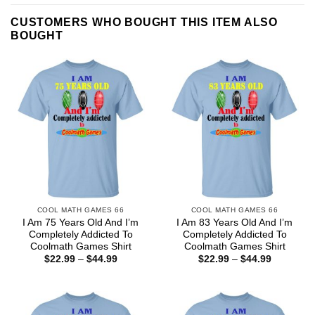
CUSTOMERS WHO BOUGHT THIS ITEM ALSO
BOUGHT
COOL MATH GAMES 66
COOL MATH GAMES 66
I Am 75 Years Old And I’m
I Am 83 Years Old And I’m
Completely Addicted To
Completely Addicted To
Coolmath Games Shirt
Coolmath Games Shirt
Price
Price
$
22.99
–
$
44.99
$
22.99
–
$
44.99
range:
range:
$22.99
$22.99
through
through
$44.99
$44.99