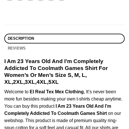
DESCRIPTION
REVIEWS
I Am 23 Years Old And I’m Completely
Addicted To Coolmath Games Shirt For
Women’s Or Men’s Size S, M, L,
XL,2XL,3XL,4XL,5XL
Welcome to
El Real Tex Mex Clothing
, It’s never been
more fun besides making your own t-shirts cheap anytime.
You can buy this product
I Am 23 Years Old And I’m
Completely Addicted To Coolmath Games Shirt
on our
webshop. This product is made of premium quality ring-
spun cotton for a soft feel and casual fit. All our shirts are