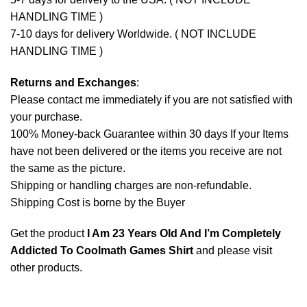
HANDLING TIME )
7-10 days for delivery Worldwide. ( NOT INCLUDE
HANDLING TIME )
Returns and Exchanges
:
Please contact me immediately if you are not satisfied with
your purchase.
100% Money-back Guarantee within 30 days If your Items
have not been delivered or the items you receive are not
the same as the picture.
Shipping or handling charges are non-refundable.
Shipping Cost is borne by the Buyer
Get the product
I Am 23 Years Old And I’m Completely
Addicted To Coolmath Games Shirt
and please
visit
other products
.