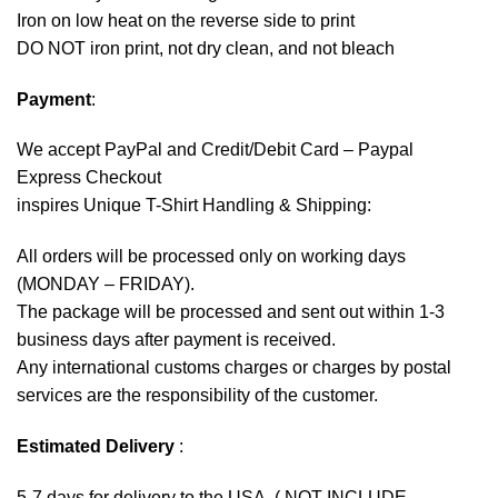
Iron on low heat on the reverse side to print
DO NOT iron print, not dry clean, and not bleach
Payment
:
We accept
PayPal
and Credit/Debit Card – Paypal
Express Checkout
inspires Unique T-Shirt Handling & Shipping:
All orders will be processed only on working days
(MONDAY – FRIDAY).
The package will be processed and sent out within 1-3
business days after payment is received.
Any international customs charges or charges by postal
services are the responsibility of the customer.
Estimated Delivery
:
5-7 days for delivery to the USA. ( NOT INCLUDE