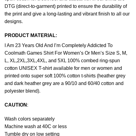
DTG (direct-to-garment) printed to ensure the durability of
the print and give a long-lasting and vibrant finish to all our
designs.
PRODUCT MATERIAL:
I Am 23 Years Old And I’m Completely Addicted To
Coolmath Games Shirt For Women’s Or Men’s Size S, M,
L, XL,2XL,3XL,4XL, and 5XL 100% combed ring-spun
cotton UNISEX T-shirt available for men or women and
printed onto super soft 100% cotton t-shirts (heather grey
and dark heather grey are a 90/10 and 60/40 cotton and
polyester blend).
CAUTION
:
Wash colors separately
Machine wash at 40C or less
Tumble dry on low setting