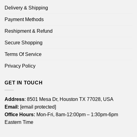
Delivery & Shipping
Payment Methods
Reshipment & Refund
Secure Shopping
Terms Of Service
Privacy Policy
GET IN TOUCH
Address
: 8501 Mesa Dr, Houston TX 77028, USA
Email:
[email protected]
Office Hours:
Mon-Fri, 8am-12:00pm – 1:30pm-6pm
Eastern Time