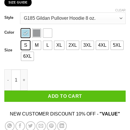
SIZE GUIDE
$22.99
through
CLEAR
$44.99
Style
Color
S
M
L
XL
2XL
3XL
4XL
5XL
Size
6XL
I Am 23 Years Old And I'm Completely Addicted To Coolmath Ga
ADD TO CART
NEW CUSTOMER DISCOUNT 10% OFF -
"VALUE"