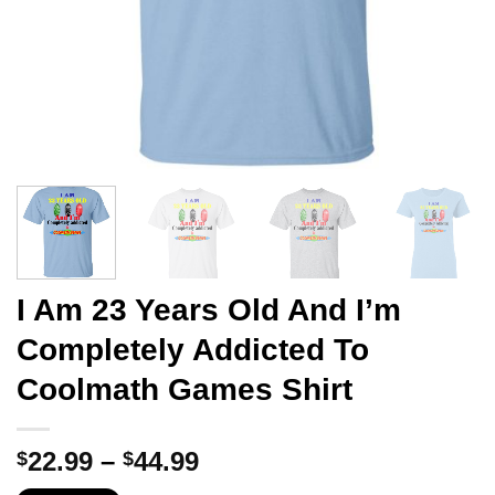
I Am 23 Years Old And I’m
Completely Addicted To
Coolmath Games Shirt
Price
22.99
–
44.99
$
$
range: