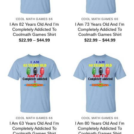
COOL MATH GAMES 66
COOL MATH GAMES 66
I Am 82 Years Old And I’m
I Am 73 Years Old And I’m
Completely Addicted To
Completely Addicted To
Coolmath Games Shirt
Coolmath Games Shirt
Price
Price
$
22.99
–
$
44.99
$
22.99
–
$
44.99
range:
range:
$22.99
$22.99
through
through
$44.99
$44.99
COOL MATH GAMES 66
COOL MATH GAMES 66
I Am 63 Years Old And I’m
I Am 80 Years Old And I’m
Completely Addicted To
Completely Addicted To
Coolmath Games Shirt
Coolmath Games Shirt