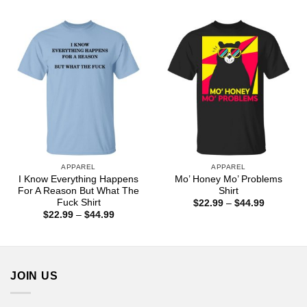
$22.99
$22.99
through
through
$44.99
$44.99
APPAREL
APPAREL
I Know Everything Happens
Mo’ Honey Mo’ Problems
For A Reason But What The
Shirt
Fuck Shirt
Price
$
22.99
–
$
44.99
range:
Price
$
22.99
–
$
44.99
$22.99
range:
through
$22.99
$44.99
through
$44.99
JOIN US