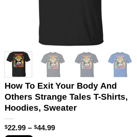
How To Exit Your Body And
Others Strange Tales T-Shirts,
Hoodies, Sweater
Price
22.99
–
44.99
$
$
range: