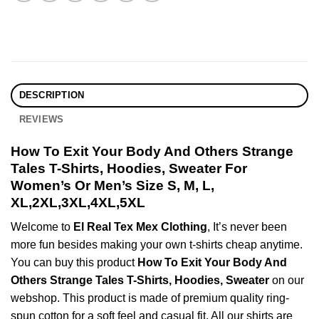
DESCRIPTION
REVIEWS
How To Exit Your Body And Others Strange
Tales T-Shirts, Hoodies, Sweater For
Women’s Or Men’s Size S, M, L,
XL,2XL,3XL,4XL,5XL
Welcome to
El Real Tex Mex Clothing
, It’s never been
more fun besides making your own t-shirts cheap anytime.
You can buy this product
How To Exit Your Body And
Others Strange Tales T-Shirts, Hoodies, Sweater
on our
webshop. This product is made of premium quality ring-
spun cotton for a soft feel and casual fit. All our shirts are