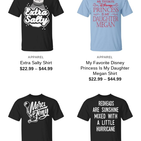
APPAREL
APPAREL
My Favorite Disney
Extra Salty Shirt
Princess Is My Daughter
Price
$
22.99
–
$
44.99
range:
Megan Shirt
$22.99
Price
$
22.99
–
$
44.99
through
range:
$44.99
$22.99
through
$44.99