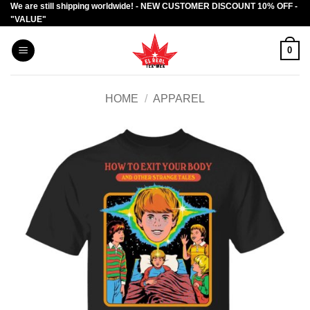
We are still shipping worldwide! - NEW CUSTOMER DISCOUNT 10% OFF -
Skip
"VALUE"
to
content
0
HOME
/
APPAREL