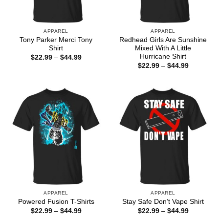
APPAREL
APPAREL
Tony Parker Merci Tony
Redhead Girls Are Sunshine
Shirt
Mixed With A Little
Hurricane Shirt
Price
$
22.99
–
$
44.99
range:
Price
$
22.99
–
$
44.99
$22.99
range:
through
$22.99
$44.99
through
$44.99
APPAREL
APPAREL
Powered Fusion T-Shirts
Stay Safe Don’t Vape Shirt
Price
Price
$
22.99
–
$
44.99
$
22.99
–
$
44.99
range:
range: