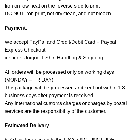
Iron on low heat on the reverse side to print
DO NOT iron print, not dry clean, and not bleach
Payment
:
We accept
PayPal
and Credit/Debit Card – Paypal
Express Checkout
inspires Unique T-Shirt Handling & Shipping:
All orders will be processed only on working days
(MONDAY – FRIDAY).
The package will be processed and sent out within 1-3
business days after payment is received.
Any international customs charges or charges by postal
services are the responsibility of the customer.
Estimated Delivery
:
5-7 days for delivery to the USA. ( NOT INCLUDE