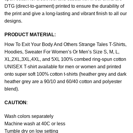
DTG (direct-to-garment) printed to ensure the durability of
the print and give a long-lasting and vibrant finish to all our
designs.
PRODUCT MATERIAL:
How To Exit Your Body And Others Strange Tales T-Shirts,
Hoodies, Sweater For Women’s Or Men’s Size S, M, L,
XL,2XL,3XL,4XL, and 5XL 100% combed ring-spun cotton
UNISEX T-shirt available for men or women and printed
onto super soft 100% cotton t-shirts (heather grey and dark
heather grey are a 90/10 and 60/40 cotton and polyester
blend).
CAUTION
:
Wash colors separately
Machine wash at 40C or less
Tumble dry on low setting