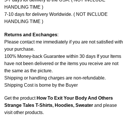
HANDLING TIME )
7-10 days for delivery Worldwide. ( NOT INCLUDE
HANDLING TIME )
Returns and Exchanges
:
Please contact me immediately if you are not satisfied with
your purchase.
100% Money-back Guarantee within 30 days If your Items
have not been delivered or the items you receive are not
the same as the picture.
Shipping or handling charges are non-refundable.
Shipping Cost is borne by the Buyer
Get the product
How To Exit Your Body And Others
Strange Tales T-Shirts, Hoodies, Sweater
and please
visit other products
.