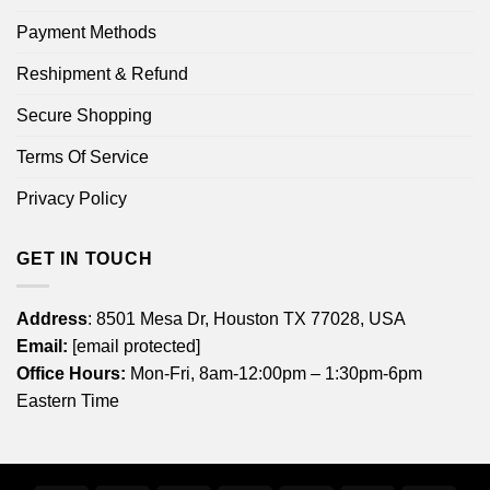
Payment Methods
Reshipment & Refund
Secure Shopping
Terms Of Service
Privacy Policy
GET IN TOUCH
Address
: 8501 Mesa Dr, Houston TX 77028, USA
Email:
[email protected]
Office Hours:
Mon-Fri, 8am-12:00pm – 1:30pm-6pm
Eastern Time