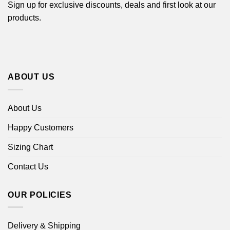
Sign up for exclusive discounts, deals and first look at our
products.
ABOUT US
About Us
Happy Customers
Sizing Chart
Contact Us
OUR POLICIES
Delivery & Shipping