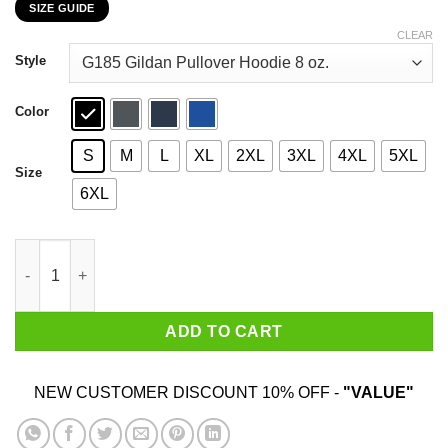
SIZE GUIDE
$22.99
through
CLEAR
$44.99
Style
Color
S
M
L
XL
2XL
3XL
4XL
5XL
Size
6XL
How To Exit Your Body And Others Strange Tales T-Shirts, Hood
ADD TO CART
NEW CUSTOMER DISCOUNT 10% OFF -
"VALUE"