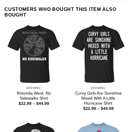
CUSTOMERS WHO BOUGHT THIS ITEM ALSO
BOUGHT
APPAREL
APPAREL
Rotonda West, No
Curvy Girls Are Sunshine
Sidewalks Shirt
Mixed With A Little
Hurricane Shirt
Price
$
22.99
–
$
44.99
range:
Price
$
22.99
–
$
44.99
$22.99
range:
through
$22.99
$44.99
through
$44.99