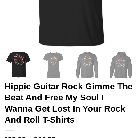
Hippie Guitar Rock Gimme The
Beat And Free My Soul I
Wanna Get Lost In Your Rock
And Roll T-Shirts