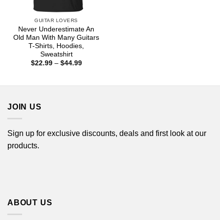
GUITAR LOVERS
Never Underestimate An
Old Man With Many Guitars
T-Shirts, Hoodies,
Sweatshirt
Price
$
22.99
–
$
44.99
range:
$22.99
through
$44.99
JOIN US
Sign up for exclusive discounts, deals and first look at our
products.
ABOUT US