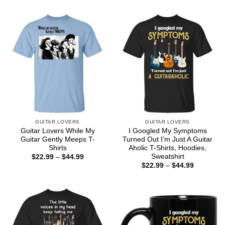
$22.99
through
$44.99
GUITAR LOVERS
GUITAR LOVERS
Guitar Lovers While My
I Googled My Symptoms
Guitar Gently Meeps T-
Turned Out I’m Just A Guitar
Shirts
Aholic T-Shirts, Hoodies,
Sweatshirt
Price
$
22.99
–
$
44.99
range:
Price
$
22.99
–
$
44.99
$22.99
range:
through
$22.99
$44.99
through
$44.99