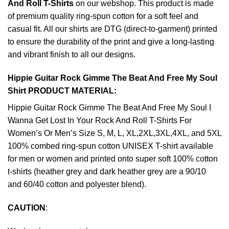
And Roll T-Shirts
on our webshop. This product is made
of premium quality ring-spun cotton for a soft feel and
casual fit. All our shirts are DTG (direct-to-garment) printed
to ensure the durability of the print and give a long-lasting
and vibrant finish to all our designs.
Hippie Guitar Rock Gimme The Beat And Free My Soul
Shirt PRODUCT MATERIAL:
Hippie Guitar Rock Gimme The Beat And Free My Soul I
Wanna Get Lost In Your Rock And Roll T-Shirts For
Women’s Or Men’s Size S, M, L, XL,2XL,3XL,4XL, and 5XL
100% combed ring-spun cotton UNISEX T-shirt available
for men or women and printed onto super soft 100% cotton
t-shirts (heather grey and dark heather grey are a 90/10
and 60/40 cotton and polyester blend).
CAUTION
: