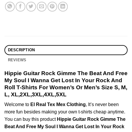
DESCRIPTION
REVIEWS
Hippie Guitar Rock Gimme The Beat And Free
My Soul I Wanna Get Lost In Your Rock And
Roll T-Shirts For Women’s Or Men’s Size S, M,
L, XL,2XL,3XL,4XL,5XL
Welcome to
El Real Tex Mex Clothing
, It’s never been
more fun besides making your own t-shirts cheap anytime.
You can buy this product
Hippie Guitar Rock Gimme The
Beat And Free My Soul I Wanna Get Lost In Your Rock