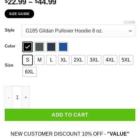
Price
22.99
–
44.99
$
$
range:
SIZE GUIDE
$22.99
through
CLEAR
$44.99
Style
Color
S
M
L
XL
2XL
3XL
4XL
5XL
Size
6XL
Hippie Guitar Rock Gimme The Beat And Free My Soul I Wanna Ge
ADD TO CART
NEW CUSTOMER DISCOUNT 10% OFF -
"VALUE"