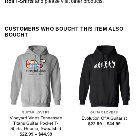
Roll T-Shirts
and please
visit other products
.
CUSTOMERS WHO BOUGHT THIS ITEM ALSO
BOUGHT
GUITAR LOVERS
GUITAR LOVERS
Vineyard Vines Tennessee
Evolution Of A Guitarist
Titans Guitar Pocket T-
Price
$
22.99
–
$
44.99
range:
Shirts, Hoodie, Sweatshirt
$22.99
Price
$
22.99
–
$
44.99
through
range:
$44.99