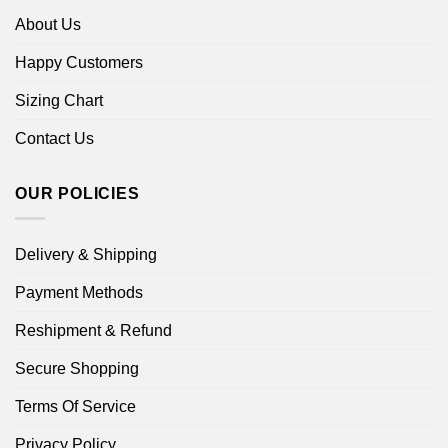
About Us
Happy Customers
Sizing Chart
Contact Us
OUR POLICIES
Delivery & Shipping
Payment Methods
Reshipment & Refund
Secure Shopping
Terms Of Service
Privacy Policy