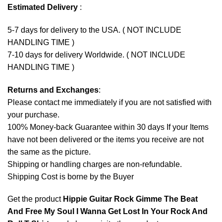
Estimated Delivery
:
5-7 days for delivery to the USA. ( NOT INCLUDE
HANDLING TIME )
7-10 days for delivery Worldwide. ( NOT INCLUDE
HANDLING TIME )
Returns and Exchanges
:
Please contact me immediately if you are not satisfied with
your purchase.
100% Money-back Guarantee within 30 days If your Items
have not been delivered or the items you receive are not
the same as the picture.
Shipping or handling charges are non-refundable.
Shipping Cost is borne by the Buyer
Get the product
Hippie Guitar Rock Gimme The Beat
And Free My Soul I Wanna Get Lost In Your Rock And