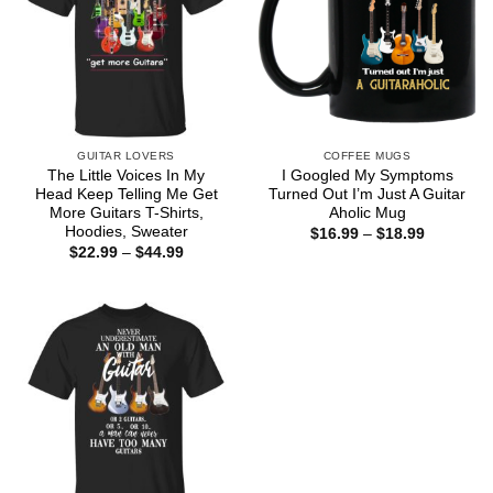
GUITAR LOVERS
COFFEE MUGS
The Little Voices In My
I Googled My Symptoms
Head Keep Telling Me Get
Turned Out I’m Just A Guitar
More Guitars T-Shirts,
Aholic Mug
Hoodies, Sweater
Price
$
16.99
–
$
18.99
range:
Price
$
22.99
–
$
44.99
$16.99
range:
through
$22.99
$18.99
through
$44.99