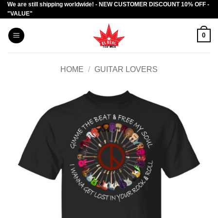
We are still shipping worldwide! - NEW CUSTOMER DISCOUNT 10% OFF -
Skip
"VALUE"
to
content
0
HOME
/
GUITAR LOVERS