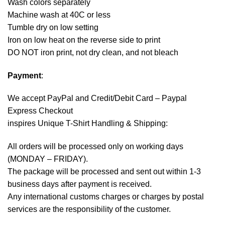
Wash colors separately
Machine wash at 40C or less
Tumble dry on low setting
Iron on low heat on the reverse side to print
DO NOT iron print, not dry clean, and not bleach
Payment
:
We accept
PayPal
and Credit/Debit Card – Paypal
Express Checkout
inspires Unique T-Shirt Handling & Shipping:
All orders will be processed only on working days
(MONDAY – FRIDAY).
The package will be processed and sent out within 1-3
business days after payment is received.
Any international customs charges or charges by postal
services are the responsibility of the customer.