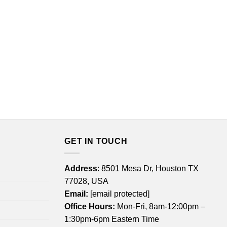
GET IN TOUCH
Address
: 8501 Mesa Dr, Houston TX
77028, USA
Email:
[email protected]
Office Hours:
Mon-Fri, 8am-12:00pm –
1:30pm-6pm Eastern Time