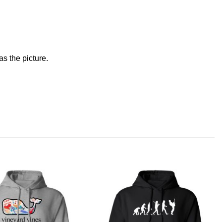
s the picture.