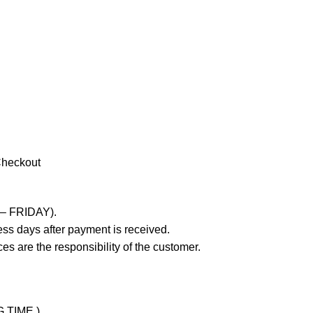
Checkout
 – FRIDAY).
ss days after payment is received.
es are the responsibility of the customer.
G TIME )