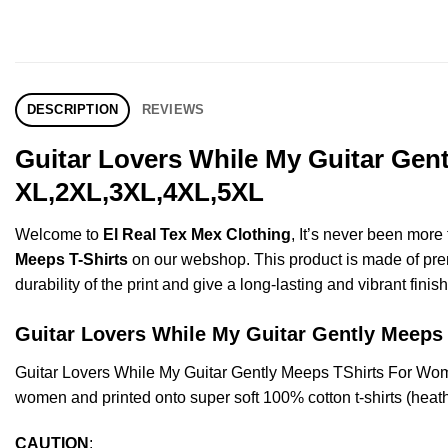
DESCRIPTION
REVIEWS
Guitar Lovers While My Guitar Gent
XL,2XL,3XL,4XL,5XL
Welcome to
El Real Tex Mex Clothing
, It’s never been mor
Meeps T-Shirts
on our webshop. This product is made of premiu
durability of the print and give a long-lasting and vibrant finish
Guitar Lovers While My Guitar Gently Meep
Guitar Lovers While My Guitar Gently Meeps TShirts For Wo
women and printed onto super soft 100% cotton t-shirts (heat
CAUTION
: