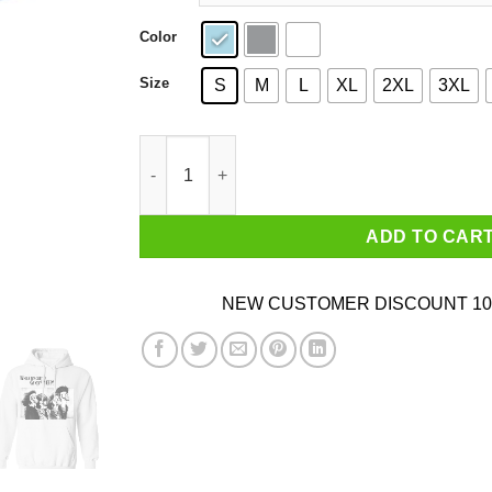
Color
Size
S
M
L
XL
2XL
3XL
Guitar Lovers While My Guitar Gently Meeps T-
ADD TO CAR
NEW CUSTOMER DISCOUNT 10