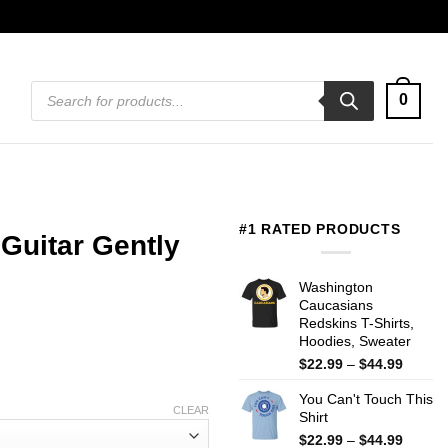
Products
0
search
#1 RATED PRODUCTS
Guitar Gently
Washington
Caucasians
Redskins T-Shirts,
Hoodies, Sweater
Price
$
22.99
–
$
44.99
range:
You Can't Touch This
$22.99
CLEAR
Shirt
throug
$44.99
Price
$
22.99
–
$
44.99