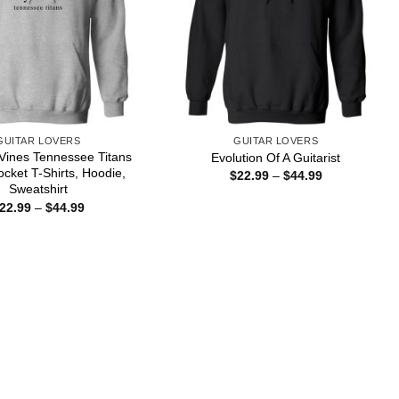
GUITAR LOVERS
GUITAR LOVERS
Vines Tennessee Titans
Evolution Of A Guitarist
ocket T-Shirts, Hoodie,
Price
$
22.99
–
$
44.99
range:
Sweatshirt
$22.99
Price
22.99
–
$
44.99
through
range:
$44.99
$22.99
through
$44.99