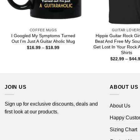
COFFEE MUGS
GUITAR LOVER
I Googled My Symptoms Turned
Hippie Guitar Rock G
Out I’m Just A Guitar Aholic Mug
Beat And Free My Sou
Get Lost In Your Rock A
Price
$
16.99
–
$
18.99
range:
Shirts
$16.99
$
22.99
–
$
44.
through
$18.99
JOIN US
ABOUT US
Sign up for exclusive discounts, deals and
About Us
first look at our products.
Happy Custo
Sizing Chart