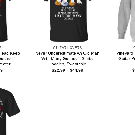
S
GUITAR LOVERS
y Head Keep
Never Underestimate An Old Man
Vineyard 
uitars T-
With Many Guitars T-Shirts,
Guitar P
weater
Hoodies, Sweatshirt
Price
Price
99
$
22.99
–
$
44.99
$
range:
range:
$22.99
$22.99
through
through
$44.99
$44.99