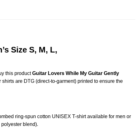
throug
$44.99
s Size S, M, L,
uy this product
Guitar Lovers While My Guitar Gently
r shirts are DTG (direct-to-garment) printed to ensure the
mbed ring-spun cotton UNISEX T-shirt available for men or
 polyester blend).