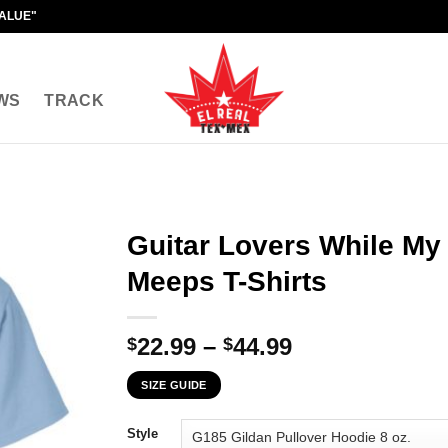
VALUE"
WS
TRACK
Guitar Lovers While My 
Meeps T-Shirts
Price
22.99
–
44.99
$
$
range:
SIZE GUIDE
$22.99
through
Style
$44.99