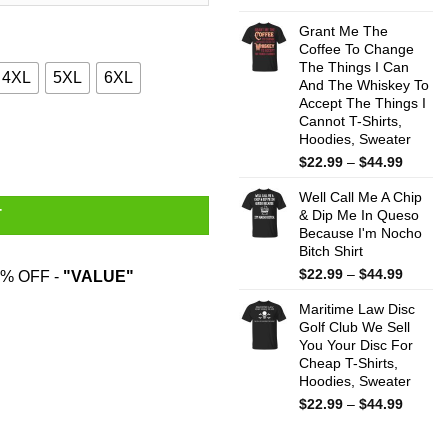
range:
$22.99
Grant Me The
throug
Coffee To Change
The Things I Can
$44.99
4XL
5XL
6XL
And The Whiskey To
Accept The Things I
Cannot T-Shirts,
Shirts quantity
Hoodies, Sweater
Price
$
22.99
–
$
44.99
range:
Well Call Me A Chip
$22.99
& Dip Me In Queso
T
throug
Because I'm Nocho
$44.99
Bitch Shirt
Price
$
22.99
–
$
44.99
% OFF -
"VALUE"
range:
Maritime Law Disc
$22.99
Golf Club We Sell
throug
You Your Disc For
$44.99
Cheap T-Shirts,
Hoodies, Sweater
Price
$
22.99
–
$
44.99
range:
$22.99