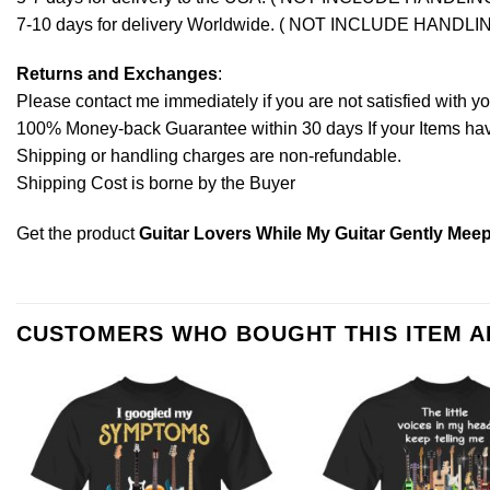
7-10 days for delivery Worldwide. ( NOT INCLUDE HANDLI
Returns and Exchanges
:
Please contact me immediately if you are not satisfied with y
100% Money-back Guarantee within 30 days If your Items have 
Shipping or handling charges are non-refundable.
Shipping Cost is borne by the Buyer
Get the product
Guitar Lovers While My Guitar Gently Meep
CUSTOMERS WHO BOUGHT THIS ITEM 