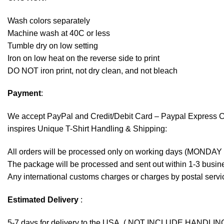
Wash colors separately
Machine wash at 40C or less
Tumble dry on low setting
Iron on low heat on the reverse side to print
DO NOT iron print, not dry clean, and not bleach
Payment
:
We accept
PayPal
and Credit/Debit Card – Paypal Express 
inspires Unique T-Shirt Handling & Shipping:
All orders will be processed only on working days (MONDAY
The package will be processed and sent out within 1-3 busine
Any international customs charges or charges by postal servic
Estimated Delivery
:
5-7 days for delivery to the USA. ( NOT INCLUDE HANDLIN