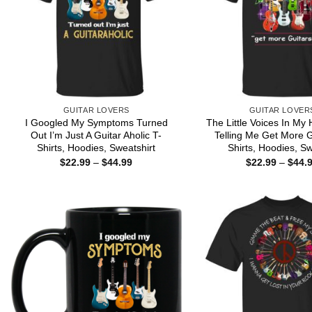
GUITAR LOVERS
GUITAR LOVER
I Googled My Symptoms Turned
The Little Voices In M
Out I’m Just A Guitar Aholic T-
Telling Me Get More G
Shirts, Hoodies, Sweatshirt
Shirts, Hoodies, S
Price
$
22.99
–
$
44.99
$
22.99
–
$
44.
range:
$22.99
through
$44.99