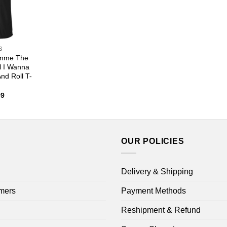
S
imme The
l I Wanna
nd Roll T-
Price
99
range:
$22.99
through
$44.99
OUR POLICIES
Delivery & Shipping
mers
Payment Methods
Reshipment & Refund