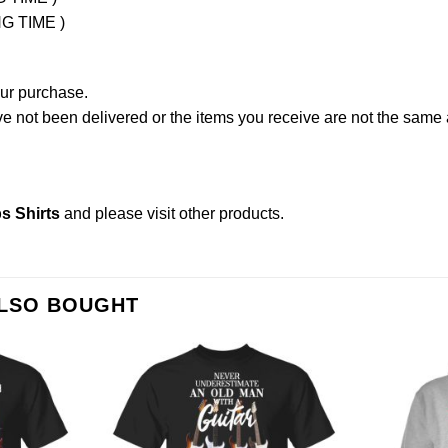
NG TIME )
our purchase.
not been delivered or the items you receive are not the same a
s Shirts
and please
visit other products
.
ALSO BOUGHT