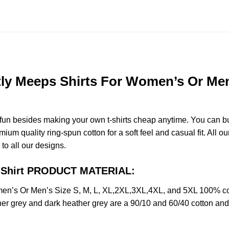
ly Meeps Shirts For Women’s Or Men’
e fun besides making your own t-shirts cheap anytime. You can b
m quality ring-spun cotton for a soft feel and casual fit. All ou
 to all our designs.
s Shirt PRODUCT MATERIAL:
men’s Or Men’s Size S, M, L, XL,2XL,3XL,4XL, and 5XL 100% co
her grey and dark heather grey are a 90/10 and 60/40 cotton and