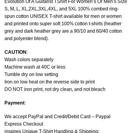
Evolution Of A Guitarist TShirt For Women’s Or Men’s Size
S, M, L, XL,2XL,3XL,4XL, and 5XL 100% combed ring-
spun cotton UNISEX T-shirt available for men or women
and printed onto super soft 100% cotton t-shirts (heather
grey and dark heather grey are a 90/10 and 60/40 cotton
and polyester blend).
CAUTION
:
Wash colors separately
Machine wash at 40C or less
Tumble dry on low setting
Iron on low heat on the reverse side to print
DO NOT iron print, not dry clean, and not bleach
Payment
:
We accept
PayPal
and Credit/Debit Card – Paypal
Express Checkout
inspires Unique T-Shirt Handling & Shipping: