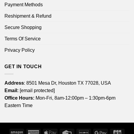
Payment Methods
Reshipment & Refund
Secure Shopping
Terms Of Service
Privacy Policy
GET IN TOUCH
Address
: 8501 Mesa Dr, Houston TX 77028, USA
Email:
[email protected]
Office Hours:
Mon-Fri, 8am-12:00pm – 1:30pm-6pm
Eastern Time
Amazon
American
Apple
Credit
Discover
Google
JCB