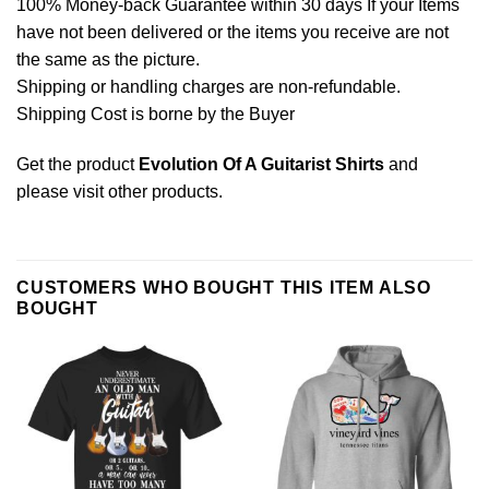
100% Money-back Guarantee within 30 days If your Items
have not been delivered or the items you receive are not
the same as the picture.
Shipping or handling charges are non-refundable.
Shipping Cost is borne by the Buyer
Get the product
Evolution Of A Guitarist Shirts
and
please
visit other products
.
CUSTOMERS WHO BOUGHT THIS ITEM ALSO
BOUGHT