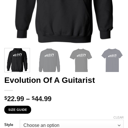
Evolution Of A Guitarist
Price
22.99
–
44.99
$
$
range:
SIZE GUIDE
$22.99
through
CLEAR
$44.99
Style