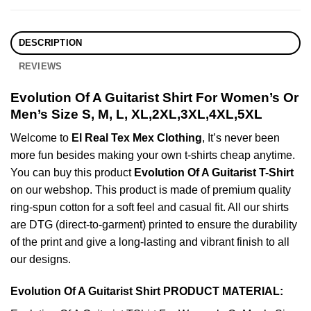
DESCRIPTION
REVIEWS
Evolution Of A Guitarist Shirt For Women’s Or
Men’s Size S, M, L, XL,2XL,3XL,4XL,5XL
Welcome to
El Real Tex Mex Clothing
, It’s never been
more fun besides making your own t-shirts cheap anytime.
You can buy this product
Evolution Of A Guitarist T-Shirt
on our webshop. This product is made of premium quality
ring-spun cotton for a soft feel and casual fit. All our shirts
are DTG (direct-to-garment) printed to ensure the durability
of the print and give a long-lasting and vibrant finish to all
our designs.
Evolution Of A Guitarist Shirt PRODUCT MATERIAL: