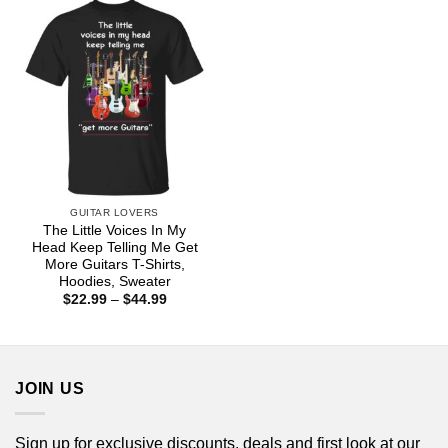
$44.99
$44.99
GUITAR LOVERS
The Little Voices In My
Head Keep Telling Me Get
More Guitars T-Shirts,
Hoodies, Sweater
Price
$
22.99
–
$
44.99
range:
$22.99
through
$44.99
JOIN US
Sign up for exclusive discounts, deals and first look at our