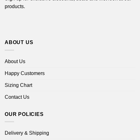
products.
ABOUT US
About Us
Happy Customers
Sizing Chart
Contact Us
OUR POLICIES
Delivery & Shipping