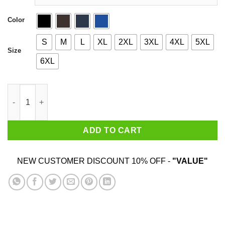
Color
S
M
L
XL
2XL
3XL
4XL
5XL
Size
6XL
Evolution Of A Guitarist quantity
ADD TO CART
NEW CUSTOMER DISCOUNT 10% OFF -
"VALUE"