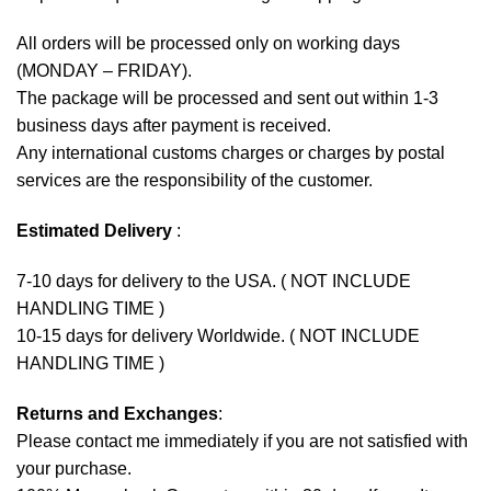
All orders will be processed only on working days
(MONDAY – FRIDAY).
The package will be processed and sent out within 1-3
business days after payment is received.
Any international customs charges or charges by postal
services are the responsibility of the customer.
Estimated Delivery
:
7-10 days for delivery to the USA. ( NOT INCLUDE
HANDLING TIME )
10-15 days for delivery Worldwide. ( NOT INCLUDE
HANDLING TIME )
Returns and Exchanges
:
Please contact me immediately if you are not satisfied with
your purchase.