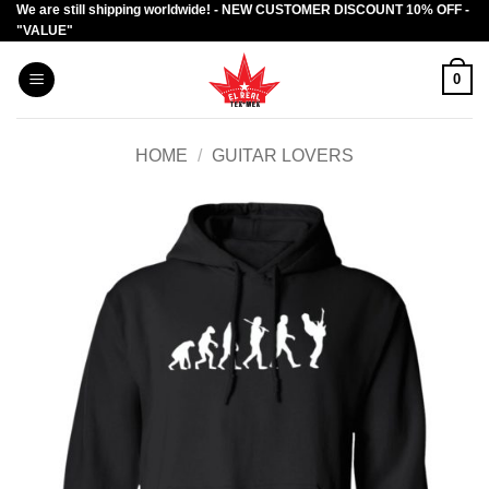
We are still shipping worldwide! - NEW CUSTOMER DISCOUNT 10% OFF -
Skip
"VALUE"
to
content
0
HOME
/
GUITAR LOVERS