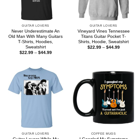
GUITAR LOVERS
GUITAR LOVERS
Never Underestimate An
Vineyard Vines Tennessee
Old Man With Many Guitars
Titans Guitar Pocket T-
T-Shirts, Hoodies,
Shirts, Hoodie, Sweatshirt
Sweatshirt
Price
$
22.99
–
$
44.99
range:
Price
$
22.99
–
$
44.99
$22.99
range:
through
$22.99
$44.99
through
$44.99
GUITAR LOVERS
COFFEE MUGS