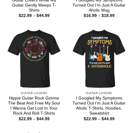
Guitar Lovers While My
I Googled My Symptoms
Guitar Gently Meeps T-
Turned Out I’m Just A Guitar
Shirts
Aholic Mug
Price
Price
$
22.99
–
$
44.99
$
16.99
–
$
18.99
range:
range:
$22.99
$16.99
through
through
$44.99
$18.99
GUITAR LOVERS
GUITAR LOVERS
Hippie Guitar Rock Gimme
I Googled My Symptoms
The Beat And Free My Soul
Turned Out I’m Just A Guitar
I Wanna Get Lost In Your
Aholic T-Shirts, Hoodies,
Rock And Roll T-Shirts
Sweatshirt
Price
Price
$
22.99
–
$
44.99
$
22.99
–
$
44.99
range:
range:
$22.99
$22.99
through
through