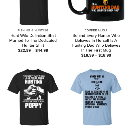
FISHING & HUNTING
COFFEE MUGS
Hunt Wife Definition Shirt
Behind Every Hunter Who
Married To The Dedicated
Believes In Herself Is A
Hunter Shirt
Hunting Dad Who Believes
In Her First Mug
Price
$
22.99
–
$
44.99
range:
Price
$
16.99
–
$
18.99
$22.99
range:
through
$16.99
$44.99
through
$18.99