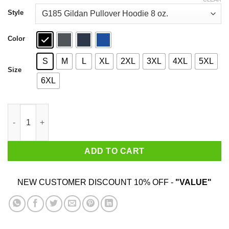
through
$44.99
Style
Color
S
M
L
XL
2XL
3XL
4XL
5XL
Size
6XL
Here Fishy Fishy Fishy Fishing T-Shirts, Hoodies, Sweatshirt q
ADD TO CART
NEW CUSTOMER DISCOUNT 10% OFF -
"VALUE"