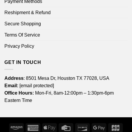
Payment Methods
Reshipment & Refund
Secure Shopping
Terms Of Service
Privacy Policy
GET IN TOUCH
Address
: 8501 Mesa Dr, Houston TX 77028, USA
Email:
[email protected]
Office Hours:
Mon-Fri, 8am-12:00pm – 1:30pm-6pm
Eastern Time
Amazon
American
Apple
Credit
Discover
Google
JCB