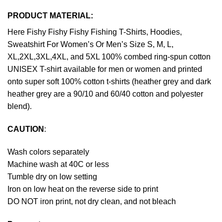
PRODUCT MATERIAL:
Here Fishy Fishy Fishy Fishing T-Shirts, Hoodies,
Sweatshirt For Women’s Or Men’s Size S, M, L,
XL,2XL,3XL,4XL, and 5XL 100% combed ring-spun cotton
UNISEX T-shirt available for men or women and printed
onto super soft 100% cotton t-shirts (heather grey and dark
heather grey are a 90/10 and 60/40 cotton and polyester
blend).
CAUTION
:
Wash colors separately
Machine wash at 40C or less
Tumble dry on low setting
Iron on low heat on the reverse side to print
DO NOT iron print, not dry clean, and not bleach