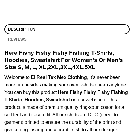
DESCRIPTION
REVIEWS
Here Fishy Fishy Fishy Fishing T-Shirts,
Hoodies, Sweatshirt For Women’s Or Men’s
Size S, M, L, XL,2XL,3XL,4XL,5XL
Welcome to
El Real Tex Mex Clothing
, It’s never been
more fun besides making your own t-shirts cheap anytime.
You can buy this product
Here Fishy Fishy Fishy Fishing
T-Shirts, Hoodies, Sweatshirt
on our webshop. This
product is made of premium quality ring-spun cotton for a
soft feel and casual fit. All our shirts are DTG (direct-to-
garment) printed to ensure the durability of the print and
give a long-lasting and vibrant finish to all our designs.