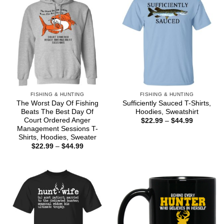
FISHING & HUNTING
FISHING & HUNTING
The Worst Day Of Fishing
Sufficiently Sauced T-Shirts,
Beats The Best Day Of
Hoodies, Sweatshirt
Court Ordered Anger
Price
$
22.99
–
$
44.99
range:
Management Sessions T-
$22.99
Shirts, Hoodies, Sweater
through
Price
$
22.99
–
$
44.99
$44.99
range:
$22.99
through
$44.99