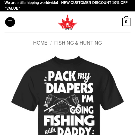
We are still shipping worldwide! - NEW CUSTOMER DISCOUNT 10% OFF -
Skip
"VALUE"
to
content
0
HOME
/
FISHING & HUNTING