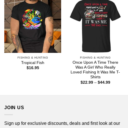
FISHING & HUNTING
FISHING & HUNTING
Once Upon A Time There
Tropical Fish
Was A Girl Who Really
$
16.95
Loved Fishing It Was Me T-
Shirts
Price
$
22.99
–
$
44.99
range:
$22.99
through
$44.99
JOIN US
Sign up for exclusive discounts, deals and first look at our