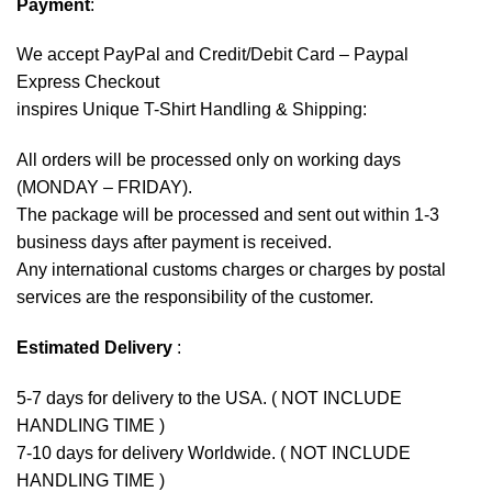
Payment
:
We accept
PayPal
and Credit/Debit Card – Paypal
Express Checkout
inspires Unique T-Shirt Handling & Shipping:
All orders will be processed only on working days
(MONDAY – FRIDAY).
The package will be processed and sent out within 1-3
business days after payment is received.
Any international customs charges or charges by postal
services are the responsibility of the customer.
Estimated Delivery
:
5-7 days for delivery to the USA. ( NOT INCLUDE
HANDLING TIME )
7-10 days for delivery Worldwide. ( NOT INCLUDE
HANDLING TIME )