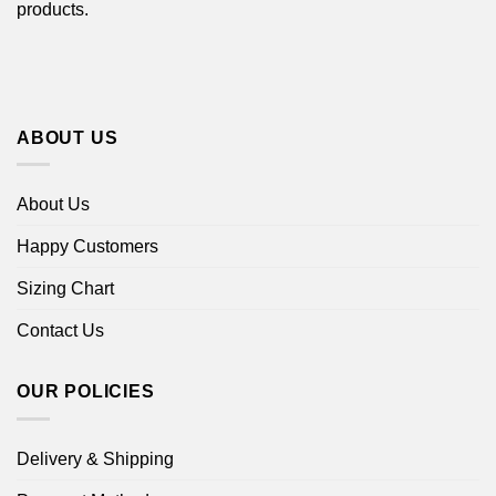
products.
ABOUT US
About Us
Happy Customers
Sizing Chart
Contact Us
OUR POLICIES
Delivery & Shipping