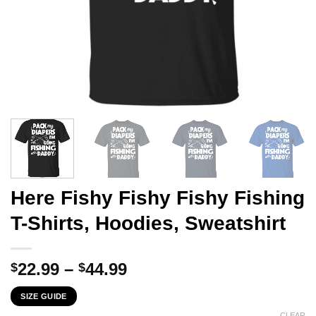
Here Fishy Fishy Fishy Fishing
T-Shirts, Hoodies, Sweatshirt
Price
22.99
–
44.99
$
$
range:
SIZE GUIDE
$22.99
CLEAR