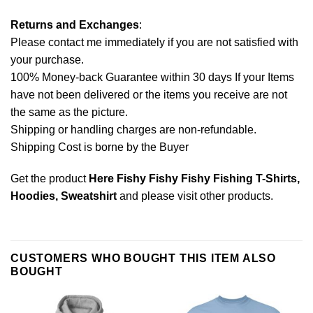
Returns and Exchanges
:
Please contact me immediately if you are not satisfied with
your purchase.
100% Money-back Guarantee within 30 days If your Items
have not been delivered or the items you receive are not
the same as the picture.
Shipping or handling charges are non-refundable.
Shipping Cost is borne by the Buyer
Get the product
Here Fishy Fishy Fishy Fishing T-Shirts,
Hoodies, Sweatshirt
and please
visit other products
.
CUSTOMERS WHO BOUGHT THIS ITEM ALSO
BOUGHT