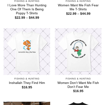
FISHING & HUNTING
FISHING & HUNTING
I Love More Than Hunting
Women Want Me Fish Fear
One Of Them Is Being
Me T-Shirts
Poppy T-Shirts
Price
$
22.99
–
$
44.99
range:
Price
$
22.99
–
$
44.99
$22.99
range:
through
$22.99
$44.99
through
$44.99
FISHING & HUNTING
FISHING & HUNTING
Women Don’t Want Me Fish
Inshallah They Find Him
Don’t Fear Me
$
16.95
$
16.95