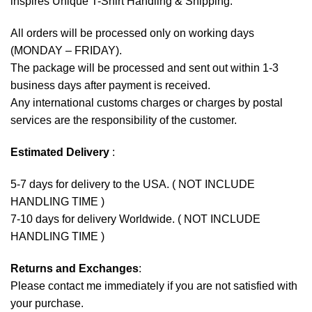
inspires Unique T-Shirt Handling & Shipping:
All orders will be processed only on working days
(MONDAY – FRIDAY).
The package will be processed and sent out within 1-3
business days after payment is received.
Any international customs charges or charges by postal
services are the responsibility of the customer.
Estimated Delivery
:
5-7 days for delivery to the USA. ( NOT INCLUDE
HANDLING TIME )
7-10 days for delivery Worldwide. ( NOT INCLUDE
HANDLING TIME )
Returns and Exchanges
:
Please contact me immediately if you are not satisfied with
your purchase.