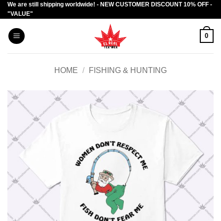
We are still shipping worldwide! - NEW CUSTOMER DISCOUNT 10% OFF -
Skip
"VALUE"
to
content
0
HOME
/
FISHING & HUNTING