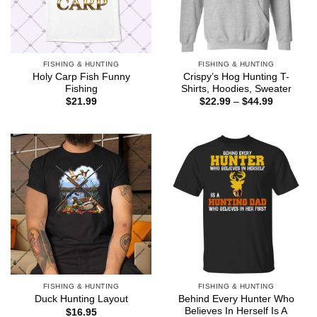
FISHING & HUNTING
FISHING & HUNTING
Holy Carp Fish Funny
Crispy’s Hog Hunting T-
Fishing
Shirts, Hoodies, Sweater
Price
$
21.99
$
22.99
–
$
44.99
range:
$22.99
through
$44.99
FISHING & HUNTING
FISHING & HUNTING
Behind Every Hunter Who
Duck Hunting Layout
Believes In Herself Is A
$
16.95