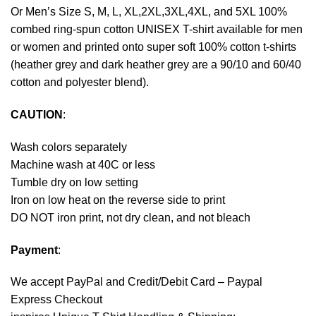
Or Men’s Size S, M, L, XL,2XL,3XL,4XL, and 5XL 100%
combed ring-spun cotton UNISEX T-shirt available for men
or women and printed onto super soft 100% cotton t-shirts
(heather grey and dark heather grey are a 90/10 and 60/40
cotton and polyester blend).
CAUTION
:
Wash colors separately
Machine wash at 40C or less
Tumble dry on low setting
Iron on low heat on the reverse side to print
DO NOT iron print, not dry clean, and not bleach
Payment
:
We accept
PayPal
and Credit/Debit Card – Paypal
Express Checkout