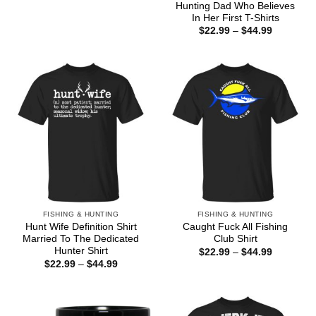
Hunting Dad Who Believes
In Her First T-Shirts
Price
$
22.99
–
$
44.99
range:
$22.99
through
$44.99
FISHING & HUNTING
FISHING & HUNTING
Hunt Wife Definition Shirt
Caught Fuck All Fishing
Married To The Dedicated
Club Shirt
Hunter Shirt
Price
$
22.99
–
$
44.99
range:
Price
$
22.99
–
$
44.99
$22.99
range:
through
$22.99
$44.99
through
$44.99