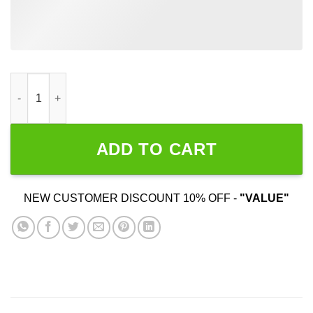
Women Don't Want Me Fish Don't Fear Me quantity
ADD TO CART
NEW CUSTOMER DISCOUNT 10% OFF -
"VALUE"