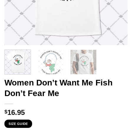
Women Don’t Want Me Fish
Don’t Fear Me
16.95
$
SIZE GUIDE