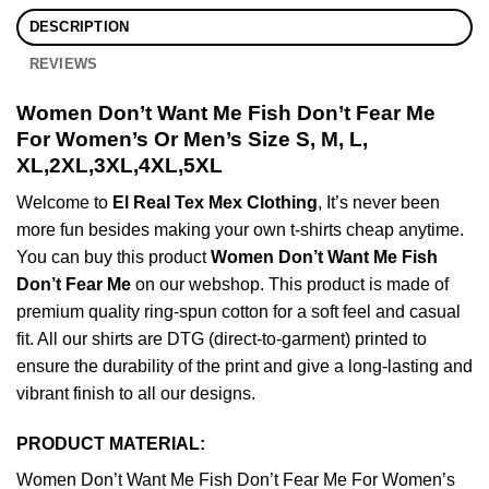
DESCRIPTION
REVIEWS
Women Don’t Want Me Fish Don’t Fear Me
For Women’s Or Men’s Size S, M, L,
XL,2XL,3XL,4XL,5XL
Welcome to
El Real Tex Mex Clothing
, It’s never been
more fun besides making your own t-shirts cheap anytime.
You can buy this product
Women Don’t Want Me Fish
Don’t Fear Me
on our webshop. This product is made of
premium quality ring-spun cotton for a soft feel and casual
fit. All our shirts are DTG (direct-to-garment) printed to
ensure the durability of the print and give a long-lasting and
vibrant finish to all our designs.
PRODUCT MATERIAL:
Women Don’t Want Me Fish Don’t Fear Me For Women’s