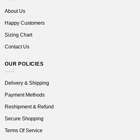
About Us
Happy Customers
Sizing Chart
Contact Us
OUR POLICIES
Delivery & Shipping
Payment Methods
Reshipment & Refund
Secure Shopping
Terms Of Service