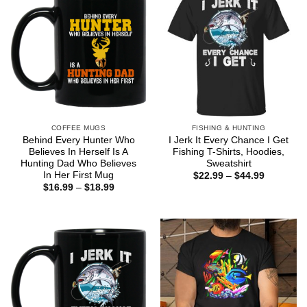
COFFEE MUGS
FISHING & HUNTING
Behind Every Hunter Who
I Jerk It Every Chance I Get
Believes In Herself Is A
Fishing T-Shirts, Hoodies,
Hunting Dad Who Believes
Sweatshirt
In Her First Mug
Price
$
22.99
–
$
44.99
range:
Price
$
16.99
–
$
18.99
$22.99
range:
through
$16.99
$44.99
through
$18.99