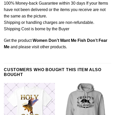
100% Money-back Guarantee within 30 days If your Items
have not been delivered or the items you receive are not
the same as the picture.
Shipping or handling charges are non-refundable.
Shipping Cost is borne by the Buyer
Get the product
Women Don’t Want Me Fish Don’t Fear
Me
and please
visit other products
.
CUSTOMERS WHO BOUGHT THIS ITEM ALSO
BOUGHT