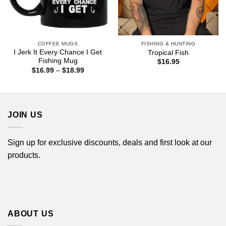
COFFEE MUGS
FISHING & HUNTING
I Jerk It Every Chance I Get
Tropical Fish
Fishing Mug
$
16.95
Price
$
16.99
–
$
18.99
range:
$16.99
through
$18.99
JOIN US
Sign up for exclusive discounts, deals and first look at our
products.
ABOUT US