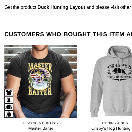
Get the product
Duck Hunting Layout
and please
visit othe
CUSTOMERS WHO BOUGHT THIS ITEM 
FISHING & HUNTING
FISHING & HUNT
Crispy’s Hog Hunting 
Master Baiter