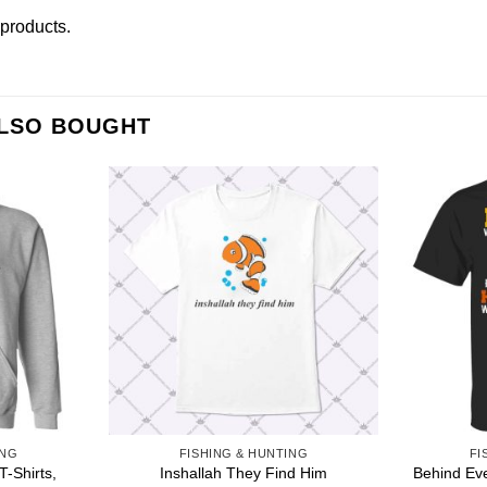
r products
.
ALSO BOUGHT
ING
FISHING & HUNTING
FI
T-Shirts,
Behind Ev
Inshallah They Find Him