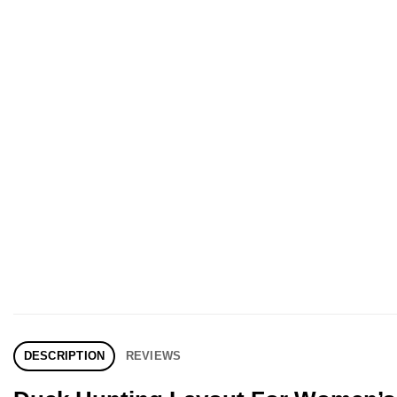
DESCRIPTION
REVIEWS