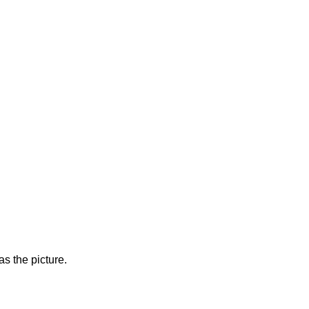
s the picture.