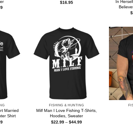
er
In Herse
$
16.95
Believe
Price
99
range:
$
$22.99
through
$44.99
ING
FISHING & HUNTING
FI
irt Married
Milf Man I Love Fishing T-Shirts,
ter Shirt
Hoodies, Sweater
Price
Price
99
$
22.99
–
$
44.99
range:
range:
$22.99
$22.99