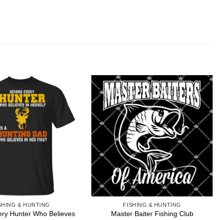
SHING & HUNTING
FISHING & HUNTING
ery Hunter Who Believes
Master Baiter Fishing Club