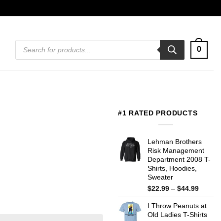
Products
0
search
#1 RATED PRODUCTS
Lehman Brothers
Risk Management
Department 2008 T-
Shirts, Hoodies,
Sweater
Price
$
22.99
–
$
44.99
range:
I Throw Peanuts at
$22.99
Old Ladies T-Shirts
throug