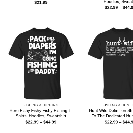
Hoodies, Sweat
$
21.99
$
22.99
–
$
44.
FISHING & HUNTING
FISHING & HUNT
Here Fishy Fishy Fishy Fishing T-
Hunt Wife Definition Sh
Shirts, Hoodies, Sweatshirt
To The Dedicated Hun
Price
$
22.99
–
$
44.99
$
22.99
–
$
44.
range:
$22.99