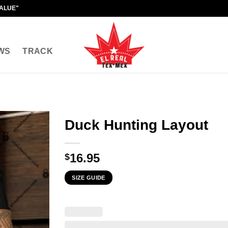
VALUE"
WS
TRACK
Duck Hunting Layout
16.95
$
SIZE GUIDE