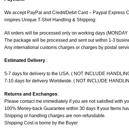
We accept
PayPal
and Credit/Debit Card – Paypal Express 
inspires Unique T-Shirt Handling & Shipping:
All orders will be processed only on working days (MONDAY
The package will be processed and sent out within 1-3 busine
Any international customs charges or charges by postal servic
Estimated Delivery
:
5-7 days for delivery to the USA. ( NOT INCLUDE HANDLIN
7-10 days for delivery Worldwide. ( NOT INCLUDE HANDLI
Returns and Exchanges
:
Please contact me immediately if you are not satisfied with y
100% Money-back Guarantee within 30 days If your Items have 
Shipping or handling charges are non-refundable.
Shipping Cost is borne by the Buyer