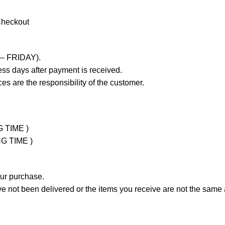
Checkout
 – FRIDAY).
ss days after payment is received.
es are the responsibility of the customer.
G TIME )
NG TIME )
our purchase.
not been delivered or the items you receive are not the same a