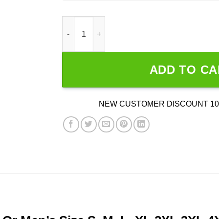
Duck Hunting Layout quantity
ADD TO CA
NEW CUSTOMER DISCOUNT 10