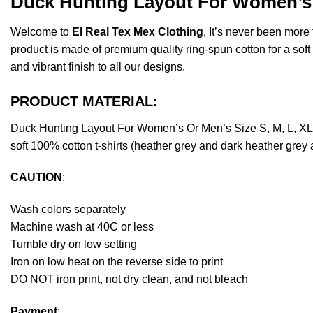
Duck Hunting Layout For Women’s 
Welcome to
El Real Tex Mex Clothing
, It’s never been mor
product is made of premium quality ring-spun cotton for a soft f
and vibrant finish to all our designs.
PRODUCT MATERIAL:
Duck Hunting Layout For Women’s Or Men’s Size S, M, L, XL
soft 100% cotton t-shirts (heather grey and dark heather grey
CAUTION
:
Wash colors separately
Machine wash at 40C or less
Tumble dry on low setting
Iron on low heat on the reverse side to print
DO NOT iron print, not dry clean, and not bleach
Payment
: