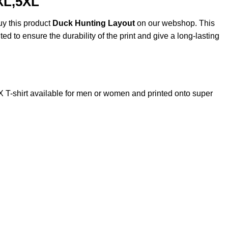
XL,5XL
uy this product
Duck Hunting Layout
on our webshop. This
ted to ensure the durability of the print and give a long-lasting
-shirt available for men or women and printed onto super