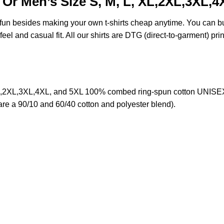
Or Men’s Size S, M, L, XL,2XL,3XL,4
e fun besides making your own t-shirts cheap anytime. You can b
eel and casual fit. All our shirts are DTG (direct-to-garment) prin
,2XL,3XL,4XL, and 5XL 100% combed ring-spun cotton UNISEX T
 are a 90/10 and 60/40 cotton and polyester blend).