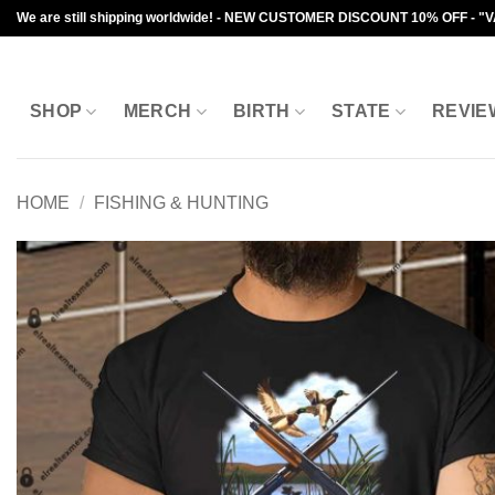
Skip
We are still shipping worldwide! - NEW CUSTOMER DISCOUNT 10% OFF - "
to
content
SHOP
MERCH
BIRTH
STATE
REVIE
HOME
/
FISHING & HUNTING