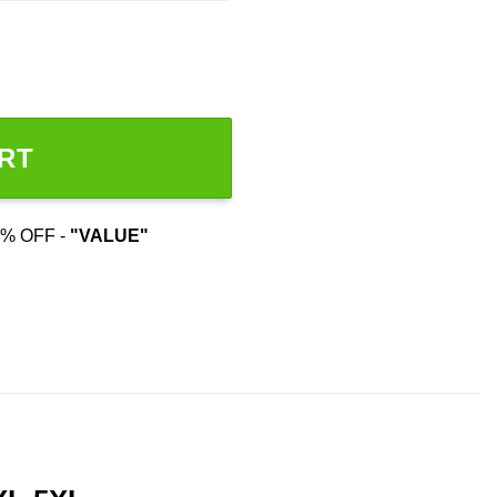
RT
% OFF -
"VALUE"