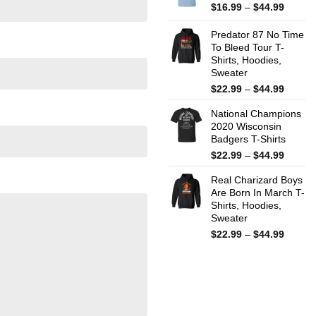
$44.99
Price
$
16.99
–
$
44.99
range:
$16.99
Predator 87 No Time
throug
To Bleed Tour T-
Shirts, Hoodies,
$44.99
Sweater
Price
$
22.99
–
$
44.99
range:
National Champions
$22.99
2020 Wisconsin
throug
Badgers T-Shirts
$44.99
Price
$
22.99
–
$
44.99
range:
Real Charizard Boys
$22.99
Are Born In March T-
throug
Shirts, Hoodies,
$44.99
Sweater
Price
$
22.99
–
$
44.99
range:
$22.99
throug
$44.99