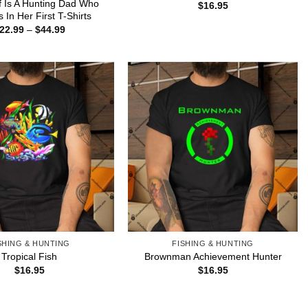
lf Is A Hunting Dad Who
$
16.95
s In Her First T-Shirts
Price
22.99
–
$
44.99
range:
$22.99
through
$44.99
SHING & HUNTING
FISHING & HUNTING
Tropical Fish
Brownman Achievement Hunter
$
16.95
$
16.95