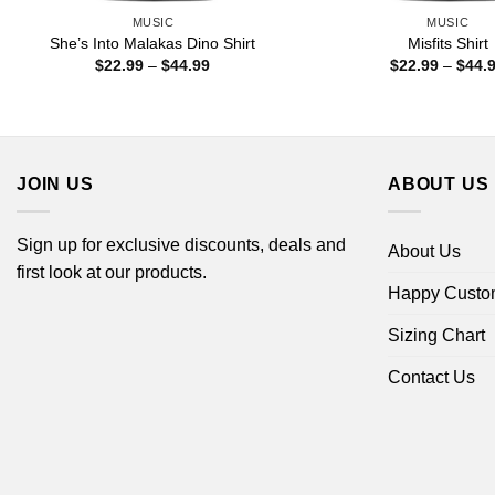
MUSIC
MUSIC
She’s Into Malakas Dino Shirt
Misfits Shirt
Price
$
22.99
–
$
44.99
$
22.99
–
$
44.
range:
$22.99
through
$44.99
JOIN US
ABOUT US
Sign up for exclusive discounts, deals and
About Us
first look at our products.
Happy Custo
Sizing Chart
Contact Us