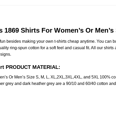
s 1869 Shirts For Women’s Or Men’s 
e fun besides making your own t-shirts cheap anytime. You can b
y ring-spun cotton for a soft feel and casual fit. All our shirts 
esigns.
Shirt PRODUCT MATERIAL:
n’s Or Men’s Size S, M, L, XL,2XL,3XL,4XL, and 5XL 100% comb
her grey and dark heather grey are a 90/10 and 60/40 cotton and