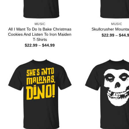
MUSIC
MUSIC
All I Want To Do Is Bake Christmas
Skullcrusher Mountai
Cookies And Listen To Iron Maiden
$
22.99
–
$
44.
T-Shirts
Price
$
22.99
–
$
44.99
range:
$22.99
through
$44.99