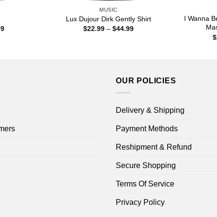
MUSIC
I Wanna B
Lux Dujour Dirk Gently Shirt
Mas
Price
Price
99
$
22.99
–
$
44.99
range:
range:
$
$22.99
$22.99
through
through
$44.99
$44.99
OUR POLICIES
Delivery & Shipping
mers
Payment Methods
Reshipment & Refund
Secure Shopping
Terms Of Service
Privacy Policy