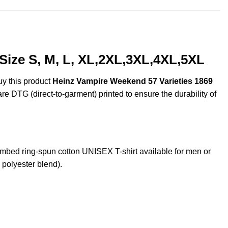
Size S, M, L, XL,2XL,3XL,4XL,5XL
uy this product
Heinz Vampire Weekend 57 Varieties 1869
are DTG (direct-to-garment) printed to ensure the durability of
ed ring-spun cotton UNISEX T-shirt available for men or
 polyester blend).