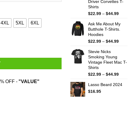
Driver Corvettes T-
Shirts
Price
$
22.99
–
$
44.99
range:
4XL
5XL
6XL
Ask Me About My
$22.99
Butthole T-Shirts.
throug
Hoodies
$44.99
ts quantity
Price
$
22.99
–
$
44.99
range:
Stevie Nicks
$22.99
Smoking Young
throug
Vintage Fleet Mac T-
$44.99
T
Shirts
Price
$
22.99
–
$
44.99
range:
% OFF -
"VALUE"
Lasso Beard 2024
$22.99
throug
$
16.95
$44.99