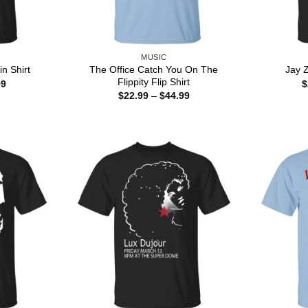
MUSIC
The Office Catch You On The
n Shirt
Jay Z
Flippity Flip Shirt
Price
99
$
range:
Price
$
22.99
–
$
44.99
$22.99
range:
through
$22.99
$44.99
through
$44.99