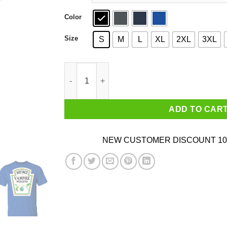
Color
Size
S
M
L
XL
2XL
3XL
Heinz Vampire Weekend 57 Varieties 1869 T-Shir
ADD TO CAR
NEW CUSTOMER DISCOUNT 10