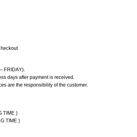
Checkout
 – FRIDAY).
ss days after payment is received.
es are the responsibility of the customer.
G TIME )
NG TIME )