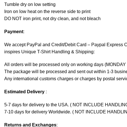
Tumble dry on low setting
Iron on low heat on the reverse side to print
DO NOT iron print, not dry clean, and not bleach
Payment
:
We accept
PayPal
and Credit/Debit Card – Paypal Express 
inspires Unique T-Shirt Handling & Shipping:
All orders will be processed only on working days (MONDAY
The package will be processed and sent out within 1-3 busine
Any international customs charges or charges by postal servic
Estimated Delivery
:
5-7 days for delivery to the USA. ( NOT INCLUDE HANDLIN
7-10 days for delivery Worldwide. ( NOT INCLUDE HANDLI
Returns and Exchanges
: