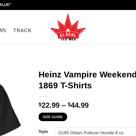
VALUE"
WS
TRACK
Heinz Vampire Weekend 
1869 T-Shirts
Price
22.99
–
44.99
$
$
range:
SIZE GUIDE
$22.99
through
Style
$44.99