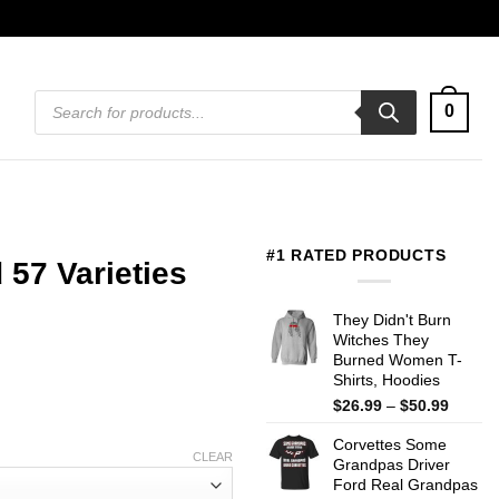
Products
0
search
#1 RATED PRODUCTS
57 Varieties
They Didn't Burn
Witches They
Burned Women T-
Shirts, Hoodies
Price
$
26.99
–
$
50.99
range:
Corvettes Some
$26.99
CLEAR
Grandpas Driver
throug
Ford Real Grandpas
$50.99