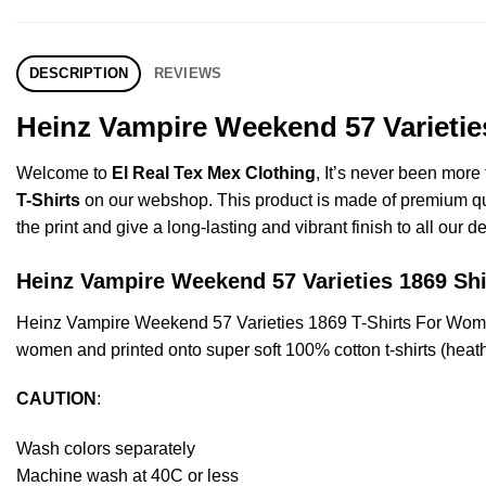
DESCRIPTION
REVIEWS
Heinz Vampire Weekend 57 Varietie
Welcome to
El Real Tex Mex Clothing
, It’s never been mor
T-Shirts
on our webshop. This product is made of premium qualit
the print and give a long-lasting and vibrant finish to all our d
Heinz Vampire Weekend 57 Varieties 1869 
Heinz Vampire Weekend 57 Varieties 1869 T-Shirts For Wome
women and printed onto super soft 100% cotton t-shirts (heat
CAUTION
:
Wash colors separately
Machine wash at 40C or less