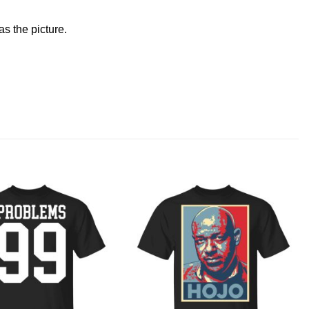
s the picture.