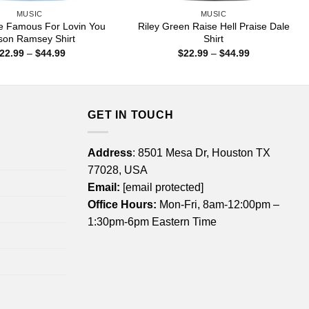
MUSIC
MUSIC
e Famous For Lovin You
Riley Green Raise Hell Praise Dale
on Ramsey Shirt
Shirt
Price
Price
22.99
–
$
44.99
$
22.99
–
$
44.99
range:
range:
$22.99
$22.99
through
through
$44.99
$44.99
GET IN TOUCH
Address
: 8501 Mesa Dr, Houston TX
77028, USA
Email:
[email protected]
Office Hours:
Mon-Fri, 8am-12:00pm –
1:30pm-6pm Eastern Time