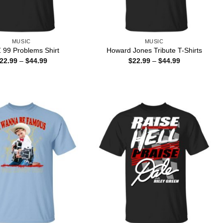
MUSIC
MUSIC
 99 Problems Shirt
Howard Jones Tribute T-Shirts
Price
Price
22.99
–
$
44.99
$
22.99
–
$
44.99
range:
range:
$22.99
$22.99
through
through
$44.99
$44.99