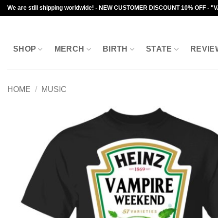
Skip
We are still shipping worldwide! - NEW CUSTOMER DISCOUNT 10% OFF - "
to
content
SHOP
MERCH
BIRTH
STATE
REVIE
HOME
/
MUSIC