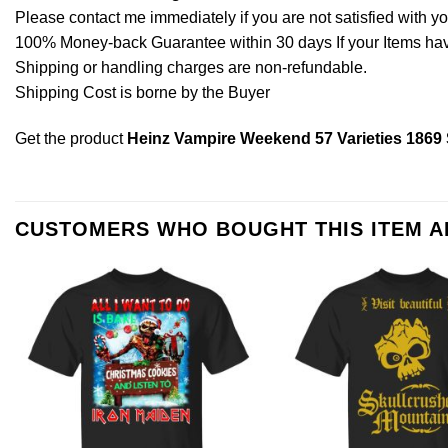
Please contact me immediately if you are not satisfied with y
100% Money-back Guarantee within 30 days If your Items have 
Shipping or handling charges are non-refundable.
Shipping Cost is borne by the Buyer
Get the product
Heinz Vampire Weekend 57 Varieties 1869 
CUSTOMERS WHO BOUGHT THIS ITEM 