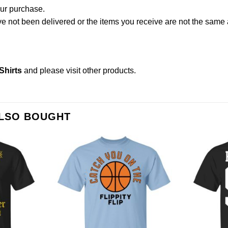
our purchase.
not been delivered or the items you receive are not the same a
Shirts
and please
visit other products
.
ALSO BOUGHT