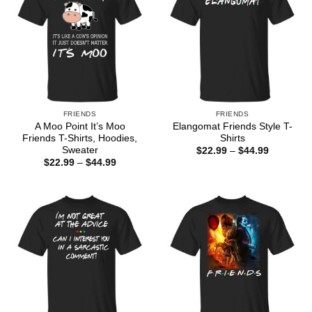
FRIENDS
FRIENDS
A Moo Point It’s Moo
Elangomat Friends Style T-
Friends T-Shirts, Hoodies,
Shirts
Sweater
Price
$
22.99
–
$
44.99
range:
Price
$
22.99
–
$
44.99
$22.99
range:
through
$22.99
$44.99
through
$44.99