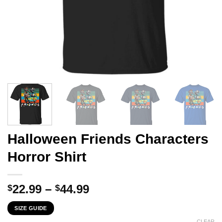
Halloween Friends Characters
Horror Shirt
Price
22.99
–
44.99
$
$
range:
SIZE GUIDE
$22.99
CLEAR