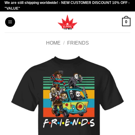
We are still shipping worldwide! - NEW CUSTOMER DISCOUNT 10% OFF -
Skip
"VALUE"
to
content
0
HOME
/
FRIENDS