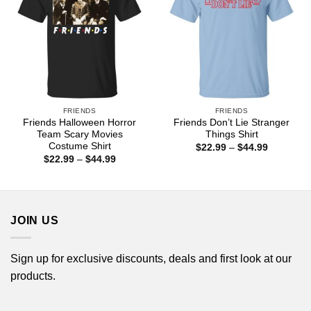
FRIENDS
FRIENDS
Friends Halloween Horror
Friends Don’t Lie Stranger
Team Scary Movies
Things Shirt
Costume Shirt
Price
$
22.99
–
$
44.99
range:
Price
$
22.99
–
$
44.99
$22.99
range:
through
$22.99
$44.99
through
$44.99
JOIN US
Sign up for exclusive discounts, deals and first look at our
products.