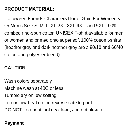
PRODUCT MATERIAL:
Halloween Friends Characters Horror Shirt For Women’s
Or Men’s Size S, M, L, XL,2XL,3XL,4XL, and 5XL 100%
combed ring-spun cotton UNISEX T-shirt available for men
or women and printed onto super soft 100% cotton t-shirts
(heather grey and dark heather grey are a 90/10 and 60/40
cotton and polyester blend).
CAUTION
:
Wash colors separately
Machine wash at 40C or less
Tumble dry on low setting
Iron on low heat on the reverse side to print
DO NOT iron print, not dry clean, and not bleach
Payment
: