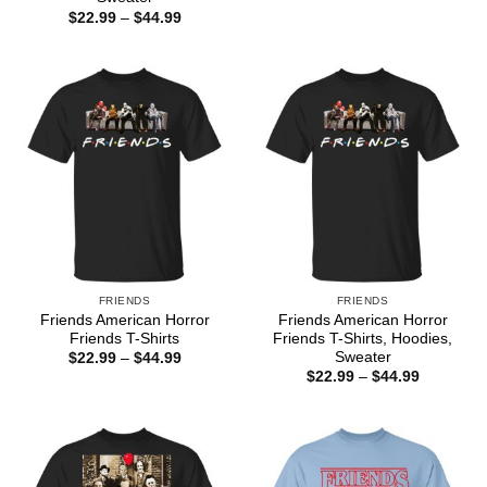
$22.99
Price
$
22.99
–
$
44.99
through
range:
$44.99
$22.99
through
$44.99
FRIENDS
FRIENDS
Friends American Horror
Friends American Horror
Friends T-Shirts
Friends T-Shirts, Hoodies,
Sweater
Price
$
22.99
–
$
44.99
range:
Price
$
22.99
–
$
44.99
$22.99
range:
through
$22.99
$44.99
through
$44.99