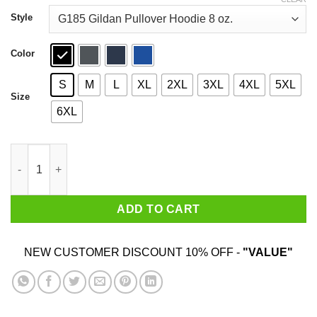
through
$44.99
Style
Color
S
M
L
XL
2XL
3XL
4XL
5XL
Size
6XL
Halloween Friends Characters Horror Shirt quantity
ADD TO CART
NEW CUSTOMER DISCOUNT 10% OFF -
"VALUE"