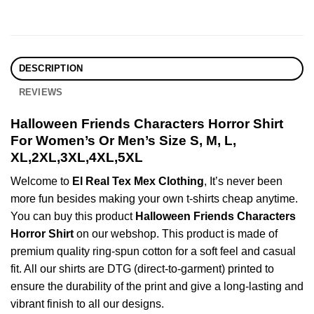
DESCRIPTION
REVIEWS
Halloween Friends Characters Horror Shirt
For Women’s Or Men’s Size S, M, L,
XL,2XL,3XL,4XL,5XL
Welcome to
El Real Tex Mex Clothing
, It’s never been
more fun besides making your own t-shirts cheap anytime.
You can buy this product
Halloween Friends Characters
Horror Shirt
on our webshop. This product is made of
premium quality ring-spun cotton for a soft feel and casual
fit. All our shirts are DTG (direct-to-garment) printed to
ensure the durability of the print and give a long-lasting and
vibrant finish to all our designs.