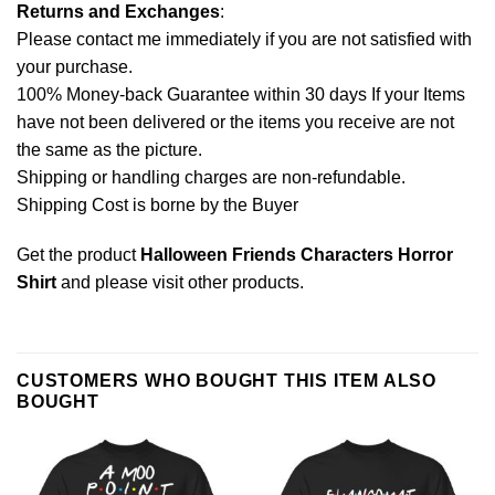
Returns and Exchanges
:
Please contact me immediately if you are not satisfied with
your purchase.
100% Money-back Guarantee within 30 days If your Items
have not been delivered or the items you receive are not
the same as the picture.
Shipping or handling charges are non-refundable.
Shipping Cost is borne by the Buyer
Get the product
Halloween Friends Characters Horror
Shirt
and please
visit other products
.
CUSTOMERS WHO BOUGHT THIS ITEM ALSO
BOUGHT