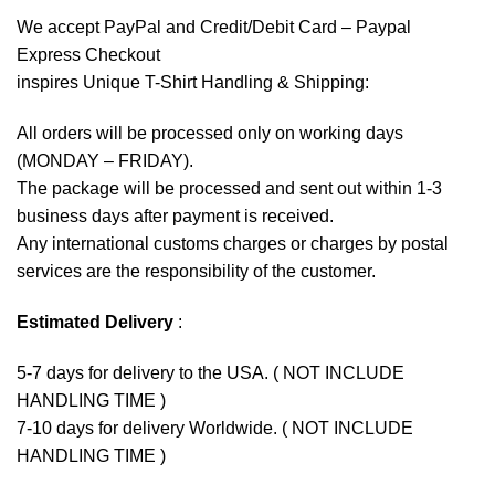
We accept
PayPal
and Credit/Debit Card – Paypal
Express Checkout
inspires Unique T-Shirt Handling & Shipping:
All orders will be processed only on working days
(MONDAY – FRIDAY).
The package will be processed and sent out within 1-3
business days after payment is received.
Any international customs charges or charges by postal
services are the responsibility of the customer.
Estimated Delivery
:
5-7 days for delivery to the USA. ( NOT INCLUDE
HANDLING TIME )
7-10 days for delivery Worldwide. ( NOT INCLUDE
HANDLING TIME )