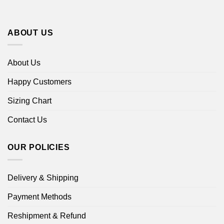
ABOUT US
About Us
Happy Customers
Sizing Chart
Contact Us
OUR POLICIES
Delivery & Shipping
Payment Methods
Reshipment & Refund