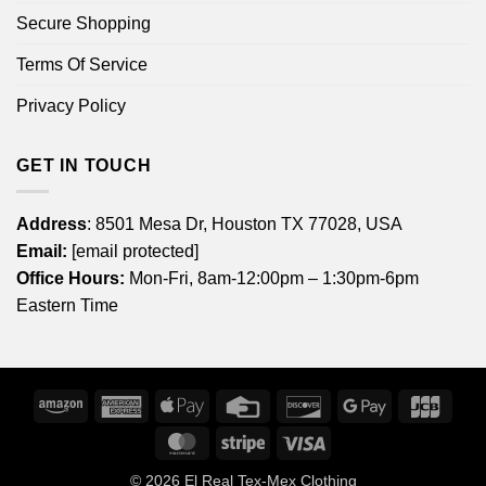
Secure Shopping
Terms Of Service
Privacy Policy
GET IN TOUCH
Address
: 8501 Mesa Dr, Houston TX 77028, USA
Email:
[email protected]
Office Hours:
Mon-Fri, 8am-12:00pm – 1:30pm-6pm
Eastern Time
Amazon
American
Apple
Credit
Discover
Google
JCB
Express
Pay
Card
Pay
MasterCard
Stripe
Visa
© 2026
El Real Tex-Mex Clothing