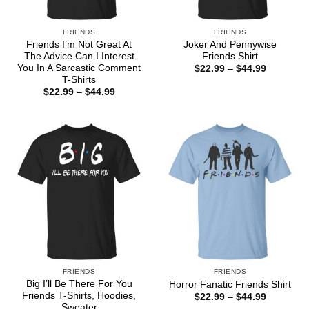
FRIENDS
FRIENDS
Friends I’m Not Great At
Joker And Pennywise
The Advice Can I Interest
Friends Shirt
You In A Sarcastic Comment
Price
$
22.99
–
$
44.99
range:
T-Shirts
$22.99
Price
$
22.99
–
$
44.99
through
range:
$44.99
$22.99
through
$44.99
FRIENDS
FRIENDS
Big I’ll Be There For You
Horror Fanatic Friends Shirt
Friends T-Shirts, Hoodies,
Price
$
22.99
–
$
44.99
range:
Sweater