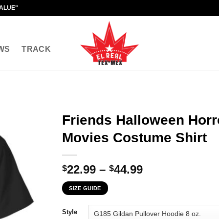
VALUE"
WS
TRACK
Friends Halloween Hor
Movies Costume Shirt
Price
22.99
–
44.99
$
$
range:
SIZE GUIDE
$22.99
through
Style
$44.99