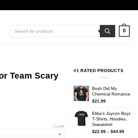
Products
0
search
#1 RATED PRODUCTS
ror Team Scary
Bush Did My
Chemical Romance
$
21.99
Etika’s Joycon Boyz
T-Shirts, Hoodies,
Sweatshirt
CLEAR
Price
$
22.99
–
$
44.99
range: