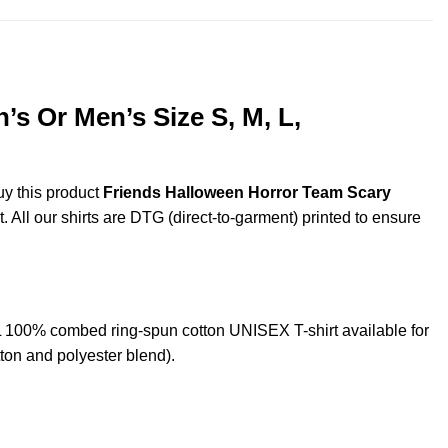
s Or Men’s Size S, M, L,
uy this product
Friends Halloween Horror Team Scary
. All our shirts are DTG (direct-to-garment) printed to ensure
100% combed ring-spun cotton UNISEX T-shirt available for
ton and polyester blend).