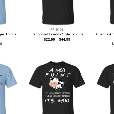
FRIENDS
ger Things
Friends Am
Elangomat Friends Style T-Shirts
Price
$
22.99
–
$
44.99
range:
Price
99
$
$22.99
range:
through
$22.99
$44.99
through
$44.99