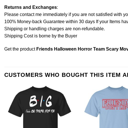
Returns and Exchanges
:
Please contact me immediately if you are not satisfied with y
100% Money-back Guarantee within 30 days If your Items have 
Shipping or handling charges are non-refundable.
Shipping Cost is borne by the Buyer
Get the product
Friends Halloween Horror Team Scary Mov
CUSTOMERS WHO BOUGHT THIS ITEM 