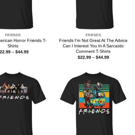
FRIENDS
FRIENDS
erican Horror Friends T-
Friends I’m Not Great At The Advice
Shirts
Can I Interest You In A Sarcastic
Comment T-Shirts
Price
22.99
–
$
44.99
range:
Price
$
22.99
–
$
44.99
$22.99
range:
through
$22.99
$44.99
through
$44.99