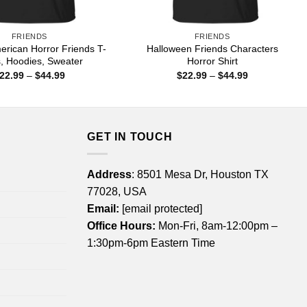
FRIENDS
FRIENDS
erican Horror Friends T-
Halloween Friends Characters
s, Hoodies, Sweater
Horror Shirt
Price
Price
22.99
–
$
44.99
$
22.99
–
$
44.99
range:
range:
$22.99
$22.99
through
through
$44.99
$44.99
GET IN TOUCH
Address
: 8501 Mesa Dr, Houston TX
77028, USA
Email:
[email protected]
Office Hours:
Mon-Fri, 8am-12:00pm –
1:30pm-6pm Eastern Time