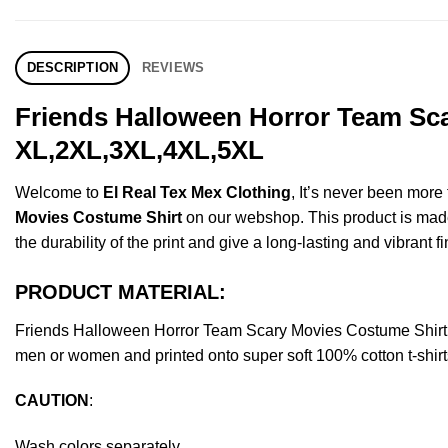
DESCRIPTION
REVIEWS
Friends Halloween Horror Team Sca
XL,2XL,3XL,4XL,5XL
Welcome to
El Real Tex Mex Clothing
, It’s never been mor
Movies Costume Shirt
on our webshop. This product is made o
the durability of the print and give a long-lasting and vibrant fi
PRODUCT MATERIAL:
Friends Halloween Horror Team Scary Movies Costume Shirt 
men or women and printed onto super soft 100% cotton t-shirt
CAUTION
:
Wash colors separately