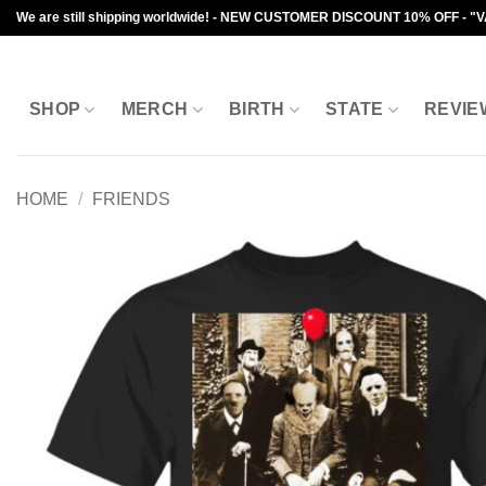
Skip
We are still shipping worldwide! - NEW CUSTOMER DISCOUNT 10% OFF - "
to
content
SHOP
MERCH
BIRTH
STATE
REVIE
HOME
/
FRIENDS