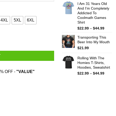
I Am 31 Years Old
$22.99
And I'm Completely
throug
Addicted To
$44.99
Coolmath Games
4XL
5XL
6XL
Shirt
Price
$
22.99
–
$
44.99
range:
ostume Shirt quantity
Transporting This
$22.99
Beer Into My Mouth
throug
$44.99
$
21.99
T
Rolling With The
Homies T-Shirts,
Hoodies, Sweatshirt
% OFF -
"VALUE"
Price
$
22.99
–
$
44.99
range:
$22.99
throug
$44.99