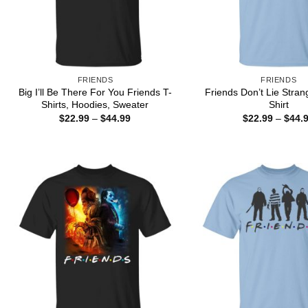
FRIENDS
FRIENDS
Big I’ll Be There For You Friends T-
Friends Don’t Lie Stran
Shirts, Hoodies, Sweater
Shirt
Price
$
22.99
–
$
44.99
$
22.99
–
$
44.
range:
$22.99
through
$44.99