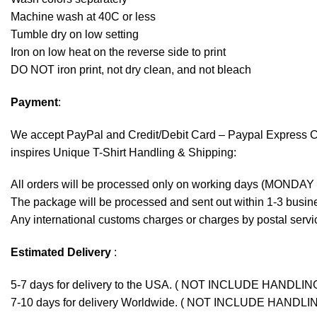
Machine wash at 40C or less
Tumble dry on low setting
Iron on low heat on the reverse side to print
DO NOT iron print, not dry clean, and not bleach
Payment
:
We accept
PayPal
and Credit/Debit Card – Paypal Express 
inspires Unique T-Shirt Handling & Shipping:
All orders will be processed only on working days (MONDAY
The package will be processed and sent out within 1-3 busine
Any international customs charges or charges by postal servic
Estimated Delivery
:
5-7 days for delivery to the USA. ( NOT INCLUDE HANDLIN
7-10 days for delivery Worldwide. ( NOT INCLUDE HANDLI