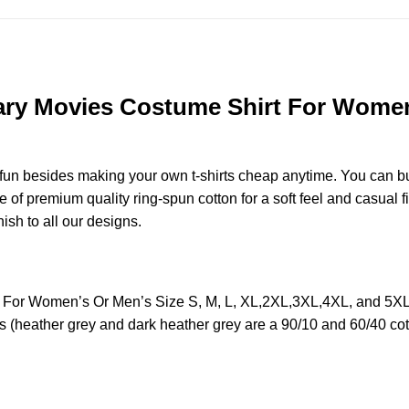
ry Movies Costume Shirt For Women’
e fun besides making your own t-shirts cheap anytime. You can b
f premium quality ring-spun cotton for a soft feel and casual fit
nish to all our designs.
For Women’s Or Men’s Size S, M, L, XL,2XL,3XL,4XL, and 5XL 
s (heather grey and dark heather grey are a 90/10 and 60/40 cot