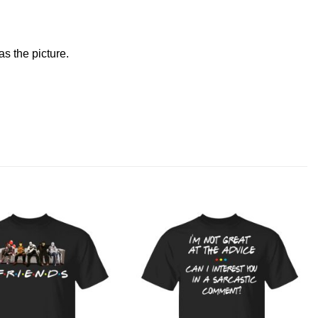
s the picture.