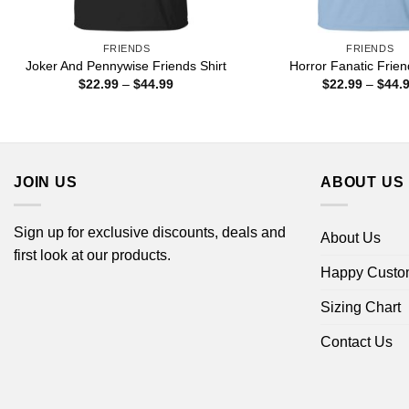
FRIENDS
FRIENDS
Joker And Pennywise Friends Shirt
Horror Fanatic Frien
Price
$
22.99
–
$
44.99
$
22.99
–
$
44.
range:
$22.99
through
$44.99
JOIN US
ABOUT US
Sign up for exclusive discounts, deals and
About Us
first look at our products.
Happy Custo
Sizing Chart
Contact Us