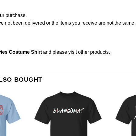
our purchase.
not been delivered or the items you receive are not the same a
ies Costume Shirt
and please
visit other products
.
ALSO BOUGHT