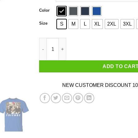
Color
Size
S
M
L
XL
2XL
3XL
Friends Halloween Horror Team Scary Movies C
ADD TO CAR
NEW CUSTOMER DISCOUNT 10