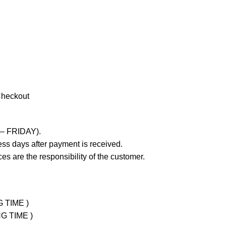
Checkout
 – FRIDAY).
ss days after payment is received.
es are the responsibility of the customer.
G TIME )
NG TIME )