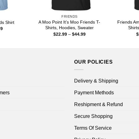
FRIENDS
A Moo Point It’s Moo Friends T-
Friends Am
ds Shirt
Shirts, Hoodies, Sweater
Shirt
Price
99
range:
Price
$
22.99
–
$
44.99
$
$22.99
range:
through
$22.99
$44.99
through
$44.99
OUR POLICIES
Delivery & Shipping
mers
Payment Methods
Reshipment & Refund
Secure Shopping
Terms Of Service