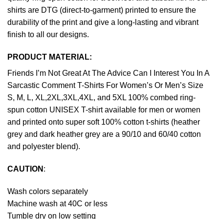
shirts are DTG (direct-to-garment) printed to ensure the
durability of the print and give a long-lasting and vibrant
finish to all our designs.
PRODUCT MATERIAL:
Friends I’m Not Great At The Advice Can I Interest You In A
Sarcastic Comment T-Shirts For Women’s Or Men’s Size
S, M, L, XL,2XL,3XL,4XL, and 5XL 100% combed ring-
spun cotton UNISEX T-shirt available for men or women
and printed onto super soft 100% cotton t-shirts (heather
grey and dark heather grey are a 90/10 and 60/40 cotton
and polyester blend).
CAUTION
:
Wash colors separately
Machine wash at 40C or less
Tumble dry on low setting