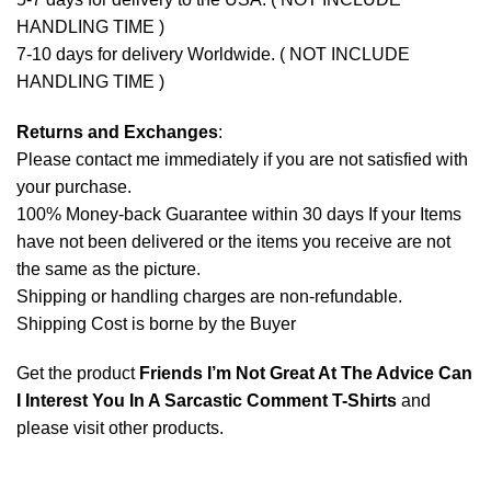
HANDLING TIME )
7-10 days for delivery Worldwide. ( NOT INCLUDE
HANDLING TIME )
Returns and Exchanges
:
Please contact me immediately if you are not satisfied with
your purchase.
100% Money-back Guarantee within 30 days If your Items
have not been delivered or the items you receive are not
the same as the picture.
Shipping or handling charges are non-refundable.
Shipping Cost is borne by the Buyer
Get the product
Friends I’m Not Great At The Advice Can
I Interest You In A Sarcastic Comment T-Shirts
and
please
visit other products
.