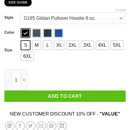
SIZE GUIDE
$22.99
through
CLEAR
$44.99
Style
Color
S
M
L
XL
2XL
3XL
4XL
5XL
Size
6XL
Friends I’m Not Great At The Advice Can I Interest You In A Sar
ADD TO CART
NEW CUSTOMER DISCOUNT 10% OFF -
"VALUE"