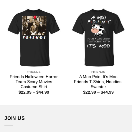
through
$22.99
$44.99
through
$44.99
FRIENDS
FRIENDS
Friends Halloween Horror
A Moo Point It’s Moo
Team Scary Movies
Friends T-Shirts, Hoodies,
Costume Shirt
Sweater
Price
Price
$
22.99
–
$
44.99
$
22.99
–
$
44.99
range:
range:
$22.99
$22.99
through
through
$44.99
$44.99
JOIN US