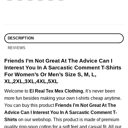
DESCRIPTION
REVIEWS
Friends I’m Not Great At The Advice Can I
Interest You In A Sarcastic Comment T-Shirts
For Women’s Or Men’s Size S, M, L,
XL,2XL,3XL,4XL,5XL
Welcome to
El Real Tex Mex Clothing
, It’s never been
more fun besides making your own t-shirts cheap anytime.
You can buy this product
Friends I’m Not Great At The
Advice Can I Interest You In A Sarcastic Comment T-
Shirts
on our webshop. This product is made of premium
quality ring-spun cotton for a soft feel and casual fit. All our