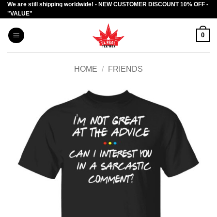
We are still shipping worldwide! - NEW CUSTOMER DISCOUNT 10% OFF -
Skip
"VALUE"
to
content
0
HOME
/
FRIENDS