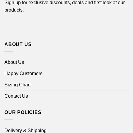
Sign up for exclusive discounts, deals and first look at our
products.
ABOUT US
About Us
Happy Customers
Sizing Chart
Contact Us
OUR POLICIES
Delivery & Shipping