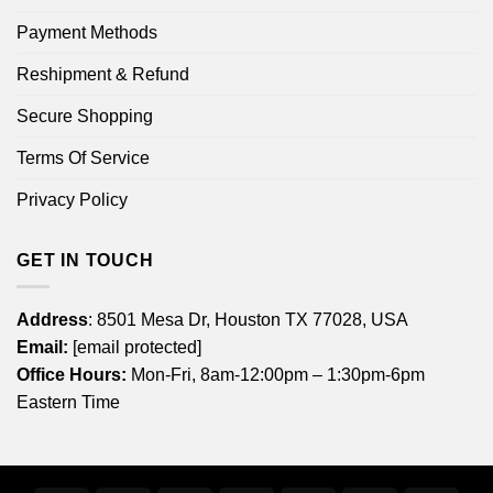
Payment Methods
Reshipment & Refund
Secure Shopping
Terms Of Service
Privacy Policy
GET IN TOUCH
Address
: 8501 Mesa Dr, Houston TX 77028, USA
Email:
[email protected]
Office Hours:
Mon-Fri, 8am-12:00pm – 1:30pm-6pm
Eastern Time