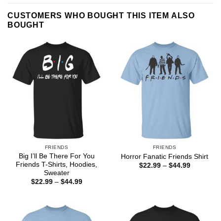
CUSTOMERS WHO BOUGHT THIS ITEM ALSO
BOUGHT
FRIENDS
FRIENDS
Big I’ll Be There For You
Horror Fanatic Friends Shirt
Friends T-Shirts, Hoodies,
Price
$
22.99
–
$
44.99
range:
Sweater
$22.99
Price
$
22.99
–
$
44.99
through
range:
$44.99
$22.99
through
$44.99