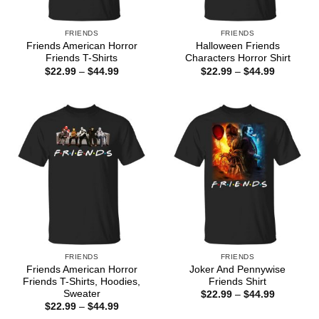
FRIENDS
FRIENDS
Friends American Horror
Halloween Friends
Friends T-Shirts
Characters Horror Shirt
Price
Price
$
22.99
–
$
44.99
$
22.99
–
$
44.99
range:
range:
$22.99
$22.99
through
through
$44.99
$44.99
FRIENDS
FRIENDS
Friends American Horror
Joker And Pennywise
Friends T-Shirts, Hoodies,
Friends Shirt
Sweater
Price
$
22.99
–
$
44.99
range:
Price
$
22.99
–
$
44.99
$22.99
range: