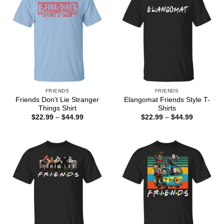
FRIENDS
FRIENDS
Friends Don’t Lie Stranger
Elangomat Friends Style T-
Things Shirt
Shirts
Price
Price
$
22.99
–
$
44.99
$
22.99
–
$
44.99
range:
range:
$22.99
$22.99
through
through
$44.99
$44.99