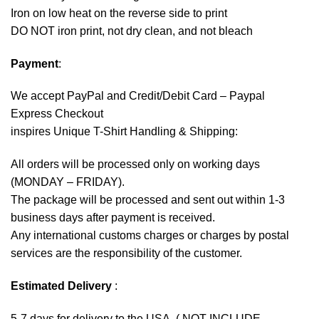
Iron on low heat on the reverse side to print
DO NOT iron print, not dry clean, and not bleach
Payment
:
We accept
PayPal
and Credit/Debit Card – Paypal
Express Checkout
inspires Unique T-Shirt Handling & Shipping:
All orders will be processed only on working days
(MONDAY – FRIDAY).
The package will be processed and sent out within 1-3
business days after payment is received.
Any international customs charges or charges by postal
services are the responsibility of the customer.
Estimated Delivery
:
5-7 days for delivery to the USA. ( NOT INCLUDE