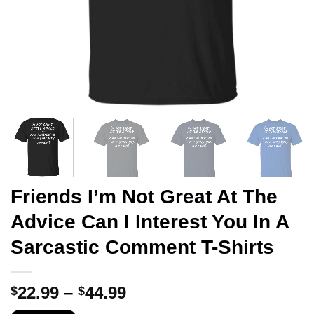
Friends I’m Not Great At The
Advice Can I Interest You In A
Sarcastic Comment T-Shirts
Price
22.99
–
44.99
$
$
range: