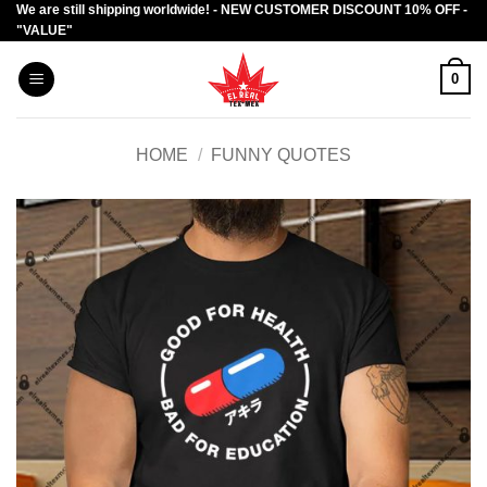
We are still shipping worldwide! - NEW CUSTOMER DISCOUNT 10% OFF -
Skip
"VALUE"
to
content
0
HOME
/
FUNNY QUOTES