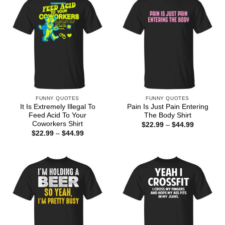
FUNNY QUOTES
FUNNY QUOTES
It Is Extremely Illegal To
Pain Is Just Pain Entering
Feed Acid To Your
The Body Shirt
Coworkers Shirt
Price
$
22.99
–
$
44.99
range:
Price
$
22.99
–
$
44.99
$22.99
range:
through
$22.99
$44.99
through
$44.99