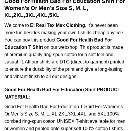
Good For Health Bad For Education Shirt For
Women’s Or Men’s Size S, M, L,
XL,2XL,3XL,4XL,5XL
Welcome to
El Real Tex Mex Clothing
, It’s never been
more fun besides making your own t-shirts cheap anytime.
You can buy this product
Good For Health Bad For
Education T Shirt
on our webshop. This product is made
of premium quality ring-spun cotton for a soft feel and
casual fit. All our shirts are DTG (direct-to-garment) printed
to ensure the durability of the print and give a long-lasting
and vibrant finish to all our designs.
Good For Health Bad For Education Shirt PRODUCT
MATERIAL:
Good For Health Bad For Education T Shirt For Women’s
Or Men’s Size S, M, L, XL,2XL,3XL,4XL, and 5XL 100%
combed ring-spun cotton UNISEX T-shirt available for men
or women and printed onto super soft 100% cotton t-shirts