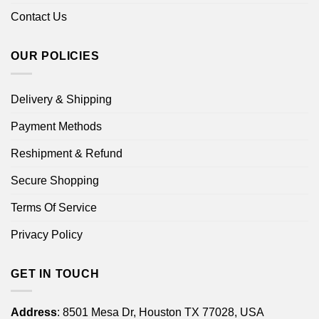
Contact Us
OUR POLICIES
Delivery & Shipping
Payment Methods
Reshipment & Refund
Secure Shopping
Terms Of Service
Privacy Policy
GET IN TOUCH
Address
: 8501 Mesa Dr, Houston TX 77028, USA