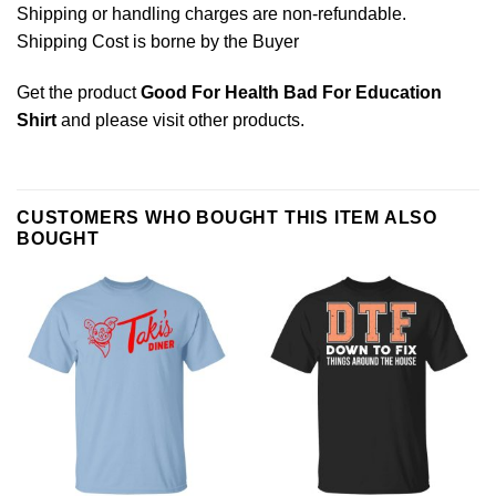
Shipping or handling charges are non-refundable.
Shipping Cost is borne by the Buyer
Get the product
Good For Health Bad For Education
Shirt
and please
visit other products
.
CUSTOMERS WHO BOUGHT THIS ITEM ALSO
BOUGHT