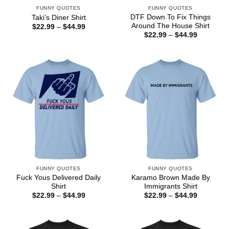
FUNNY QUOTES
FUNNY QUOTES
DTF Down To Fix Things
Taki’s Diner Shirt
Around The House Shirt
Price
$
22.99
–
$
44.99
range:
Price
$
22.99
–
$
44.99
$22.99
range:
through
$22.99
$44.99
through
$44.99
FUNNY QUOTES
FUNNY QUOTES
Fuck Yous Delivered Daily
Karamo Brown Made By
Shirt
Immigrants Shirt
Price
Price
$
22.99
–
$
44.99
$
22.99
–
$
44.99
range:
range:
$22.99
$22.99
through
through
$44.99
$44.99