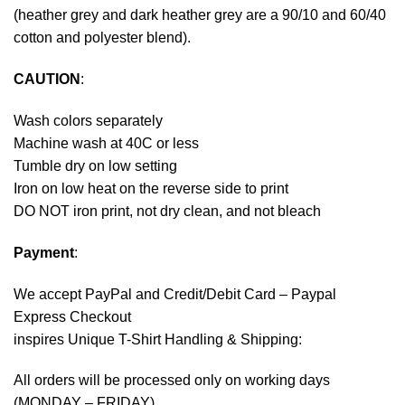
(heather grey and dark heather grey are a 90/10 and 60/40
cotton and polyester blend).
CAUTION
:
Wash colors separately
Machine wash at 40C or less
Tumble dry on low setting
Iron on low heat on the reverse side to print
DO NOT iron print, not dry clean, and not bleach
Payment
:
We accept
PayPal
and Credit/Debit Card – Paypal
Express Checkout
inspires Unique T-Shirt Handling & Shipping:
All orders will be processed only on working days
(MONDAY – FRIDAY).