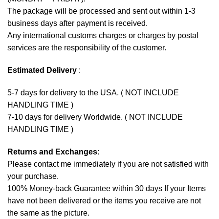
The package will be processed and sent out within 1-3
business days after payment is received.
Any international customs charges or charges by postal
services are the responsibility of the customer.
Estimated Delivery
:
5-7 days for delivery to the USA. ( NOT INCLUDE
HANDLING TIME )
7-10 days for delivery Worldwide. ( NOT INCLUDE
HANDLING TIME )
Returns and Exchanges
:
Please contact me immediately if you are not satisfied with
your purchase.
100% Money-back Guarantee within 30 days If your Items
have not been delivered or the items you receive are not
the same as the picture.