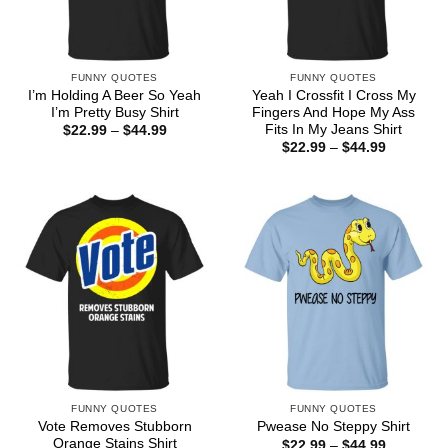
FUNNY QUOTES
FUNNY QUOTES
I’m Holding A Beer So Yeah
Yeah I Crossfit I Cross My
I’m Pretty Busy Shirt
Fingers And Hope My Ass
Fits In My Jeans Shirt
Price
$
22.99
–
$
44.99
range:
Price
$
22.99
–
$
44.99
$22.99
range:
through
$22.99
$44.99
through
$44.99
FUNNY QUOTES
FUNNY QUOTES
Vote Removes Stubborn
Pwease No Steppy Shirt
Orange Stains Shirt
Price
$
22.99
–
$
44.99