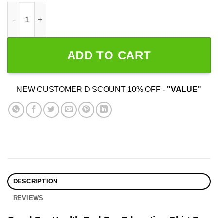
Good For Health Bad For Education quantity
ADD TO CART
NEW CUSTOMER DISCOUNT 10% OFF -
"VALUE"
DESCRIPTION
REVIEWS