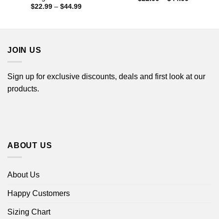
range:
Price
$
22.99
–
$
44.99
$22.99
range:
through
$22.99
$44.99
through
$44.99
JOIN US
Sign up for exclusive discounts, deals and first look at our
products.
ABOUT US
About Us
Happy Customers
Sizing Chart