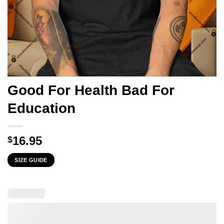
Good For Health Bad For
Education
16.95
$
SIZE GUIDE