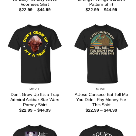
Voorhees Shirt
Pattern Shirt
Price
Price
$
22.99
–
$
44.99
$
22.99
–
$
44.99
range:
range:
$22.99
$22.99
through
through
$44.99
$44.99
MOVIE
MOVIE
Don’t Grow Up It’s a Trap
A Jose Canseco Bat Tell Me
Admiral Ackbar Star Wars
You Didn’t Pay Money For
Parody Shirt
This Shirt
Price
Price
$
22.99
–
$
44.99
$
22.99
–
$
44.99
range:
range:
$22.99
$22.99
through
through
$44.99
$44.99