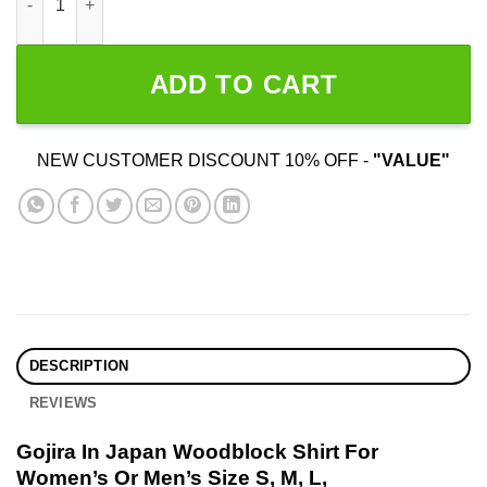
ADD TO CART
NEW CUSTOMER DISCOUNT 10% OFF -
"VALUE"
DESCRIPTION
REVIEWS
Gojira In Japan Woodblock Shirt For
Women’s Or Men’s Size S, M, L,