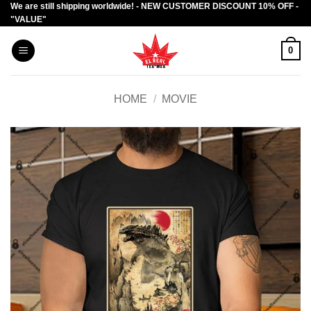
We are still shipping worldwide! - NEW CUSTOMER DISCOUNT 10% OFF -
Skip
"VALUE"
to
content
0
HOME
/
MOVIE