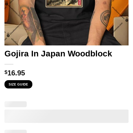
Gojira In Japan Woodblock
16.95
$
SIZE GUIDE