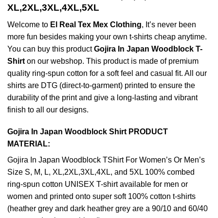
XL,2XL,3XL,4XL,5XL
Welcome to
El Real Tex Mex Clothing
, It’s never been
more fun besides making your own t-shirts cheap anytime.
You can buy this product
Gojira In Japan Woodblock T-
Shirt
on our webshop. This product is made of premium
quality ring-spun cotton for a soft feel and casual fit. All our
shirts are DTG (direct-to-garment) printed to ensure the
durability of the print and give a long-lasting and vibrant
finish to all our designs.
Gojira In Japan Woodblock Shirt PRODUCT
MATERIAL:
Gojira In Japan Woodblock TShirt For Women’s Or Men’s
Size S, M, L, XL,2XL,3XL,4XL, and 5XL 100% combed
ring-spun cotton UNISEX T-shirt available for men or
women and printed onto super soft 100% cotton t-shirts
(heather grey and dark heather grey are a 90/10 and 60/40