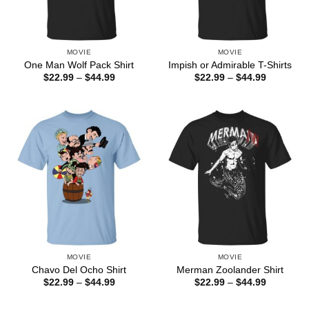
MOVIE
MOVIE
One Man Wolf Pack Shirt
Impish or Admirable T-Shirts
Price
Price
$
22.99
–
$
44.99
$
22.99
–
$
44.99
range:
range:
$22.99
$22.99
through
through
$44.99
$44.99
MOVIE
MOVIE
Chavo Del Ocho Shirt
Merman Zoolander Shirt
Price
Price
$
22.99
–
$
44.99
$
22.99
–
$
44.99
range:
range:
$22.99
$22.99
through
through