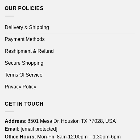
OUR POLICIES
Delivery & Shipping
Payment Methods
Reshipment & Refund
Secure Shopping
Terms Of Service
Privacy Policy
GET IN TOUCH
Address
: 8501 Mesa Dr, Houston TX 77028, USA
Email:
[email protected]
Office Hours:
Mon-Fri, 8am-12:00pm – 1:30pm-6pm