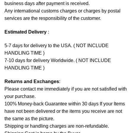
business days after payment is received.
Any international customs charges or charges by postal
services are the responsibility of the customer.
Estimated Delivery
:
5-7 days for delivery to the USA. ( NOT INCLUDE
HANDLING TIME )
7-10 days for delivery Worldwide. ( NOT INCLUDE
HANDLING TIME )
Returns and Exchanges
:
Please contact me immediately if you are not satisfied with
your purchase.
100% Money-back Guarantee within 30 days If your Items
have not been delivered or the items you receive are not
the same as the picture.
Shipping or handling charges are non-refundable.