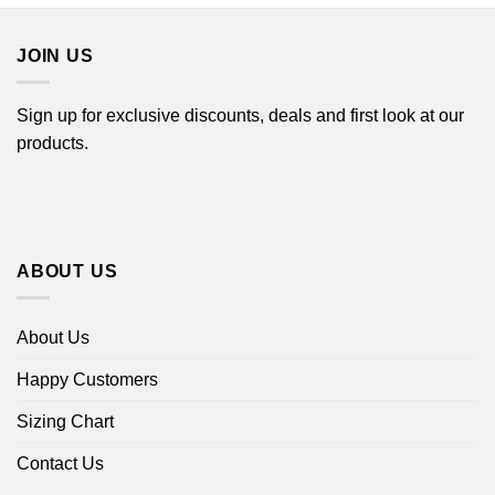
$44.99
$44.99
JOIN US
Sign up for exclusive discounts, deals and first look at our
products.
ABOUT US
About Us
Happy Customers
Sizing Chart
Contact Us