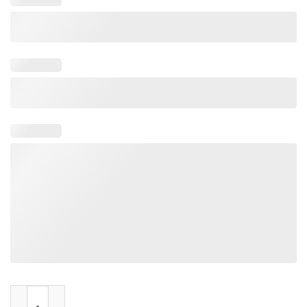
Gojira In Japan Woodblock quantity