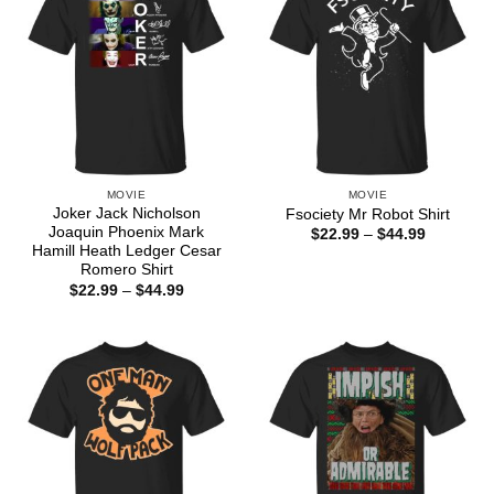
MOVIE
MOVIE
Joker Jack Nicholson
Fsociety Mr Robot Shirt
Joaquin Phoenix Mark
Price
$
22.99
–
$
44.99
range:
Hamill Heath Ledger Cesar
$22.99
Romero Shirt
through
Price
$
22.99
–
$
44.99
$44.99
range:
$22.99
through
$44.99