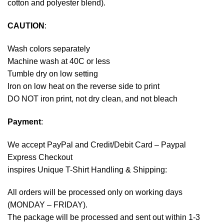
cotton and polyester blend).
CAUTION
:
Wash colors separately
Machine wash at 40C or less
Tumble dry on low setting
Iron on low heat on the reverse side to print
DO NOT iron print, not dry clean, and not bleach
Payment
:
We accept
PayPal
and Credit/Debit Card – Paypal
Express Checkout
inspires Unique T-Shirt Handling & Shipping:
All orders will be processed only on working days
(MONDAY – FRIDAY).
The package will be processed and sent out within 1-3