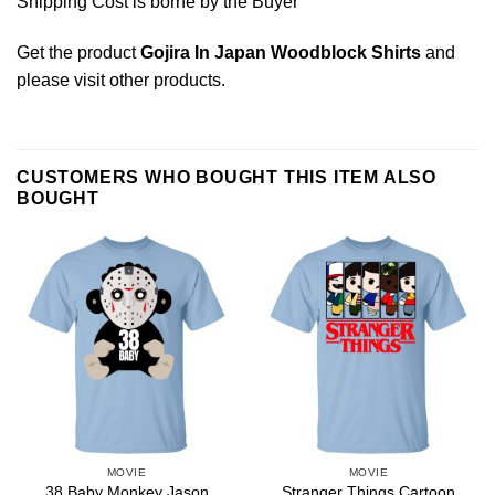
Shipping Cost is borne by the Buyer
Get the product
Gojira In Japan Woodblock Shirts
and
please
visit other products
.
CUSTOMERS WHO BOUGHT THIS ITEM ALSO
BOUGHT
MOVIE
MOVIE
38 Baby Monkey Jason
Stranger Things Cartoon