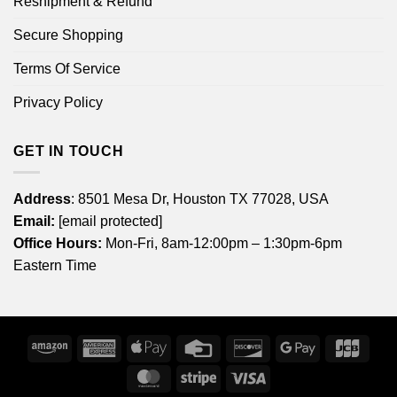
Reshipment & Refund
Secure Shopping
Terms Of Service
Privacy Policy
GET IN TOUCH
Address
: 8501 Mesa Dr, Houston TX 77028, USA
Email:
[email protected]
Office Hours:
Mon-Fri, 8am-12:00pm – 1:30pm-6pm
Eastern Time
Amazon
American
Apple
Credit
Discover
Google
JCB
Express
Pay
Card
Pay
MasterCard
Stripe
Visa