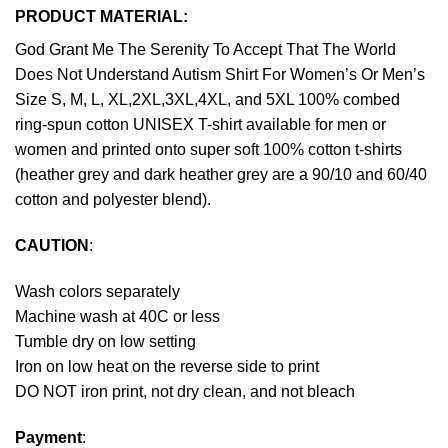
PRODUCT MATERIAL:
God Grant Me The Serenity To Accept That The World
Does Not Understand Autism Shirt For Women’s Or Men’s
Size S, M, L, XL,2XL,3XL,4XL, and 5XL 100% combed
ring-spun cotton UNISEX T-shirt available for men or
women and printed onto super soft 100% cotton t-shirts
(heather grey and dark heather grey are a 90/10 and 60/40
cotton and polyester blend).
CAUTION
:
Wash colors separately
Machine wash at 40C or less
Tumble dry on low setting
Iron on low heat on the reverse side to print
DO NOT iron print, not dry clean, and not bleach
Payment
: