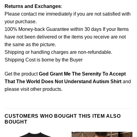
Returns and Exchanges
:
Please contact me immediately if you are not satisfied with
your purchase.
100% Money-back Guarantee within 30 days If your Items
have not been delivered or the items you receive are not
the same as the picture.
Shipping or handling charges are non-refundable.
Shipping Cost is borne by the Buyer
Get the product
God Grant Me The Serenity To Accept
That The World Does Not Understand Autism Shirt
and
please
visit other products
.
CUSTOMERS WHO BOUGHT THIS ITEM ALSO
BOUGHT