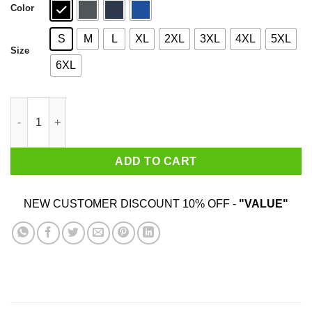
Color
S
M
L
XL
2XL
3XL
4XL
5XL
Size
6XL
God Grant Me The Serenity To Accept That The World Does Not 
ADD TO CART
NEW CUSTOMER DISCOUNT 10% OFF -
"VALUE"