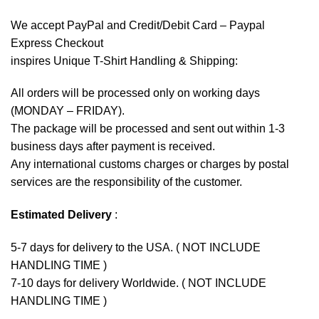
We accept
PayPal
and Credit/Debit Card – Paypal
Express Checkout
inspires Unique T-Shirt Handling & Shipping:
All orders will be processed only on working days
(MONDAY – FRIDAY).
The package will be processed and sent out within 1-3
business days after payment is received.
Any international customs charges or charges by postal
services are the responsibility of the customer.
Estimated Delivery
:
5-7 days for delivery to the USA. ( NOT INCLUDE
HANDLING TIME )
7-10 days for delivery Worldwide. ( NOT INCLUDE
HANDLING TIME )