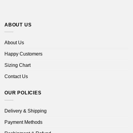
ABOUT US
About Us
Happy Customers
Sizing Chart
Contact Us
OUR POLICIES
Delivery & Shipping
Payment Methods