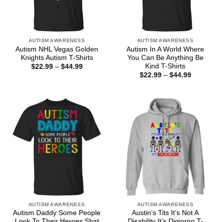
AUTISM AWARENESS
AUTISM AWARENESS
Autism NHL Vegas Golden
Autism In A World Where
Knights Autism T-Shirts
You Can Be Anything Be
Kind T-Shirts
Price
$
22.99
–
$
44.99
range:
Price
$
22.99
–
$
44.99
$22.99
range:
through
$22.99
$44.99
through
$44.99
AUTISM AWARENESS
AUTISM AWARENESS
Autism Daddy Some People
Austin’s Tits It’s Not A
Look To Their Heroes Shirt
Disability It’s Digiorno T-