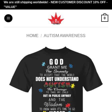
We are still shipping worldwide! - NEW CUSTOMER DISCOUNT 10% OFF -
Skip
"VALUE"
to
content
0
HOME
/
AUTISM AWARENESS