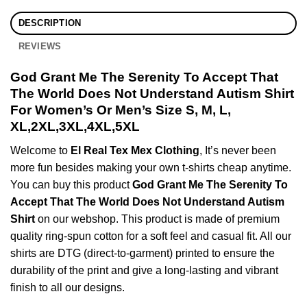
DESCRIPTION
REVIEWS
God Grant Me The Serenity To Accept That
The World Does Not Understand Autism Shirt
For Women’s Or Men’s Size S, M, L,
XL,2XL,3XL,4XL,5XL
Welcome to
El Real Tex Mex Clothing
, It’s never been
more fun besides making your own t-shirts cheap anytime.
You can buy this product
God Grant Me The Serenity To
Accept That The World Does Not Understand Autism
Shirt
on our webshop. This product is made of premium
quality ring-spun cotton for a soft feel and casual fit. All our
shirts are DTG (direct-to-garment) printed to ensure the
durability of the print and give a long-lasting and vibrant
finish to all our designs.