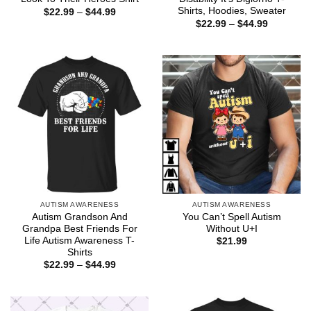
Shirts, Hoodies, Sweater
Price
$
22.99
–
$
44.99
range:
Price
$
22.99
–
$
44.99
$22.99
range:
through
$22.99
$44.99
through
$44.99
AUTISM AWARENESS
AUTISM AWARENESS
Autism Grandson And
You Can’t Spell Autism
Grandpa Best Friends For
Without U+I
Life Autism Awareness T-
$
21.99
Shirts
Price
$
22.99
–
$
44.99
range:
$22.99
through
$44.99