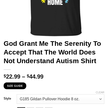
God Grant Me The Serenity To
Accept That The World Does
Not Understand Autism Shirt
Price
22.99
–
44.99
$
$
range:
SIZE GUIDE
$22.99
through
CLEAR
$44.99
Style