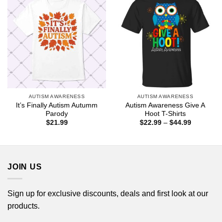
AUTISM AWARENESS
AUTISM AWARENESS
It’s Finally Autism Autumm
Autism Awareness Give A
Parody
Hoot T-Shirts
Price
$
21.99
$
22.99
–
$
44.99
range:
$22.99
through
$44.99
JOIN US
Sign up for exclusive discounts, deals and first look at our
products.