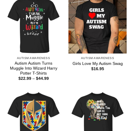
AUTISM AWARENESS
AUTISM AWARENESS
Autism Autism Turns
Girls Love My Autism Swag
Muggle Into Wizard Harry
$
16.95
Potter T-Shirts
Price
$
22.99
–
$
44.99
range:
$22.99
through
$44.99