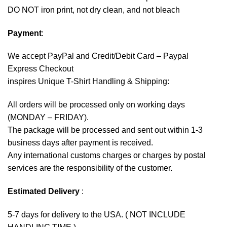
DO NOT iron print, not dry clean, and not bleach
Payment
:
We accept
PayPal
and Credit/Debit Card – Paypal
Express Checkout
inspires Unique T-Shirt Handling & Shipping:
All orders will be processed only on working days
(MONDAY – FRIDAY).
The package will be processed and sent out within 1-3
business days after payment is received.
Any international customs charges or charges by postal
services are the responsibility of the customer.
Estimated Delivery
:
5-7 days for delivery to the USA. ( NOT INCLUDE