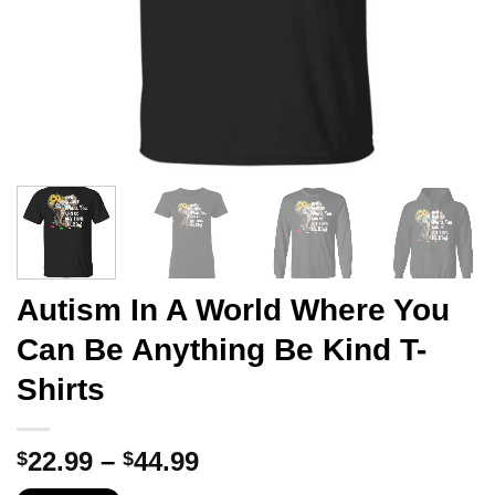
Autism In A World Where You
Can Be Anything Be Kind T-
Shirts
Price
22.99
–
44.99
$
$
range: