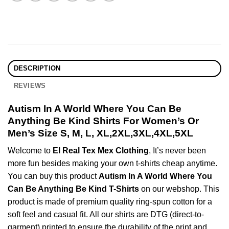
DESCRIPTION
REVIEWS
Autism In A World Where You Can Be
Anything Be Kind Shirts For Women’s Or
Men’s Size S, M, L, XL,2XL,3XL,4XL,5XL
Welcome to
El Real Tex Mex Clothing
, It’s never been
more fun besides making your own t-shirts cheap anytime.
You can buy this product
Autism In A World Where You
Can Be Anything Be Kind T-Shirts
on our webshop. This
product is made of premium quality ring-spun cotton for a
soft feel and casual fit. All our shirts are DTG (direct-to-
garment) printed to ensure the durability of the print and