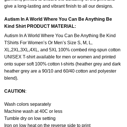
give a long-lasting and vibrant finish to all our designs.
Autism In A World Where You Can Be Anything Be
Kind Shirt PRODUCT MATERIAL:
Autism In A World Where You Can Be Anything Be Kind
TShirts For Women’s Or Men’s Size S, M, L,
XL,2XL,3XL,4XL, and 5XL 100% combed ring-spun cotton
UNISEX T-shirt available for men or women and printed
onto super soft 100% cotton t-shirts (heather grey and dark
heather grey are a 90/10 and 60/40 cotton and polyester
blend).
CAUTION
:
Wash colors separately
Machine wash at 40C or less
Tumble dry on low setting
Iron on low heat on the reverse side to print