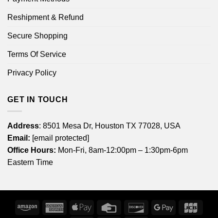
Reshipment & Refund
Secure Shopping
Terms Of Service
Privacy Policy
GET IN TOUCH
Address
: 8501 Mesa Dr, Houston TX 77028, USA
Email:
[email protected]
Office Hours:
Mon-Fri, 8am-12:00pm – 1:30pm-6pm
Eastern Time
Amazon
American
Apple
Credit
Discover
Google
JCB
Express
Pay
Card
Pay