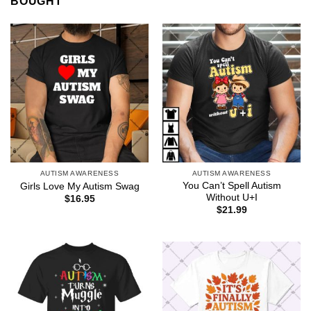
BOUGHT
AUTISM AWARENESS
AUTISM AWARENESS
You Can’t Spell Autism
Girls Love My Autism Swag
Without U+I
$
16.95
$
21.99