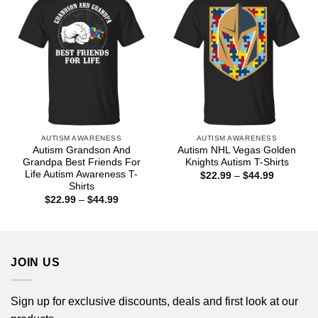
AUTISM AWARENESS
AUTISM AWARENESS
Autism Grandson And
Autism NHL Vegas Golden
Grandpa Best Friends For
Knights Autism T-Shirts
Life Autism Awareness T-
Price
$
22.99
–
$
44.99
range:
Shirts
$22.99
Price
$
22.99
–
$
44.99
through
range:
$44.99
$22.99
through
$44.99
JOIN US
Sign up for exclusive discounts, deals and first look at our