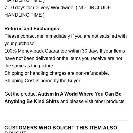
HANDLING TIME )
7-10 days for delivery Worldwide. ( NOT INCLUDE
HANDLING TIME )
Returns and Exchanges
:
Please contact me immediately if you are not satisfied with
your purchase.
100% Money-back Guarantee within 30 days If your Items
have not been delivered or the items you receive are not
the same as the picture.
Shipping or handling charges are non-refundable.
Shipping Cost is borne by the Buyer
Get the product
Autism In A World Where You Can Be
Anything Be Kind Shirts
and please
visit other products
.
CUSTOMERS WHO BOUGHT THIS ITEM ALSO