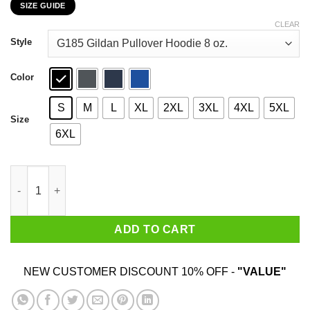
SIZE GUIDE
$22.99
through
CLEAR
$44.99
Style
Color
S
M
L
XL
2XL
3XL
4XL
5XL
Size
6XL
Autism In A World Where You Can Be Anything Be Kind T-Shirts
ADD TO CART
NEW CUSTOMER DISCOUNT 10% OFF -
"VALUE"