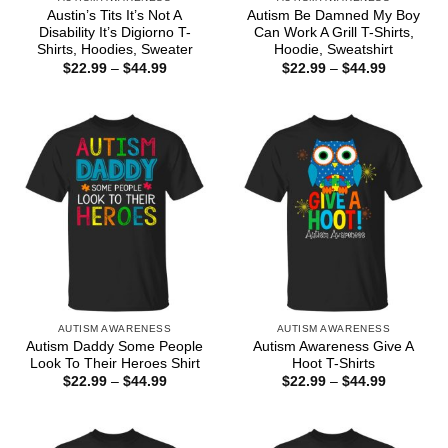
Austin’s Tits It’s Not A
Autism Be Damned My Boy
Disability It’s Digiorno T-
Can Work A Grill T-Shirts,
Shirts, Hoodies, Sweater
Hoodie, Sweatshirt
Price
Price
$
22.99
–
$
44.99
$
22.99
–
$
44.99
range:
range:
$22.99
$22.99
through
through
$44.99
$44.99
AUTISM AWARENESS
AUTISM AWARENESS
Autism Daddy Some People
Autism Awareness Give A
Look To Their Heroes Shirt
Hoot T-Shirts
Price
Price
$
22.99
–
$
44.99
$
22.99
–
$
44.99
range:
range:
$22.99
$22.99
through
through
$44.99
$44.99