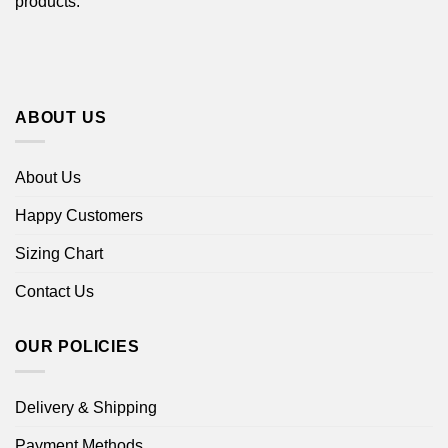
products.
ABOUT US
About Us
Happy Customers
Sizing Chart
Contact Us
OUR POLICIES
Delivery & Shipping
Payment Methods