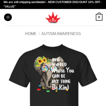
We are still shipping worldwide! - NEW CUSTOMER DISCOUNT 10% OFF -
Skip
"VALUE"
to
content
0
HOME
/
AUTISM AWARENESS