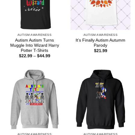
AUTISM AWARENESS
AUTISM AWARENESS
Autism Autism Turns
It’s Finally Autism Autumm
Muggle Into Wizard Harry
Parody
Potter T-Shirts
$
21.99
Price
$
22.99
–
$
44.99
range:
$22.99
through
$44.99
AUTISM AWARENESS
AUTISM AWARENESS