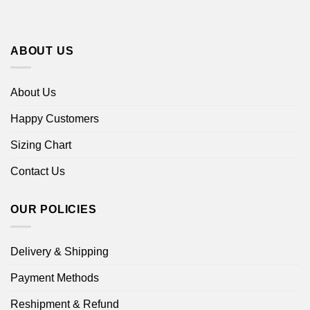
ABOUT US
About Us
Happy Customers
Sizing Chart
Contact Us
OUR POLICIES
Delivery & Shipping
Payment Methods
Reshipment & Refund