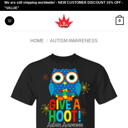
We are still shipping worldwide! - NEW CUSTOMER DISCOUNT 10% OFF -
Skip
"VALUE"
to
content
0
HOME
/
AUTISM AWARENESS