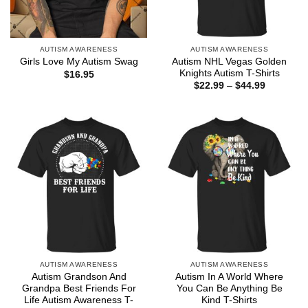
AUTISM AWARENESS
AUTISM AWARENESS
Autism NHL Vegas Golden
Girls Love My Autism Swag
Knights Autism T-Shirts
$
16.95
Price
$
22.99
–
$
44.99
range:
$22.99
through
$44.99
AUTISM AWARENESS
AUTISM AWARENESS
Autism Grandson And
Autism In A World Where
Grandpa Best Friends For
You Can Be Anything Be
Life Autism Awareness T-
Kind T-Shirts