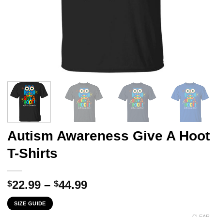
Autism Awareness Give A Hoot
T-Shirts
Price
22.99
–
44.99
$
$
range:
SIZE GUIDE
$22.99
CLEAR