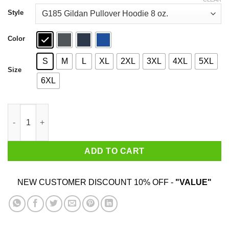
through
$44.99
Style
Color
S
M
L
XL
2XL
3XL
4XL
5XL
Size
6XL
Autism Awareness Give A Hoot T-Shirts quantity
ADD TO CART
NEW CUSTOMER DISCOUNT 10% OFF -
"VALUE"