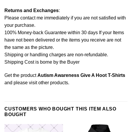
Returns and Exchanges
:
Please contact me immediately if you are not satisfied with
your purchase.
100% Money-back Guarantee within 30 days If your Items
have not been delivered or the items you receive are not
the same as the picture.
Shipping or handling charges are non-refundable.
Shipping Cost is borne by the Buyer
Get the product
Autism Awareness Give A Hoot T-Shirts
and please
visit other products
.
CUSTOMERS WHO BOUGHT THIS ITEM ALSO
BOUGHT