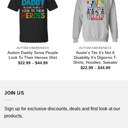
AUTISM AWARENESS
AUTISM AWARENESS
Autism Daddy Some People
Austin’s Tits It’s Not A
Look To Their Heroes Shirt
Disability It’s Digiorno T-
Shirts, Hoodies, Sweater
Price
$
22.99
–
$
44.99
range:
Price
$
22.99
–
$
44.99
$22.99
range:
through
$22.99
$44.99
through
$44.99
JOIN US
Sign up for exclusive discounts, deals and first look at our
products.