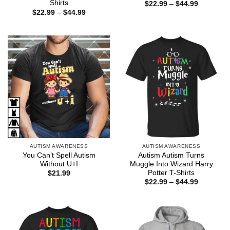
Shirts
Price
$
22.99
–
$
44.99
range:
Price
$
22.99
–
$
44.99
$22.99
range:
through
$22.99
$44.99
through
$44.99
AUTISM AWARENESS
AUTISM AWARENESS
You Can’t Spell Autism
Autism Autism Turns
Without U+I
Muggle Into Wizard Harry
Potter T-Shirts
$
21.99
Price
$
22.99
–
$
44.99
range:
$22.99
through
$44.99