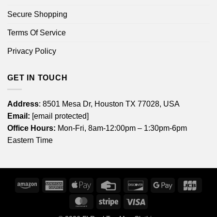
Secure Shopping
Terms Of Service
Privacy Policy
GET IN TOUCH
Address
: 8501 Mesa Dr, Houston TX 77028, USA
Email:
[email protected]
Office Hours:
Mon-Fri, 8am-12:00pm – 1:30pm-6pm
Eastern Time
Amazon
American
Apple
Credit
Discover
Google
JCB
Express
Pay
Card
Pay
MasterCard
Stripe
Visa