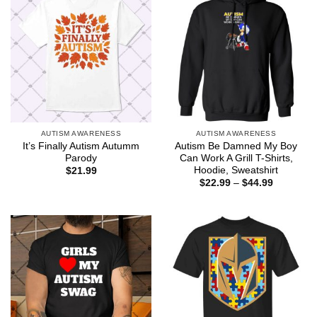
AUTISM AWARENESS
AUTISM AWARENESS
It’s Finally Autism Autumm
Autism Be Damned My Boy
Parody
Can Work A Grill T-Shirts,
Hoodie, Sweatshirt
$
21.99
Price
$
22.99
–
$
44.99
range:
$22.99
through
$44.99