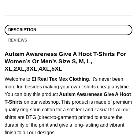
DESCRIPTION
REVIEWS
Autism Awareness Give A Hoot T-Shirts For
Women’s Or Men’s Size S, M, L,
XL,2XL,3XL,4XL,5XL
Welcome to
El Real Tex Mex Clothing
, It’s never been
more fun besides making your own t-shirts cheap anytime.
You can buy this product
Autism Awareness Give A Hoot
T-Shirts
on our webshop. This product is made of premium
quality ring-spun cotton for a soft feel and casual fit. All our
shirts are DTG (direct-to-garment) printed to ensure the
durability of the print and give a long-lasting and vibrant
finish to all our designs.