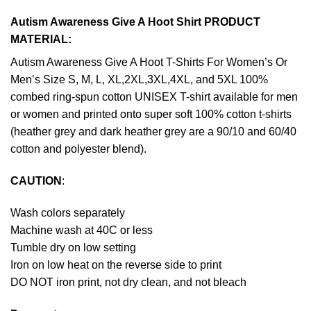
Autism Awareness Give A Hoot Shirt PRODUCT
MATERIAL:
Autism Awareness Give A Hoot T-Shirts For Women’s Or
Men’s Size S, M, L, XL,2XL,3XL,4XL, and 5XL 100%
combed ring-spun cotton UNISEX T-shirt available for men
or women and printed onto super soft 100% cotton t-shirts
(heather grey and dark heather grey are a 90/10 and 60/40
cotton and polyester blend).
CAUTION
:
Wash colors separately
Machine wash at 40C or less
Tumble dry on low setting
Iron on low heat on the reverse side to print
DO NOT iron print, not dry clean, and not bleach