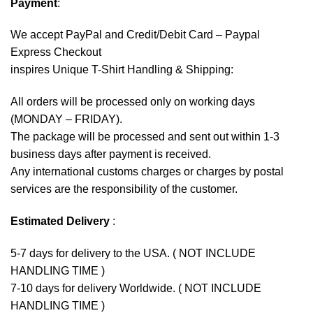
Payment
:
We accept
PayPal
and Credit/Debit Card – Paypal
Express Checkout
inspires Unique T-Shirt Handling & Shipping:
All orders will be processed only on working days
(MONDAY – FRIDAY).
The package will be processed and sent out within 1-3
business days after payment is received.
Any international customs charges or charges by postal
services are the responsibility of the customer.
Estimated Delivery
:
5-7 days for delivery to the USA. ( NOT INCLUDE
HANDLING TIME )
7-10 days for delivery Worldwide. ( NOT INCLUDE
HANDLING TIME )