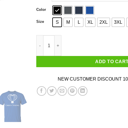
Color
Size
S
M
L
XL
2XL
3XL
Gilroy Strong T-Shirt, Gilroy Garlic Festival, Cal
ADD TO CAR
NEW CUSTOMER DISCOUNT 10