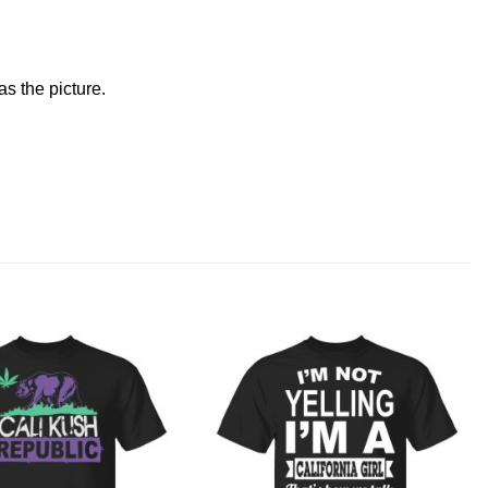
s the picture.