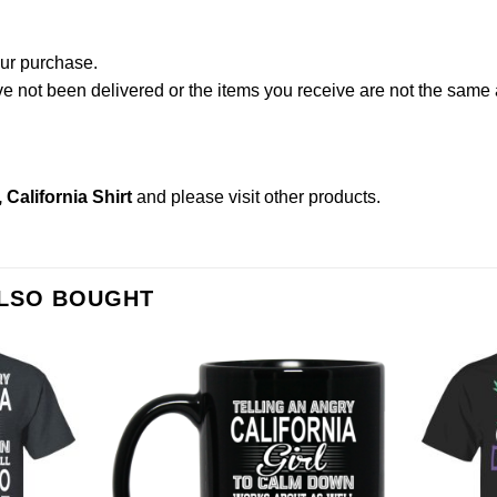
our purchase.
not been delivered or the items you receive are not the same a
, California Shirt
and please
visit other products
.
ALSO BOUGHT