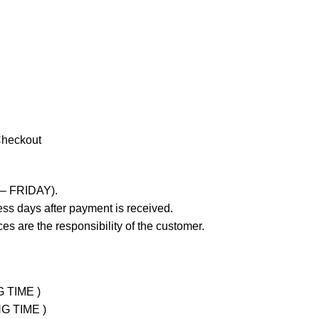
Checkout
 – FRIDAY).
ss days after payment is received.
es are the responsibility of the customer.
G TIME )
NG TIME )