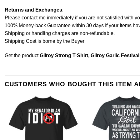
Returns and Exchanges
:
Please contact me immediately if you are not satisfied with y
100% Money-back Guarantee within 30 days If your Items have 
Shipping or handling charges are non-refundable.
Shipping Cost is borne by the Buyer
Get the product
Gilroy Strong T-Shirt, Gilroy Garlic Festival
CUSTOMERS WHO BOUGHT THIS ITEM 