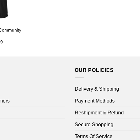
 Community
Price
99
range:
$22.99
through
$44.99
OUR POLICIES
Delivery & Shipping
mers
Payment Methods
Reshipment & Refund
Secure Shopping
Terms Of Service