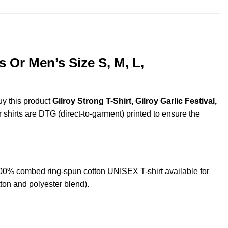
s Or Men’s Size S, M, L,
uy this product
Gilroy Strong T-Shirt, Gilroy Garlic Festival,
r shirts are DTG (direct-to-garment) printed to ensure the
 100% combed ring-spun cotton UNISEX T-shirt available for
ton and polyester blend).