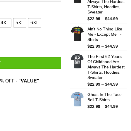
Always The Hardest
$44.99
T-Shirts, Hoodies,
Sweater
Price
$
22.99
–
$
44.99
4XL
5XL
6XL
range:
Ain't No Thing Like
$22.99
Me - Except Me T-
throug
ifornia Shirt quantity
Shirts
$44.99
Price
$
22.99
–
$
44.99
range:
The First 62 Years
$22.99
Of Childhood Are
throug
T
Always The Hardest
$44.99
T-Shirts, Hoodies,
Sweater
% OFF -
"VALUE"
Price
$
22.99
–
$
44.99
range:
Ghost In The Taco
$22.99
Bell T-Shirts
throug
$44.99
Price
$
22.99
–
$
44.99
range:
$22.99
throug
$44.99