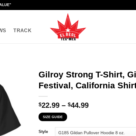
VALUE"
WS
TRACK
Gilroy Strong T-Shirt, G
Festival, California Shir
Price
22.99
–
44.99
$
$
range:
SIZE GUIDE
$22.99
through
Style
$44.99