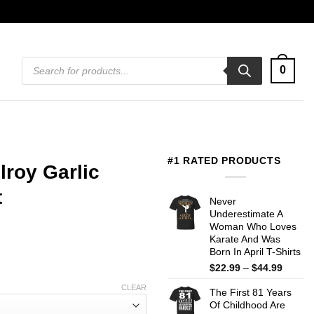
Products
0
search
#1 RATED PRODUCTS
ilroy Garlic
t
Never
Underestimate A
Woman Who Loves
Karate And Was
Born In April T-Shirts
Price
$
22.99
–
$
44.99
range:
CLEAR
The First 81 Years
$22.99
Of Childhood Are
throug