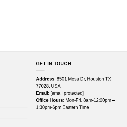
GET IN TOUCH
Address
: 8501 Mesa Dr, Houston TX
77028, USA
Email:
[email protected]
Office Hours:
Mon-Fri, 8am-12:00pm –
1:30pm-6pm Eastern Time