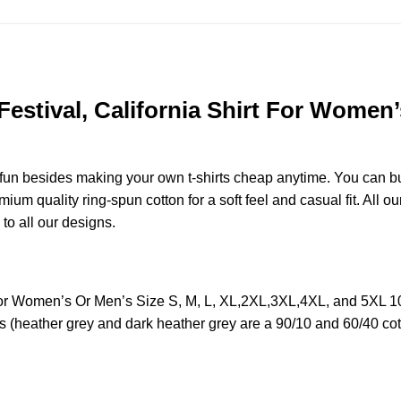
 Festival, California Shirt For Women’
e fun besides making your own t-shirts cheap anytime. You can b
m quality ring-spun cotton for a soft feel and casual fit. All ou
 to all our designs.
irt For Women’s Or Men’s Size S, M, L, XL,2XL,3XL,4XL, and 5XL
s (heather grey and dark heather grey are a 90/10 and 60/40 cot