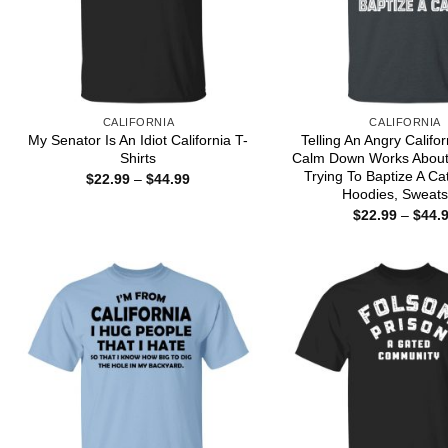
CALIFORNIA
CALIFORNIA
My Senator Is An Idiot California T-
Telling An Angry Califor
Shirts
Calm Down Works About 
Trying To Baptize A Cat
Price
$
22.99
–
$
44.99
range:
Hoodies, Sweats
$22.99
$
22.99
–
$
44.
through
$44.99