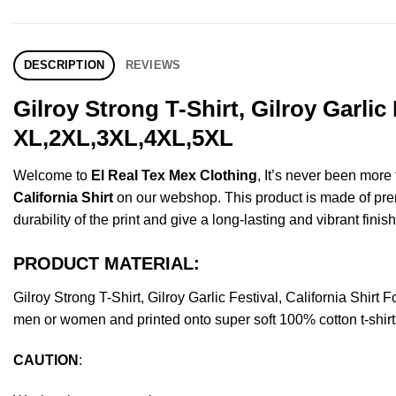
DESCRIPTION
REVIEWS
Gilroy Strong T-Shirt, Gilroy Garlic
XL,2XL,3XL,4XL,5XL
Welcome to
El Real Tex Mex Clothing
, It’s never been mor
California Shirt
on our webshop. This product is made of premiu
durability of the print and give a long-lasting and vibrant finish
PRODUCT MATERIAL:
Gilroy Strong T-Shirt, Gilroy Garlic Festival, California Sh
men or women and printed onto super soft 100% cotton t-shirt
CAUTION
: