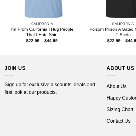
CALIFORNIA
CALIFORNIA
I’m From California I Hug People
Folsom Prison A Gated
That I Hate Shirt
T-Shirts
Price
$
22.99
–
$
44.99
$
22.99
–
$
44.
range:
$22.99
through
$44.99
JOIN US
ABOUT US
Sign up for exclusive discounts, deals and
About Us
first look at our products.
Happy Custo
Sizing Chart
Contact Us