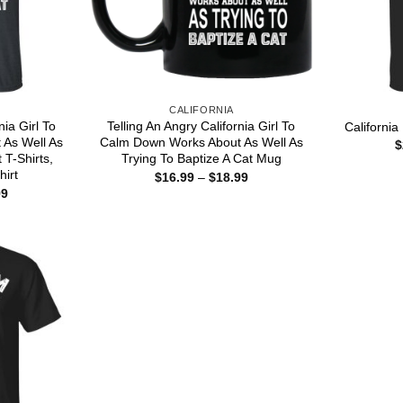
CALIFORNIA
nia Girl To
Telling An Angry California Girl To
California
As Well As
Calm Down Works About As Well As
$
 T-Shirts,
Trying To Baptize A Cat Mug
hirt
Price
$
16.99
–
$
18.99
range:
Price
99
$16.99
range:
through
$22.99
$18.99
through
$44.99