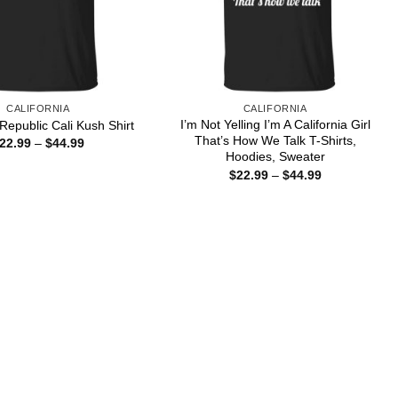
CALIFORNIA
CALIFORNIA
I’m Not Yelling I’m A California Girl
 Republic Cali Kush Shirt
That’s How We Talk T-Shirts,
Price
22.99
–
$
44.99
range:
Hoodies, Sweater
$22.99
Price
$
22.99
–
$
44.99
through
range:
$44.99
$22.99
through
$44.99