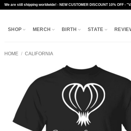
Skip
We are still shipping worldwide! - NEW CUSTOMER DISCOUNT 10% OFF - "
to
content
SHOP
MERCH
BIRTH
STATE
REVIE
HOME
/
CALIFORNIA