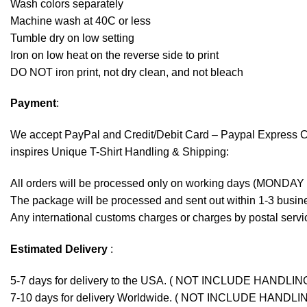
Wash colors separately
Machine wash at 40C or less
Tumble dry on low setting
Iron on low heat on the reverse side to print
DO NOT iron print, not dry clean, and not bleach
Payment
:
We accept
PayPal
and Credit/Debit Card – Paypal Express 
inspires Unique T-Shirt Handling & Shipping:
All orders will be processed only on working days (MONDAY
The package will be processed and sent out within 1-3 busine
Any international customs charges or charges by postal servic
Estimated Delivery
:
5-7 days for delivery to the USA. ( NOT INCLUDE HANDLIN
7-10 days for delivery Worldwide. ( NOT INCLUDE HANDLI