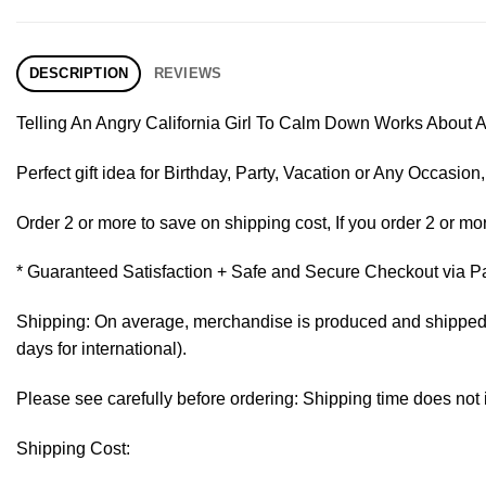
DESCRIPTION
REVIEWS
Telling An Angry California Girl To Calm Down Works About A
Perfect gift idea for Birthday, Party, Vacation or Any Occasi
Order 2 or more to save on shipping cost, If you order 2 or mor
* Guaranteed Satisfaction + Safe and Secure Checkout via P
Shipping: On average, merchandise is produced and shipped fr
days for international).
Please see carefully before ordering: Shipping time does not 
Shipping Cost: