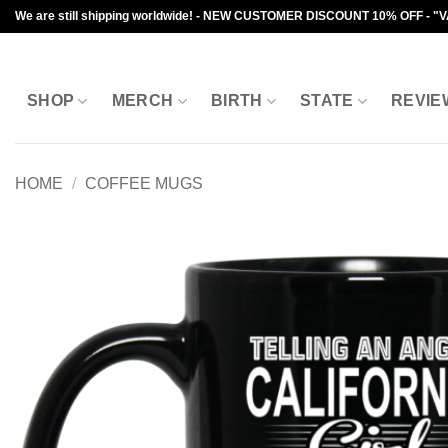
Skip
We are still shipping worldwide! - NEW CUSTOMER DISCOUNT 10% OFF - "
to
content
SHOP
MERCH
BIRTH
STATE
REVIE
HOME
/
COFFEE MUGS