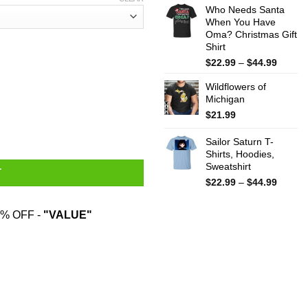
Who Needs Santa
$15.99
When You Have
throug
Oma? Christmas Gift
$25.99
Shirt
Price
$
22.99
–
$
44.99
range:
Wildflowers of
$22.99
Michigan
throug
$44.99
$
21.99
 Works About As Well As Trying To Baptize A Cat Mug quantity
Sailor Saturn T-
Shirts, Hoodies,
Sweatshirt
T
Price
$
22.99
–
$
44.99
range:
$22.99
% OFF -
"VALUE"
throug
$44.99