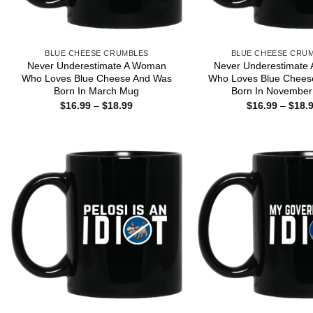
BLUE CHEESE CRUMBLES
BLUE CHEESE CRU
Never Underestimate A Woman
Never Underestimate
Who Loves Blue Cheese And Was
Who Loves Blue Chees
Born In March Mug
Born In Novembe
Price
$
16.99
–
$
18.99
$
16.99
–
$
18.
range:
$16.99
through
$18.99