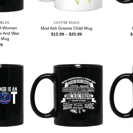
MBLES
COFFEE MUGS
 A Woman
Mod Ash Gnome Child Mug
e And Was
Price
$
15.99
–
$
25.99
$
range:
r Mug
$15.99
Price
99
through
range:
$25.99
$16.99
through
$18.99