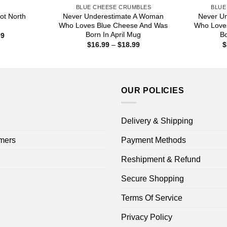
S
BLUE CHEESE CRUMBLES
BLUE
ot North
Never Underestimate A Woman
Never U
Who Loves Blue Cheese And Was
Who Love
Born In April Mug
B
Price
99
range:
Price
$
16.99
–
$
18.99
$
$16.99
range:
through
$16.99
$18.99
through
$18.99
OUR POLICIES
Delivery & Shipping
mers
Payment Methods
Reshipment & Refund
Secure Shopping
Terms Of Service
Privacy Policy