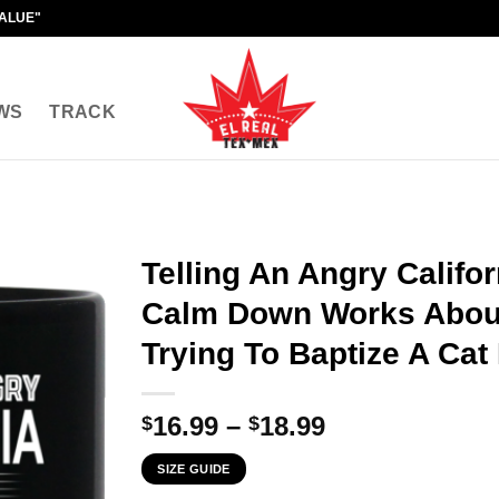
VALUE"
WS
TRACK
Telling An Angry Califor
Calm Down Works About
Trying To Baptize A Cat
Price
16.99
–
18.99
$
$
range:
SIZE GUIDE
$16.99