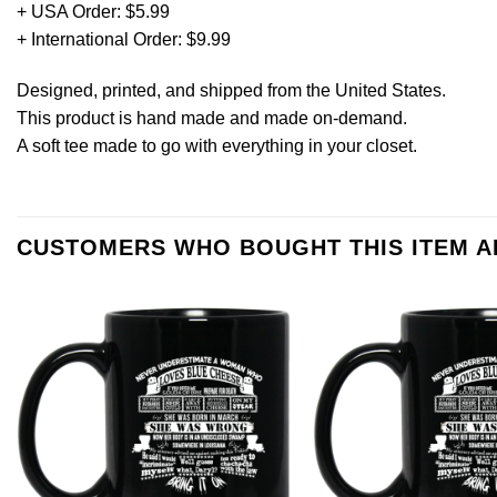
+ USA Order: $5.99
+ International Order: $9.99
Designed, printed, and shipped from the United States.
This product is hand made and made on-demand.
A soft tee made to go with everything in your closet.
CUSTOMERS WHO BOUGHT THIS ITEM 