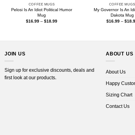
COFFEE MUGS
COFFEE MUG
Pelosi Is An Idiot Political Humor
My Governor Is An Idi
Mug
Dakota Mug
Price
$
16.99
–
$
18.99
$
16.99
–
$
18.
range:
$16.99
through
$18.99
JOIN US
ABOUT US
Sign up for exclusive discounts, deals and
About Us
first look at our products.
Happy Custo
Sizing Chart
Contact Us