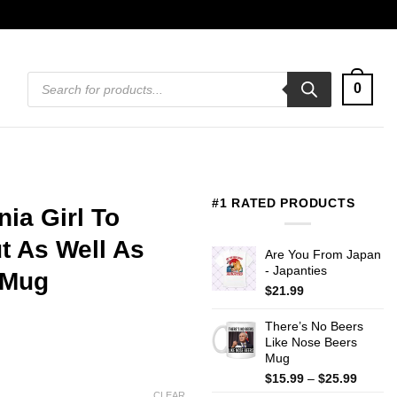
Products
0
search
#1 RATED PRODUCTS
nia Girl To
 As Well As
Are You From Japan
- Japanties
 Mug
$
21.99
There’s No Beers
Like Nose Beers
Mug
Price
$
15.99
–
$
25.99
range:
CLEAR