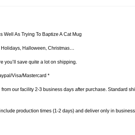
s Well As Trying To Baptize A Cat Mug
on, Holidays, Halloween, Christmas…
e you’ll save quite a lot on shipping.
aypal/Visa/Mastercard *
om our facility 2-3 business days after purchase. Standard ship
include production times (1-2 days) and deliver only in busines