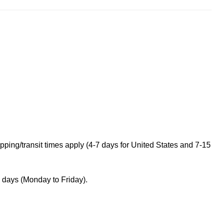
ping/transit times apply (4-7 days for United States and 7-15
s days (Monday to Friday).