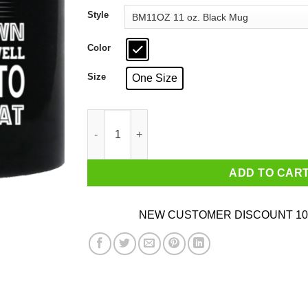
through
Style
$18.99
Color
Size
One Size
Telling An Angry California Girl To Calm Down
ADD TO CAR
NEW CUSTOMER DISCOUNT 10