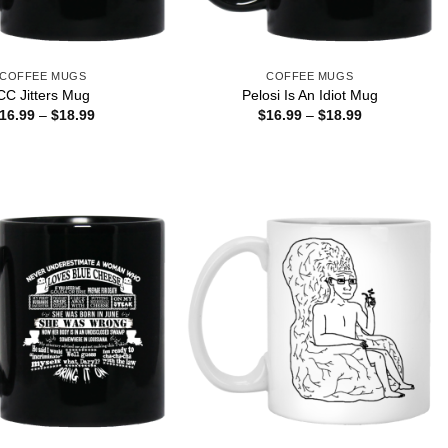
COFFEE MUGS
COFFEE MUGS
CC Jitters Mug
Pelosi Is An Idiot Mug
Price
Price
16.99
–
$
18.99
$
16.99
–
$
18.99
range:
range:
$16.99
$16.99
through
through
$18.99
$18.99