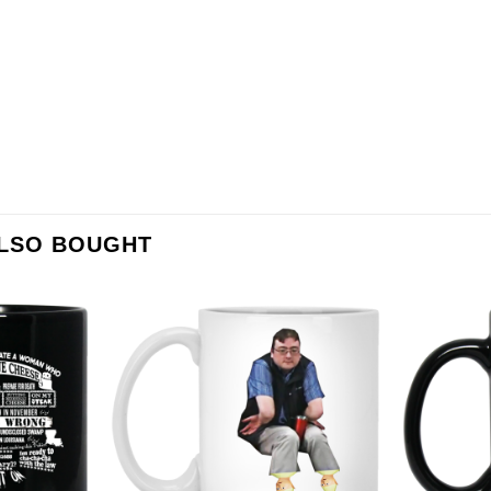
ALSO BOUGHT