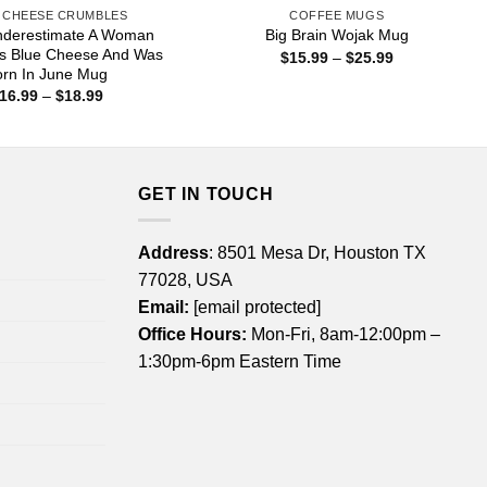
 CHEESE CRUMBLES
COFFEE MUGS
nderestimate A Woman
Big Brain Wojak Mug
s Blue Cheese And Was
Price
$
15.99
–
$
25.99
range:
orn In June Mug
$15.99
Price
16.99
–
$
18.99
through
range:
$25.99
$16.99
through
$18.99
GET IN TOUCH
Address
: 8501 Mesa Dr, Houston TX
77028, USA
Email:
[email protected]
Office Hours:
Mon-Fri, 8am-12:00pm –
1:30pm-6pm Eastern Time