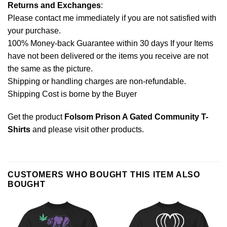
Returns and Exchanges
:
Please contact me immediately if you are not satisfied with
your purchase.
100% Money-back Guarantee within 30 days If your Items
have not been delivered or the items you receive are not
the same as the picture.
Shipping or handling charges are non-refundable.
Shipping Cost is borne by the Buyer
Get the product
Folsom Prison A Gated Community T-
Shirts
and please
visit other products
.
CUSTOMERS WHO BOUGHT THIS ITEM ALSO
BOUGHT