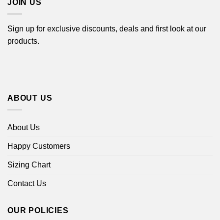
JOIN US
Sign up for exclusive discounts, deals and first look at our
products.
ABOUT US
About Us
Happy Customers
Sizing Chart
Contact Us
OUR POLICIES