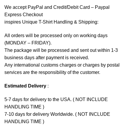
We accept
PayPal
and Credit/Debit Card – Paypal
Express Checkout
inspires Unique T-Shirt Handling & Shipping:
All orders will be processed only on working days
(MONDAY – FRIDAY).
The package will be processed and sent out within 1-3
business days after payment is received.
Any international customs charges or charges by postal
services are the responsibility of the customer.
Estimated Delivery
:
5-7 days for delivery to the USA. ( NOT INCLUDE
HANDLING TIME )
7-10 days for delivery Worldwide. ( NOT INCLUDE
HANDLING TIME )