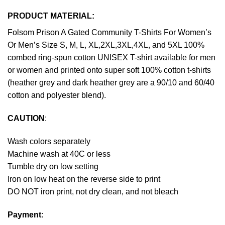
PRODUCT MATERIAL:
Folsom Prison A Gated Community T-Shirts For Women’s
Or Men’s Size S, M, L, XL,2XL,3XL,4XL, and 5XL 100%
combed ring-spun cotton UNISEX T-shirt available for men
or women and printed onto super soft 100% cotton t-shirts
(heather grey and dark heather grey are a 90/10 and 60/40
cotton and polyester blend).
CAUTION
:
Wash colors separately
Machine wash at 40C or less
Tumble dry on low setting
Iron on low heat on the reverse side to print
DO NOT iron print, not dry clean, and not bleach
Payment
: