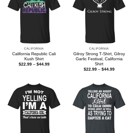
CALIFORNIA
CALIFORNIA
California Republic Cali
Gilroy Strong T-Shirt, Gilroy
Kush Shirt
Garlic Festival, California
Shirt
Price
$
22.99
–
$
44.99
range:
Price
$
22.99
–
$
44.99
$22.99
range:
through
$22.99
$44.99
through
$44.99