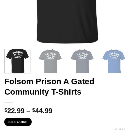
Folsom Prison A Gated
Community T-Shirts
Price
22.99
–
44.99
$
$
range:
SIZE GUIDE
$22.99
CLEAR