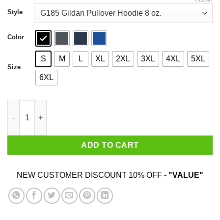
through
$44.99
Style
Color
S
M
L
XL
2XL
3XL
4XL
5XL
Size
6XL
Folsom Prison A Gated Community T-Shirts quantity
ADD TO CART
NEW CUSTOMER DISCOUNT 10% OFF -
"VALUE"