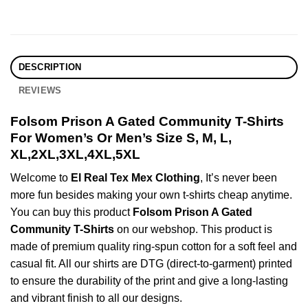
DESCRIPTION
REVIEWS
Folsom Prison A Gated Community T-Shirts
For Women’s Or Men’s Size S, M, L,
XL,2XL,3XL,4XL,5XL
Welcome to
El Real Tex Mex Clothing
, It’s never been
more fun besides making your own t-shirts cheap anytime.
You can buy this product
Folsom Prison A Gated
Community T-Shirts
on our webshop. This product is
made of premium quality ring-spun cotton for a soft feel and
casual fit. All our shirts are DTG (direct-to-garment) printed
to ensure the durability of the print and give a long-lasting
and vibrant finish to all our designs.