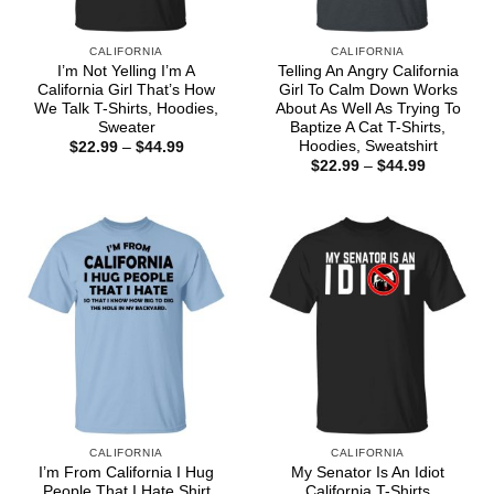
CALIFORNIA
CALIFORNIA
I’m Not Yelling I’m A
Telling An Angry California
California Girl That’s How
Girl To Calm Down Works
We Talk T-Shirts, Hoodies,
About As Well As Trying To
Sweater
Baptize A Cat T-Shirts,
Hoodies, Sweatshirt
Price
$
22.99
–
$
44.99
range:
Price
$
22.99
–
$
44.99
$22.99
range:
through
$22.99
$44.99
through
$44.99
CALIFORNIA
CALIFORNIA
I’m From California I Hug
My Senator Is An Idiot
People That I Hate Shirt
California T-Shirts