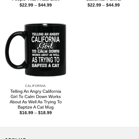
Price
Price
$
22.99
–
$
44.99
$
22.99
–
$
44.99
range:
range:
$22.99
$22.99
through
through
$44.99
$44.99
CALIFORNIA
Telling An Angry California
Girl To Calm Down Works
About As Well As Trying To
Baptize A Cat Mug
Price
$
16.99
–
$
18.99
range:
$16.99
through
$18.99