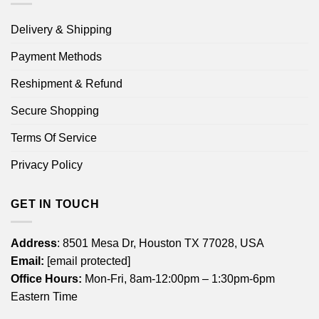
Delivery & Shipping
Payment Methods
Reshipment & Refund
Secure Shopping
Terms Of Service
Privacy Policy
GET IN TOUCH
Address
: 8501 Mesa Dr, Houston TX 77028, USA
Email:
[email protected]
Office Hours:
Mon-Fri, 8am-12:00pm – 1:30pm-6pm
Eastern Time