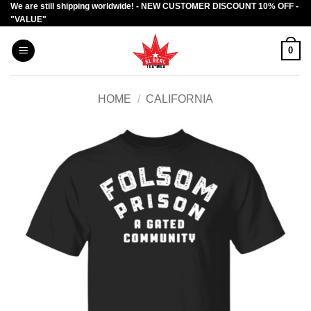
We are still shipping worldwide! - NEW CUSTOMER DISCOUNT 10% OFF -
Skip
"VALUE"
to
content
0
HOME
/
CALIFORNIA