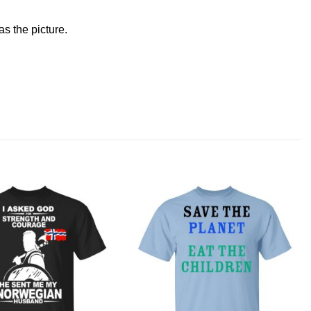
s the picture.