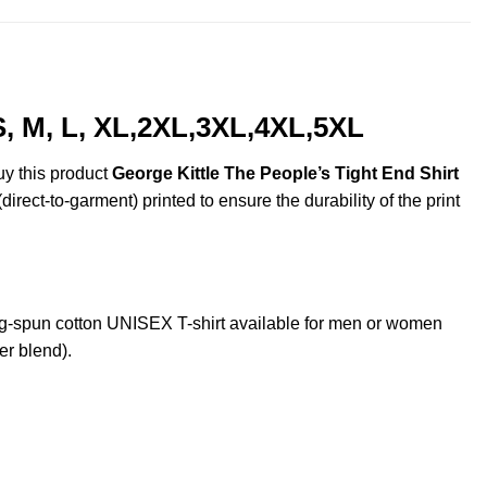
S, M, L, XL,2XL,3XL,4XL,5XL
uy this product
George Kittle The People’s Tight End Shirt
irect-to-garment) printed to ensure the durability of the print
g-spun cotton UNISEX T-shirt available for men or women
er blend).