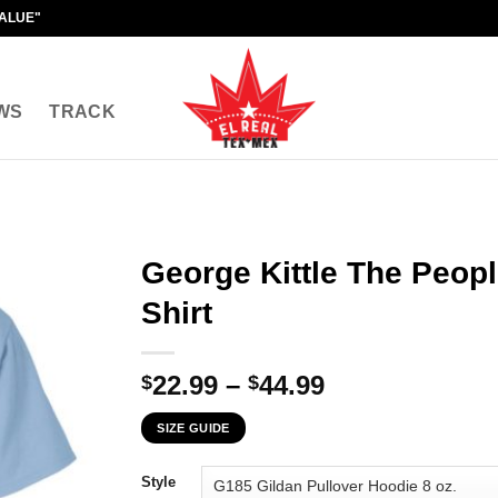
VALUE"
WS
TRACK
George Kittle The Peopl
Shirt
Price
22.99
–
44.99
$
$
range:
SIZE GUIDE
$22.99
through
Style
$44.99