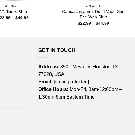
APPAREL
APPAREL
Caucasianjames Don’t Vape Surf
CC Jitters Shirt
The Web Shirt
Price
22.99
–
$
44.99
range:
Price
$
22.99
–
$
44.99
$22.99
range:
through
$22.99
$44.99
through
$44.99
GET IN TOUCH
Address
: 8501 Mesa Dr, Houston TX
77028, USA
Email:
[email protected]
Office Hours:
Mon-Fri, 8am-12:00pm –
1:30pm-6pm Eastern Time