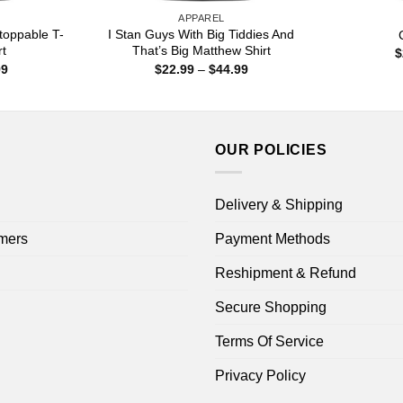
APPAREL
toppable T-
I Stan Guys With Big Tiddies And
rt
That’s Big Matthew Shirt
$
Price
Price
99
$
22.99
–
$
44.99
range:
range:
$22.99
$22.99
through
through
$44.99
$44.99
OUR POLICIES
Delivery & Shipping
mers
Payment Methods
Reshipment & Refund
Secure Shopping
Terms Of Service
Privacy Policy