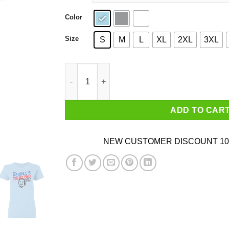
Color
Size
S
M
L
XL
2XL
3XL
George Kittle The People’s Tight End Shirt qua
ADD TO CAR
NEW CUSTOMER DISCOUNT 10