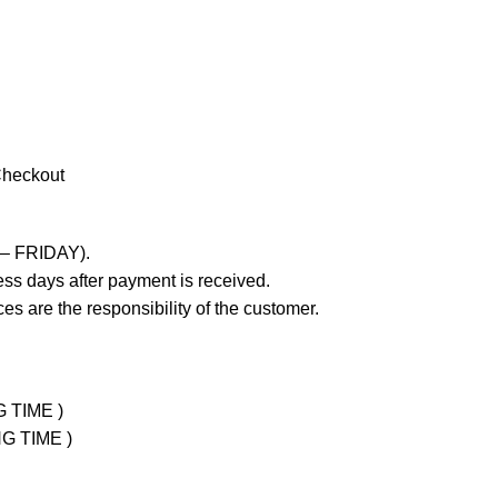
Checkout
 – FRIDAY).
ss days after payment is received.
es are the responsibility of the customer.
G TIME )
NG TIME )