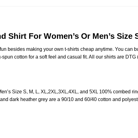
nd Shirt For Women’s Or Men’s Size 
e fun besides making your own t-shirts cheap anytime. You can b
n cotton for a soft feel and casual fit. All our shirts are DTG (d
 Men’s Size S, M, L, XL,2XL,3XL,4XL, and 5XL 100% combed rin
y and dark heather grey are a 90/10 and 60/40 cotton and polyest