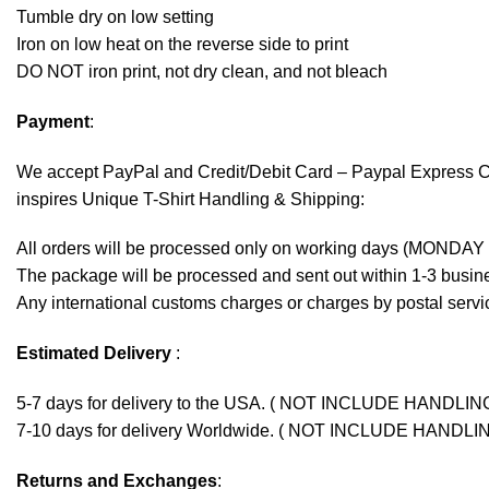
Tumble dry on low setting
Iron on low heat on the reverse side to print
DO NOT iron print, not dry clean, and not bleach
Payment
:
We accept
PayPal
and Credit/Debit Card – Paypal Express 
inspires Unique T-Shirt Handling & Shipping:
All orders will be processed only on working days (MONDAY
The package will be processed and sent out within 1-3 busine
Any international customs charges or charges by postal servic
Estimated Delivery
:
5-7 days for delivery to the USA. ( NOT INCLUDE HANDLIN
7-10 days for delivery Worldwide. ( NOT INCLUDE HANDLI
Returns and Exchanges
: