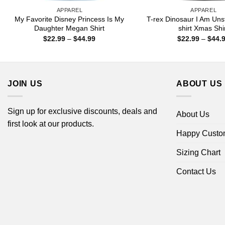
APPAREL
APPAREL
My Favorite Disney Princess Is My
T-rex Dinosaur I Am Uns
Daughter Megan Shirt
shirt Xmas Shi
Price
$
22.99
–
$
44.99
$
22.99
–
$
44.
range:
$22.99
through
$44.99
JOIN US
ABOUT US
Sign up for exclusive discounts, deals and
About Us
first look at our products.
Happy Custo
Sizing Chart
Contact Us