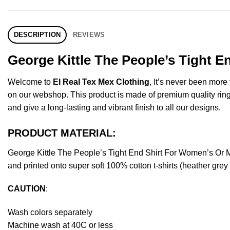
DESCRIPTION
REVIEWS
George Kittle The People’s Tight E
Welcome to
El Real Tex Mex Clothing
, It’s never been mor
on our webshop. This product is made of premium quality ring-spu
and give a long-lasting and vibrant finish to all our designs.
PRODUCT MATERIAL:
George Kittle The People’s Tight End Shirt For Women’s Or
and printed onto super soft 100% cotton t-shirts (heather gre
CAUTION
:
Wash colors separately
Machine wash at 40C or less