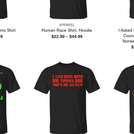
APPAREL
I Asked
ms Shirt
Human Race Shirt, Hoodie
Cour
Price
Price
99
$
22.99
–
$
44.99
range:
range:
Norwe
$22.99
$22.99
$
through
through
$44.99
$44.99