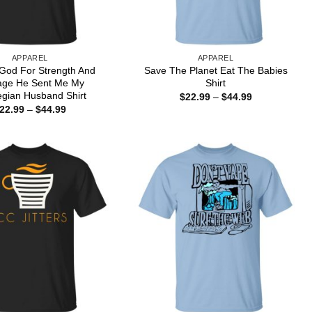
APPAREL
APPAREL
 God For Strength And
Save The Planet Eat The Babies
age He Sent Me My
Shirt
gian Husband Shirt
Price
$
22.99
–
$
44.99
range:
Price
22.99
–
$
44.99
$22.99
range:
through
$22.99
$44.99
through
$44.99