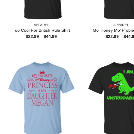
APPAREL
APPAREL
Too Cool For British Rule Shirt
Mo’ Honey Mo’ Proble
Price
$
22.99
–
$
44.99
$
22.99
–
$
44.
range:
$22.99
through
$44.99