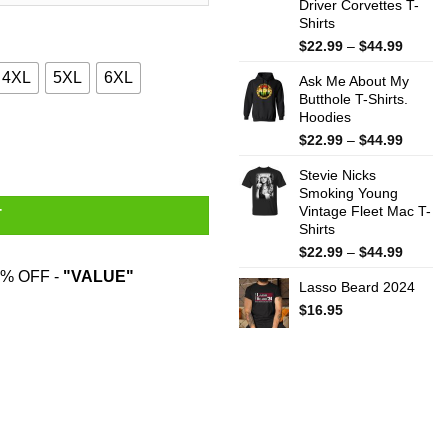
Driver Corvettes T-
Shirts
Price
$
22.99
–
$
44.99
range:
4XL
5XL
6XL
Ask Me About My
$22.99
Butthole T-Shirts.
throug
Hoodies
$44.99
ntity
Price
$
22.99
–
$
44.99
range:
Stevie Nicks
$22.99
Smoking Young
throug
Vintage Fleet Mac T-
$44.99
T
Shirts
Price
$
22.99
–
$
44.99
range:
% OFF -
"VALUE"
Lasso Beard 2024
$22.99
throug
$
16.95
$44.99