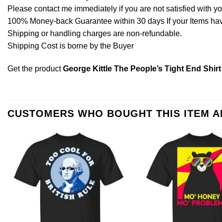
Please contact me immediately if you are not satisfied with y
100% Money-back Guarantee within 30 days If your Items have 
Shipping or handling charges are non-refundable.
Shipping Cost is borne by the Buyer
Get the product
George Kittle The People’s Tight End Shirt
CUSTOMERS WHO BOUGHT THIS ITEM 