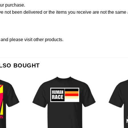
our purchase.
not been delivered or the items you receive are not the same a
and please
visit other products
.
ALSO BOUGHT