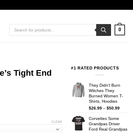
Products
0
search
#1 RATED PRODUCTS
e’s Tight End
They Didn't Burn
Witches They
Burned Women T-
Shirts, Hoodies
Price
$
26.99
–
$
50.99
range:
Corvettes Some
$26.99
CLEAR
Grandpas Driver
throug
Ford Real Grandpas
$50.99