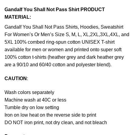
Gandalf You Shall Not Pass Shirt PRODUCT
MATERIAL:
Gandalf You Shall Not Pass Shirts, Hoodies, Sweatshirt
For Women’s Or Men’s Size S, M, L, XL,2XL,3XL,4XL, and
5XL 100% combed ring-spun cotton UNISEX T-shirt
available for men or women and printed onto super soft
100% cotton t-shirts (heather grey and dark heather grey
are a 90/10 and 60/40 cotton and polyester blend).
CAUTION
:
Wash colors separately
Machine wash at 40C or less
Tumble dry on low setting
Iron on low heat on the reverse side to print
DO NOT iron print, not dry clean, and not bleach