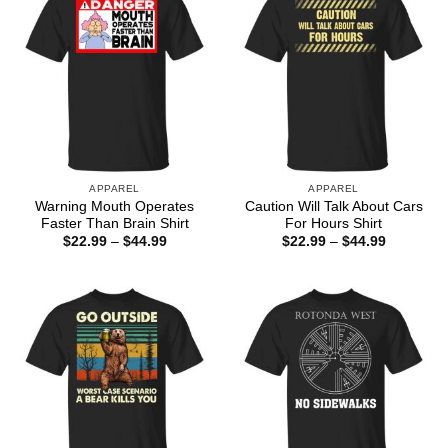
APPAREL
APPAREL
Warning Mouth Operates
Caution Will Talk About Cars
Faster Than Brain Shirt
For Hours Shirt
Price
Price
$
22.99
–
$
44.99
$
22.99
–
$
44.99
range:
range:
$22.99
$22.99
through
through
$44.99
$44.99