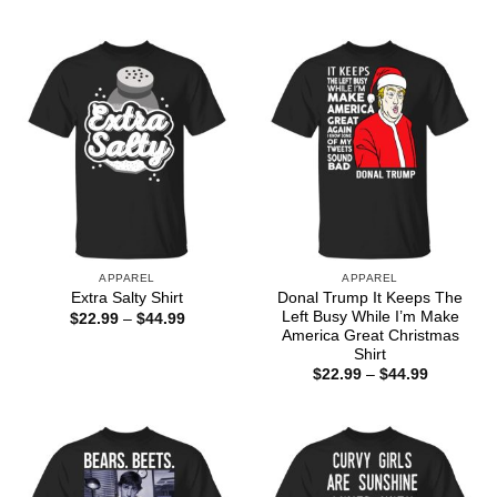
range:
through
$22.99
$44.99
through
$44.99
APPAREL
APPAREL
Donal Trump It Keeps The
Extra Salty Shirt
Left Busy While I’m Make
Price
$
22.99
–
$
44.99
range:
America Great Christmas
$22.99
Shirt
through
Price
$
22.99
–
$
44.99
$44.99
range:
$22.99
through
$44.99