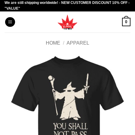
We are still shipping worldwide! - NEW CUSTOMER DISCOUNT 10% OFF -
Skip
"VALUE"
to
content
0
HOME
/
APPAREL