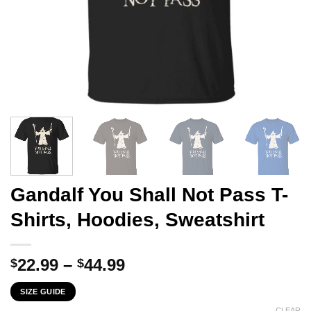
Gandalf You Shall Not Pass T-
Shirts, Hoodies, Sweatshirt
Price
22.99
–
44.99
$
$
range:
SIZE GUIDE
$22.99
CLEAR