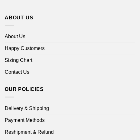
ABOUT US
About Us
Happy Customers
Sizing Chart
Contact Us
OUR POLICIES
Delivery & Shipping
Payment Methods
Reshipment & Refund