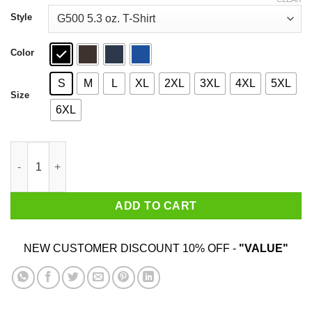
through
$44.99
Style
Color
S
M
L
XL
2XL
3XL
4XL
5XL
Size
6XL
Gandalf You Shall Not Pass T-Shirts, Hoodies, Sweatshirt quant
ADD TO CART
NEW CUSTOMER DISCOUNT 10% OFF -
"VALUE"