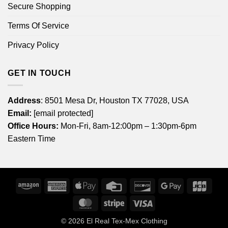
Secure Shopping
Terms Of Service
Privacy Policy
GET IN TOUCH
Address
: 8501 Mesa Dr, Houston TX 77028, USA
Email:
[email protected]
Office Hours:
Mon-Fri, 8am-12:00pm – 1:30pm-6pm
Eastern Time
Amazon
American
Apple
Credit
Discover
Google
JCB
Express
Pay
Card
Pay
MasterCard
Stripe
Visa
© 2026
El Real Tex-Mex Clothing