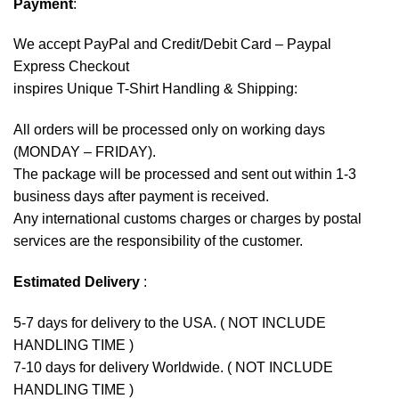
Payment
:
We accept
PayPal
and Credit/Debit Card – Paypal
Express Checkout
inspires Unique T-Shirt Handling & Shipping:
All orders will be processed only on working days
(MONDAY – FRIDAY).
The package will be processed and sent out within 1-3
business days after payment is received.
Any international customs charges or charges by postal
services are the responsibility of the customer.
Estimated Delivery
:
5-7 days for delivery to the USA. ( NOT INCLUDE
HANDLING TIME )
7-10 days for delivery Worldwide. ( NOT INCLUDE
HANDLING TIME )