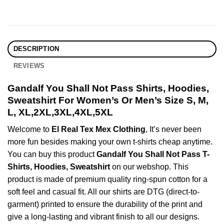
DESCRIPTION
REVIEWS
Gandalf You Shall Not Pass Shirts, Hoodies,
Sweatshirt For Women’s Or Men’s Size S, M,
L, XL,2XL,3XL,4XL,5XL
Welcome to
El Real Tex Mex Clothing
, It’s never been
more fun besides making your own t-shirts cheap anytime.
You can buy this product
Gandalf You Shall Not Pass T-
Shirts, Hoodies, Sweatshirt
on our webshop. This
product is made of premium quality ring-spun cotton for a
soft feel and casual fit. All our shirts are DTG (direct-to-
garment) printed to ensure the durability of the print and
give a long-lasting and vibrant finish to all our designs.