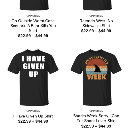
APPAREL
APPAREL
Go Outside Worst Case
Rotonda West, No
Scenario A Bear Kills You
Sidewalks Shirt
Shirt
Price
$
22.99
–
$
44.99
range:
Price
$
22.99
–
$
44.99
$22.99
range:
through
$22.99
$44.99
through
$44.99
APPAREL
APPAREL
Sharks Week Sorry I Can
I Have Given Up Shirt
For Shark Lover Shirt
Price
$
22.99
–
$
44.99
range:
Price
$
22.99
–
$
44.99
$22.99