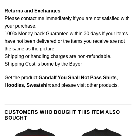
Returns and Exchanges
:
Please contact me immediately if you are not satisfied with
your purchase.
100% Money-back Guarantee within 30 days If your Items
have not been delivered or the items you receive are not
the same as the picture.
Shipping or handling charges are non-refundable.
Shipping Cost is borne by the Buyer
Get the product
Gandalf You Shall Not Pass Shirts,
Hoodies, Sweatshirt
and please
visit other products
.
CUSTOMERS WHO BOUGHT THIS ITEM ALSO
BOUGHT