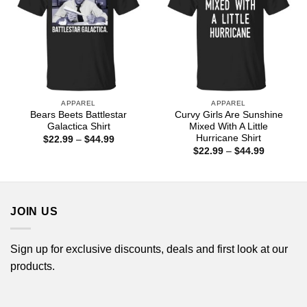
APPAREL
APPAREL
Bears Beets Battlestar
Curvy Girls Are Sunshine
Galactica Shirt
Mixed With A Little
Hurricane Shirt
Price
$
22.99
–
$
44.99
range:
Price
$
22.99
–
$
44.99
$22.99
range:
through
$22.99
$44.99
through
$44.99
JOIN US
Sign up for exclusive discounts, deals and first look at our
products.