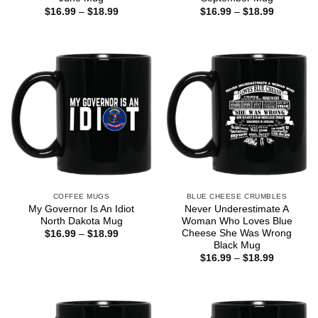
Price
Price
$
16.99
–
$
18.99
$
16.99
–
$
18.99
range:
range:
$16.99
$16.99
through
through
$18.99
$18.99
COFFEE MUGS
BLUE CHEESE CRUMBLES
My Governor Is An Idiot
Never Underestimate A
North Dakota Mug
Woman Who Loves Blue
Cheese She Was Wrong
Price
$
16.99
–
$
18.99
range:
Black Mug
$16.99
Price
$
16.99
–
$
18.99
through
range:
$18.99
$16.99
through
$18.99