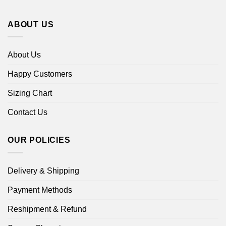
ABOUT US
About Us
Happy Customers
Sizing Chart
Contact Us
OUR POLICIES
Delivery & Shipping
Payment Methods
Reshipment & Refund