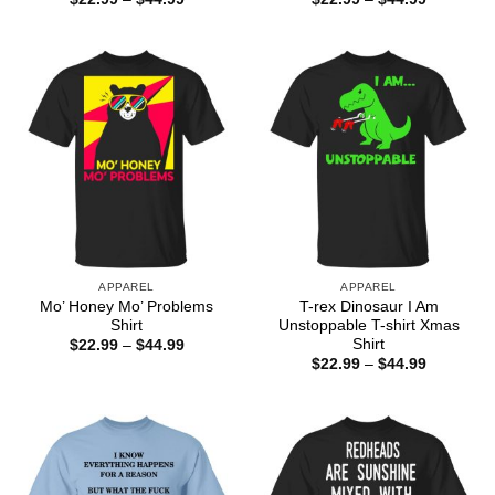
range:
range:
$22.99
$22.99
through
through
$44.99
$44.99
APPAREL
APPAREL
Mo’ Honey Mo’ Problems
T-rex Dinosaur I Am
Shirt
Unstoppable T-shirt Xmas
Shirt
Price
$
22.99
–
$
44.99
range:
Price
$
22.99
–
$
44.99
$22.99
range:
through
$22.99
$44.99
through
$44.99