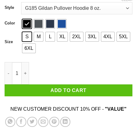
through
$44.99
Style
Color
S
M
L
XL
2XL
3XL
4XL
5XL
Size
6XL
Funny Happy Hanukkah Chanukah Let’s Get Lit T-Shirts quanti
ADD TO CART
NEW CUSTOMER DISCOUNT 10% OFF -
"VALUE"