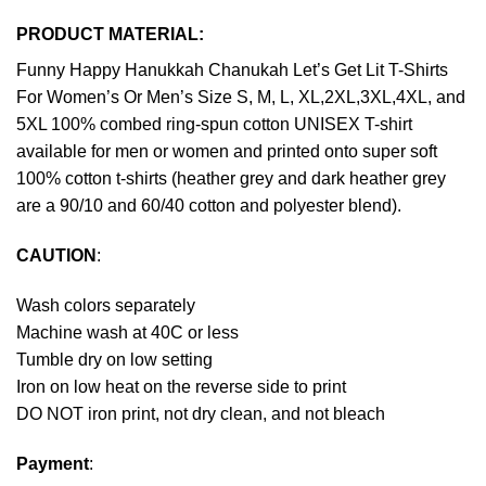
PRODUCT MATERIAL:
Funny Happy Hanukkah Chanukah Let’s Get Lit T-Shirts
For Women’s Or Men’s Size S, M, L, XL,2XL,3XL,4XL, and
5XL 100% combed ring-spun cotton UNISEX T-shirt
available for men or women and printed onto super soft
100% cotton t-shirts (heather grey and dark heather grey
are a 90/10 and 60/40 cotton and polyester blend).
CAUTION
:
Wash colors separately
Machine wash at 40C or less
Tumble dry on low setting
Iron on low heat on the reverse side to print
DO NOT iron print, not dry clean, and not bleach
Payment
: