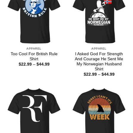
APPAREL
APPAREL
Too Cool For British Rule
I Asked God For Strength
Shirt
And Courage He Sent Me
My Norwegian Husband
Price
$
22.99
–
$
44.99
range:
Shirt
$22.99
Price
$
22.99
–
$
44.99
through
range:
$44.99
$22.99
through
$44.99