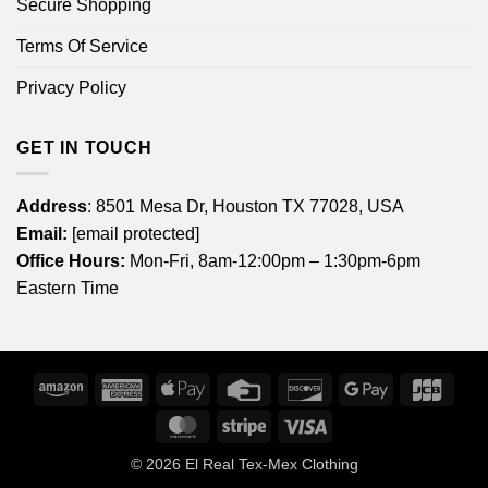
Secure Shopping
Terms Of Service
Privacy Policy
GET IN TOUCH
Address
: 8501 Mesa Dr, Houston TX 77028, USA
Email:
[email protected]
Office Hours:
Mon-Fri, 8am-12:00pm – 1:30pm-6pm
Eastern Time
Amazon
American
Apple
Credit
Discover
Google
JCB
Express
Pay
Card
Pay
MasterCard
Stripe
Visa
© 2026
El Real Tex-Mex Clothing