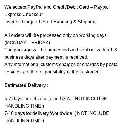
We accept
PayPal
and Credit/Debit Card – Paypal
Express Checkout
inspires Unique T-Shirt Handling & Shipping:
All orders will be processed only on working days
(MONDAY – FRIDAY).
The package will be processed and sent out within 1-3
business days after payment is received.
Any international customs charges or charges by postal
services are the responsibility of the customer.
Estimated Delivery
:
5-7 days for delivery to the USA. ( NOT INCLUDE
HANDLING TIME )
7-10 days for delivery Worldwide. ( NOT INCLUDE
HANDLING TIME )