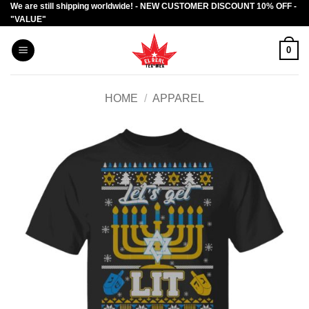
We are still shipping worldwide! - NEW CUSTOMER DISCOUNT 10% OFF -
Skip
"VALUE"
to
content
0
HOME
/
APPAREL