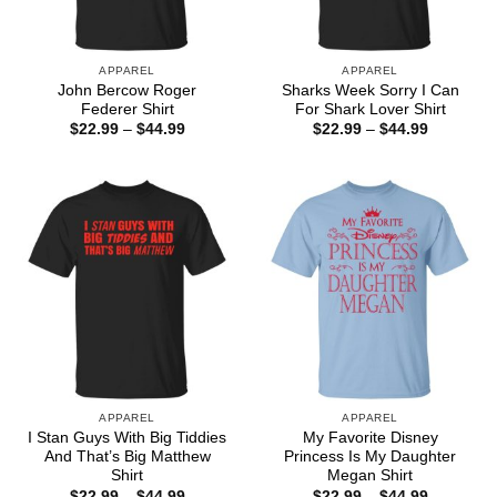
APPAREL
APPAREL
John Bercow Roger
Sharks Week Sorry I Can
Federer Shirt
For Shark Lover Shirt
Price
Price
$
22.99
–
$
44.99
$
22.99
–
$
44.99
range:
range:
$22.99
$22.99
through
through
$44.99
$44.99
APPAREL
APPAREL
I Stan Guys With Big Tiddies
My Favorite Disney
And That’s Big Matthew
Princess Is My Daughter
Shirt
Megan Shirt
Price
Price
$
22.99
–
$
44.99
$
22.99
–
$
44.99