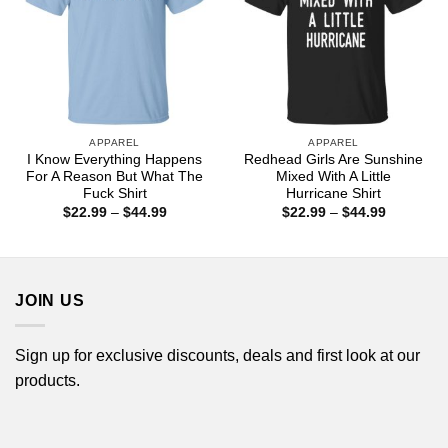
APPAREL
APPAREL
I Know Everything Happens
Redhead Girls Are Sunshine
For A Reason But What The
Mixed With A Little
Fuck Shirt
Hurricane Shirt
Price
Price
$
22.99
–
$
44.99
$
22.99
–
$
44.99
range:
range:
$22.99
$22.99
through
through
$44.99
$44.99
JOIN US
Sign up for exclusive discounts, deals and first look at our
products.