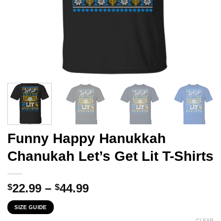
Funny Happy Hanukkah
Chanukah Let’s Get Lit T-Shirts
Price
22.99
–
44.99
$
$
range:
SIZE GUIDE
$22.99
CLEAR