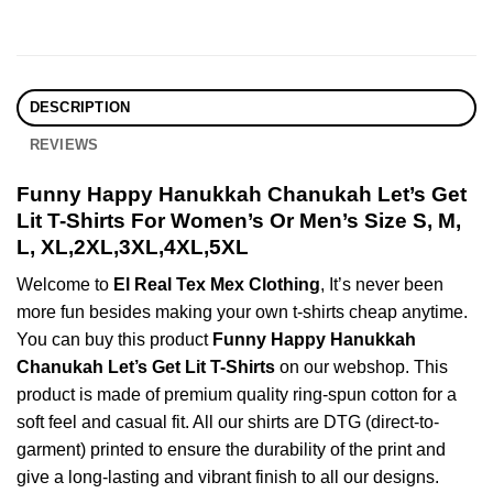
DESCRIPTION
REVIEWS
Funny Happy Hanukkah Chanukah Let’s Get
Lit T-Shirts For Women’s Or Men’s Size S, M,
L, XL,2XL,3XL,4XL,5XL
Welcome to
El Real Tex Mex Clothing
, It’s never been
more fun besides making your own t-shirts cheap anytime.
You can buy this product
Funny Happy Hanukkah
Chanukah Let’s Get Lit T-Shirts
on our webshop. This
product is made of premium quality ring-spun cotton for a
soft feel and casual fit. All our shirts are DTG (direct-to-
garment) printed to ensure the durability of the print and
give a long-lasting and vibrant finish to all our designs.