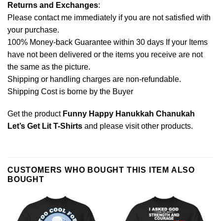
Returns and Exchanges
:
Please contact me immediately if you are not satisfied with
your purchase.
100% Money-back Guarantee within 30 days If your Items
have not been delivered or the items you receive are not
the same as the picture.
Shipping or handling charges are non-refundable.
Shipping Cost is borne by the Buyer
Get the product
Funny Happy Hanukkah Chanukah
Let’s Get Lit T-Shirts
and please
visit other products
.
CUSTOMERS WHO BOUGHT THIS ITEM ALSO
BOUGHT