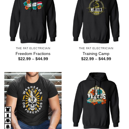
THE FAT ELECTRICIAN
THE FAT ELECTRICIAN
Freedom Fractions
Training Camp
Price
Price
$
22.99
–
$
44.99
$
22.99
–
$
44.99
range:
range:
$22.99
$22.99
through
through
$44.99
$44.99