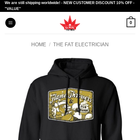
We are still shipping worldwide! - NEW CUSTOMER DISCOUNT 10% OFF -
Skip
"VALUE"
to
content
0
HOME
/
THE FAT ELECTRICIAN