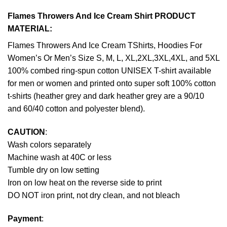
Flames Throwers And Ice Cream Shirt PRODUCT
MATERIAL:
Flames Throwers And Ice Cream TShirts, Hoodies For
Women’s Or Men’s Size S, M, L, XL,2XL,3XL,4XL, and 5XL
100% combed ring-spun cotton UNISEX T-shirt available
for men or women and printed onto super soft 100% cotton
t-shirts (heather grey and dark heather grey are a 90/10
and 60/40 cotton and polyester blend).
CAUTION
:
Wash colors separately
Machine wash at 40C or less
Tumble dry on low setting
Iron on low heat on the reverse side to print
DO NOT iron print, not dry clean, and not bleach
Payment
: