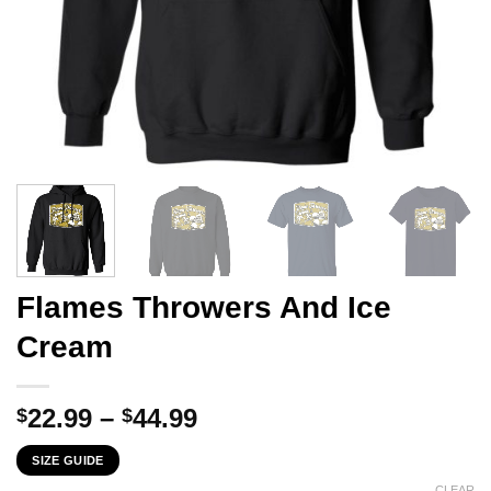
Flames Throwers And Ice
Cream
Price
22.99
–
44.99
$
$
range:
SIZE GUIDE
$22.99
CLEAR