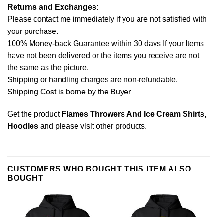
Returns and Exchanges
:
Please contact me immediately if you are not satisfied with
your purchase.
100% Money-back Guarantee within 30 days If your Items
have not been delivered or the items you receive are not
the same as the picture.
Shipping or handling charges are non-refundable.
Shipping Cost is borne by the Buyer
Get the product
Flames Throwers And Ice Cream Shirts,
Hoodies
and please
visit other products
.
CUSTOMERS WHO BOUGHT THIS ITEM ALSO
BOUGHT