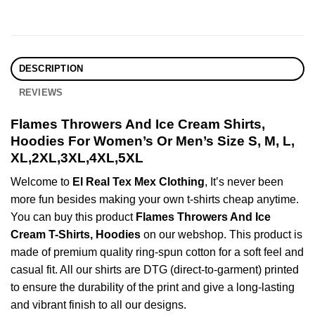
DESCRIPTION
REVIEWS
Flames Throwers And Ice Cream Shirts,
Hoodies For Women’s Or Men’s Size S, M, L,
XL,2XL,3XL,4XL,5XL
Welcome to
El Real Tex Mex Clothing
, It’s never been
more fun besides making your own t-shirts cheap anytime.
You can buy this product
Flames Throwers And Ice
Cream T-Shirts, Hoodies
on our webshop. This product is
made of premium quality ring-spun cotton for a soft feel and
casual fit. All our shirts are DTG (direct-to-garment) printed
to ensure the durability of the print and give a long-lasting
and vibrant finish to all our designs.