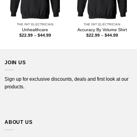
THE FAT ELECTRICIAN
THE FAT ELECTRICIAN
Unhealthcare
Accuracy By Volume Shirt
Price
Price
$
22.99
–
$
44.99
$
22.99
–
$
44.99
range:
range:
$22.99
$22.99
through
through
$44.99
$44.99
JOIN US
Sign up for exclusive discounts, deals and first look at our
products.
ABOUT US