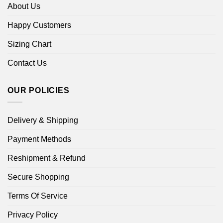
About Us
Happy Customers
Sizing Chart
Contact Us
OUR POLICIES
Delivery & Shipping
Payment Methods
Reshipment & Refund
Secure Shopping
Terms Of Service
Privacy Policy