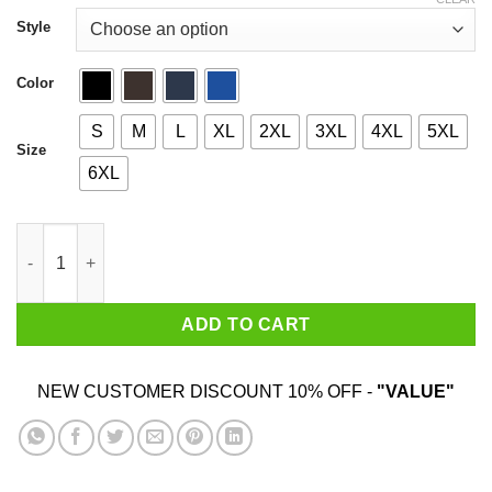
through
$44.99
Style
Color
S
M
L
XL
2XL
3XL
4XL
5XL
Size
6XL
Flames Throwers And Ice Cream quantity
ADD TO CART
NEW CUSTOMER DISCOUNT 10% OFF -
"VALUE"