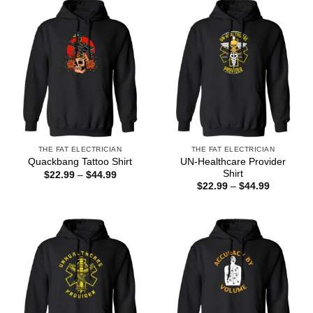
$44.99
$44.99
THE FAT ELECTRICIAN
THE FAT ELECTRICIAN
UN-Healthcare Provider
Quackbang Tattoo Shirt
Shirt
Price
$
22.99
–
$
44.99
range:
Price
$
22.99
–
$
44.99
$22.99
range:
through
$22.99
$44.99
through
$44.99