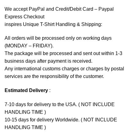
We accept
PayPal
and Credit/Debit Card – Paypal
Express Checkout
inspires Unique T-Shirt Handling & Shipping:
All orders will be processed only on working days
(MONDAY – FRIDAY).
The package will be processed and sent out within 1-3
business days after payment is received.
Any international customs charges or charges by postal
services are the responsibility of the customer.
Estimated Delivery
:
7-10 days for delivery to the USA. ( NOT INCLUDE
HANDLING TIME )
10-15 days for delivery Worldwide. ( NOT INCLUDE
HANDLING TIME )