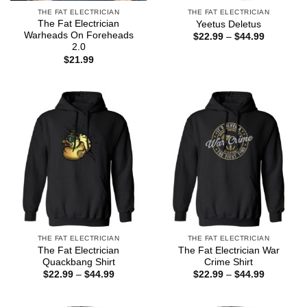
THE FAT ELECTRICIAN
THE FAT ELECTRICIAN
The Fat Electrician
Yeetus Deletus
Warheads On Foreheads
Price
$
22.99
–
$
44.99
range:
2.0
$22.99
$
21.99
through
$44.99
THE FAT ELECTRICIAN
THE FAT ELECTRICIAN
The Fat Electrician
The Fat Electrician War
Quackbang Shirt
Crime Shirt
Price
Price
$
22.99
–
$
44.99
$
22.99
–
$
44.99
range:
range:
$22.99
$22.99
through
through