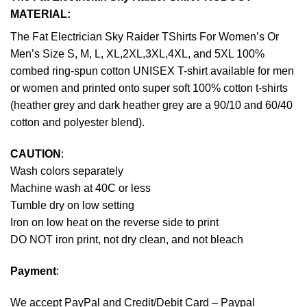
MATERIAL:
The Fat Electrician Sky Raider TShirts For Women’s Or
Men’s Size S, M, L, XL,2XL,3XL,4XL, and 5XL 100%
combed ring-spun cotton UNISEX T-shirt available for men
or women and printed onto super soft 100% cotton t-shirts
(heather grey and dark heather grey are a 90/10 and 60/40
cotton and polyester blend).
CAUTION
:
Wash colors separately
Machine wash at 40C or less
Tumble dry on low setting
Iron on low heat on the reverse side to print
DO NOT iron print, not dry clean, and not bleach
Payment
:
We accept
PayPal
and Credit/Debit Card – Paypal