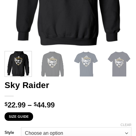
Sky Raider
Price
22.99
–
44.99
$
$
range:
SIZE GUIDE
$22.99
through
CLEAR
$44.99
Style