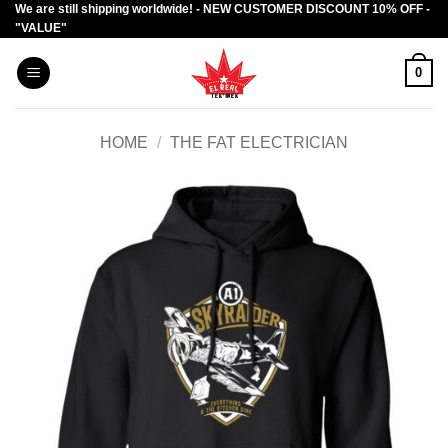
We are still shipping worldwide! - NEW CUSTOMER DISCOUNT 10% OFF -
Skip
"VALUE"
to
content
0
HOME
/
THE FAT ELECTRICIAN