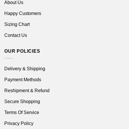
About Us
Happy Customers
Sizing Chart
Contact Us
OUR POLICIES
Delivery & Shipping
Payment Methods
Reshipment & Refund
Secure Shopping
Terms Of Service
Privacy Policy