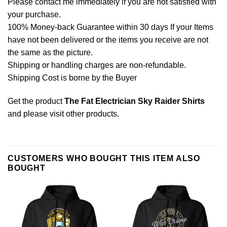
Please contact me immediately if you are not satisfied with
your purchase.
100% Money-back Guarantee within 30 days If your Items
have not been delivered or the items you receive are not
the same as the picture.
Shipping or handling charges are non-refundable.
Shipping Cost is borne by the Buyer
Get the product
The Fat Electrician Sky Raider Shirts
and please
visit other products
.
CUSTOMERS WHO BOUGHT THIS ITEM ALSO
BOUGHT