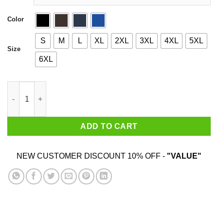
Color
S
M
L
XL
2XL
3XL
4XL
5XL
Size
6XL
Sky Raider quantity
ADD TO CART
NEW CUSTOMER DISCOUNT 10% OFF -
"VALUE"