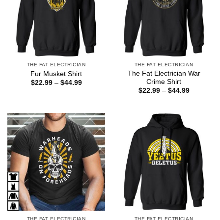
THE FAT ELECTRICIAN
THE FAT ELECTRICIAN
The Fat Electrician War
Fur Musket Shirt
Crime Shirt
Price
$
22.99
–
$
44.99
range:
Price
$
22.99
–
$
44.99
$22.99
range:
through
$22.99
$44.99
through
$44.99
THE FAT ELECTRICIAN
THE FAT ELECTRICIAN