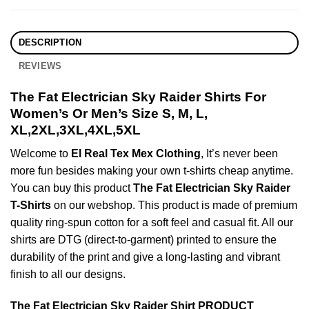
DESCRIPTION
REVIEWS
The Fat Electrician Sky Raider Shirts For
Women’s Or Men’s Size S, M, L,
XL,2XL,3XL,4XL,5XL
Welcome to
El Real Tex Mex Clothing
, It’s never been
more fun besides making your own t-shirts cheap anytime.
You can buy this product
The Fat Electrician Sky Raider
T-Shirts
on our webshop. This product is made of premium
quality ring-spun cotton for a soft feel and casual fit. All our
shirts are DTG (direct-to-garment) printed to ensure the
durability of the print and give a long-lasting and vibrant
finish to all our designs.
The Fat Electrician Sky Raider Shirt PRODUCT