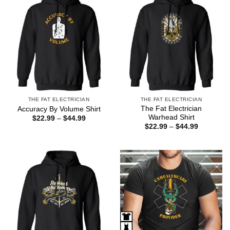
THE FAT ELECTRICIAN
THE FAT ELECTRICIAN
The Fat Electrician
Accuracy By Volume Shirt
Warhead Shirt
Price
$
22.99
–
$
44.99
range:
Price
$
22.99
–
$
44.99
$22.99
range:
through
$22.99
$44.99
through
$44.99