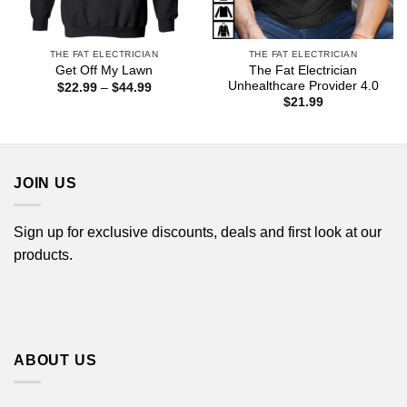
THE FAT ELECTRICIAN
THE FAT ELECTRICIAN
The Fat Electrician
Get Off My Lawn
Unhealthcare Provider 4.0
Price
$
22.99
–
$
44.99
range:
$
21.99
$22.99
through
$44.99
JOIN US
Sign up for exclusive discounts, deals and first look at our
products.
ABOUT US