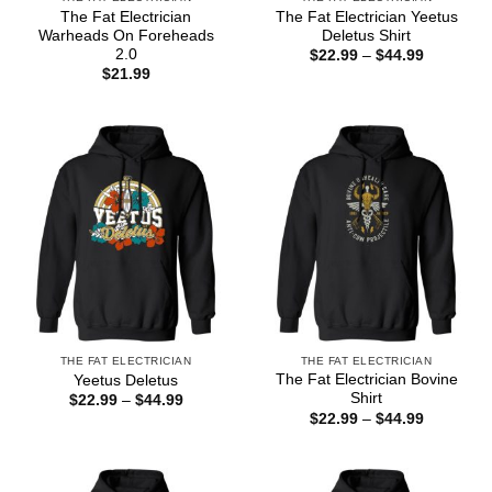
The Fat Electrician
The Fat Electrician Yeetus
Warheads On Foreheads
Deletus Shirt
2.0
Price
$
22.99
–
$
44.99
range:
$
21.99
$22.99
through
$44.99
THE FAT ELECTRICIAN
THE FAT ELECTRICIAN
The Fat Electrician Bovine
Yeetus Deletus
Shirt
Price
$
22.99
–
$
44.99
range:
Price
$
22.99
–
$
44.99
$22.99
range:
through
$22.99
$44.99
through
$44.99