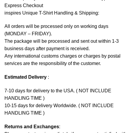
Express Checkout
inspires Unique T-Shirt Handling & Shipping:
All orders will be processed only on working days
(MONDAY – FRIDAY).
The package will be processed and sent out within 1-3
business days after payment is received.
Any international customs charges or charges by postal
services are the responsibility of the customer.
Estimated Delivery
:
7-10 days for delivery to the USA. ( NOT INCLUDE
HANDLING TIME )
10-15 days for delivery Worldwide. ( NOT INCLUDE
HANDLING TIME )
Returns and Exchanges
: