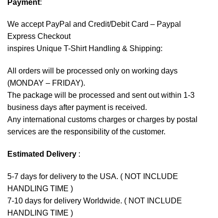
Payment
:
We accept
PayPal
and Credit/Debit Card – Paypal
Express Checkout
inspires Unique T-Shirt Handling & Shipping:
All orders will be processed only on working days
(MONDAY – FRIDAY).
The package will be processed and sent out within 1-3
business days after payment is received.
Any international customs charges or charges by postal
services are the responsibility of the customer.
Estimated Delivery
:
5-7 days for delivery to the USA. ( NOT INCLUDE
HANDLING TIME )
7-10 days for delivery Worldwide. ( NOT INCLUDE
HANDLING TIME )