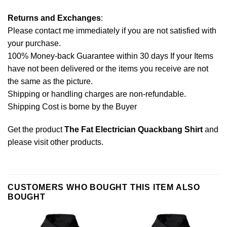
Returns and Exchanges
:
Please contact me immediately if you are not satisfied with
your purchase.
100% Money-back Guarantee within 30 days If your Items
have not been delivered or the items you receive are not
the same as the picture.
Shipping or handling charges are non-refundable.
Shipping Cost is borne by the Buyer
Get the product
The Fat Electrician Quackbang Shirt
and
please
visit other products
.
CUSTOMERS WHO BOUGHT THIS ITEM ALSO
BOUGHT