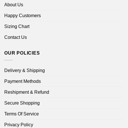
About Us
Happy Customers
Sizing Chart
Contact Us
OUR POLICIES
Delivery & Shipping
Payment Methods
Reshipment & Refund
Secure Shopping
Terms Of Service
Privacy Policy