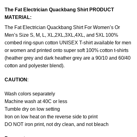
The Fat Electrician Quackbang Shirt PRODUCT
MATERIAL:
The Fat Electrician Quackbang Shirt For Women’s Or
Men’s Size S, M, L, XL,2XL,3XL,4XL, and 5XL 100%
combed ring-spun cotton UNISEX T-shirt available for men
or women and printed onto super soft 100% cotton t-shirts
(heather grey and dark heather grey are a 90/10 and 60/40
cotton and polyester blend).
CAUTION
:
Wash colors separately
Machine wash at 40C or less
Tumble dry on low setting
Iron on low heat on the reverse side to print
DO NOT iron print, not dry clean, and not bleach