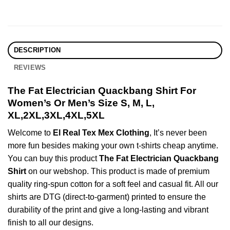
DESCRIPTION
REVIEWS
The Fat Electrician Quackbang Shirt For
Women’s Or Men’s Size S, M, L,
XL,2XL,3XL,4XL,5XL
Welcome to
El Real Tex Mex Clothing
, It’s never been
more fun besides making your own t-shirts cheap anytime.
You can buy this product
The Fat Electrician Quackbang
Shirt
on our webshop. This product is made of premium
quality ring-spun cotton for a soft feel and casual fit. All our
shirts are DTG (direct-to-garment) printed to ensure the
durability of the print and give a long-lasting and vibrant
finish to all our designs.