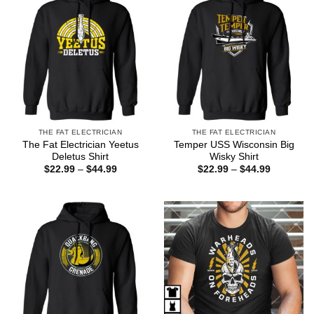
THE FAT ELECTRICIAN
THE FAT ELECTRICIAN
The Fat Electrician Yeetus
Temper USS Wisconsin Big
Deletus Shirt
Wisky Shirt
Price
Price
$
22.99
–
$
44.99
$
22.99
–
$
44.99
range:
range:
$22.99
$22.99
through
through
$44.99
$44.99