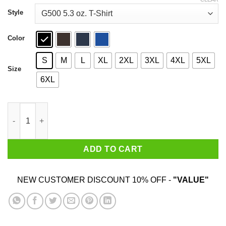
through
$44.99
Style
Color
S
M
L
XL
2XL
3XL
4XL
5XL
Size
6XL
The Fat Electrician Quackbang Shirt quantity
ADD TO CART
NEW CUSTOMER DISCOUNT 10% OFF -
"VALUE"