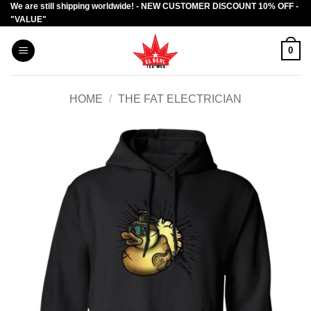
We are still shipping worldwide! - NEW CUSTOMER DISCOUNT 10% OFF -
Skip
"VALUE"
to
content
0
HOME
/
THE FAT ELECTRICIAN