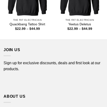
THE FAT ELECTRICIAN
THE FAT ELECTRICIAN
Quackbang Tattoo Shirt
Yeetus Deletus
Price
Price
$
22.99
–
$
44.99
$
22.99
–
$
44.99
range:
range:
$22.99
$22.99
through
through
$44.99
$44.99
JOIN US
Sign up for exclusive discounts, deals and first look at our
products.
ABOUT US