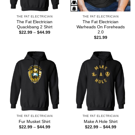
THE FAT ELECTRICIAN
THE FAT ELECTRICIAN
The Fat Electrician
The Fat Electrician
Quackbang 2 Shirt
Warheads On Foreheads
2.0
Price
$
22.99
–
$
44.99
range:
$
21.99
$22.99
through
$44.99
THE FAT ELECTRICIAN
THE FAT ELECTRICIAN
Fur Musket Shirt
Make A Hole Shirt
Price
Price
$
22.99
–
$
44.99
$
22.99
–
$
44.99
range:
range:
$22.99
$22.99