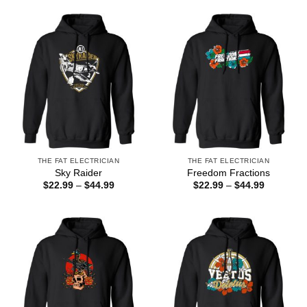
through
through
$44.99
$44.99
THE FAT ELECTRICIAN
THE FAT ELECTRICIAN
Sky Raider
Freedom Fractions
Price
Price
$
22.99
–
$
44.99
$
22.99
–
$
44.99
range:
range:
$22.99
$22.99
through
through
$44.99
$44.99