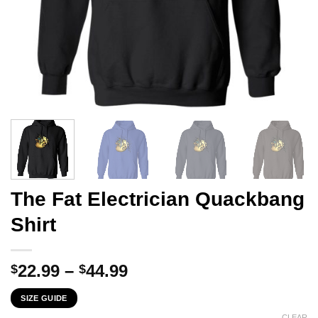
The Fat Electrician Quackbang
Shirt
Price
22.99
–
44.99
$
$
range:
SIZE GUIDE
$22.99
CLEAR