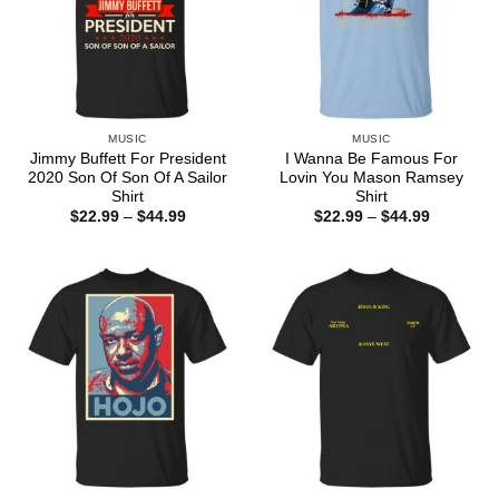
MUSIC
MUSIC
Jimmy Buffett For President
I Wanna Be Famous For
2020 Son Of Son Of A Sailor
Lovin You Mason Ramsey
Shirt
Shirt
Price
Price
$
22.99
–
$
44.99
$
22.99
–
$
44.99
range:
range:
$22.99
$22.99
through
through
$44.99
$44.99