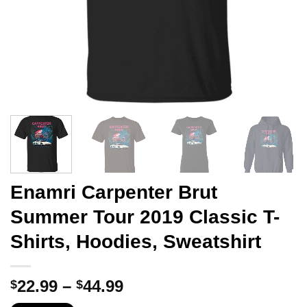
Enamri Carpenter Brut
Summer Tour 2019 Classic T-
Shirts, Hoodies, Sweatshirt
Price
22.99
–
44.99
$
$
range: