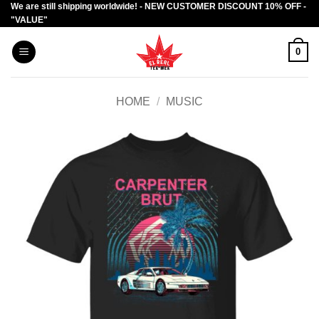
We are still shipping worldwide! - NEW CUSTOMER DISCOUNT 10% OFF -
Skip
"VALUE"
to
content
0
HOME
/
MUSIC