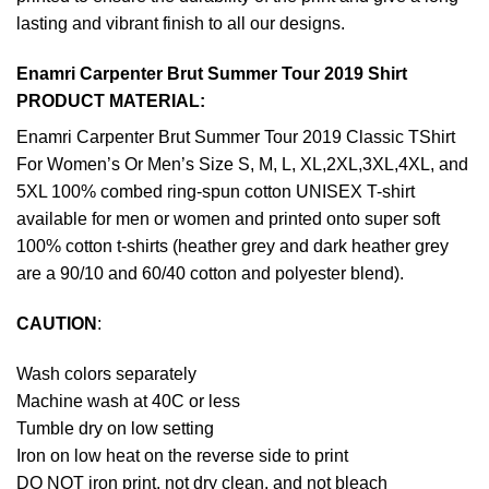
lasting and vibrant finish to all our designs.
Enamri Carpenter Brut Summer Tour 2019 Shirt
PRODUCT MATERIAL:
Enamri Carpenter Brut Summer Tour 2019 Classic TShirt
For Women’s Or Men’s Size S, M, L, XL,2XL,3XL,4XL, and
5XL 100% combed ring-spun cotton UNISEX T-shirt
available for men or women and printed onto super soft
100% cotton t-shirts (heather grey and dark heather grey
are a 90/10 and 60/40 cotton and polyester blend).
CAUTION
:
Wash colors separately
Machine wash at 40C or less
Tumble dry on low setting
Iron on low heat on the reverse side to print
DO NOT iron print, not dry clean, and not bleach