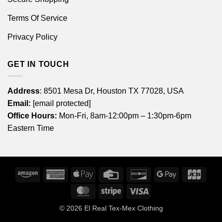
Terms Of Service
Privacy Policy
GET IN TOUCH
Address
: 8501 Mesa Dr, Houston TX 77028, USA
Email:
[email protected]
Office Hours:
Mon-Fri, 8am-12:00pm – 1:30pm-6pm
Eastern Time
Amazon
American
Apple
Credit
Discover
Google
JCB
Express
Pay
Card
Pay
MasterCard
Stripe
Visa
© 2026
El Real Tex-Mex Clothing