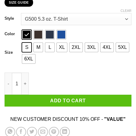
SIZE GUIDE
$22.99
through
CLEAR
$44.99
Style
Color
S
M
L
XL
2XL
3XL
4XL
5XL
Size
6XL
Enamri Carpenter Brut Summer Tour 2019 Classic T-Shirts, Hood
ADD TO CART
NEW CUSTOMER DISCOUNT 10% OFF -
"VALUE"