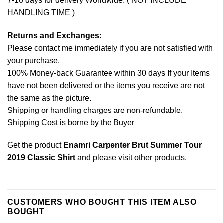
7-10 days for delivery Worldwide. ( NOT INCLUDE
HANDLING TIME )
Returns and Exchanges
:
Please contact me immediately if you are not satisfied with
your purchase.
100% Money-back Guarantee within 30 days If your Items
have not been delivered or the items you receive are not
the same as the picture.
Shipping or handling charges are non-refundable.
Shipping Cost is borne by the Buyer
Get the product
Enamri Carpenter Brut Summer Tour
2019 Classic Shirt
and please
visit other products
.
CUSTOMERS WHO BOUGHT THIS ITEM ALSO
BOUGHT