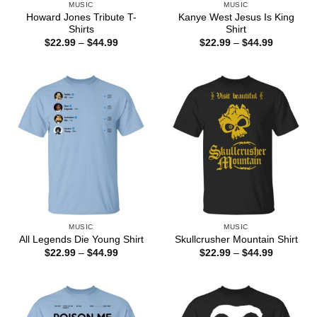
MUSIC
MUSIC
Howard Jones Tribute T-
Kanye West Jesus Is King
Shirts
Shirt
Price
Price
$
22.99
–
$
44.99
$
22.99
–
$
44.99
range:
range:
$22.99
$22.99
through
through
$44.99
$44.99
MUSIC
MUSIC
All Legends Die Young Shirt
Skullcrusher Mountain Shirt
Price
Price
$
22.99
–
$
44.99
$
22.99
–
$
44.99
range:
range:
$22.99
$22.99
through
through
$44.99
$44.99