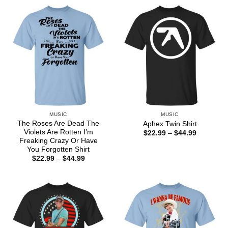
MUSIC
MUSIC
The Roses Are Dead The
Aphex Twin Shirt
Violets Are Rotten I’m
Price
$
22.99
–
$
44.99
range:
Freaking Crazy Or Have
$22.99
You Forgotten Shirt
through
Price
$
22.99
–
$
44.99
$44.99
range:
$22.99
through
$44.99