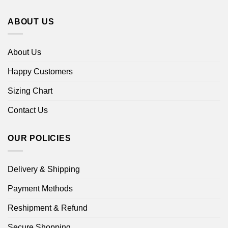
ABOUT US
About Us
Happy Customers
Sizing Chart
Contact Us
OUR POLICIES
Delivery & Shipping
Payment Methods
Reshipment & Refund
Secure Shopping