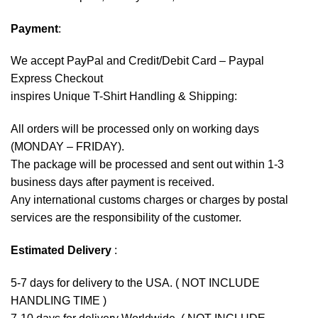
Payment
:
We accept
PayPal
and Credit/Debit Card – Paypal
Express Checkout
inspires Unique T-Shirt Handling & Shipping:
All orders will be processed only on working days
(MONDAY – FRIDAY).
The package will be processed and sent out within 1-3
business days after payment is received.
Any international customs charges or charges by postal
services are the responsibility of the customer.
Estimated Delivery
:
5-7 days for delivery to the USA. ( NOT INCLUDE
HANDLING TIME )