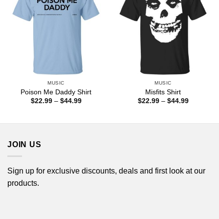
MUSIC
MUSIC
Poison Me Daddy Shirt
Misfits Shirt
Price
Price
$
22.99
–
$
44.99
$
22.99
–
$
44.99
range:
range:
$22.99
$22.99
through
through
$44.99
$44.99
JOIN US
Sign up for exclusive discounts, deals and first look at our
products.