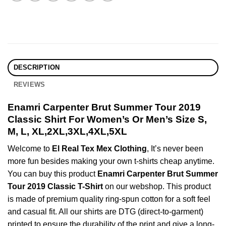
DESCRIPTION
REVIEWS
Enamri Carpenter Brut Summer Tour 2019
Classic Shirt For Women’s Or Men’s Size S,
M, L, XL,2XL,3XL,4XL,5XL
Welcome to
El Real Tex Mex Clothing
, It’s never been
more fun besides making your own t-shirts cheap anytime.
You can buy this product
Enamri Carpenter Brut Summer
Tour 2019 Classic T-Shirt
on our webshop. This product
is made of premium quality ring-spun cotton for a soft feel
and casual fit. All our shirts are DTG (direct-to-garment)
printed to ensure the durability of the print and give a long-