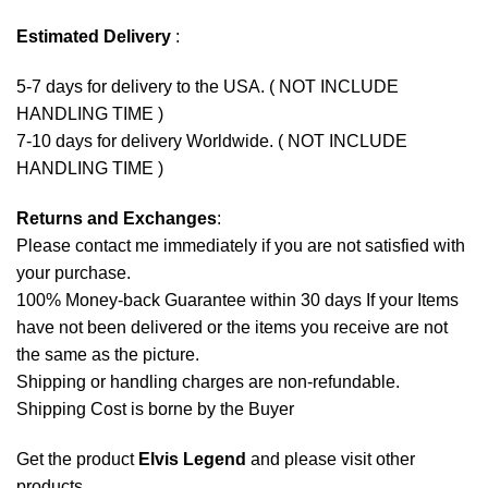
Estimated Delivery
:
5-7 days for delivery to the USA. ( NOT INCLUDE
HANDLING TIME )
7-10 days for delivery Worldwide. ( NOT INCLUDE
HANDLING TIME )
Returns and Exchanges
:
Please contact me immediately if you are not satisfied with
your purchase.
100% Money-back Guarantee within 30 days If your Items
have not been delivered or the items you receive are not
the same as the picture.
Shipping or handling charges are non-refundable.
Shipping Cost is borne by the Buyer
Get the product
Elvis Legend
and please
visit other
products
.