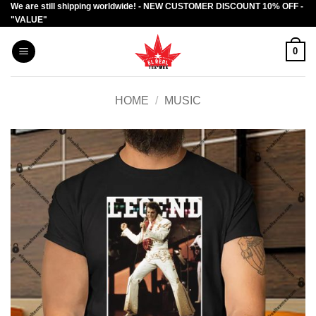
We are still shipping worldwide! - NEW CUSTOMER DISCOUNT 10% OFF -
Skip
"VALUE"
to
content
0
HOME
/
MUSIC