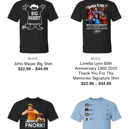
MUSIC
MUSIC
Loretta Lynn 60th
John Mayer Big Shirt
Anniversary 1960 2020
Price
$
22.99
–
$
44.99
range:
Thank You For The
$22.99
Memories Signature Shirt
through
Price
$
22.99
–
$
44.99
$44.99
range:
$22.99
through
$44.99