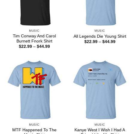
MUSIC
MUSIC
Tim Conway And Carol
All Legends Die Young Shirt
Burnett Fnork Shirt
Price
$
22.99
–
$
44.99
range:
Price
$
22.99
–
$
44.99
$22.99
range:
through
$22.99
$44.99
through
$44.99
MUSIC
MUSIC
MTF Happened To The
Kanye West I Wish I Had A