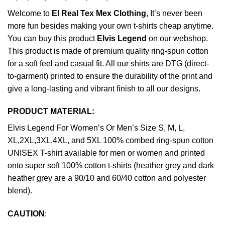
Welcome to
El Real Tex Mex Clothing
, It’s never been
more fun besides making your own t-shirts cheap anytime.
You can buy this product
Elvis Legend
on our webshop.
This product is made of premium quality ring-spun cotton
for a soft feel and casual fit. All our shirts are DTG (direct-
to-garment) printed to ensure the durability of the print and
give a long-lasting and vibrant finish to all our designs.
PRODUCT MATERIAL:
Elvis Legend For Women’s Or Men’s Size S, M, L,
XL,2XL,3XL,4XL, and 5XL 100% combed ring-spun cotton
UNISEX T-shirt available for men or women and printed
onto super soft 100% cotton t-shirts (heather grey and dark
heather grey are a 90/10 and 60/40 cotton and polyester
blend).
CAUTION
: