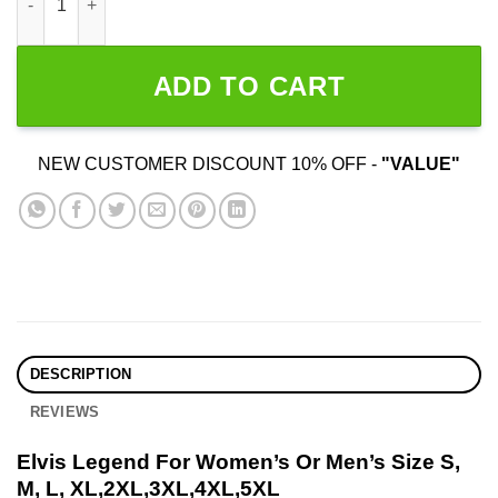
ADD TO CART
NEW CUSTOMER DISCOUNT 10% OFF -
"VALUE"
DESCRIPTION
REVIEWS
Elvis Legend For Women’s Or Men’s Size S,
M, L, XL,2XL,3XL,4XL,5XL