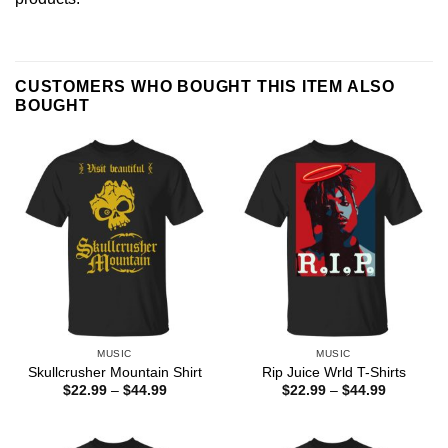
CUSTOMERS WHO BOUGHT THIS ITEM ALSO
BOUGHT
MUSIC
MUSIC
Skullcrusher Mountain Shirt
Rip Juice Wrld T-Shirts
Price
Price
$
22.99
–
$
44.99
$
22.99
–
$
44.99
range:
range:
$22.99
$22.99
through
through
$44.99
$44.99