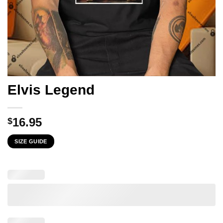
Elvis Legend
16.95
$
SIZE GUIDE