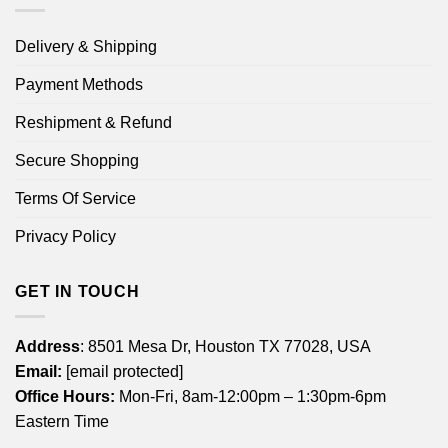
Delivery & Shipping
Payment Methods
Reshipment & Refund
Secure Shopping
Terms Of Service
Privacy Policy
GET IN TOUCH
Address
: 8501 Mesa Dr, Houston TX 77028, USA
Email:
[email protected]
Office Hours:
Mon-Fri, 8am-12:00pm – 1:30pm-6pm
Eastern Time