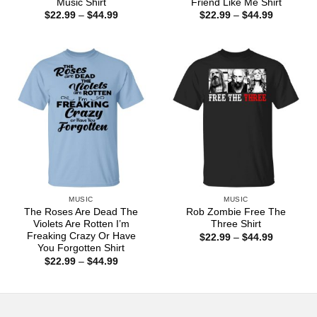
Music Shirt
Friend Like Me Shirt
Price
Price
$
22.99
–
$
44.99
$
22.99
–
$
44.99
range:
range:
$22.99
$22.99
through
through
$44.99
$44.99
MUSIC
MUSIC
The Roses Are Dead The
Rob Zombie Free The
Violets Are Rotten I’m
Three Shirt
Freaking Crazy Or Have
Price
$
22.99
–
$
44.99
range:
You Forgotten Shirt
$22.99
Price
$
22.99
–
$
44.99
through
range:
$44.99
$22.99
through
$44.99