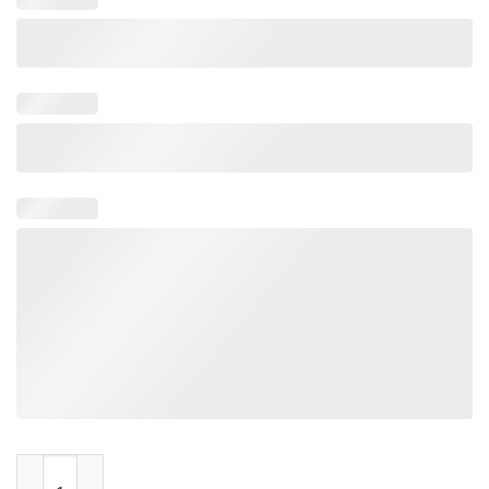
Elvis Legend quantity