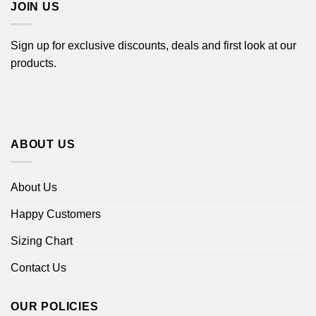
JOIN US
Sign up for exclusive discounts, deals and first look at our
products.
ABOUT US
About Us
Happy Customers
Sizing Chart
Contact Us
OUR POLICIES