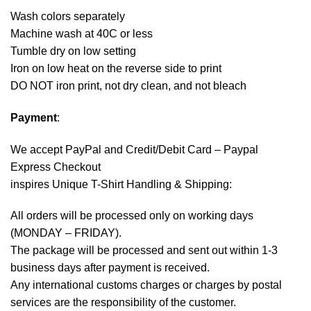
Wash colors separately
Machine wash at 40C or less
Tumble dry on low setting
Iron on low heat on the reverse side to print
DO NOT iron print, not dry clean, and not bleach
Payment
:
We accept
PayPal
and Credit/Debit Card – Paypal
Express Checkout
inspires Unique T-Shirt Handling & Shipping:
All orders will be processed only on working days
(MONDAY – FRIDAY).
The package will be processed and sent out within 1-3
business days after payment is received.
Any international customs charges or charges by postal
services are the responsibility of the customer.