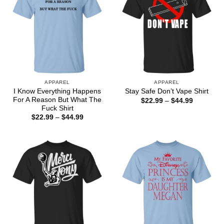
APPAREL
APPAREL
I Know Everything Happens
Stay Safe Don’t Vape Shirt
For A Reason But What The
Price
$
22.99
–
$
44.99
range:
Fuck Shirt
$22.99
Price
$
22.99
–
$
44.99
through
range:
$44.99
$22.99
through
$44.99