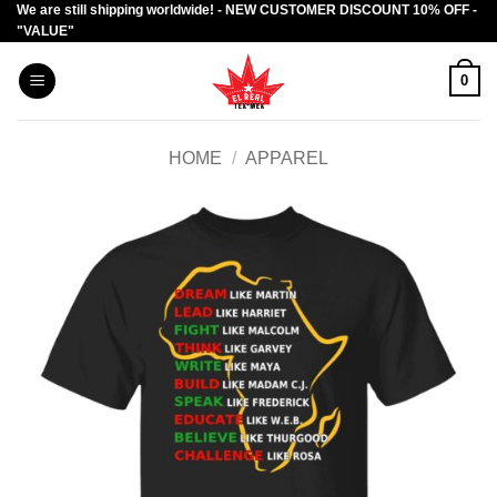
We are still shipping worldwide! - NEW CUSTOMER DISCOUNT 10% OFF -
Skip
"VALUE"
to
content
0
HOME
/
APPAREL