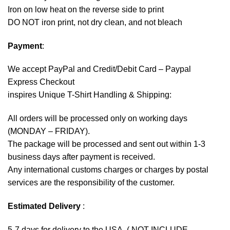
Iron on low heat on the reverse side to print
DO NOT iron print, not dry clean, and not bleach
Payment
:
We accept
PayPal
and Credit/Debit Card – Paypal
Express Checkout
inspires Unique T-Shirt Handling & Shipping:
All orders will be processed only on working days
(MONDAY – FRIDAY).
The package will be processed and sent out within 1-3
business days after payment is received.
Any international customs charges or charges by postal
services are the responsibility of the customer.
Estimated Delivery
:
5-7 days for delivery to the USA. ( NOT INCLUDE