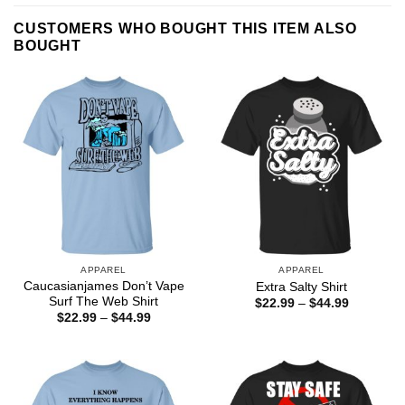
CUSTOMERS WHO BOUGHT THIS ITEM ALSO
BOUGHT
APPAREL
APPAREL
Caucasianjames Don’t Vape
Extra Salty Shirt
Surf The Web Shirt
Price
$
22.99
–
$
44.99
range:
Price
$
22.99
–
$
44.99
$22.99
range:
through
$22.99
$44.99
through
$44.99