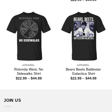
through
range:
$44.99
$22.99
through
$44.99
APPAREL
APPAREL
Rotonda West, No
Bears Beets Battlestar
Sidewalks Shirt
Galactica Shirt
Price
Price
$
22.99
–
$
44.99
$
22.99
–
$
44.99
range:
range:
$22.99
$22.99
through
through
$44.99
$44.99
JOIN US