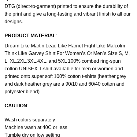
DTG (direct-to-garment) printed to ensure the durability of
the print and give a long-lasting and vibrant finish to all our
designs.
PRODUCT MATERIAL:
Dream Like Martin Lead Like Harriet Fight Like Malcolm
Think Like Garvey Shirt For Women’s Or Men’s Size S, M,
L, XL,2XL,3XL,4XL, and 5XL 100% combed ring-spun
cotton UNISEX T-shirt available for men or women and
printed onto super soft 100% cotton t-shirts (heather grey
and dark heather grey are a 90/10 and 60/40 cotton and
polyester blend).
CAUTION
:
Wash colors separately
Machine wash at 40C or less
Tumble dry on low setting