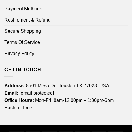
Payment Methods
Reshipment & Refund
Secure Shopping
Terms Of Service
Privacy Policy
GET IN TOUCH
Address
: 8501 Mesa Dr, Houston TX 77028, USA
Email:
[email protected]
Office Hours:
Mon-Fri, 8am-12:00pm – 1:30pm-6pm
Eastern Time