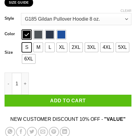
SIZE GUIDE
$22.99
through
CLEAR
$44.99
Style
Color
S
M
L
XL
2XL
3XL
4XL
5XL
Size
6XL
Dream Like Martin Lead Like Harriet Fight Like Malcolm Think L
ADD TO CART
NEW CUSTOMER DISCOUNT 10% OFF -
"VALUE"