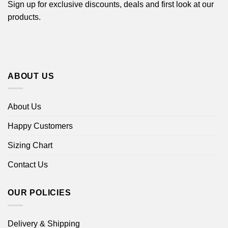
Sign up for exclusive discounts, deals and first look at our
products.
ABOUT US
About Us
Happy Customers
Sizing Chart
Contact Us
OUR POLICIES
Delivery & Shipping