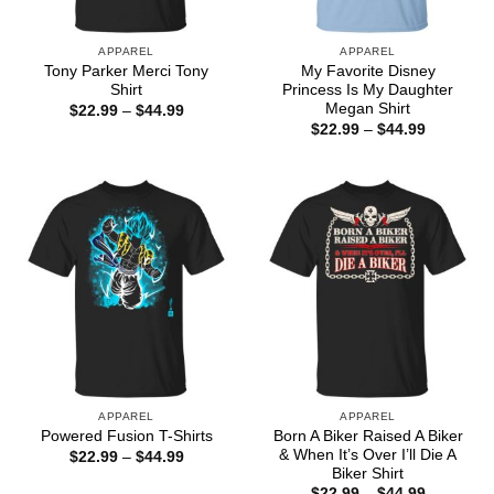
APPAREL
APPAREL
Tony Parker Merci Tony
My Favorite Disney
Shirt
Princess Is My Daughter
Megan Shirt
Price
$
22.99
–
$
44.99
range:
Price
$
22.99
–
$
44.99
$22.99
range:
through
$22.99
$44.99
through
$44.99
APPAREL
APPAREL
Born A Biker Raised A Biker
Powered Fusion T-Shirts
& When It’s Over I’ll Die A
Price
$
22.99
–
$
44.99
range:
Biker Shirt
$22.99
Price
$
22.99
–
$
44.99