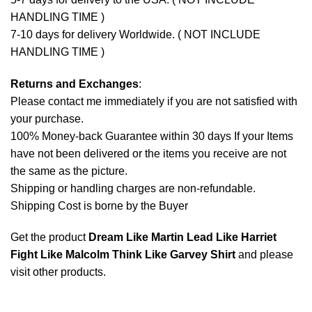
HANDLING TIME )
7-10 days for delivery Worldwide. ( NOT INCLUDE
HANDLING TIME )
Returns and Exchanges
:
Please contact me immediately if you are not satisfied with
your purchase.
100% Money-back Guarantee within 30 days If your Items
have not been delivered or the items you receive are not
the same as the picture.
Shipping or handling charges are non-refundable.
Shipping Cost is borne by the Buyer
Get the product
Dream Like Martin Lead Like Harriet
Fight Like Malcolm Think Like Garvey Shirt
and please
visit other products
.