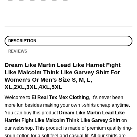
DESCRIPTION
REVIEWS
Dream Like Martin Lead Like Harriet Fight
Like Malcolm Think Like Garvey Shirt For
Women’s Or Men’s Size S, M, L,
XL,2XL,3XL,4XL,5XL
Welcome to
El Real Tex Mex Clothing
, It’s never been
more fun besides making your own t-shirts cheap anytime.
You can buy this product
Dream Like Martin Lead Like
Harriet Fight Like Malcolm Think Like Garvey Shirt
on
our webshop. This product is made of premium quality ring-
spun cotton for a soft feel and casual fit. All our shirts are