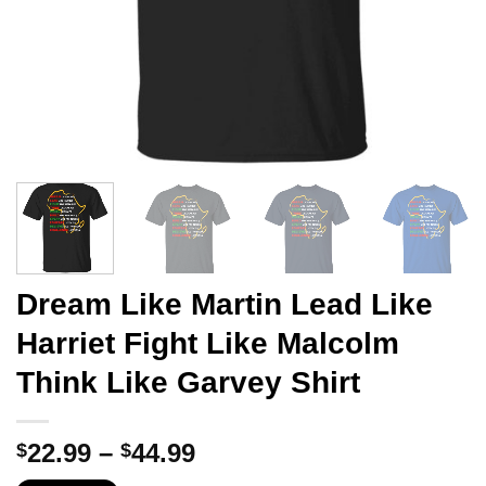
Dream Like Martin Lead Like
Harriet Fight Like Malcolm
Think Like Garvey Shirt
Price
22.99
–
44.99
$
$
range: