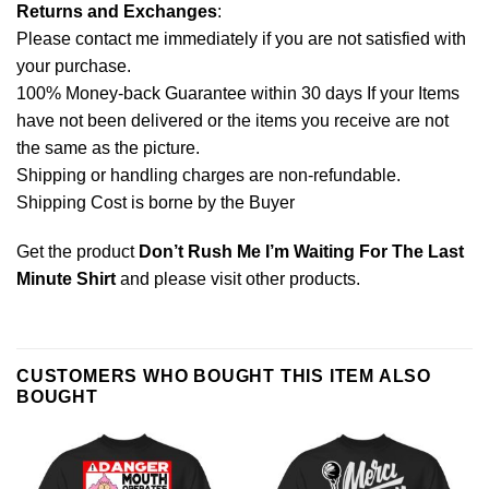
Returns and Exchanges
:
Please contact me immediately if you are not satisfied with
your purchase.
100% Money-back Guarantee within 30 days If your Items
have not been delivered or the items you receive are not
the same as the picture.
Shipping or handling charges are non-refundable.
Shipping Cost is borne by the Buyer
Get the product
Don’t Rush Me I’m Waiting For The Last
Minute Shirt
and please
visit other products
.
CUSTOMERS WHO BOUGHT THIS ITEM ALSO
BOUGHT