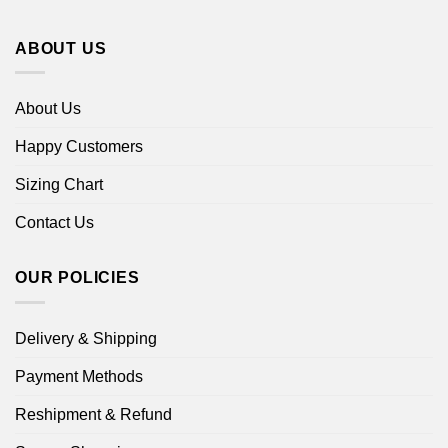
ABOUT US
About Us
Happy Customers
Sizing Chart
Contact Us
OUR POLICIES
Delivery & Shipping
Payment Methods
Reshipment & Refund