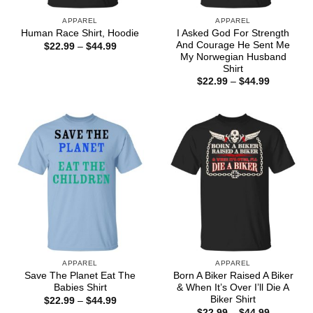
APPAREL
APPAREL
I Asked God For Strength
Human Race Shirt, Hoodie
And Courage He Sent Me
Price
$
22.99
–
$
44.99
range:
My Norwegian Husband
$22.99
Shirt
through
Price
$
22.99
–
$
44.99
$44.99
range:
$22.99
through
$44.99
APPAREL
APPAREL
Save The Planet Eat The
Born A Biker Raised A Biker
Babies Shirt
& When It’s Over I’ll Die A
Biker Shirt
Price
$
22.99
–
$
44.99
range:
Price
$
22.99
–
$
44.99