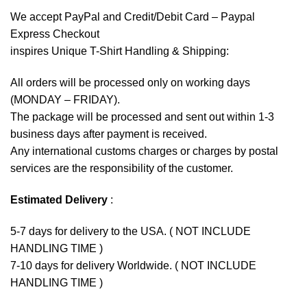
We accept
PayPal
and Credit/Debit Card – Paypal
Express Checkout
inspires Unique T-Shirt Handling & Shipping:
All orders will be processed only on working days
(MONDAY – FRIDAY).
The package will be processed and sent out within 1-3
business days after payment is received.
Any international customs charges or charges by postal
services are the responsibility of the customer.
Estimated Delivery
:
5-7 days for delivery to the USA. ( NOT INCLUDE
HANDLING TIME )
7-10 days for delivery Worldwide. ( NOT INCLUDE
HANDLING TIME )