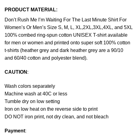
PRODUCT MATERIAL:
Don’t Rush Me I’m Waiting For The Last Minute Shirt For
Women’s Or Men’s Size S, M, L, XL,2XL,3XL,4XL, and 5XL
100% combed ring-spun cotton UNISEX T-shirt available
for men or women and printed onto super soft 100% cotton
t-shirts (heather grey and dark heather grey are a 90/10
and 60/40 cotton and polyester blend).
CAUTION
:
Wash colors separately
Machine wash at 40C or less
Tumble dry on low setting
Iron on low heat on the reverse side to print
DO NOT iron print, not dry clean, and not bleach
Payment
: