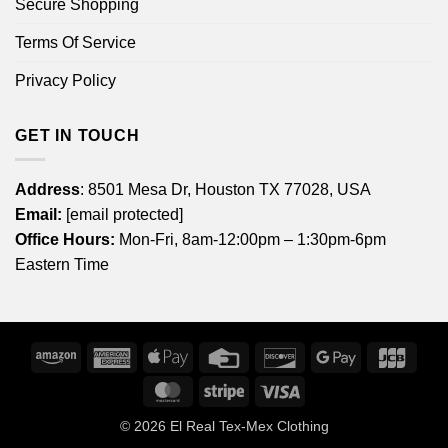
Secure Shopping
Terms Of Service
Privacy Policy
GET IN TOUCH
Address
: 8501 Mesa Dr, Houston TX 77028, USA
Email:
[email protected]
Office Hours:
Mon-Fri, 8am-12:00pm – 1:30pm-6pm
Eastern Time
Amazon
American
Apple
Credit
Discover
Google
JCB
Express
Pay
Card
Pay
MasterCard
Stripe
Visa
© 2026
El Real Tex-Mex Clothing