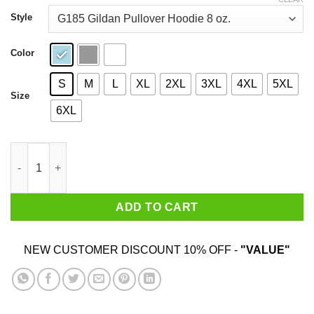
through
$44.99
Style
Color
S
M
L
XL
2XL
3XL
4XL
5XL
Size
6XL
Don't Rush Me I'm Waiting For The Last Minute Shirt quantity
ADD TO CART
NEW CUSTOMER DISCOUNT 10% OFF -
"VALUE"