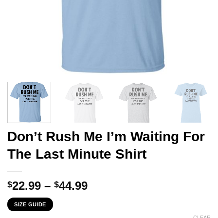
Don’t Rush Me I’m Waiting For
The Last Minute Shirt
Price
22.99
–
44.99
$
$
range:
SIZE GUIDE
$22.99
CLEAR