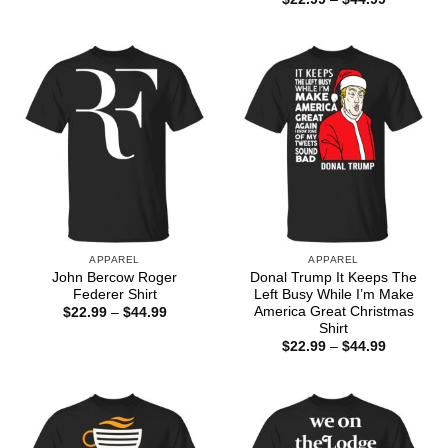
$22.99
range:
through
$22.99
$44.99
through
$44.99
APPAREL
APPAREL
John Bercow Roger
Donal Trump It Keeps The
Federer Shirt
Left Busy While I’m Make
America Great Christmas
Price
$
22.99
–
$
44.99
range:
Shirt
$22.99
Price
$
22.99
–
$
44.99
through
range:
$44.99
$22.99
through
$44.99