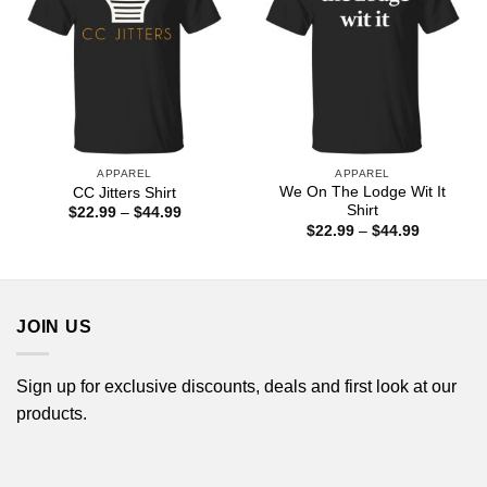
APPAREL
APPAREL
We On The Lodge Wit It
CC Jitters Shirt
Shirt
Price
$
22.99
–
$
44.99
range:
Price
$
22.99
–
$
44.99
$22.99
range:
through
$22.99
$44.99
through
$44.99
JOIN US
Sign up for exclusive discounts, deals and first look at our
products.