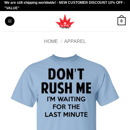
We are still shipping worldwide! - NEW CUSTOMER DISCOUNT 10% OFF -
Skip
"VALUE"
to
content
0
HOME
/
APPAREL