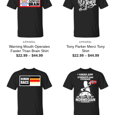
APPAREL
APPAREL
Warning Mouth Operates
Tony Parker Merci Tony
Faster Than Brain Shirt
Shirt
Price
Price
$
22.99
–
$
44.99
$
22.99
–
$
44.99
range:
range:
$22.99
$22.99
through
through
$44.99
$44.99