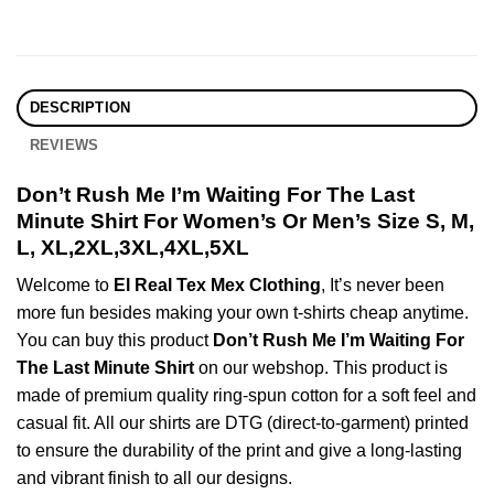
DESCRIPTION
REVIEWS
Don’t Rush Me I’m Waiting For The Last
Minute Shirt For Women’s Or Men’s Size S, M,
L, XL,2XL,3XL,4XL,5XL
Welcome to
El Real Tex Mex Clothing
, It’s never been
more fun besides making your own t-shirts cheap anytime.
You can buy this product
Don’t Rush Me I’m Waiting For
The Last Minute Shirt
on our webshop. This product is
made of premium quality ring-spun cotton for a soft feel and
casual fit. All our shirts are DTG (direct-to-garment) printed
to ensure the durability of the print and give a long-lasting
and vibrant finish to all our designs.