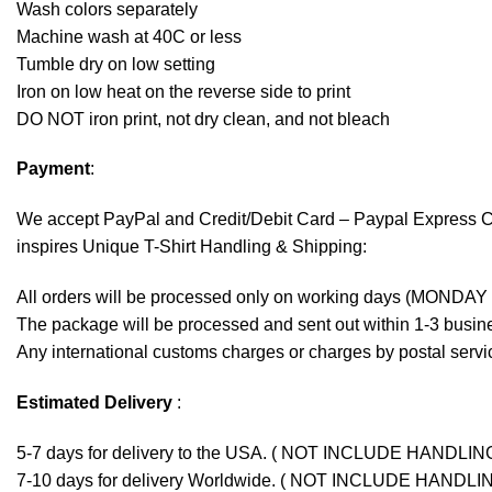
Wash colors separately
Machine wash at 40C or less
Tumble dry on low setting
Iron on low heat on the reverse side to print
DO NOT iron print, not dry clean, and not bleach
Payment
:
We accept
PayPal
and Credit/Debit Card – Paypal Express 
inspires Unique T-Shirt Handling & Shipping:
All orders will be processed only on working days (MONDAY
The package will be processed and sent out within 1-3 busine
Any international customs charges or charges by postal servic
Estimated Delivery
:
5-7 days for delivery to the USA. ( NOT INCLUDE HANDLIN
7-10 days for delivery Worldwide. ( NOT INCLUDE HANDLI