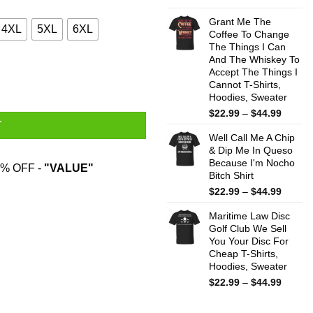
range:
$22.99
Grant Me The
4XL
5XL
6XL
throug
Coffee To Change
The Things I Can
$44.99
And The Whiskey To
y
Accept The Things I
Cannot T-Shirts,
Hoodies, Sweater
Price
$
22.99
–
$
44.99
T
range:
Well Call Me A Chip
$22.99
& Dip Me In Queso
throug
Because I'm Nocho
$44.99
% OFF -
"VALUE"
Bitch Shirt
Price
$
22.99
–
$
44.99
range:
Maritime Law Disc
$22.99
Golf Club We Sell
throug
You Your Disc For
$44.99
Cheap T-Shirts,
Hoodies, Sweater
Price
$
22.99
–
$
44.99
range:
$22.99