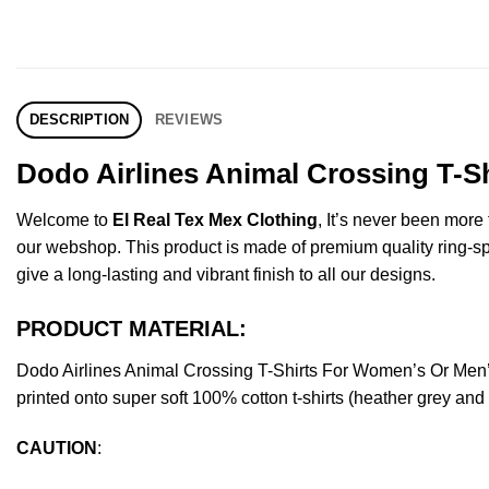
DESCRIPTION
REVIEWS
Dodo Airlines Animal Crossing T-S
Welcome to
El Real Tex Mex Clothing
, It’s never been mor
our webshop. This product is made of premium quality ring-spun 
give a long-lasting and vibrant finish to all our designs.
PRODUCT MATERIAL:
Dodo Airlines Animal Crossing T-Shirts For Women’s Or Men
printed onto super soft 100% cotton t-shirts (heather grey an
CAUTION
: