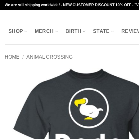
Skip
We are still shipping worldwide! - NEW CUSTOMER DISCOUNT 10% OFF - "
to
content
SHOP
MERCH
BIRTH
STATE
REVIE
HOME
/
ANIMAL CROSSING