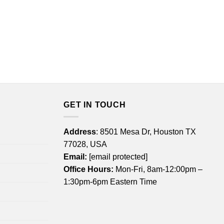
GET IN TOUCH
Address
: 8501 Mesa Dr, Houston TX
77028, USA
Email:
[email protected]
Office Hours:
Mon-Fri, 8am-12:00pm –
1:30pm-6pm Eastern Time