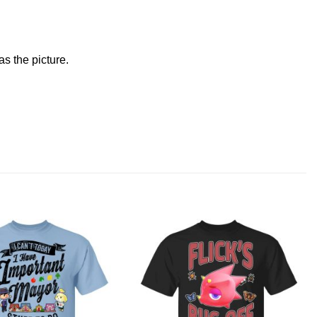
s the picture.