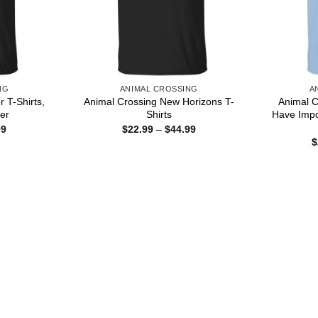
NG
ANIMAL CROSSING
A
r T-Shirts,
Animal Crossing New Horizons T-
Animal C
er
Shirts
Have Impo
Price
Price
99
$
22.99
–
$
44.99
range:
range:
$
$22.99
$22.99
through
through
$44.99
$44.99