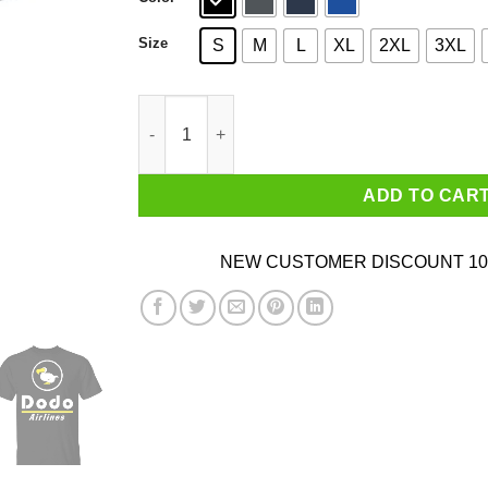
Size
S
M
L
XL
2XL
3XL
Dodo Airlines Animal Crossing T-Shirts quantit
ADD TO CAR
NEW CUSTOMER DISCOUNT 10