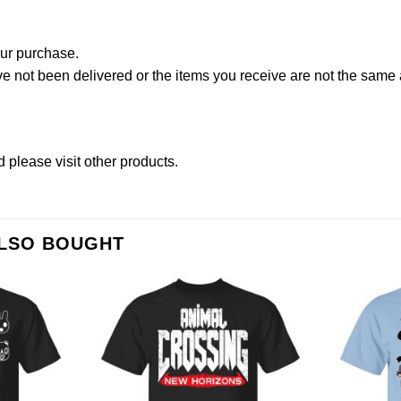
our purchase.
not been delivered or the items you receive are not the same a
d please
visit other products
.
ALSO BOUGHT