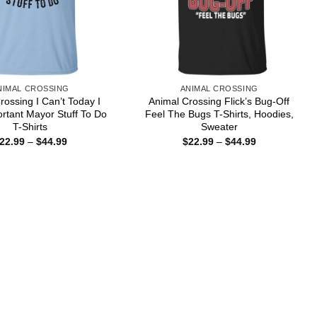
NIMAL CROSSING
ANIMAL CROSSING
rossing I Can’t Today I
Animal Crossing Flick’s Bug-Off
rtant Mayor Stuff To Do
Feel The Bugs T-Shirts, Hoodies,
T-Shirts
Sweater
Price
Price
22.99
–
$
44.99
$
22.99
–
$
44.99
range:
range:
$22.99
$22.99
through
through
$44.99
$44.99