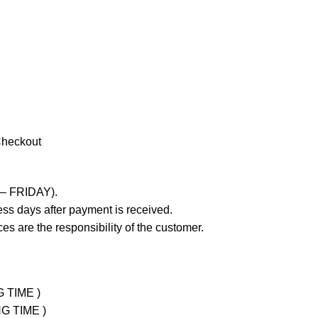
Checkout
 – FRIDAY).
ss days after payment is received.
es are the responsibility of the customer.
G TIME )
NG TIME )