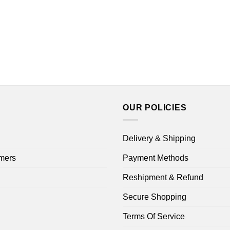
OUR POLICIES
Delivery & Shipping
mers
Payment Methods
Reshipment & Refund
Secure Shopping
Terms Of Service