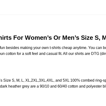
hirts For Women’s Or Men’s Size S, 
e fun besides making your own t-shirts cheap anytime. You can b
cotton for a soft feel and casual fit. All our shirts are DTG (dire
’s Size S, M, L, XL,2XL,3XL,4XL, and 5XL 100% combed ring-sp
d dark heather grey are a 90/10 and 60/40 cotton and polyester b