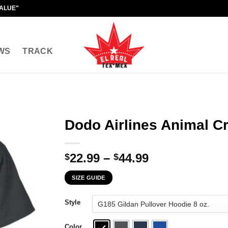
VALUE"
WS
TRACK
Dodo Airlines Animal Cr
Price
22.99
–
44.99
$
$
range:
SIZE GUIDE
$22.99
through
Style
$44.99
Color