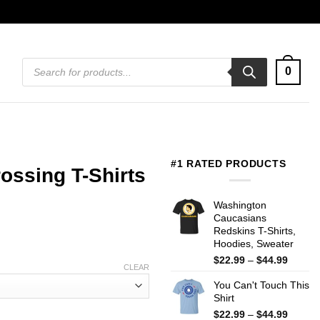
Products
0
search
#1 RATED PRODUCTS
ossing T-Shirts
Washington
Caucasians
Redskins T-Shirts,
Hoodies, Sweater
Price
$
22.99
–
$
44.99
CLEAR
range:
You Can't Touch This
$22.99
Shirt
throug
$44.99
Price
$
22.99
–
$
44.99