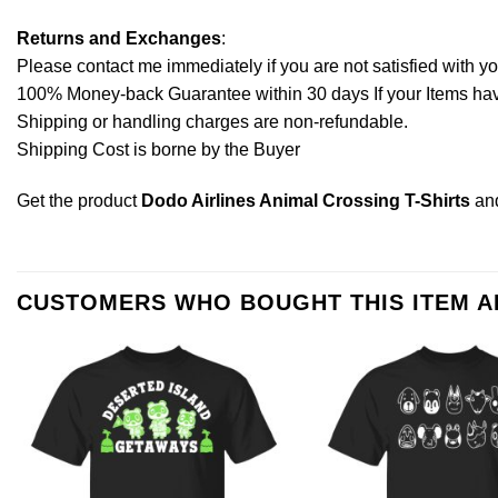
Returns and Exchanges
:
Please contact me immediately if you are not satisfied with y
100% Money-back Guarantee within 30 days If your Items have 
Shipping or handling charges are non-refundable.
Shipping Cost is borne by the Buyer
Get the product
Dodo Airlines Animal Crossing T-Shirts
an
CUSTOMERS WHO BOUGHT THIS ITEM 