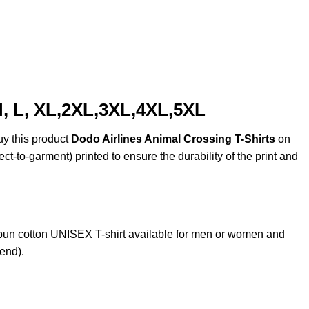
throug
$44.99
M, L, XL,2XL,3XL,4XL,5XL
uy this product
Dodo Airlines Animal Crossing T-Shirts
on
ct-to-garment) printed to ensure the durability of the print and
un cotton UNISEX T-shirt available for men or women and
lend).