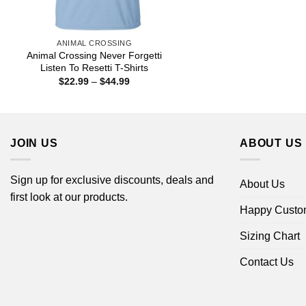
ANIMAL CROSSING
Animal Crossing Never Forgetti
Listen To Resetti T-Shirts
Price
$
22.99
–
$
44.99
range:
$22.99
through
$44.99
JOIN US
ABOUT US
Sign up for exclusive discounts, deals and
About Us
first look at our products.
Happy Custo
Sizing Chart
Contact Us