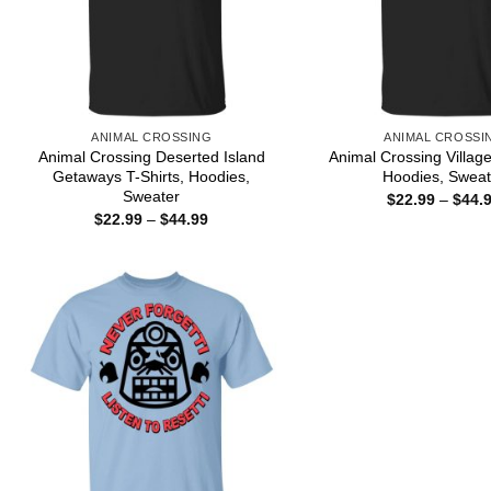
ANIMAL CROSSING
ANIMAL CROSSI
Animal Crossing Deserted Island
Animal Crossing Village
Getaways T-Shirts, Hoodies,
Hoodies, Sweat
Sweater
$
22.99
–
$
44.
Price
$
22.99
–
$
44.99
range:
$22.99
through
$44.99