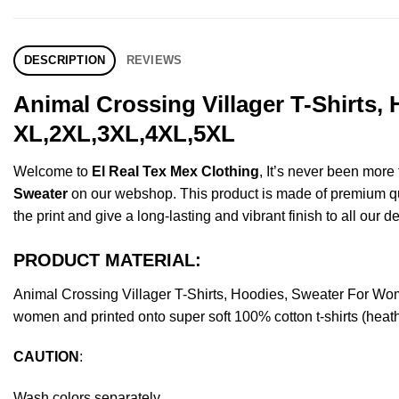
DESCRIPTION
REVIEWS
Animal Crossing Villager T-Shirts,
XL,2XL,3XL,4XL,5XL
Welcome to
El Real Tex Mex Clothing
, It’s never been mor
Sweater
on our webshop. This product is made of premium qualit
the print and give a long-lasting and vibrant finish to all our d
PRODUCT MATERIAL:
Animal Crossing Villager T-Shirts, Hoodies, Sweater For Wo
women and printed onto super soft 100% cotton t-shirts (heat
CAUTION
:
Wash colors separately