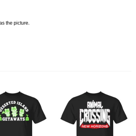
s the picture.