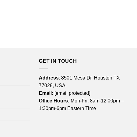
GET IN TOUCH
Address
: 8501 Mesa Dr, Houston TX
77028, USA
Email:
[email protected]
Office Hours:
Mon-Fri, 8am-12:00pm –
1:30pm-6pm Eastern Time