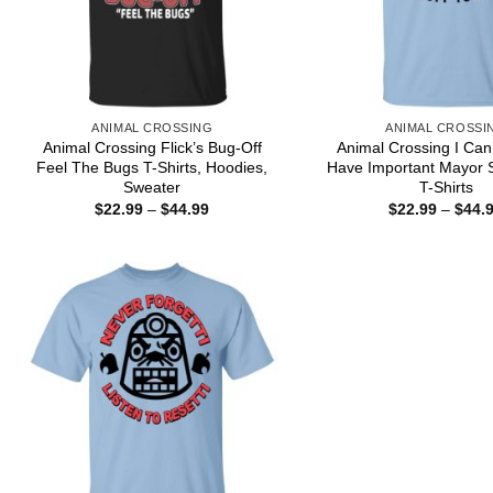
ANIMAL CROSSING
ANIMAL CROSSI
Animal Crossing Flick’s Bug-Off
Animal Crossing I Can’
Feel The Bugs T-Shirts, Hoodies,
Have Important Mayor S
Sweater
T-Shirts
Price
$
22.99
–
$
44.99
$
22.99
–
$
44.
range:
$22.99
through
$44.99