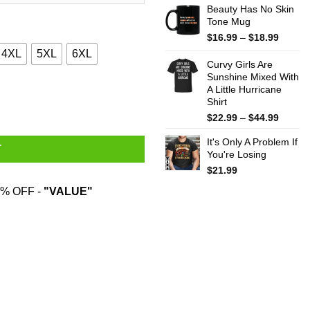
Beauty Has No Skin
Tone Mug
Price
$
16.99
–
$
18.99
range:
4XL
5XL
6XL
$16.99
Curvy Girls Are
throug
Sunshine Mixed With
A Little Hurricane
$18.99
eater quantity
Shirt
Price
$
22.99
–
$
44.99
range:
It's Only A Problem If
$22.99
T
You're Losing
throug
$44.99
$
21.99
% OFF -
"VALUE"