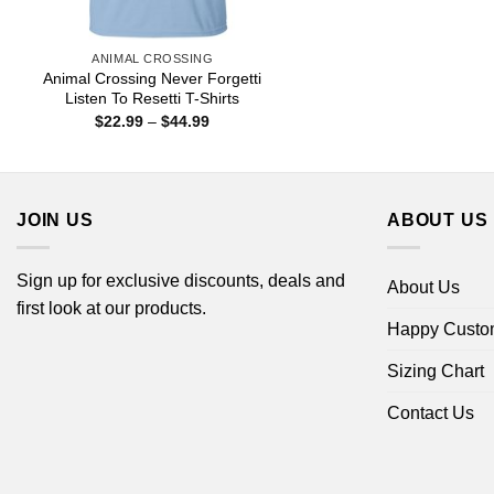
ANIMAL CROSSING
Animal Crossing Never Forgetti
Listen To Resetti T-Shirts
Price
$
22.99
–
$
44.99
range:
$22.99
through
$44.99
JOIN US
ABOUT US
Sign up for exclusive discounts, deals and
About Us
first look at our products.
Happy Custo
Sizing Chart
Contact Us