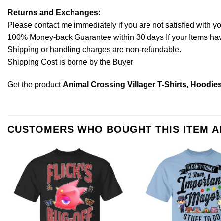
Returns and Exchanges
:
Please contact me immediately if you are not satisfied with y
100% Money-back Guarantee within 30 days If your Items have 
Shipping or handling charges are non-refundable.
Shipping Cost is borne by the Buyer
Get the product
Animal Crossing Villager T-Shirts, Hoodie
CUSTOMERS WHO BOUGHT THIS ITEM 