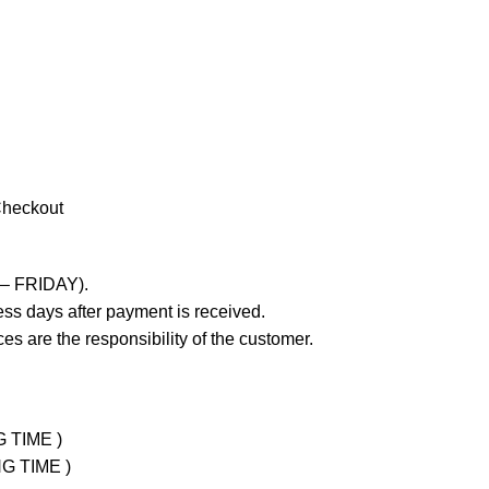
Checkout
 – FRIDAY).
ss days after payment is received.
es are the responsibility of the customer.
G TIME )
NG TIME )