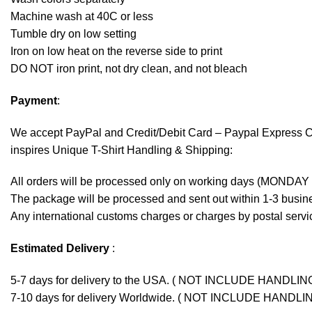
Machine wash at 40C or less
Tumble dry on low setting
Iron on low heat on the reverse side to print
DO NOT iron print, not dry clean, and not bleach
Payment
:
We accept
PayPal
and Credit/Debit Card – Paypal Express 
inspires Unique T-Shirt Handling & Shipping:
All orders will be processed only on working days (MONDAY
The package will be processed and sent out within 1-3 busine
Any international customs charges or charges by postal servic
Estimated Delivery
:
5-7 days for delivery to the USA. ( NOT INCLUDE HANDLIN
7-10 days for delivery Worldwide. ( NOT INCLUDE HANDLI