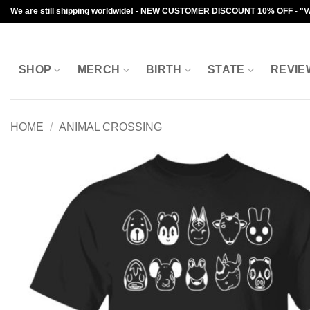
Skip
We are still shipping worldwide! - NEW CUSTOMER DISCOUNT 10% OFF - "
to
content
SHOP
MERCH
BIRTH
STATE
REVIE
HOME
/
ANIMAL CROSSING