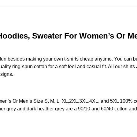
 Hoodies, Sweater For Women’s Or Men
e fun besides making your own t-shirts cheap anytime. You can b
y ring-spun cotton for a soft feel and casual fit. All our shirts 
esigns.
men’s Or Men’s Size S, M, L, XL,2XL,3XL,4XL, and 5XL 100% co
her grey and dark heather grey are a 90/10 and 60/40 cotton and