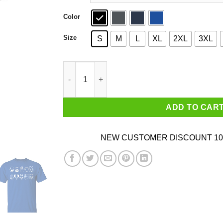
Color
Size
S
M
L
XL
2XL
3XL
Animal Crossing Villager T-Shirts, Hoodies, Sw
ADD TO CAR
NEW CUSTOMER DISCOUNT 10