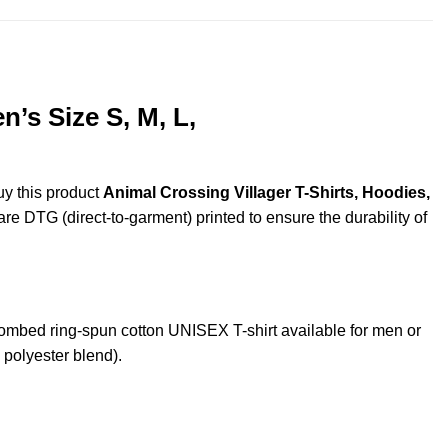
’s Size S, M, L,
uy this product
Animal Crossing Villager T-Shirts, Hoodies,
are DTG (direct-to-garment) printed to ensure the durability of
mbed ring-spun cotton UNISEX T-shirt available for men or
 polyester blend).