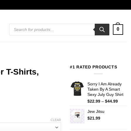
Products
0
search
#1 RATED PRODUCTS
 T-Shirts,
Sorry I Am Already
Taken By A Smart
Sexy July Guy Shirt
Price
$
22.99
–
$
44.99
range:
Jew Jitsu
$22.99
throug
$
21.99
CLEAR
$44.99