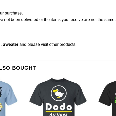
our purchase.
not been delivered or the items you receive are not the same a
s, Sweater
and please
visit other products
.
ALSO BOUGHT