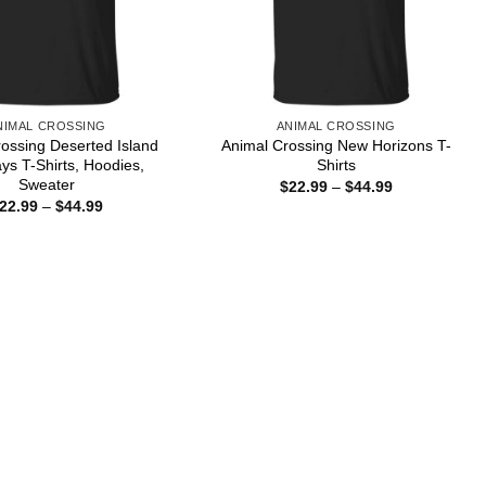
NIMAL CROSSING
ANIMAL CROSSING
ossing Deserted Island
Animal Crossing New Horizons T-
s T-Shirts, Hoodies,
Shirts
Sweater
Price
$
22.99
–
$
44.99
range:
Price
22.99
–
$
44.99
$22.99
range:
through
$22.99
$44.99
through
$44.99