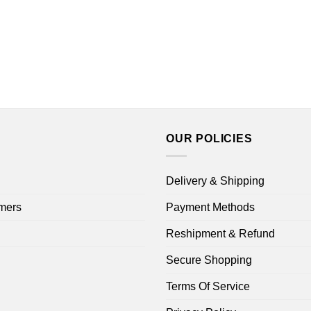
OUR POLICIES
Delivery & Shipping
mers
Payment Methods
Reshipment & Refund
Secure Shopping
Terms Of Service