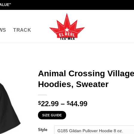
VALUE"
WS
TRACK
Animal Crossing Villager
Hoodies, Sweater
Price
22.99
–
44.99
$
$
range:
SIZE GUIDE
$22.99
through
Style
$44.99