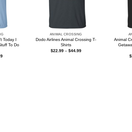
NG
ANIMAL CROSSING
A
t Today I
Dodo Airlines Animal Crossing T-
Animal Cr
tuff To Do
Shirts
Getaway
Price
$
22.99
–
$
44.99
range:
Price
99
$
$22.99
range:
through
$22.99
$44.99
through
$44.99