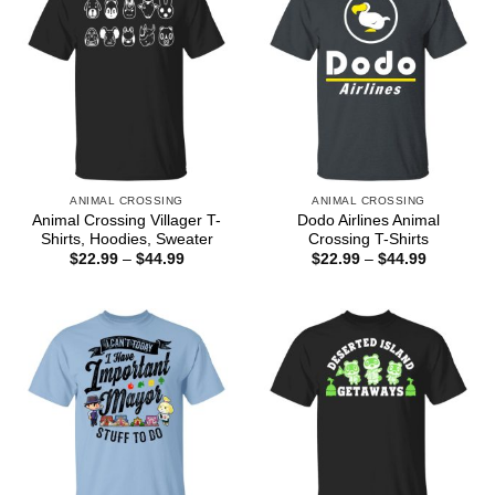
ANIMAL CROSSING
ANIMAL CROSSING
Animal Crossing Villager T-
Dodo Airlines Animal
Shirts, Hoodies, Sweater
Crossing T-Shirts
Price
Price
$
22.99
–
$
44.99
$
22.99
–
$
44.99
range:
range:
$22.99
$22.99
through
through
$44.99
$44.99