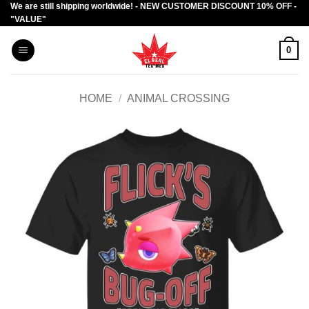
We are still shipping worldwide! - NEW CUSTOMER DISCOUNT 10% OFF -
Skip
"VALUE"
to
content
0
HOME
/
ANIMAL CROSSING