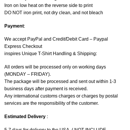
Iron on low heat on the reverse side to print
DO NOT iron print, not dry clean, and not bleach
Payment
:
We accept
PayPal
and Credit/Debit Card – Paypal
Express Checkout
inspires Unique T-Shirt Handling & Shipping:
All orders will be processed only on working days
(MONDAY – FRIDAY).
The package will be processed and sent out within 1-3
business days after payment is received.
Any international customs charges or charges by postal
services are the responsibility of the customer.
Estimated Delivery
:
5-7 days for delivery to the USA. ( NOT INCLUDE