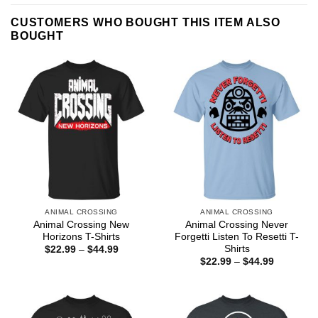
CUSTOMERS WHO BOUGHT THIS ITEM ALSO
BOUGHT
ANIMAL CROSSING
ANIMAL CROSSING
Animal Crossing New
Animal Crossing Never
Horizons T-Shirts
Forgetti Listen To Resetti T-
Shirts
Price
$
22.99
–
$
44.99
range:
Price
$
22.99
–
$
44.99
$22.99
range:
through
$22.99
$44.99
through
$44.99