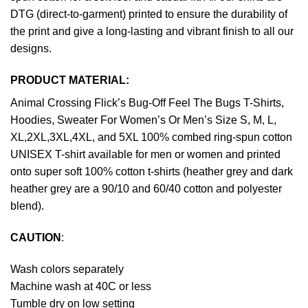
DTG (direct-to-garment) printed to ensure the durability of
the print and give a long-lasting and vibrant finish to all our
designs.
PRODUCT MATERIAL:
Animal Crossing Flick’s Bug-Off Feel The Bugs T-Shirts,
Hoodies, Sweater For Women’s Or Men’s Size S, M, L,
XL,2XL,3XL,4XL, and 5XL 100% combed ring-spun cotton
UNISEX T-shirt available for men or women and printed
onto super soft 100% cotton t-shirts (heather grey and dark
heather grey are a 90/10 and 60/40 cotton and polyester
blend).
CAUTION
:
Wash colors separately
Machine wash at 40C or less
Tumble dry on low setting