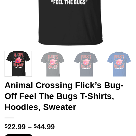
Animal Crossing Flick’s Bug-
Off Feel The Bugs T-Shirts,
Hoodies, Sweater
Price
22.99
–
44.99
$
$
range: