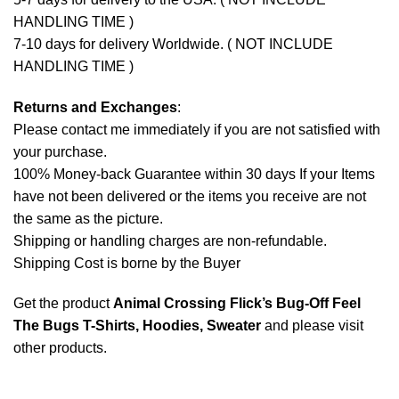
HANDLING TIME )
7-10 days for delivery Worldwide. ( NOT INCLUDE
HANDLING TIME )
Returns and Exchanges
:
Please contact me immediately if you are not satisfied with
your purchase.
100% Money-back Guarantee within 30 days If your Items
have not been delivered or the items you receive are not
the same as the picture.
Shipping or handling charges are non-refundable.
Shipping Cost is borne by the Buyer
Get the product
Animal Crossing Flick’s Bug-Off Feel
The Bugs T-Shirts, Hoodies, Sweater
and please
visit
other products
.