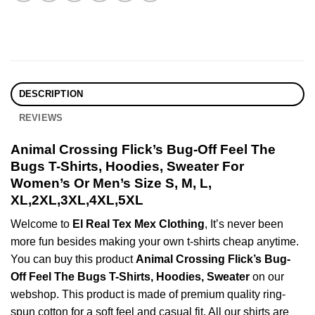
DESCRIPTION
REVIEWS
Animal Crossing Flick’s Bug-Off Feel The
Bugs T-Shirts, Hoodies, Sweater For
Women’s Or Men’s Size S, M, L,
XL,2XL,3XL,4XL,5XL
Welcome to
El Real Tex Mex Clothing
, It’s never been
more fun besides making your own t-shirts cheap anytime.
You can buy this product
Animal Crossing Flick’s Bug-
Off Feel The Bugs T-Shirts, Hoodies, Sweater
on our
webshop. This product is made of premium quality ring-
spun cotton for a soft feel and casual fit. All our shirts are