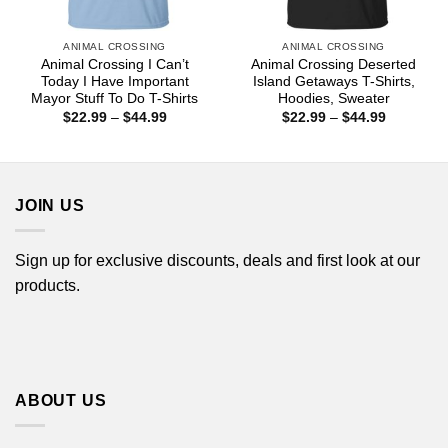
ANIMAL CROSSING
ANIMAL CROSSING
Animal Crossing I Can’t
Animal Crossing Deserted
Today I Have Important
Island Getaways T-Shirts,
Mayor Stuff To Do T-Shirts
Hoodies, Sweater
Price
Price
$
22.99
–
$
44.99
$
22.99
–
$
44.99
range:
range:
$22.99
$22.99
through
through
$44.99
$44.99
JOIN US
Sign up for exclusive discounts, deals and first look at our
products.
ABOUT US