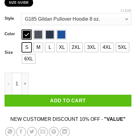
SIZE GUIDE
$22.99
through
CLEAR
$44.99
Style
Color
S
M
L
XL
2XL
3XL
4XL
5XL
Size
6XL
Animal Crossing Flick's Bug-Off Feel The Bugs T-Shirts, Hoodie
ADD TO CART
NEW CUSTOMER DISCOUNT 10% OFF -
"VALUE"