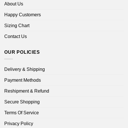
About Us
Happy Customers
Sizing Chart
Contact Us
OUR POLICIES
Delivery & Shipping
Payment Methods
Reshipment & Refund
Secure Shopping
Terms Of Service
Privacy Policy