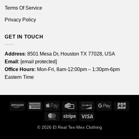
Terms Of Service
Privacy Policy
GET IN TOUCH
Address
: 8501 Mesa Dr, Houston TX 77028, USA
Email:
[email protected]
Office Hours:
Mon-Fri, 8am-12:00pm – 1:30pm-6pm
Eastern Time
Amazon
American
Apple
Credit
Discover
Google
JCB
Express
Pay
Card
Pay
MasterCard
Stripe
Visa
© 2026
El Real Tex-Mex Clothing