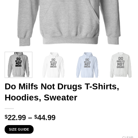
Do Milfs Not Drugs T-Shirts,
Hoodies, Sweater
Price
22.99
–
44.99
$
$
range:
SIZE GUIDE
$22.99
CLEAR