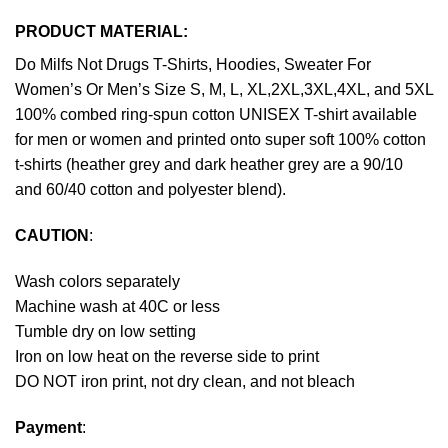
PRODUCT MATERIAL:
Do Milfs Not Drugs T-Shirts, Hoodies, Sweater For
Women’s Or Men’s Size S, M, L, XL,2XL,3XL,4XL, and 5XL
100% combed ring-spun cotton UNISEX T-shirt available
for men or women and printed onto super soft 100% cotton
t-shirts (heather grey and dark heather grey are a 90/10
and 60/40 cotton and polyester blend).
CAUTION
:
Wash colors separately
Machine wash at 40C or less
Tumble dry on low setting
Iron on low heat on the reverse side to print
DO NOT iron print, not dry clean, and not bleach
Payment
: