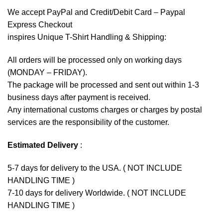
We accept
PayPal
and Credit/Debit Card – Paypal
Express Checkout
inspires Unique T-Shirt Handling & Shipping:
All orders will be processed only on working days
(MONDAY – FRIDAY).
The package will be processed and sent out within 1-3
business days after payment is received.
Any international customs charges or charges by postal
services are the responsibility of the customer.
Estimated Delivery
:
5-7 days for delivery to the USA. ( NOT INCLUDE
HANDLING TIME )
7-10 days for delivery Worldwide. ( NOT INCLUDE
HANDLING TIME )