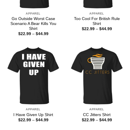
APPAREL
APPAREL
Go Outside Worst Case
Too Cool For British Rule
Scenario A Bear Kills You
Shirt
Shirt
Price
$
22.99
–
$
44.99
range:
Price
$
22.99
–
$
44.99
$22.99
range:
through
$22.99
$44.99
through
$44.99
APPAREL
APPAREL
I Have Given Up Shirt
CC Jitters Shirt
Price
Price
$
22.99
–
$
44.99
$
22.99
–
$
44.99
range:
range:
$22.99
$22.99