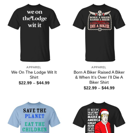
through
through
$44.99
$44.99
APPAREL
APPAREL
We On The Lodge Wit It
Born A Biker Raised A Biker
Shirt
& When It’s Over I’ll Die A
Biker Shirt
Price
$
22.99
–
$
44.99
range:
Price
$
22.99
–
$
44.99
$22.99
range:
through
$22.99
$44.99
through
$44.99