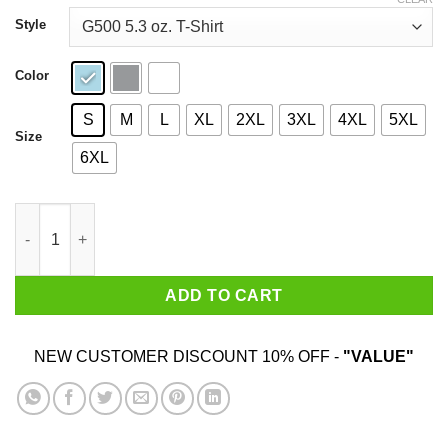
through
$44.99
Style
Color
S
M
L
XL
2XL
3XL
4XL
5XL
Size
6XL
Do Milfs Not Drugs T-Shirts, Hoodies, Sweater quantity
ADD TO CART
NEW CUSTOMER DISCOUNT 10% OFF -
"VALUE"