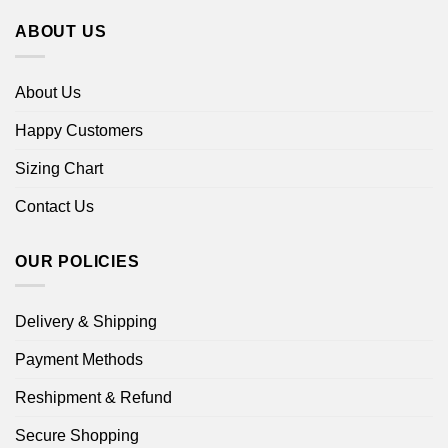
ABOUT US
About Us
Happy Customers
Sizing Chart
Contact Us
OUR POLICIES
Delivery & Shipping
Payment Methods
Reshipment & Refund
Secure Shopping