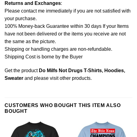
Returns and Exchanges
:
Please contact me immediately if you are not satisfied with
your purchase.
100% Money-back Guarantee within 30 days If your Items
have not been delivered or the items you receive are not
the same as the picture.
Shipping or handling charges are non-refundable.
Shipping Cost is borne by the Buyer
Get the product
Do Milfs Not Drugs T-Shirts, Hoodies,
Sweater
and please
visit other products
.
CUSTOMERS WHO BOUGHT THIS ITEM ALSO
BOUGHT