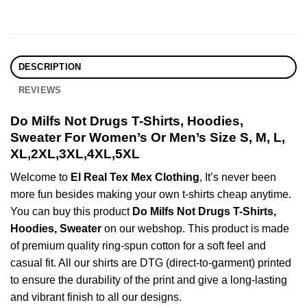
DESCRIPTION
REVIEWS
Do Milfs Not Drugs T-Shirts, Hoodies,
Sweater For Women’s Or Men’s Size S, M, L,
XL,2XL,3XL,4XL,5XL
Welcome to
El Real Tex Mex Clothing
, It’s never been
more fun besides making your own t-shirts cheap anytime.
You can buy this product
Do Milfs Not Drugs T-Shirts,
Hoodies, Sweater
on our webshop. This product is made
of premium quality ring-spun cotton for a soft feel and
casual fit. All our shirts are DTG (direct-to-garment) printed
to ensure the durability of the print and give a long-lasting
and vibrant finish to all our designs.