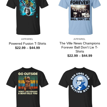
APPAREL
APPAREL
The Ville News Champions
Powered Fusion T-Shirts
Forever Ball Don’t Lie T-
Price
$
22.99
–
$
44.99
range:
Shirts
$22.99
Price
$
22.99
–
$
44.99
through
range:
$44.99
$22.99
through
$44.99