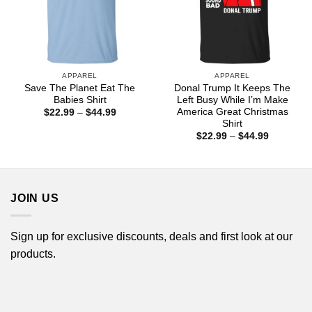
APPAREL
APPAREL
Save The Planet Eat The
Donal Trump It Keeps The
Babies Shirt
Left Busy While I’m Make
America Great Christmas
Price
$
22.99
–
$
44.99
range:
Shirt
$22.99
Price
$
22.99
–
$
44.99
through
range:
$44.99
$22.99
through
$44.99
JOIN US
Sign up for exclusive discounts, deals and first look at our
products.