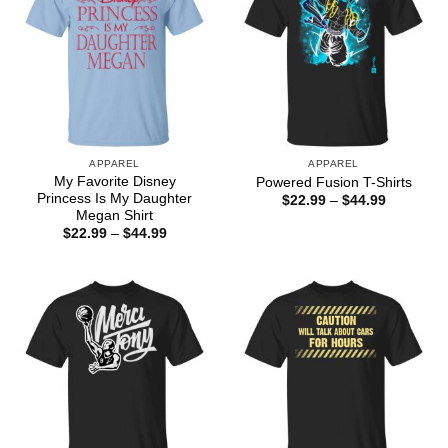
APPAREL
APPAREL
My Favorite Disney
Powered Fusion T-Shirts
Princess Is My Daughter
Price
$
22.99
–
$
44.99
range:
Megan Shirt
$22.99
Price
$
22.99
–
$
44.99
through
range:
$44.99
$22.99
through
$44.99