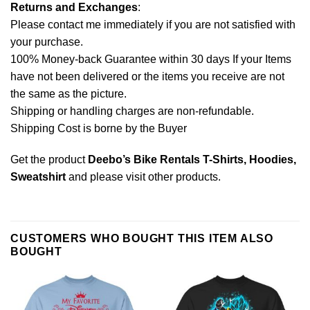
Returns and Exchanges
:
Please contact me immediately if you are not satisfied with
your purchase.
100% Money-back Guarantee within 30 days If your Items
have not been delivered or the items you receive are not
the same as the picture.
Shipping or handling charges are non-refundable.
Shipping Cost is borne by the Buyer
Get the product
Deebo’s Bike Rentals T-Shirts, Hoodies,
Sweatshirt
and please
visit other products
.
CUSTOMERS WHO BOUGHT THIS ITEM ALSO
BOUGHT