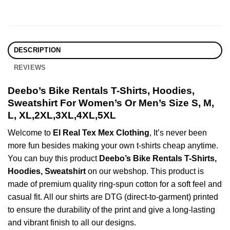
DESCRIPTION
REVIEWS
Deebo’s Bike Rentals T-Shirts, Hoodies,
Sweatshirt For Women’s Or Men’s Size S, M,
L, XL,2XL,3XL,4XL,5XL
Welcome to
El Real Tex Mex Clothing
, It’s never been
more fun besides making your own t-shirts cheap anytime.
You can buy this product
Deebo’s Bike Rentals T-Shirts,
Hoodies, Sweatshirt
on our webshop. This product is
made of premium quality ring-spun cotton for a soft feel and
casual fit. All our shirts are DTG (direct-to-garment) printed
to ensure the durability of the print and give a long-lasting
and vibrant finish to all our designs.