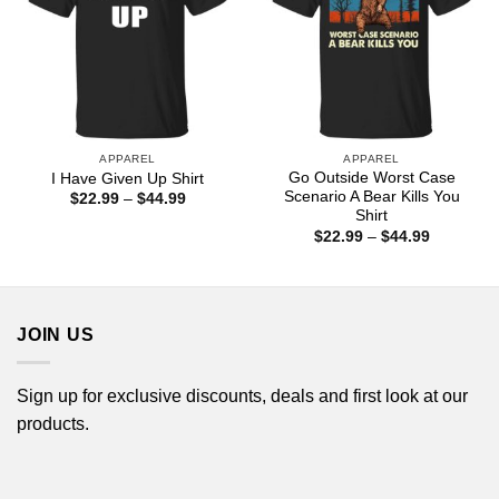
APPAREL
APPAREL
Go Outside Worst Case
I Have Given Up Shirt
Scenario A Bear Kills You
Price
$
22.99
–
$
44.99
range:
Shirt
$22.99
Price
$
22.99
–
$
44.99
through
range:
$44.99
$22.99
through
$44.99
JOIN US
Sign up for exclusive discounts, deals and first look at our
products.