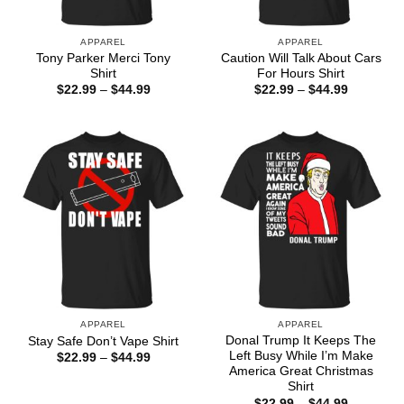
APPAREL
APPAREL
Tony Parker Merci Tony
Caution Will Talk About Cars
Shirt
For Hours Shirt
Price
Price
$
22.99
–
$
44.99
$
22.99
–
$
44.99
range:
range:
$22.99
$22.99
through
through
$44.99
$44.99
APPAREL
APPAREL
Donal Trump It Keeps The
Stay Safe Don’t Vape Shirt
Left Busy While I’m Make
Price
$
22.99
–
$
44.99
range:
America Great Christmas
$22.99
Shirt
through
Price
$
22.99
–
$
44.99
$44.99