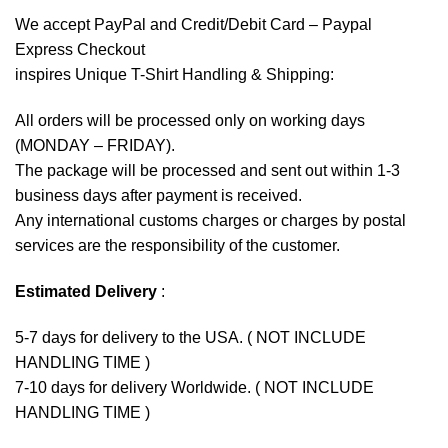
We accept
PayPal
and Credit/Debit Card – Paypal
Express Checkout
inspires Unique T-Shirt Handling & Shipping:
All orders will be processed only on working days
(MONDAY – FRIDAY).
The package will be processed and sent out within 1-3
business days after payment is received.
Any international customs charges or charges by postal
services are the responsibility of the customer.
Estimated Delivery
:
5-7 days for delivery to the USA. ( NOT INCLUDE
HANDLING TIME )
7-10 days for delivery Worldwide. ( NOT INCLUDE
HANDLING TIME )