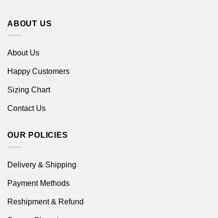
ABOUT US
About Us
Happy Customers
Sizing Chart
Contact Us
OUR POLICIES
Delivery & Shipping
Payment Methods
Reshipment & Refund