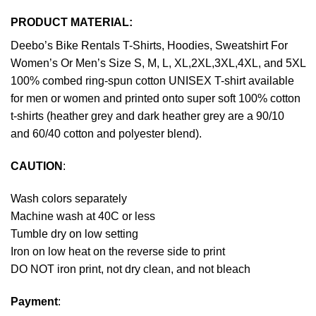
PRODUCT MATERIAL:
Deebo’s Bike Rentals T-Shirts, Hoodies, Sweatshirt For
Women’s Or Men’s Size S, M, L, XL,2XL,3XL,4XL, and 5XL
100% combed ring-spun cotton UNISEX T-shirt available
for men or women and printed onto super soft 100% cotton
t-shirts (heather grey and dark heather grey are a 90/10
and 60/40 cotton and polyester blend).
CAUTION
:
Wash colors separately
Machine wash at 40C or less
Tumble dry on low setting
Iron on low heat on the reverse side to print
DO NOT iron print, not dry clean, and not bleach
Payment
: