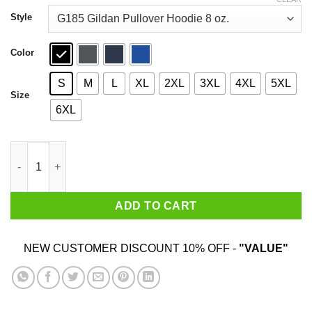
through
$44.99
Style
Color
S
M
L
XL
2XL
3XL
4XL
5XL
Size
6XL
Deebo’s Bike Rentals T-Shirts, Hoodies, Sweatshirt quantity
ADD TO CART
NEW CUSTOMER DISCOUNT 10% OFF -
"VALUE"