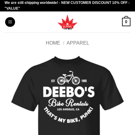
We are still shipping worldwide! - NEW CUSTOMER DISCOUNT 10% OFF -
Skip
"VALUE"
to
content
0
HOME
/
APPAREL