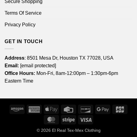
Secure Shopping
Terms Of Service
Privacy Policy
GET IN TOUCH
Address
: 8501 Mesa Dr, Houston TX 77028, USA
Email:
[email protected]
Office Hours:
Mon-Fri, 8am-12:00pm – 1:30pm-6pm
Eastern Time
Amazon
American
Apple
Credit
Discover
Google
JCB
Express
Pay
Card
Pay
MasterCard
Stripe
Visa
© 2026
El Real Tex-Mex Clothing