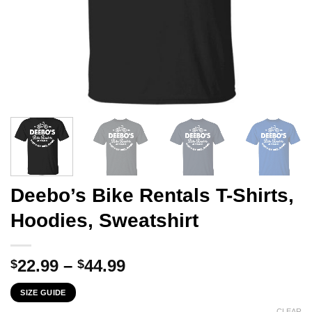
Deebo’s Bike Rentals T-Shirts,
Hoodies, Sweatshirt
Price
22.99
–
44.99
$
$
range:
SIZE GUIDE
$22.99
CLEAR