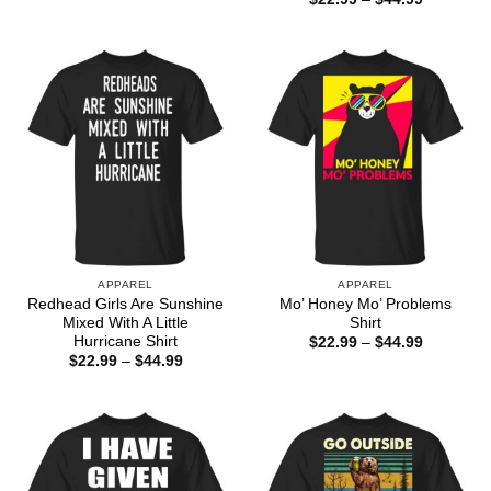
range:
$22.99
through
$44.99
APPAREL
APPAREL
Redhead Girls Are Sunshine
Mo’ Honey Mo’ Problems
Mixed With A Little
Shirt
Hurricane Shirt
Price
$
22.99
–
$
44.99
range:
Price
$
22.99
–
$
44.99
$22.99
range:
through
$22.99
$44.99
through
$44.99