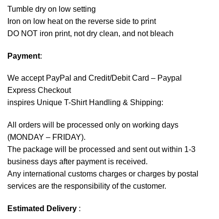
Tumble dry on low setting
Iron on low heat on the reverse side to print
DO NOT iron print, not dry clean, and not bleach
Payment
:
We accept
PayPal
and Credit/Debit Card – Paypal
Express Checkout
inspires Unique T-Shirt Handling & Shipping:
All orders will be processed only on working days
(MONDAY – FRIDAY).
The package will be processed and sent out within 1-3
business days after payment is received.
Any international customs charges or charges by postal
services are the responsibility of the customer.
Estimated Delivery
: