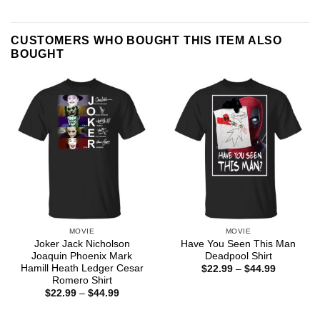
CUSTOMERS WHO BOUGHT THIS ITEM ALSO
BOUGHT
MOVIE
MOVIE
Joker Jack Nicholson
Have You Seen This Man
Joaquin Phoenix Mark
Deadpool Shirt
Hamill Heath Ledger Cesar
Price
$
22.99
–
$
44.99
range:
Romero Shirt
$22.99
Price
$
22.99
–
$
44.99
through
range:
$44.99
$22.99