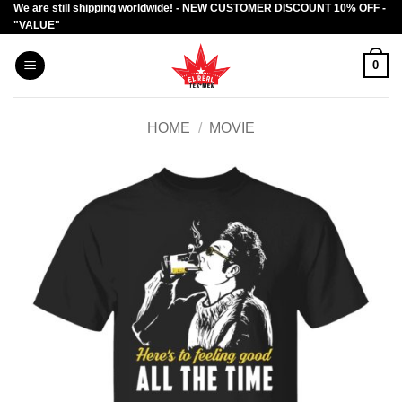
We are still shipping worldwide! - NEW CUSTOMER DISCOUNT 10% OFF -
Skip
"VALUE"
to
content
0
HOME
/
MOVIE