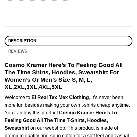
DESCRIPTION
REVIEWS
Cosmo Kramer Here’s To Feeling Good All
The Time Shirts, Hoodies, Sweatshirt For
Women’s Or Men’s Size S, M, L,
XL,2XL,3XL,4XL,5XL
Welcome to
El Real Tex Mex Clothing
, It’s never been
more fun besides making your own t-shirts cheap anytime.
You can buy this product
Cosmo Kramer Here’s To
Feeling Good All The Time T-Shirts, Hoodies,
Sweatshirt
on our webshop. This product is made of
premium quality ring-spun cotton for a soft feel and casual