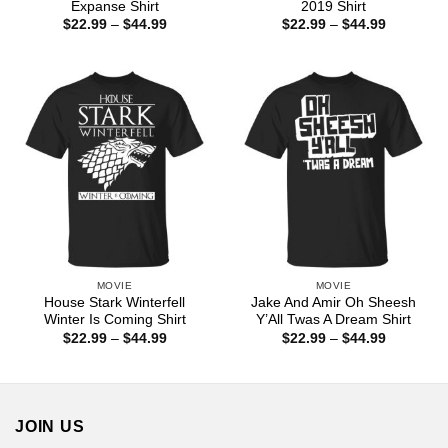
Expanse Shirt
2019 Shirt
Price
Price
$
22.99
–
$
44.99
$
22.99
–
$
44.99
range:
range:
$22.99
$22.99
through
through
$44.99
$44.99
MOVIE
MOVIE
House Stark Winterfell
Jake And Amir Oh Sheesh
Winter Is Coming Shirt
Y’All Twas A Dream Shirt
Price
Price
$
22.99
–
$
44.99
$
22.99
–
$
44.99
range:
range:
$22.99
$22.99
through
through
$44.99
$44.99
JOIN US