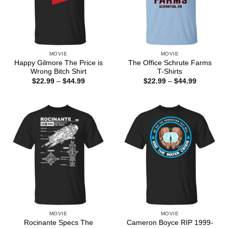
MOVIE
MOVIE
Happy Gilmore The Price is
The Office Schrute Farms
Wrong Bitch Shirt
T-Shirts
Price
Price
$
22.99
–
$
44.99
$
22.99
–
$
44.99
range:
range:
$22.99
$22.99
through
through
$44.99
$44.99
MOVIE
MOVIE
Rocinante Specs The
Cameron Boyce RIP 1999-