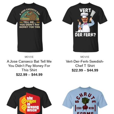
through
$44.99
MOVIE
MOVIE
A Jose Canseco Bat Tell Me
Vert-Der-Ferk-Swedish-
You Didn’t Pay Money For
Chef T Shirt
This Shirt
Price
$
22.99
–
$
44.99
range:
Price
$
22.99
–
$
44.99
$22.99
range:
through
$22.99
$44.99
through
$44.99