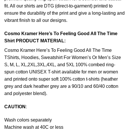
fit. All our shirts are DTG (direct-to-garment) printed to
ensure the durability of the print and give a long-lasting and
vibrant finish to all our designs.
Cosmo Kramer Here’s To Feeling Good All The Time
Shirt PRODUCT MATERIAL:
Cosmo Kramer Here’s To Feeling Good All The Time
TShirts, Hoodies, Sweatshirt For Women’s Or Men’s Size
S, M, L, XL,2XL,3XL,4XL, and 5XL 100% combed ring-
spun cotton UNISEX T-shirt available for men or women
and printed onto super soft 100% cotton t-shirts (heather
grey and dark heather grey are a 90/10 and 60/40 cotton
and polyester blend).
CAUTION
:
Wash colors separately
Machine wash at 40C or less