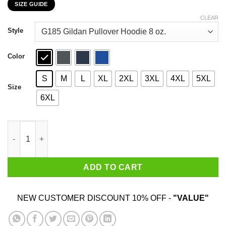
SIZE GUIDE
$22.99
through
CLEAR
$44.99
Style
Color
S
M
L
XL
2XL
3XL
4XL
5XL
Size
6XL
Cosmo Kramer Here’s To Feeling Good All The Time T-Shirts, Ho
ADD TO CART
NEW CUSTOMER DISCOUNT 10% OFF -
"VALUE"