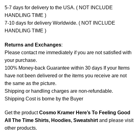
5-7 days for delivery to the USA. ( NOT INCLUDE
HANDLING TIME )
7-10 days for delivery Worldwide. ( NOT INCLUDE
HANDLING TIME )
Returns and Exchanges
:
Please contact me immediately if you are not satisfied with
your purchase.
100% Money-back Guarantee within 30 days If your Items
have not been delivered or the items you receive are not
the same as the picture.
Shipping or handling charges are non-refundable.
Shipping Cost is borne by the Buyer
Get the product
Cosmo Kramer Here’s To Feeling Good
All The Time Shirts, Hoodies, Sweatshirt
and please
visit
other products
.