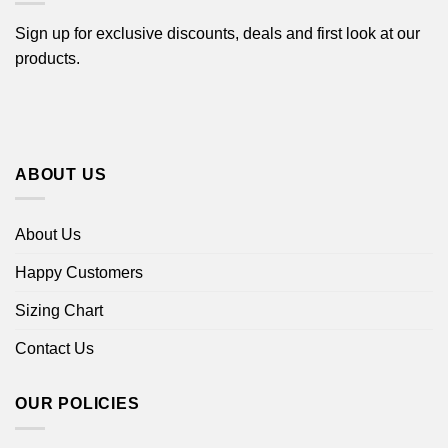
Sign up for exclusive discounts, deals and first look at our
products.
ABOUT US
About Us
Happy Customers
Sizing Chart
Contact Us
OUR POLICIES