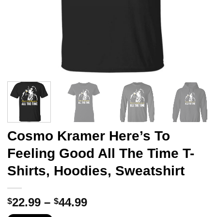
Cosmo Kramer Here’s To
Feeling Good All The Time T-
Shirts, Hoodies, Sweatshirt
Price
22.99
–
44.99
$
$
range: