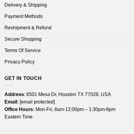
Delivery & Shipping
Payment Methods
Reshipment & Refund
Secure Shopping
Terms Of Service
Privacy Policy
GET IN TOUCH
Address
: 8501 Mesa Dr, Houston TX 77028, USA
Email:
[email protected]
Office Hours:
Mon-Fri, 8am-12:00pm – 1:30pm-6pm
Eastern Time