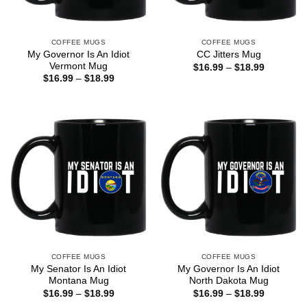
COFFEE MUGS
COFFEE MUGS
My Governor Is An Idiot
CC Jitters Mug
Vermont Mug
Price
$
16.99
–
$
18.99
range:
Price
$
16.99
–
$
18.99
$16.99
range:
through
$16.99
$18.99
through
$18.99
COFFEE MUGS
COFFEE MUGS
My Senator Is An Idiot
My Governor Is An Idiot
Montana Mug
North Dakota Mug
Price
Price
$
16.99
–
$
18.99
$
16.99
–
$
18.99
range:
range: