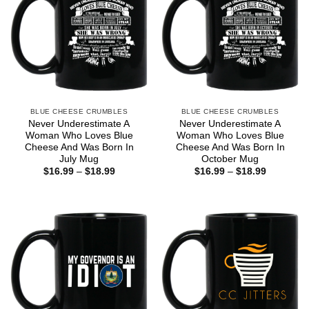
BLUE CHEESE CRUMBLES
BLUE CHEESE CRUMBLES
Never Underestimate A
Never Underestimate A
Woman Who Loves Blue
Woman Who Loves Blue
Cheese And Was Born In
Cheese And Was Born In
July Mug
October Mug
Price
Price
$
16.99
–
$
18.99
$
16.99
–
$
18.99
range:
range:
$16.99
$16.99
through
through
$18.99
$18.99