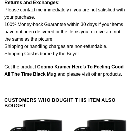
Returns and Exchanges
:
Please contact me immediately if you are not satisfied with
your purchase.
100% Money-back Guarantee within 30 days If your Items
have not been delivered or the items you receive are not
the same as the picture.
Shipping or handling charges are non-refundable.
Shipping Cost is borne by the Buyer
Get the product
Cosmo Kramer Here’s To Feeling Good
All The Time Black Mug
and please
visit other products
.
CUSTOMERS WHO BOUGHT THIS ITEM ALSO
BOUGHT