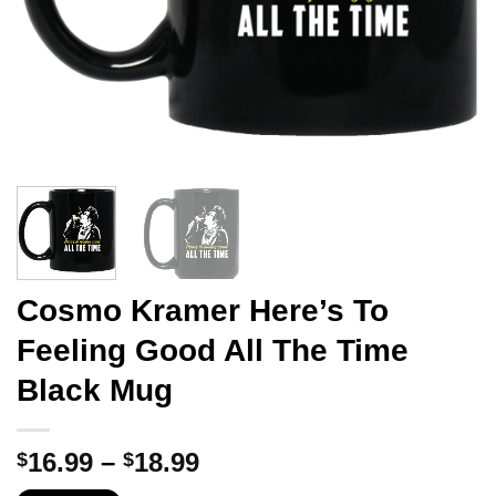
Cosmo Kramer Here’s To
Feeling Good All The Time
Black Mug
Price
16.99
–
18.99
$
$
range: