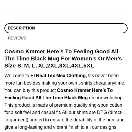
DESCRIPTION
REVIEWS
Cosmo Kramer Here’s To Feeling Good All
The Time Black Mug For Women’s Or Men’s
Size S, M, L, XL,2XL,3XL,4XL,5XL
Welcome to
El Real Tex Mex Clothing
, It’s never been
more fun besides making your own t-shirts cheap anytime.
You can buy this product
Cosmo Kramer Here’s To
Feeling Good All The Time Black Mug
on our webshop.
This product is made of premium quality ring-spun cotton
for a soft feel and casual fit. All our shirts are DTG (direct-
to-garment) printed to ensure the durability of the print and
give a long-lasting and vibrant finish to all our designs.