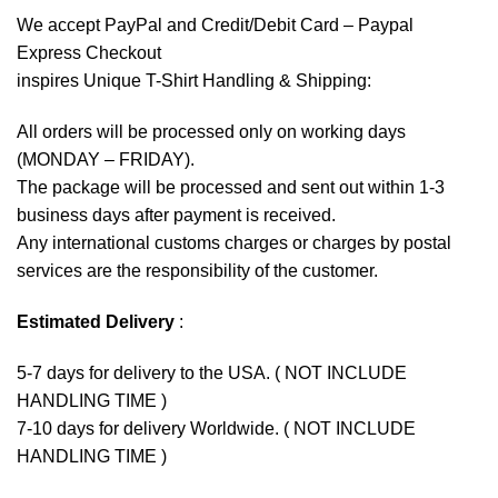
We accept
PayPal
and Credit/Debit Card – Paypal
Express Checkout
inspires Unique T-Shirt Handling & Shipping:
All orders will be processed only on working days
(MONDAY – FRIDAY).
The package will be processed and sent out within 1-3
business days after payment is received.
Any international customs charges or charges by postal
services are the responsibility of the customer.
Estimated Delivery
:
5-7 days for delivery to the USA. ( NOT INCLUDE
HANDLING TIME )
7-10 days for delivery Worldwide. ( NOT INCLUDE
HANDLING TIME )