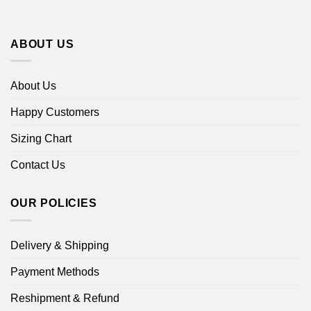
ABOUT US
About Us
Happy Customers
Sizing Chart
Contact Us
OUR POLICIES
Delivery & Shipping
Payment Methods
Reshipment & Refund