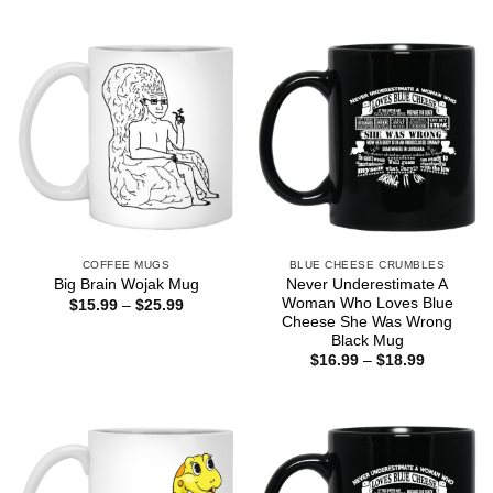
$16.99
$16.99
through
through
$18.99
$18.99
COFFEE MUGS
BLUE CHEESE CRUMBLES
Never Underestimate A
Big Brain Wojak Mug
Woman Who Loves Blue
Price
$
15.99
–
$
25.99
range:
Cheese She Was Wrong
$15.99
Black Mug
through
Price
$
16.99
–
$
18.99
$25.99
range:
$16.99
through
$18.99