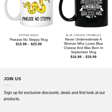
COFFEE MUGS
BLUE CHEESE CRUMBLES
Never Underestimate A
Pwease No Steppy Mug
Woman Who Loves Blue
Price
$
15.99
–
$
25.99
range:
Cheese And Was Born In
$15.99
September Mug
through
Price
$
16.99
–
$
18.99
$25.99
range:
$16.99
through
$18.99
JOIN US
Sign up for exclusive discounts, deals and first look at our
products.