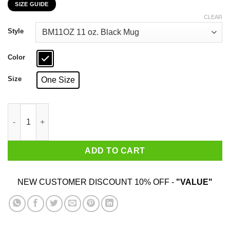
SIZE GUIDE
$16.99
through
CLEAR
$18.99
Style
Color
Size
One Size
Cosmo Kramer Here’s To Feeling Good All The Time Black Mug 
ADD TO CART
NEW CUSTOMER DISCOUNT 10% OFF -
"VALUE"