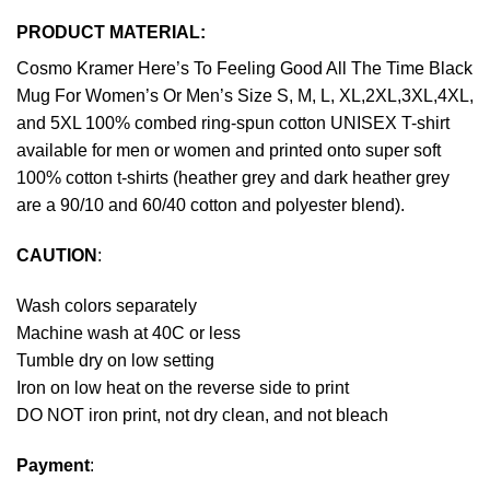
PRODUCT MATERIAL:
Cosmo Kramer Here’s To Feeling Good All The Time Black
Mug For Women’s Or Men’s Size S, M, L, XL,2XL,3XL,4XL,
and 5XL 100% combed ring-spun cotton UNISEX T-shirt
available for men or women and printed onto super soft
100% cotton t-shirts (heather grey and dark heather grey
are a 90/10 and 60/40 cotton and polyester blend).
CAUTION
:
Wash colors separately
Machine wash at 40C or less
Tumble dry on low setting
Iron on low heat on the reverse side to print
DO NOT iron print, not dry clean, and not bleach
Payment
: