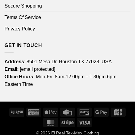
Secure Shopping
Terms Of Service
Privacy Policy
GET IN TOUCH
Address
: 8501 Mesa Dr, Houston TX 77028, USA
Email:
[email protected]
Office Hours:
Mon-Fri, 8am-12:00pm – 1:30pm-6pm
Eastern Time
Amazon
American
Apple
Credit
Discover
Google
JCB
Express
Pay
Card
Pay
MasterCard
Stripe
Visa
© 2026
El Real Tex-Mex Clothing