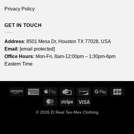
Privacy Policy
GET IN TOUCH
Address
: 8501 Mesa Dr, Houston TX 77028, USA
Email:
[email protected]
Office Hours:
Mon-Fri, 8am-12:00pm – 1:30pm-6pm
Eastern Time
Amazon
American
Apple
Credit
Discover
Google
JCB
Express
Pay
Card
Pay
MasterCard
Stripe
Visa
© 2026
El Real Tex-Mex Clothing