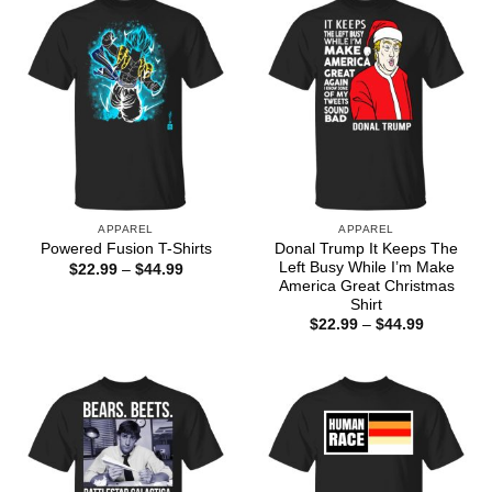
APPAREL
APPAREL
Donal Trump It Keeps The
Powered Fusion T-Shirts
Left Busy While I’m Make
Price
$
22.99
–
$
44.99
range:
America Great Christmas
$22.99
Shirt
through
Price
$
22.99
–
$
44.99
$44.99
range:
$22.99
through
$44.99