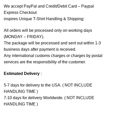
We accept
PayPal
and Credit/Debit Card – Paypal
Express Checkout
inspires Unique T-Shirt Handling & Shipping:
All orders will be processed only on working days
(MONDAY – FRIDAY).
The package will be processed and sent out within 1-3
business days after payment is received.
Any international customs charges or charges by postal
services are the responsibility of the customer.
Estimated Delivery
:
5-7 days for delivery to the USA. ( NOT INCLUDE
HANDLING TIME )
7-10 days for delivery Worldwide. ( NOT INCLUDE
HANDLING TIME )