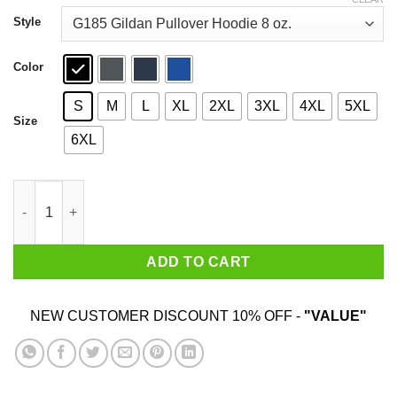
through
$44.99
Style
Color
S
M
L
XL
2XL
3XL
4XL
5XL
Size
6XL
Come And Take 1835 The Battle Of Gonzales T-Shirts quantity
ADD TO CART
NEW CUSTOMER DISCOUNT 10% OFF -
"VALUE"