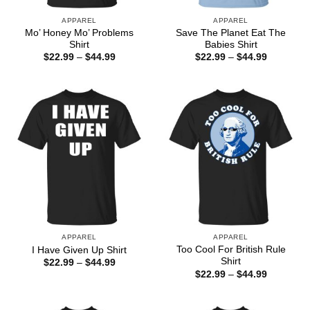
APPAREL
APPAREL
Mo’ Honey Mo’ Problems
Save The Planet Eat The
Shirt
Babies Shirt
Price
Price
$
22.99
–
$
44.99
$
22.99
–
$
44.99
range:
range:
$22.99
$22.99
through
through
$44.99
$44.99
APPAREL
APPAREL
Too Cool For British Rule
I Have Given Up Shirt
Shirt
Price
$
22.99
–
$
44.99
range:
Price
$
22.99
–
$
44.99
$22.99
range:
through
$22.99
$44.99
through
$44.99