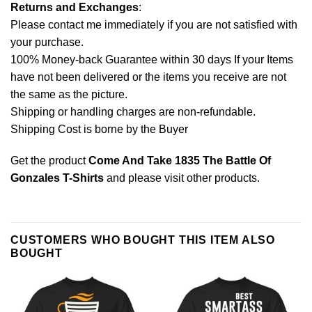
Returns and Exchanges
:
Please contact me immediately if you are not satisfied with
your purchase.
100% Money-back Guarantee within 30 days If your Items
have not been delivered or the items you receive are not
the same as the picture.
Shipping or handling charges are non-refundable.
Shipping Cost is borne by the Buyer
Get the product
Come And Take 1835 The Battle Of
Gonzales T-Shirts
and please
visit other products
.
CUSTOMERS WHO BOUGHT THIS ITEM ALSO
BOUGHT