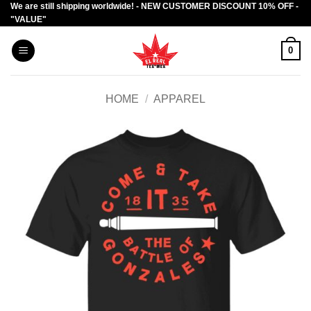
We are still shipping worldwide! - NEW CUSTOMER DISCOUNT 10% OFF -
Skip
"VALUE"
to
content
0
HOME
/
APPAREL