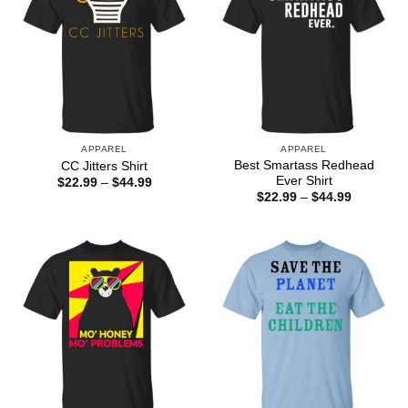
APPAREL
APPAREL
Best Smartass Redhead
CC Jitters Shirt
Ever Shirt
Price
$
22.99
–
$
44.99
range:
Price
$
22.99
–
$
44.99
$22.99
range:
through
$22.99
$44.99
through
$44.99