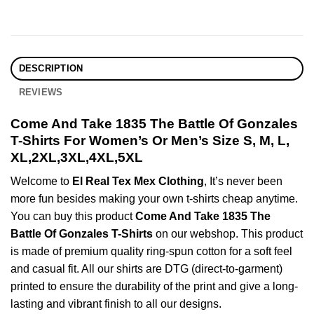
DESCRIPTION
REVIEWS
Come And Take 1835 The Battle Of Gonzales
T-Shirts For Women’s Or Men’s Size S, M, L,
XL,2XL,3XL,4XL,5XL
Welcome to
El Real Tex Mex Clothing
, It’s never been
more fun besides making your own t-shirts cheap anytime.
You can buy this product
Come And Take 1835 The
Battle Of Gonzales T-Shirts
on our webshop. This product
is made of premium quality ring-spun cotton for a soft feel
and casual fit. All our shirts are DTG (direct-to-garment)
printed to ensure the durability of the print and give a long-
lasting and vibrant finish to all our designs.