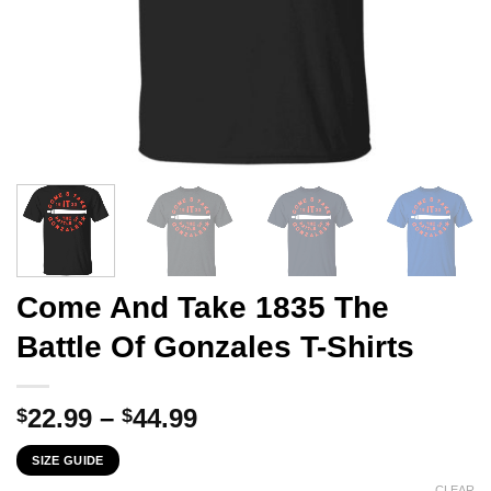
Come And Take 1835 The
Battle Of Gonzales T-Shirts
Price
22.99
–
44.99
$
$
range:
SIZE GUIDE
$22.99
CLEAR