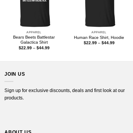
APPAREL
APPAREL
Bears Beets Battlestar
Human Race Shirt, Hoodie
Galactica Shirt
Price
$
22.99
–
$
44.99
range:
Price
$
22.99
–
$
44.99
$22.99
range:
through
$22.99
$44.99
through
$44.99
JOIN US
Sign up for exclusive discounts, deals and first look at our
products.
ABOUT US