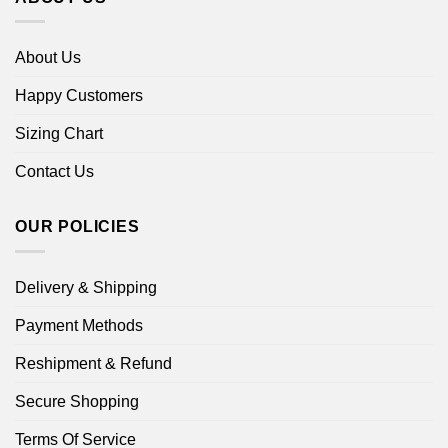
About Us
Happy Customers
Sizing Chart
Contact Us
OUR POLICIES
Delivery & Shipping
Payment Methods
Reshipment & Refund
Secure Shopping
Terms Of Service