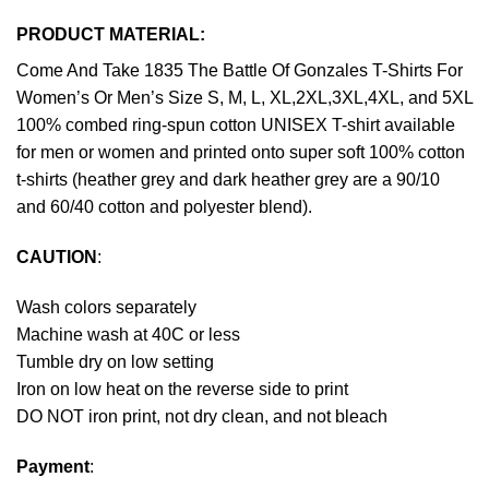
PRODUCT MATERIAL:
Come And Take 1835 The Battle Of Gonzales T-Shirts For
Women’s Or Men’s Size S, M, L, XL,2XL,3XL,4XL, and 5XL
100% combed ring-spun cotton UNISEX T-shirt available
for men or women and printed onto super soft 100% cotton
t-shirts (heather grey and dark heather grey are a 90/10
and 60/40 cotton and polyester blend).
CAUTION
:
Wash colors separately
Machine wash at 40C or less
Tumble dry on low setting
Iron on low heat on the reverse side to print
DO NOT iron print, not dry clean, and not bleach
Payment
: