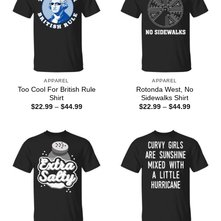
APPAREL
APPAREL
Too Cool For British Rule
Rotonda West, No
Shirt
Sidewalks Shirt
Price
Price
$
22.99
–
$
44.99
$
22.99
–
$
44.99
range:
range:
$22.99
$22.99
through
through
$44.99
$44.99