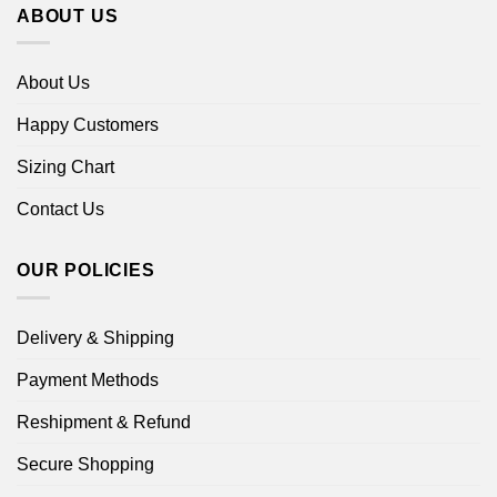
ABOUT US
About Us
Happy Customers
Sizing Chart
Contact Us
OUR POLICIES
Delivery & Shipping
Payment Methods
Reshipment & Refund
Secure Shopping