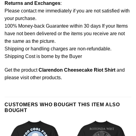
Returns and Exchanges
:
Please contact me immediately if you are not satisfied with
your purchase.
100% Money-back Guarantee within 30 days If your Items
have not been delivered or the items you receive are not
the same as the picture.
Shipping or handling charges are non-refundable.
Shipping Cost is borne by the Buyer
Get the product
Clarendon Cheesecake Riot Shirt
and
please
visit other products
.
CUSTOMERS WHO BOUGHT THIS ITEM ALSO
BOUGHT