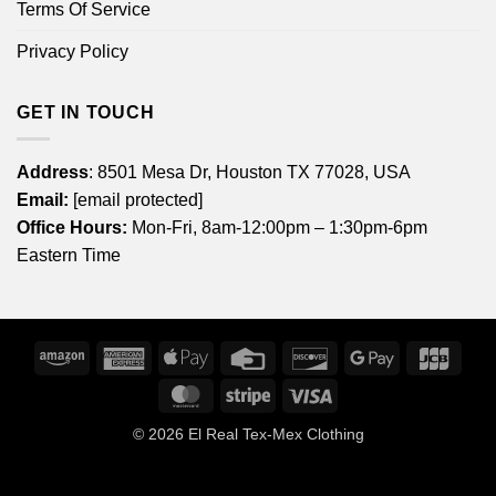
Terms Of Service
Privacy Policy
GET IN TOUCH
Address
: 8501 Mesa Dr, Houston TX 77028, USA
Email:
[email protected]
Office Hours:
Mon-Fri, 8am-12:00pm – 1:30pm-6pm
Eastern Time
Amazon
American
Apple
Credit
Discover
Google
JCB
Express
Pay
Card
Pay
MasterCard
Stripe
Visa
© 2026
El Real Tex-Mex Clothing