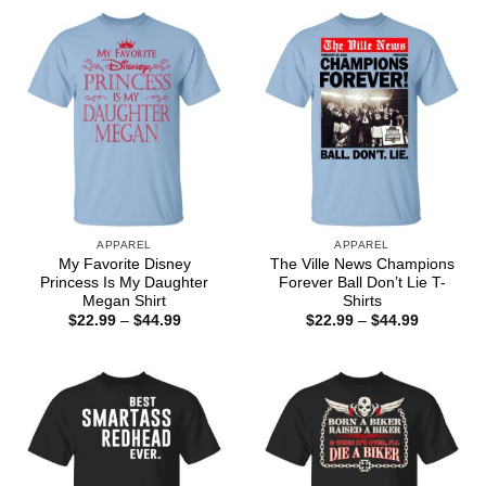
through
$44.99
APPAREL
APPAREL
My Favorite Disney
The Ville News Champions
Princess Is My Daughter
Forever Ball Don’t Lie T-
Megan Shirt
Shirts
Price
Price
$
22.99
–
$
44.99
$
22.99
–
$
44.99
range:
range:
$22.99
$22.99
through
through
$44.99
$44.99