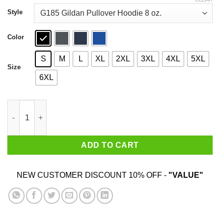
through
$44.99
Style
Color
S
M
L
XL
2XL
3XL
4XL
5XL
Size
6XL
Clarendon Cheesecake Riot Shirt quantity
ADD TO CART
NEW CUSTOMER DISCOUNT 10% OFF -
"VALUE"