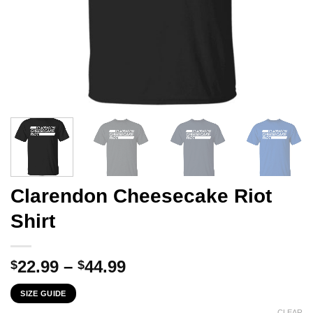
Clarendon Cheesecake Riot
Shirt
Price
22.99
–
44.99
$
$
range:
SIZE GUIDE
$22.99
CLEAR