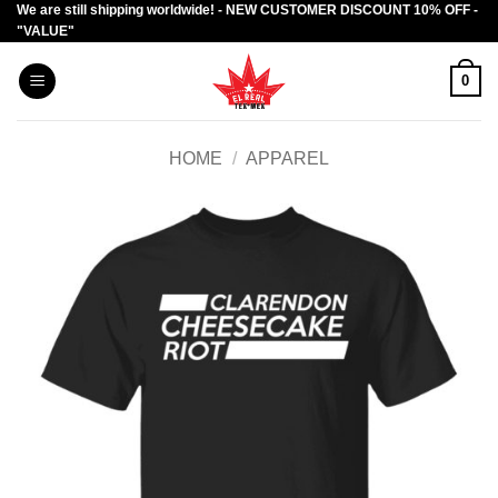
We are still shipping worldwide! - NEW CUSTOMER DISCOUNT 10% OFF -
Skip
"VALUE"
to
content
0
HOME
/
APPAREL