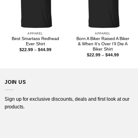
APPAREL
APPAREL
Best Smartass Redhead
Born A Biker Raised A Biker
Ever Shirt
& When It’s Over I’ll Die A
Biker Shirt
Price
$
22.99
–
$
44.99
range:
Price
$
22.99
–
$
44.99
$22.99
range:
through
$22.99
$44.99
through
$44.99
JOIN US
Sign up for exclusive discounts, deals and first look at our
products.