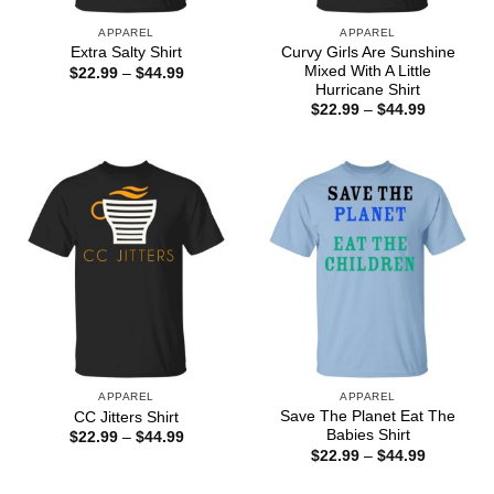
APPAREL
APPAREL
Curvy Girls Are Sunshine
Extra Salty Shirt
Mixed With A Little
Price
$
22.99
–
$
44.99
range:
Hurricane Shirt
$22.99
Price
$
22.99
–
$
44.99
through
range:
$44.99
$22.99
through
$44.99
APPAREL
APPAREL
Save The Planet Eat The
CC Jitters Shirt
Babies Shirt
Price
$
22.99
–
$
44.99
range:
Price
$
22.99
–
$
44.99
$22.99
range:
through
$22.99
$44.99