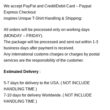
We accept
PayPal
and Credit/Debit Card – Paypal
Express Checkout
inspires Unique T-Shirt Handling & Shipping:
All orders will be processed only on working days
(MONDAY – FRIDAY).
The package will be processed and sent out within 1-3
business days after payment is received.
Any international customs charges or charges by postal
services are the responsibility of the customer.
Estimated Delivery
:
5-7 days for delivery to the USA. ( NOT INCLUDE
HANDLING TIME )
7-10 days for delivery Worldwide. ( NOT INCLUDE
HANDLING TIME )