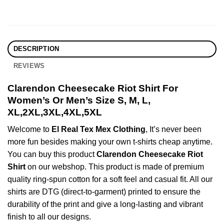
DESCRIPTION
REVIEWS
Clarendon Cheesecake Riot Shirt For
Women’s Or Men’s Size S, M, L,
XL,2XL,3XL,4XL,5XL
Welcome to
El Real Tex Mex Clothing
, It’s never been
more fun besides making your own t-shirts cheap anytime.
You can buy this product
Clarendon Cheesecake Riot
Shirt
on our webshop. This product is made of premium
quality ring-spun cotton for a soft feel and casual fit. All our
shirts are DTG (direct-to-garment) printed to ensure the
durability of the print and give a long-lasting and vibrant
finish to all our designs.