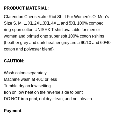
PRODUCT MATERIAL:
Clarendon Cheesecake Riot Shirt For Women’s Or Men’s
Size S, M, L, XL,2XL,3XL,4XL, and 5XL 100% combed
ring-spun cotton UNISEX T-shirt available for men or
women and printed onto super soft 100% cotton t-shirts
(heather grey and dark heather grey are a 90/10 and 60/40
cotton and polyester blend).
CAUTION
:
Wash colors separately
Machine wash at 40C or less
Tumble dry on low setting
Iron on low heat on the reverse side to print
DO NOT iron print, not dry clean, and not bleach
Payment
: