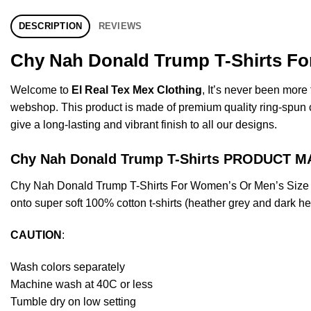
DESCRIPTION
REVIEWS
Chy Nah Donald Trump T-Shirts For
Welcome to
El Real Tex Mex Clothing
, It’s never been mor
webshop. This product is made of premium quality ring-spun cott
give a long-lasting and vibrant finish to all our designs.
Chy Nah Donald Trump T-Shirts PRODUCT M
Chy Nah Donald Trump T-Shirts For Women’s Or Men’s Size S
onto super soft 100% cotton t-shirts (heather grey and dark h
CAUTION
:
Wash colors separately
Machine wash at 40C or less
Tumble dry on low setting