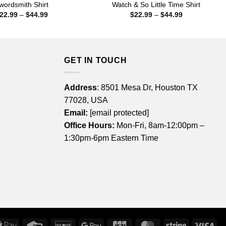
wordsmith Shirt
Watch & So Little Time Shirt
Price
Price
22.99
–
$
44.99
$
22.99
–
$
44.99
range:
range:
$22.99
$22.99
through
through
$44.99
$44.99
GET IN TOUCH
Address
: 8501 Mesa Dr, Houston TX
77028, USA
Email:
[email protected]
Office Hours:
Mon-Fri, 8am-12:00pm –
1:30pm-6pm Eastern Time
rican
Apple
Credit
Discover
Google
JCB
MasterCard
Stripe
Vis