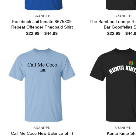
BRANDED
BRANDED
Facebook Jail Inmate 8675309
The Bamboo Lounge Re
Repeat Offender Theobald Shirt
Bar Goodfellas S
Price
$
22.99
–
$
44.99
$
22.99
–
$
44.
range:
$22.99
through
$44.99
BRANDED
BRANDED
Call Me Coco New Balance Shirt
Kunta Kinte Shi