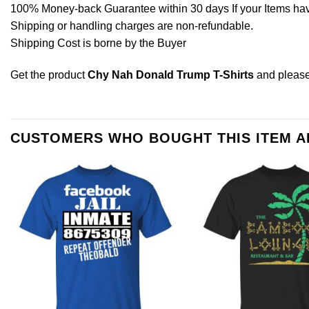
100% Money-back Guarantee within 30 days If your Items have 
Shipping or handling charges are non-refundable.
Shipping Cost is borne by the Buyer
Get the product
Chy Nah Donald Trump T-Shirts
and pleas
CUSTOMERS WHO BOUGHT THIS ITEM 