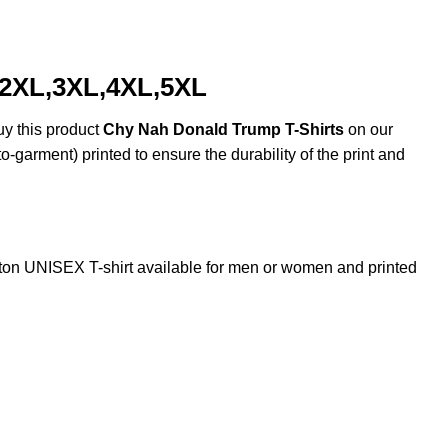
,2XL,3XL,4XL,5XL
uy this product
Chy Nah Donald Trump T-Shirts
on our
o-garment) printed to ensure the durability of the print and
n UNISEX T-shirt available for men or women and printed