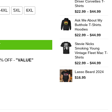
Driver Corvettes T-
Shirts
4XL
5XL
6XL
Price
$
22.99
–
$
44.99
range:
Ask Me About My
$22.99
Butthole T-Shirts.
throug
Hoodies
$44.99
Price
$
22.99
–
$
44.99
range:
Stevie Nicks
$22.99
T
Smoking Young
throug
Vintage Fleet Mac T-
$44.99
Shirts
% OFF -
"VALUE"
Price
$
22.99
–
$
44.99
range:
Lasso Beard 2024
$22.99
throug
$
16.95
$44.99