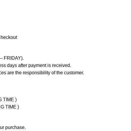
Checkout
 – FRIDAY).
ss days after payment is received.
es are the responsibility of the customer.
G TIME )
NG TIME )
our purchase.