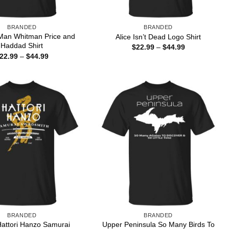
BRANDED
BRANDED
Man Whitman Price and
Alice Isn’t Dead Logo Shirt
Haddad Shirt
Price
$
22.99
–
$
44.99
range:
Price
22.99
–
$
44.99
$22.99
range:
through
$22.99
$44.99
through
$44.99
BRANDED
BRANDED
l Hattori Hanzo Samurai
Upper Peninsula So Many Birds To