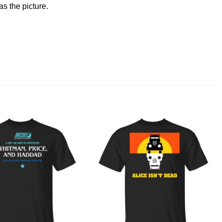
s the picture.