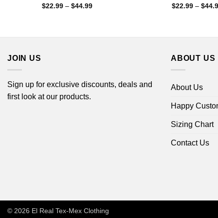
Price
$
22.99
–
$
44.99
$
22.99
–
$
44.
range:
$22.99
through
$44.99
JOIN US
ABOUT US
Sign up for exclusive discounts, deals and
About Us
first look at our products.
Happy Custo
Sizing Chart
Contact Us
© 2026
El Real Tex-Mex Clothing