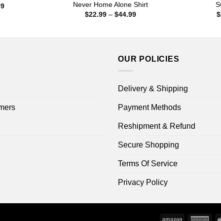
Never Home Alone Shirt
S
Price
99
range:
Price
$
22.99
–
$
44.99
$
$22.99
range:
through
$22.99
$44.99
through
$44.99
OUR POLICIES
Delivery & Shipping
mers
Payment Methods
Reshipment & Refund
Secure Shopping
Terms Of Service
Privacy Policy
Amazon
Ame