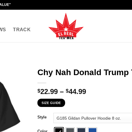
VALUE"
WS
TRACK
Chy Nah Donald Trump T
Price
22.99
–
44.99
$
$
range:
SIZE GUIDE
$22.99
through
Style
$44.99
Color