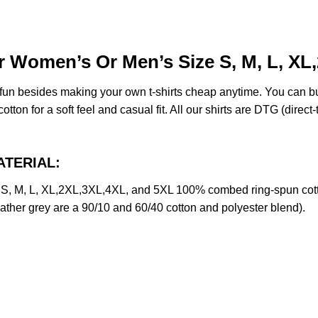
 Women’s Or Men’s Size S, M, L, XL
e fun besides making your own t-shirts cheap anytime. You can b
on for a soft feel and casual fit. All our shirts are DTG (direct-t
ATERIAL:
, M, L, XL,2XL,3XL,4XL, and 5XL 100% combed ring-spun cotto
eather grey are a 90/10 and 60/40 cotton and polyester blend).