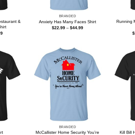
BRANDED
staurant &
Running 
Anxiety Has Many Faces Shirt
hirt
Price
$
22.99
–
$
44.99
range:
Price
99
$
$22.99
range:
through
$22.99
$44.99
through
$44.99
BRANDED
McCallister Home Security You’re
Kill Bil
rt