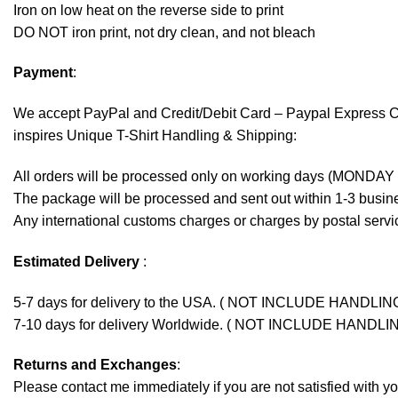
Iron on low heat on the reverse side to print
DO NOT iron print, not dry clean, and not bleach
Payment
:
We accept
PayPal
and Credit/Debit Card – Paypal Express 
inspires Unique T-Shirt Handling & Shipping:
All orders will be processed only on working days (MONDAY
The package will be processed and sent out within 1-3 busine
Any international customs charges or charges by postal servic
Estimated Delivery
:
5-7 days for delivery to the USA. ( NOT INCLUDE HANDLIN
7-10 days for delivery Worldwide. ( NOT INCLUDE HANDLI
Returns and Exchanges
:
Please contact me immediately if you are not satisfied with y