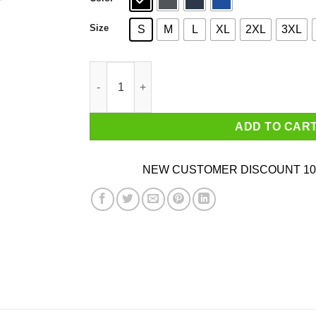
Size
S
M
L
XL
2XL
3XL
Chy Nah Donald Trump T-Shirts quantity
ADD TO CAR
NEW CUSTOMER DISCOUNT 10