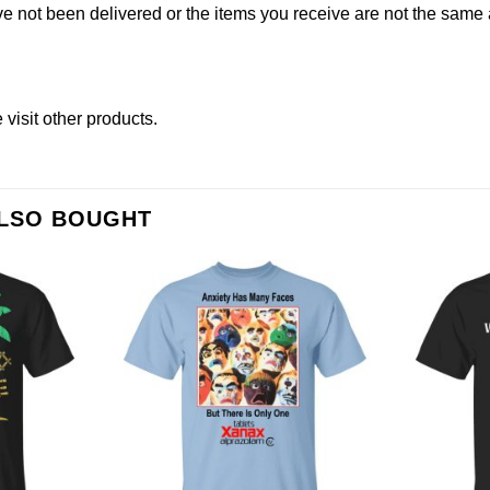
not been delivered or the items you receive are not the same a
e
visit other products
.
ALSO BOUGHT