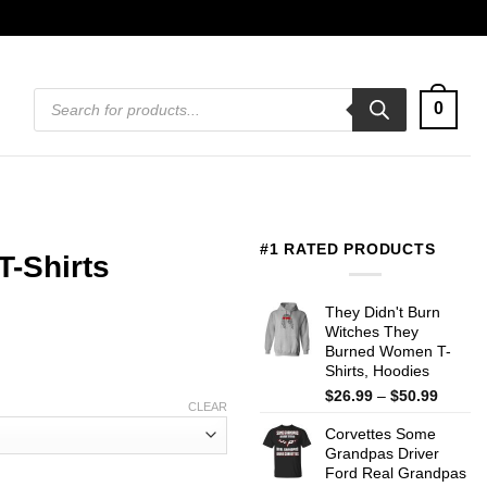
Products
0
search
#1 RATED PRODUCTS
-Shirts
They Didn't Burn
Witches They
Burned Women T-
Shirts, Hoodies
Price
$
26.99
–
$
50.99
CLEAR
range:
Corvettes Some
$26.99
Grandpas Driver
throug
Ford Real Grandpas
$50.99