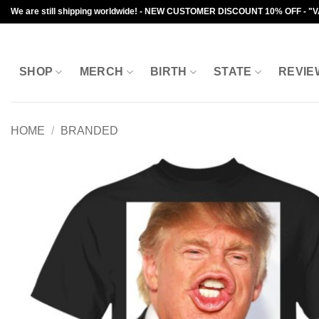
Skip
We are still shipping worldwide! - NEW CUSTOMER DISCOUNT 10% OFF - "
to
content
SHOP
MERCH
BIRTH
STATE
REVIE
HOME
/
BRANDED