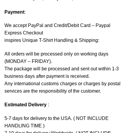
Payment
:
We accept
PayPal
and Credit/Debit Card – Paypal
Express Checkout
inspires Unique T-Shirt Handling & Shipping:
All orders will be processed only on working days
(MONDAY – FRIDAY).
The package will be processed and sent out within 1-3
business days after payment is received.
Any international customs charges or charges by postal
services are the responsibility of the customer.
Estimated Delivery
:
5-7 days for delivery to the USA. ( NOT INCLUDE
HANDLING TIME )