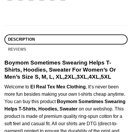
DESCRIPTION
REVIEWS
Boymom Sometimes Swearing Helps T-
Shirts, Hoodies, Sweater For Women’s Or
Men’s Size S, M, L, XL,2XL,3XL,4XL,5XL
Welcome to
El Real Tex Mex Clothing
, It’s never been
more fun besides making your own t-shirts cheap anytime.
You can buy this product
Boymom Sometimes Swearing
Helps T-Shirts, Hoodies, Sweater
on our webshop. This
product is made of premium quality ring-spun cotton for a
soft feel and casual fit. All our shirts are DTG (direct-to-
garment) printed to ensure the durability of the print and