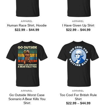
APPAREL
APPAREL
Human Race Shirt, Hoodie
I Have Given Up Shirt
Price
Price
$
22.99
–
$
44.99
$
22.99
–
$
44.99
range:
range:
$22.99
$22.99
through
through
$44.99
$44.99
APPAREL
APPAREL
Go Outside Worst Case
Too Cool For British Rule
Scenario A Bear Kills You
Shirt
Shirt
Price
$
22.99
–
$
44.99