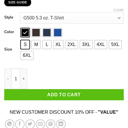
SIZE GUIDE
$22.99
through
CLEAR
$44.99
Style
Color
S
M
L
XL
2XL
3XL
4XL
5XL
Size
6XL
Boymom Sometimes Swearing Helps T-Shirts, Hoodies, Sweater
ADD TO CART
NEW CUSTOMER DISCOUNT 10% OFF -
"VALUE"