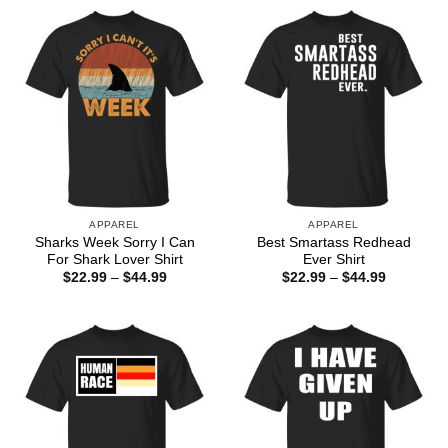
APPAREL
APPAREL
Sharks Week Sorry I Can
Best Smartass Redhead
For Shark Lover Shirt
Ever Shirt
Price
Price
$
22.99
–
$
44.99
$
22.99
–
$
44.99
range:
range:
$22.99
$22.99
through
through
$44.99
$44.99