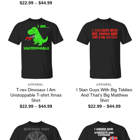
range:
Price
$
22.99
–
$
44.99
$22.99
range:
through
$22.99
$44.99
through
$44.99
APPAREL
APPAREL
T-rex Dinosaur I Am
I Stan Guys With Big Tiddies
Unstoppable T-shirt Xmas
And That’s Big Matthew
Shirt
Shirt
Price
Price
$
22.99
–
$
44.99
$
22.99
–
$
44.99
range:
range:
$22.99
$22.99
through
through
$44.99
$44.99