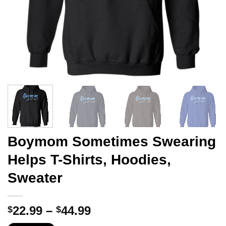
Boymom Sometimes Swearing
Helps T-Shirts, Hoodies,
Sweater
Price
22.99
–
44.99
$
$
range: