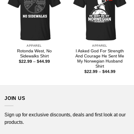
APPAREL
APPAREL
Rotonda West, No
I Asked God For Strength
Sidewalks Shirt
And Courage He Sent Me
My Norwegian Husband
Price
$
22.99
–
$
44.99
range:
Shirt
$22.99
Price
$
22.99
–
$
44.99
through
range:
$44.99
$22.99
through
$44.99
JOIN US
Sign up for exclusive discounts, deals and first look at our
products.