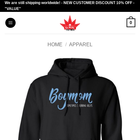
We are still shipping worldwide! - NEW CUSTOMER DISCOUNT 10% OFF -
Skip
"VALUE"
to
content
0
HOME
/
APPAREL