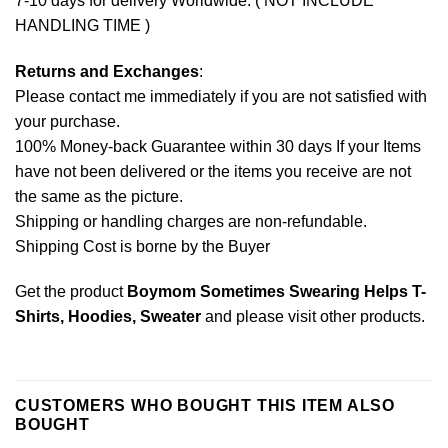
7-10 days for delivery Worldwide. ( NOT INCLUDE
HANDLING TIME )
Returns and Exchanges
:
Please contact me immediately if you are not satisfied with
your purchase.
100% Money-back Guarantee within 30 days If your Items
have not been delivered or the items you receive are not
the same as the picture.
Shipping or handling charges are non-refundable.
Shipping Cost is borne by the Buyer
Get the product
Boymom Sometimes Swearing Helps T-
Shirts, Hoodies, Sweater
and please
visit other products
.
CUSTOMERS WHO BOUGHT THIS ITEM ALSO
BOUGHT