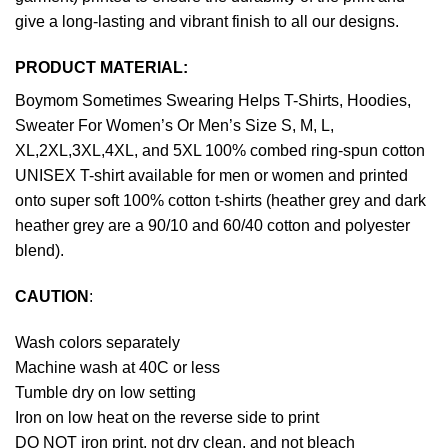
give a long-lasting and vibrant finish to all our designs.
PRODUCT MATERIAL:
Boymom Sometimes Swearing Helps T-Shirts, Hoodies,
Sweater For Women’s Or Men’s Size S, M, L,
XL,2XL,3XL,4XL, and 5XL 100% combed ring-spun cotton
UNISEX T-shirt available for men or women and printed
onto super soft 100% cotton t-shirts (heather grey and dark
heather grey are a 90/10 and 60/40 cotton and polyester
blend).
CAUTION
:
Wash colors separately
Machine wash at 40C or less
Tumble dry on low setting
Iron on low heat on the reverse side to print
DO NOT iron print, not dry clean, and not bleach