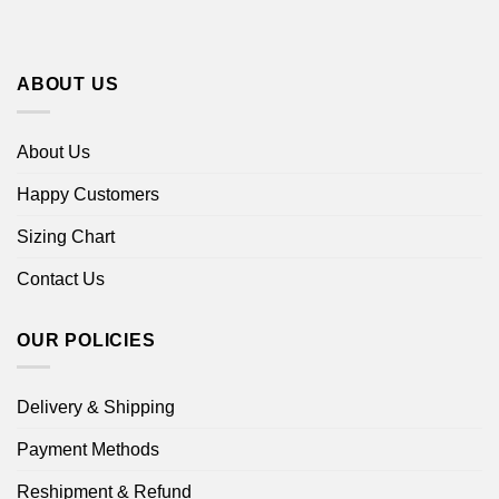
ABOUT US
About Us
Happy Customers
Sizing Chart
Contact Us
OUR POLICIES
Delivery & Shipping
Payment Methods
Reshipment & Refund