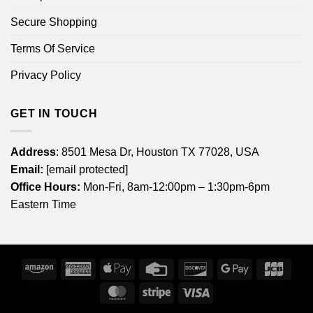
Secure Shopping
Terms Of Service
Privacy Policy
GET IN TOUCH
Address
: 8501 Mesa Dr, Houston TX 77028, USA
Email:
[email protected]
Office Hours:
Mon-Fri, 8am-12:00pm – 1:30pm-6pm
Eastern Time
Amazon
American
Apple
Credit
Discover
Google
JCB
Express
Pay
Card
Pay
MasterCard
Stripe
Visa